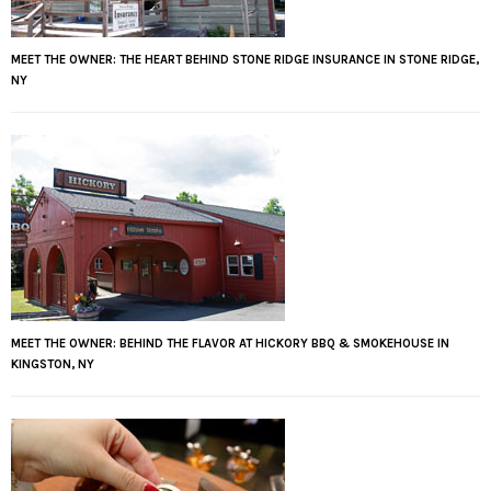
MEET THE OWNER: THE HEART BEHIND STONE RIDGE INSURANCE IN STONE RIDGE,
NY
MEET THE OWNER: BEHIND THE FLAVOR AT HICKORY BBQ & SMOKEHOUSE IN
KINGSTON, NY