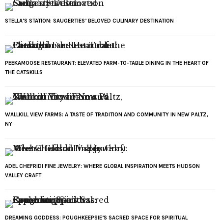
STELLA’S STATION: SAUGERTIES’ BELOVED CULINARY DESTINATION
PEEKAMOOSE RESTAURANT: ELEVATED FARM-TO-TABLE DINING IN THE HEART OF
THE CATSKILLS
WALLKILL VIEW FARMS: A TASTE OF TRADITION AND COMMUNITY IN NEW PALTZ,
NY
ADEL CHEFRIDI FINE JEWELRY: WHERE GLOBAL INSPIRATION MEETS HUDSON
VALLEY CRAFT
DREAMING GODDESS: POUGHKEEPSIE’S SACRED SPACE FOR SPIRITUAL