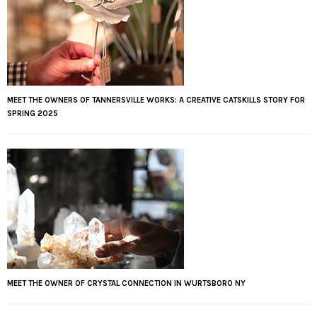
MEET THE OWNERS OF TANNERSVILLE WORKS: A CREATIVE CATSKILLS STORY FOR
SPRING 2025
MEET THE OWNER OF CRYSTAL CONNECTION IN WURTSBORO NY