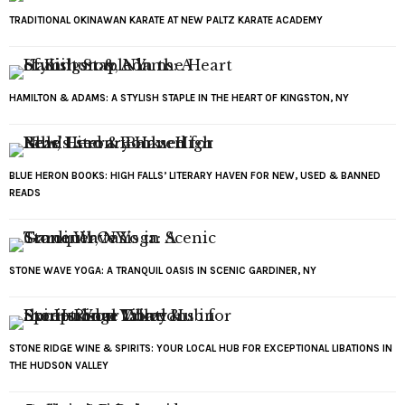
TRADITIONAL OKINAWAN KARATE AT NEW PALTZ KARATE ACADEMY
HAMILTON & ADAMS: A STYLISH STAPLE IN THE HEART OF KINGSTON, NY
BLUE HERON BOOKS: HIGH FALLS’ LITERARY HAVEN FOR NEW, USED & BANNED
READS
STONE WAVE YOGA: A TRANQUIL OASIS IN SCENIC GARDINER, NY
STONE RIDGE WINE & SPIRITS: YOUR LOCAL HUB FOR EXCEPTIONAL LIBATIONS IN
THE HUDSON VALLEY