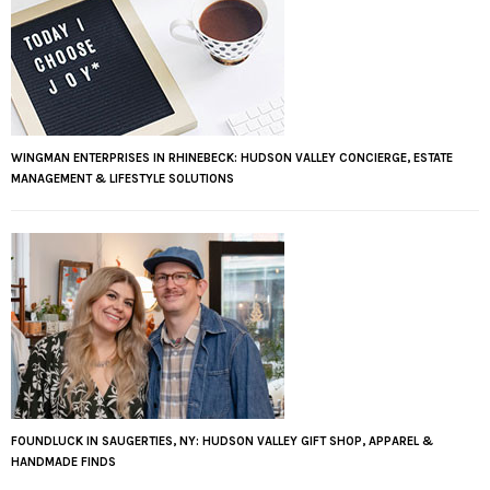
WINGMAN ENTERPRISES IN RHINEBECK: HUDSON VALLEY CONCIERGE, ESTATE
MANAGEMENT & LIFESTYLE SOLUTIONS
FOUNDLUCK IN SAUGERTIES, NY: HUDSON VALLEY GIFT SHOP, APPAREL &
HANDMADE FINDS