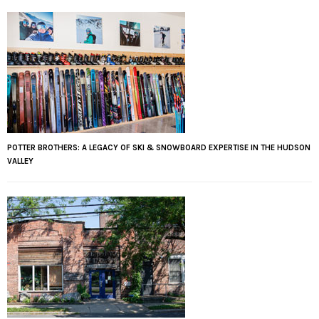
POTTER BROTHERS: A LEGACY OF SKI & SNOWBOARD EXPERTISE IN THE HUDSON
VALLEY