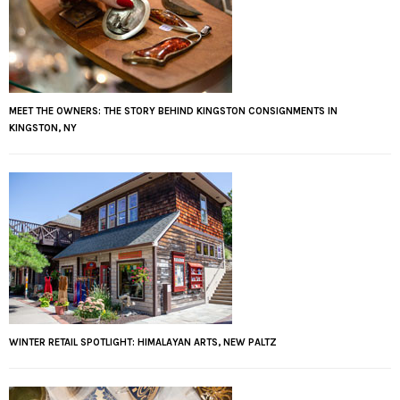
MEET THE OWNERS: THE STORY BEHIND KINGSTON CONSIGNMENTS IN
KINGSTON, NY
WINTER RETAIL SPOTLIGHT: HIMALAYAN ARTS, NEW PALTZ