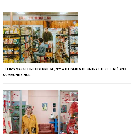
TETTA’S MARKET IN OLIVEBRIDGE, NY: A CATSKILLS COUNTRY STORE, CAFÉ AND
COMMUNITY HUB