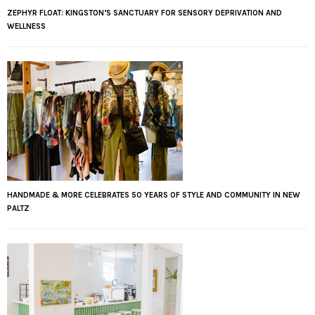
ZEPHYR FLOAT: KINGSTON’S SANCTUARY FOR SENSORY DEPRIVATION AND
WELLNESS
HANDMADE & MORE CELEBRATES 50 YEARS OF STYLE AND COMMUNITY IN NEW
PALTZ