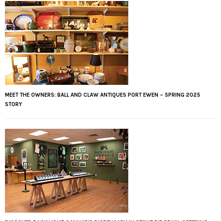
MEET THE OWNERS: BALL AND CLAW ANTIQUES PORT EWEN – SPRING 2025
STORY