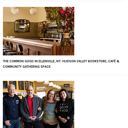
THE COMMON GOOD IN ELLENVILLE, NY: HUDSON VALLEY BOOKSTORE, CAFÉ &
COMMUNITY GATHERING SPACE