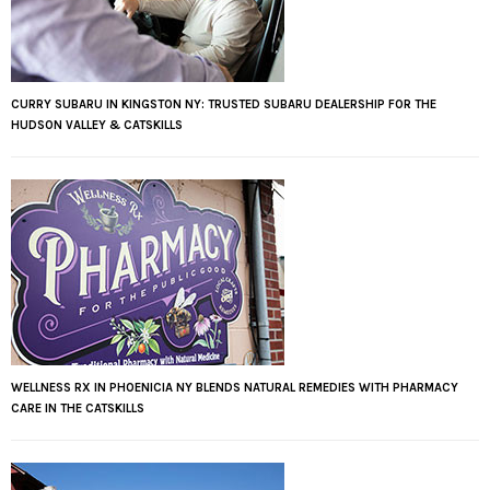
CURRY SUBARU IN KINGSTON NY: TRUSTED SUBARU DEALERSHIP FOR THE
HUDSON VALLEY & CATSKILLS
WELLNESS RX IN PHOENICIA NY BLENDS NATURAL REMEDIES WITH PHARMACY
CARE IN THE CATSKILLS