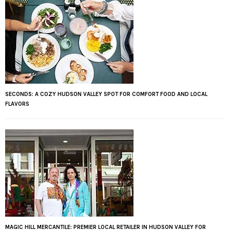
SECONDS: A COZY HUDSON VALLEY SPOT FOR COMFORT FOOD AND LOCAL
FLAVORS
MAGIC HILL MERCANTILE: PREMIER LOCAL RETAILER IN HUDSON VALLEY FOR