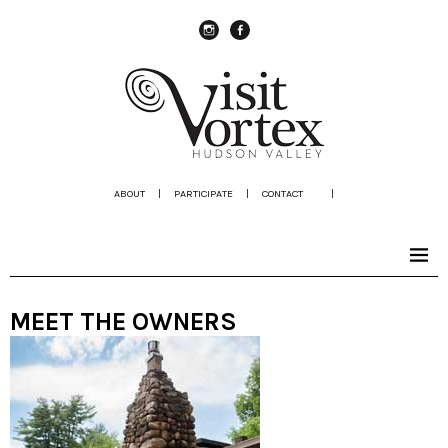
instagram
Facebook
ABOUT
|
PARTICIPATE
|
CONTACT
|
MEET THE OWNERS