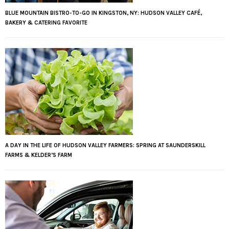
BLUE MOUNTAIN BISTRO-TO-GO IN KINGSTON, NY: HUDSON VALLEY CAFÉ,
BAKERY & CATERING FAVORITE
A DAY IN THE LIFE OF HUDSON VALLEY FARMERS: SPRING AT SAUNDERSKILL
FARMS & KELDER’S FARM