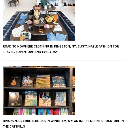
ROAD TO NOWHERE CLOTHING IN KINGSTON, NY: SUSTAINABLE FASHION FOR
TRAVEL, ADVENTURE AND EVERYDAY
BRIARS & BRAMBLES BOOKS IN WINDHAM, NY: AN INDEPENDENT BOOKSTORE IN
THE CATSKILLS