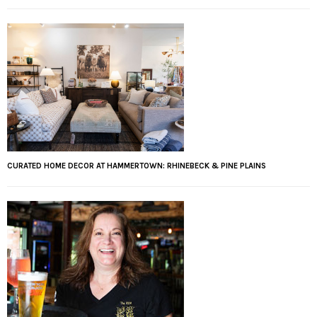
CURATED HOME DECOR AT HAMMERTOWN: RHINEBECK & PINE PLAINS