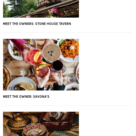
MEET THE OWNERS: STONE HOUSE TAVERN
MEET THE OWNER: SAVONA'S