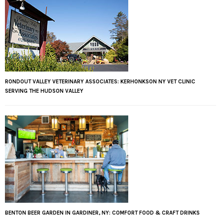
RONDOUT VALLEY VETERINARY ASSOCIATES: KERHONKSON NY VET CLINIC
SERVING THE HUDSON VALLEY
BENTON BEER GARDEN IN GARDINER, NY: COMFORT FOOD & CRAFT DRINKS