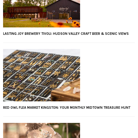
LASTING JOY BREWERY TIVOLI: HUDSON VALLEY CRAFT BEER & SCENIC VIEWS
RED OWL FLEA MARKET KINGSTON: YOUR MONTHLY MIDTOWN TREASURE HUNT