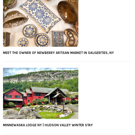
MEET THE OWNER OF NEWBERRY ARTISAN MARKET IN SAUGERTIES, NY
MINNEWASKA LODGE NY | HUDSON VALLEY WINTER STAY