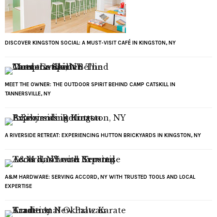
DISCOVER KINGSTON SOCIAL: A MUST-VISIT CAFÉ IN KINGSTON, NY
MEET THE OWNER: THE OUTDOOR SPIRIT BEHIND CAMP CATSKILL IN
TANNERSVILLE, NY
A RIVERSIDE RETREAT: EXPERIENCING HUTTON BRICKYARDS IN KINGSTON, NY
A&M HARDWARE: SERVING ACCORD, NY WITH TRUSTED TOOLS AND LOCAL
EXPERTISE