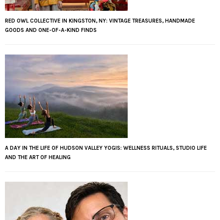
RED OWL COLLECTIVE IN KINGSTON, NY: VINTAGE TREASURES, HANDMADE
GOODS AND ONE-OF-A-KIND FINDS
A DAY IN THE LIFE OF HUDSON VALLEY YOGIS: WELLNESS RITUALS, STUDIO LIFE
AND THE ART OF HEALING