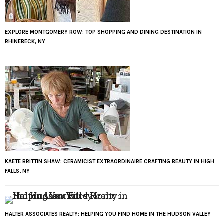
EXPLORE MONTGOMERY ROW: TOP SHOPPING AND DINING DESTINATION IN
RHINEBECK, NY
KAETE BRITTIN SHAW: CERAMICIST EXTRAORDINAIRE CRAFTING BEAUTY IN HIGH
FALLS, NY
HALTER ASSOCIATES REALTY: HELPING YOU FIND HOME IN THE HUDSON VALLEY