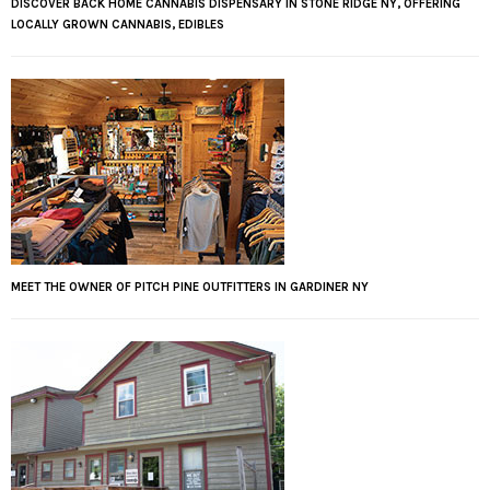
DISCOVER BACK HOME CANNABIS DISPENSARY IN STONE RIDGE NY, OFFERING
LOCALLY GROWN CANNABIS, EDIBLES
MEET THE OWNER OF PITCH PINE OUTFITTERS IN GARDINER NY