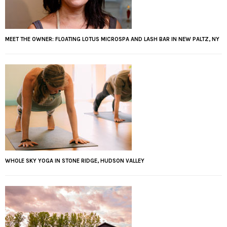
MEET THE OWNER: FLOATING LOTUS MICROSPA AND LASH BAR IN NEW PALTZ, NY
WHOLE SKY YOGA IN STONE RIDGE, HUDSON VALLEY