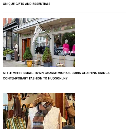
UNIQUE GIFTS AND ESSENTIALS
STYLE MEETS SMALL-TOWN CHARM: MICHAEL BORIS CLOTHING BRINGS
CONTEMPORARY FASHION TO HUDSON, NY