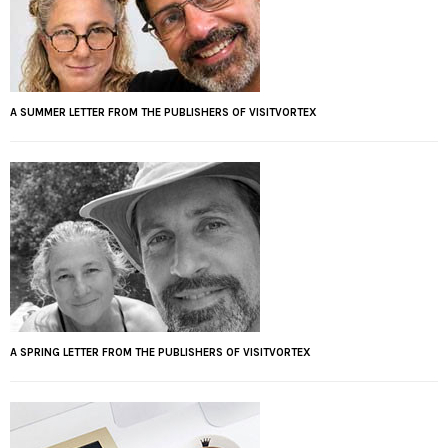
A SUMMER LETTER FROM THE PUBLISHERS OF VISITVORTEX
A SPRING LETTER FROM THE PUBLISHERS OF VISITVORTEX