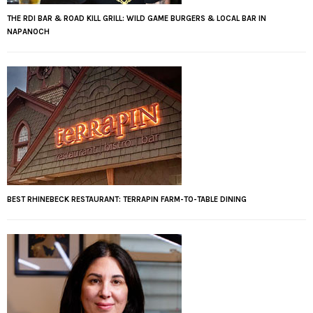
THE RDI BAR & ROAD KILL GRILL: WILD GAME BURGERS & LOCAL BAR IN
NAPANOCH
BEST RHINEBECK RESTAURANT: TERRAPIN FARM-TO-TABLE DINING