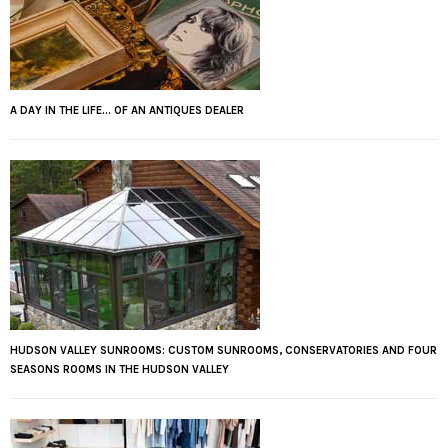
A DAY IN THE LIFE... OF AN ANTIQUES DEALER
HUDSON VALLEY SUNROOMS: CUSTOM SUNROOMS, CONSERVATORIES AND FOUR
SEASONS ROOMS IN THE HUDSON VALLEY