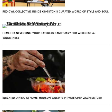
RED OWL COLLECTIVE: INSIDE KINGSTON’S CURATED WORLD OF STYLE AND SOUL
HEMLOCK NEVERSINK: YOUR CATSKILLS SANCTUARY FOR WELLNESS &
WILDERNESS
ELEVATED DINING AT HOME: HUDSON VALLEY’S PRIVATE CHEF ZACH BERGER