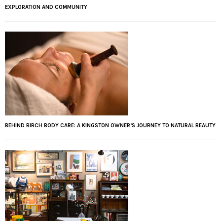
EXPLORATION AND COMMUNITY
BEHIND BIRCH BODY CARE: A KINGSTON OWNER’S JOURNEY TO NATURAL BEAUTY