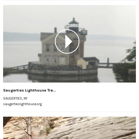
Saugerties Lighthouse Tra...
SAUGERTIES, NY
saugertieslighthouse.org