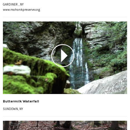
GARDINER , NY
www.mohonkpreserve.org
Buttermilk Waterfall
SUNDOWN, NY