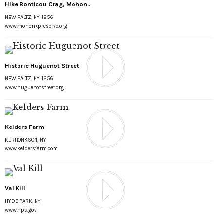
Hike Bonticou Crag, Mohon...
NEW PALTZ, NY 12561
www.mohonkpreserve.org
Historic Huguenot Street
NEW PALTZ, NY 12561
www.huguenotstreet.org
Kelders Farm
KERHONKSON, NY
www.keldersfarm.com
Val Kill
HYDE PARK, NY
www.nps.gov