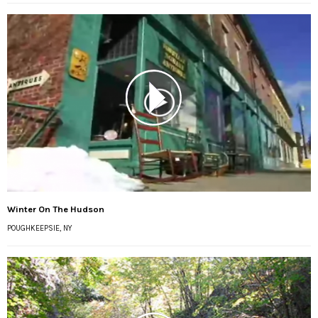
Winter On The Hudson
POUGHKEEPSIE, NY