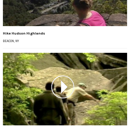
Hike Hudson Highlands
BEACON, NY