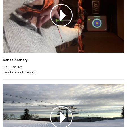
Kenco Archery
KINGSTON, NY
www.kencooutfitters.com