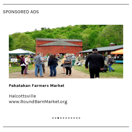
SPONSORED ADS
Halter Associates Realty
Kingston & Woodstock
www.halterassociatesrealty.com