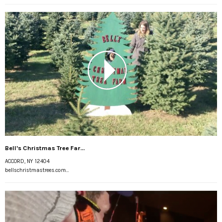
Bell's Christmas Tree Far...
ACCORD, NY 12404
bellschristmastrees.com...