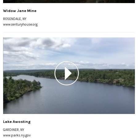
Widow Jane Mine
ROSENDALE, NY
www.centuryhouse.org
Lake Awosting
GARDINER, NY
www.parks.ny.gov