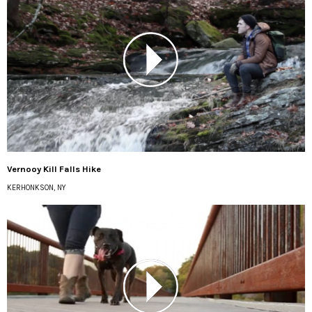
Vernooy Kill Falls Hike
KERHONKSON, NY