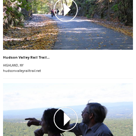
Hudson Valley Rail Trail...
HIGHLAND, NY
hudsonvalleyrailtrail.net