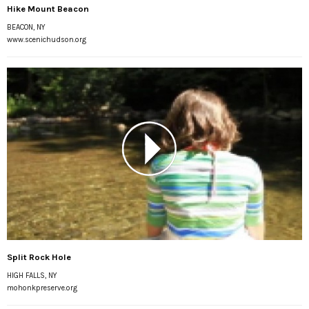
Hike Mount Beacon
BEACON, NY
www.scenichudson.org
Split Rock Hole
HIGH FALLS, NY
mohonkpreserve.org