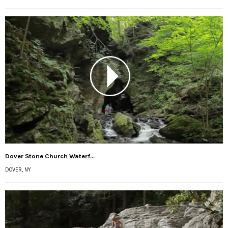
Dover Stone Church Waterf...
DOVER, NY