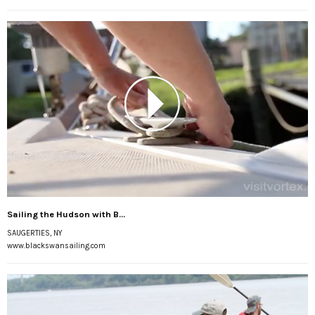
Sailing the Hudson with B...
SAUGERTIES, NY
www.blackswansailing.com