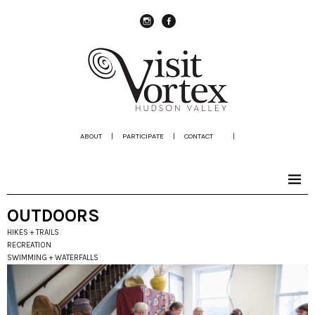
instagram
Facebook
ABOUT
|
PARTICIPATE
|
CONTACT
|
OUTDOORS
HIKES + TRAILS
RECREATION
SWIMMING + WATERFALLS