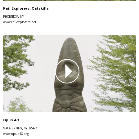
Rail Explorers, Catskills
PHOENICIA, NY
www.railexplorers.net
Opus 40
SAUGERTIES, NY 12477
www.opus40.org