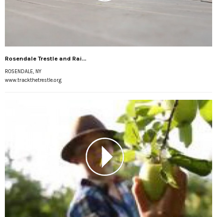
Rosendale Trestle and Rai...
ROSENDALE, NY
www.trackthetrestle.org