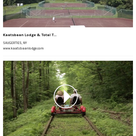
Kaatsbaan Lodge & Total T...
SAUGERTIES, NY
www.kaatsbaanlodge.com