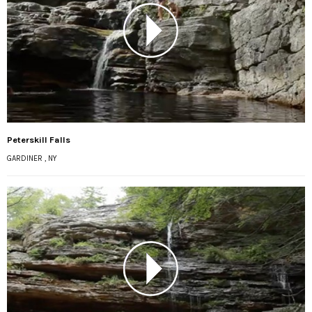
Peterskill Falls
GARDINER , NY