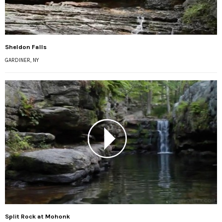
Sheldon Falls
GARDINER, NY
Split Rock at Mohonk