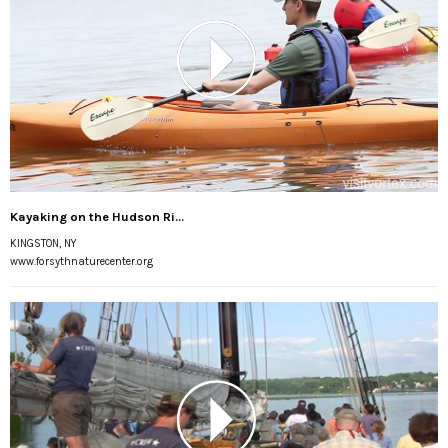
Kayaking on the Hudson Ri...
KINGSTON, NY
www.forsythnaturecenter.org