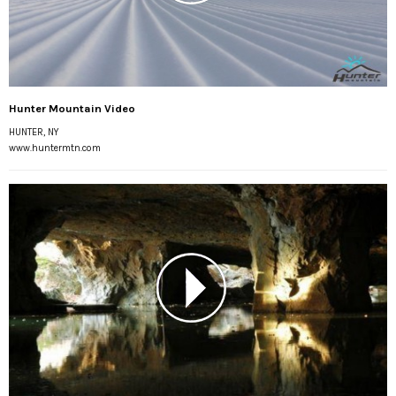
Hunter Mountain Video
HUNTER, NY
www.huntermtn.com