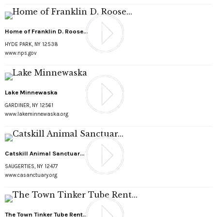
Home of Franklin D. Roose...
HYDE PARK, NY 12538
www.nps.gov
Lake Minnewaska
GARDINER, NY 12561
www.lakeminnewaska.org
Catskill Animal Sanctuar...
SAUGERTIES, NY 12477
www.casanctuary.org
The Town Tinker Tube Rent...