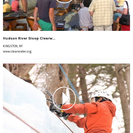
Hudson River Sloop Clearw...
KINGSTON, NY
www.clearwater.org