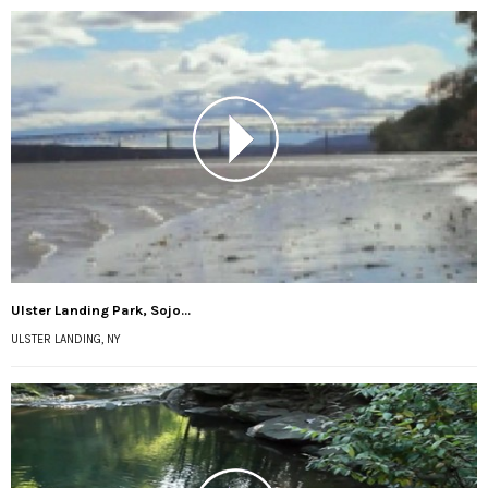
Ulster Landing Park, Sojo...
ULSTER LANDING, NY