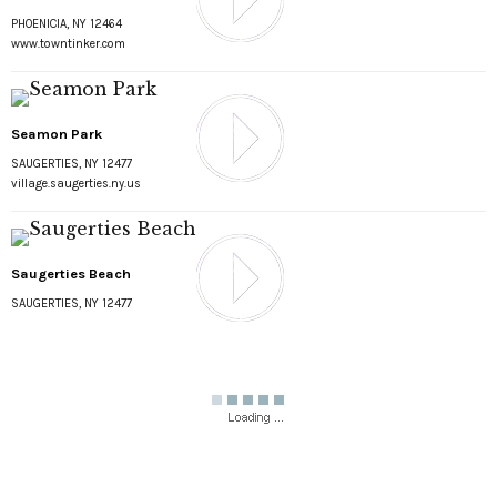
PHOENICIA, NY 12464
www.towntinker.com
Seamon Park
SAUGERTIES, NY 12477
village.saugerties.ny.us
Saugerties Beach
SAUGERTIES, NY 12477