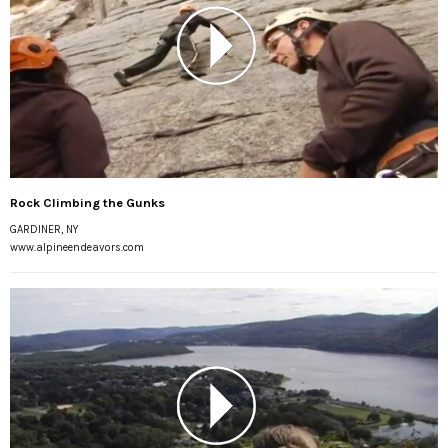
Rock Climbing the Gunks
GARDINER, NY
www.alpineendeavors.com