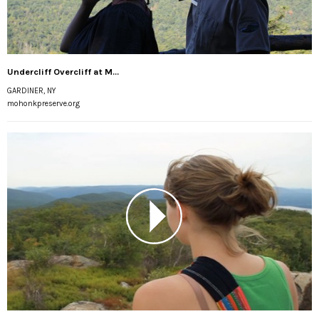
Undercliff Overcliff at M...
GARDINER, NY
mohonkpreserve.org