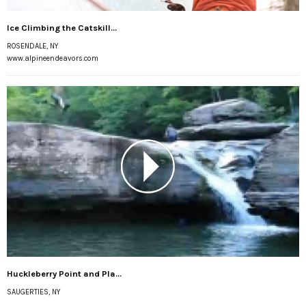
Ice Climbing the Catskill...
ROSENDALE, NY
www.alpineendeavors.com
Huckleberry Point and Pla...
SAUGERTIES, NY