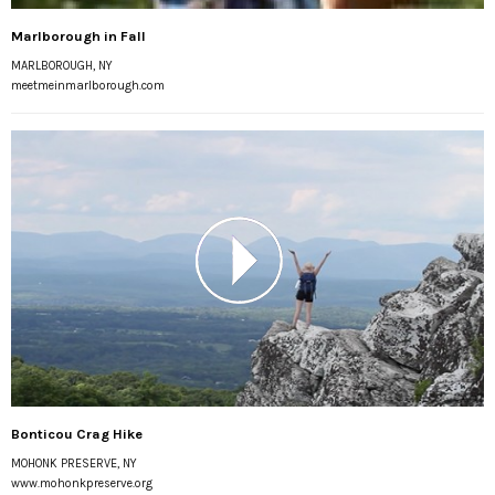
Marlborough in Fall
MARLBOROUGH, NY
meetmeinmarlborough.com
Bonticou Crag Hike
MOHONK PRESERVE, NY
www.mohonkpreserve.org