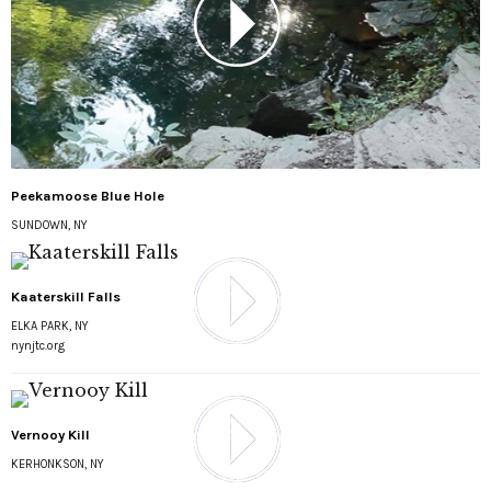
Peekamoose Blue Hole
SUNDOWN, NY
Kaaterskill Falls
ELKA PARK, NY
nynjtc.org
Vernooy Kill
KERHONKSON, NY