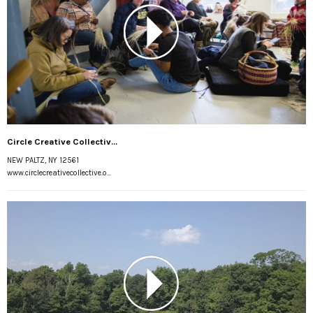
Circle Creative Collectiv...
NEW PALTZ, NY 12561
www.circlecreativecollective.o...