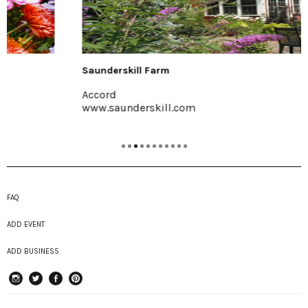
Saunderskill Farm
Accord
www.saunderskill.com
FAQ
ADD EVENT
ADD BUSINESS
instagram
Twitter
Facebook
Pinterest