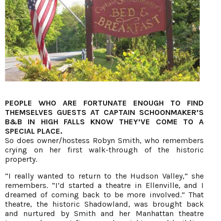
PEOPLE WHO ARE FORTUNATE ENOUGH TO FIND
THEMSELVES GUESTS AT CAPTAIN SCHOONMAKER’S
B&B IN HIGH FALLS KNOW THEY’VE COME TO A
SPECIAL PLACE.
So does owner/hostess Robyn Smith, who remembers
crying on her first walk-through of the historic
property.
“I really wanted to return to the Hudson Valley,” she
remembers. “I’d started a theatre in Ellenville, and I
dreamed of coming back to be more involved.” That
theatre, the historic Shadowland, was brought back
and nurtured by Smith and her Manhattan theatre