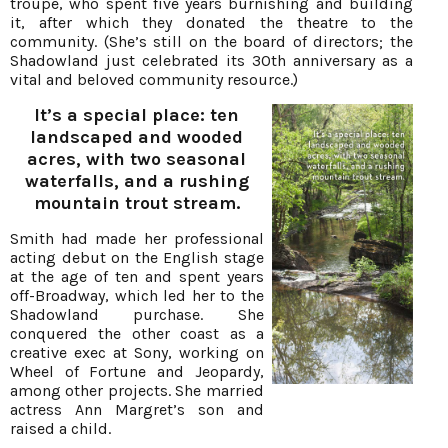
troupe, who spent five years burnishing and building
it, after which they donated the theatre to the
community. (She’s still on the board of directors; the
Shadowland just celebrated its 30th anniversary as a
vital and beloved community resource.)
It’s a special place: ten
landscaped and wooded
acres, with two seasonal
waterfalls, and a rushing
mountain trout stream.
Smith had made her professional
acting debut on the English stage
at the age of ten and spent years
off-Broadway, which led her to the
Shadowland purchase. She
conquered the other coast as a
creative exec at Sony, working on
Wheel of Fortune and Jeopardy,
among other projects. She married
actress Ann Margret’s son and
raised a child.