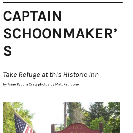
CAPTAIN
SCHOONMAKER’
S
Take Refuge at this Historic Inn
by Anne Pyburn Craig photos by Matt Petricone