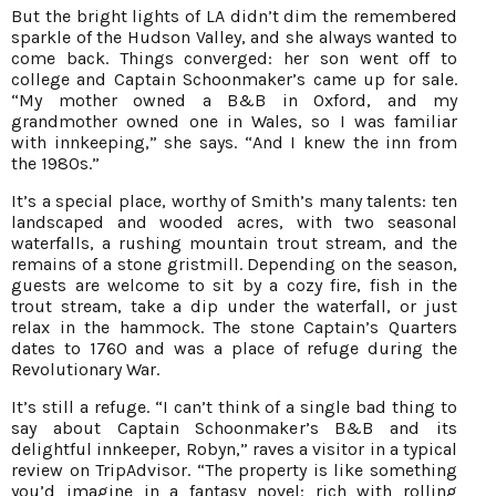
But the bright lights of LA didn’t dim the remembered
sparkle of the Hudson Valley, and she always wanted to
come back. Things converged: her son went off to
college and Captain Schoonmaker’s came up for sale.
“My mother owned a B&B in Oxford, and my
grandmother owned one in Wales, so I was familiar
with innkeeping,” she says. “And I knew the inn from
the 1980s.”
It’s a special place, worthy of Smith’s many talents: ten
landscaped and wooded acres, with two seasonal
waterfalls, a rushing mountain trout stream, and the
remains of a stone gristmill. Depending on the season,
guests are welcome to sit by a cozy fire, fish in the
trout stream, take a dip under the waterfall, or just
relax in the hammock. The stone Captain’s Quarters
dates to 1760 and was a place of refuge during the
Revolutionary War.
It’s still a refuge. “I can’t think of a single bad thing to
say about Captain Schoonmaker’s B&B and its
delightful innkeeper, Robyn,” raves a visitor in a typical
review on TripAdvisor. “The property is like something
you’d imagine in a fantasy novel: rich with rolling