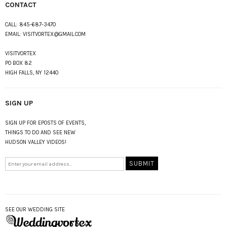
CONTACT
CALL:
845-687-3470
EMAIL:
VISITVORTEX@GMAIL.COM
VISITVORTEX
PO BOX 82
HIGH FALLS, NY 12440
SIGN UP
SIGN UP FOR EPOSTS OF EVENTS,
THINGS TO DO AND SEE NEW
HUDSON VALLEY VIDEOS!
SEE OUR WEDDING SITE