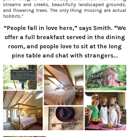
streams and creeks, beautifully landscaped grounds,
and flowering trees. The only thing missing are actual
hobbits.”
“People fall in love here,” says Smith. “We
offer a full breakfast served in the dining
room, and people love to sit at the long
pine table and chat with strangers...