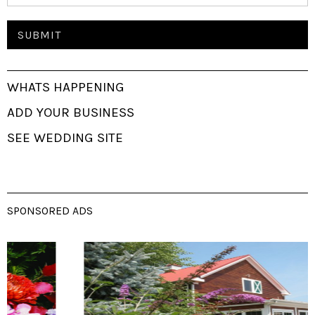
WHATS HAPPENING
ADD YOUR BUSINESS
SEE WEDDING SITE
SPONSORED ADS