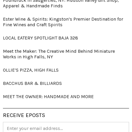
Foundluck in Saugerties, NY: Hudson Valley Gift Shop,
Apparel & Handmade Finds
Ester Wine & Spirits: Kingston’s Premier Destination for
Fine Wines and Craft Spirits
LOCAL EATERY SPOTLIGHT BAJA 328
Meet the Maker: The Creative Mind Behind Miniature
Works in High Falls, NY
OLLIE’S PIZZA, HIGH FALLS
BACCHUS BAR & BILLIARDS
MEET THE OWNER: HANDMADE AND MORE
RECEIVE EPOSTS