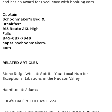
and has an Award for Excellence with booking.com.
Captain
Schoonmaker’s Bed &
Breakfast
913 Route 213. High
Falls
845-687-7946
captainschoonmakers.
com
RELATED ARTICLES
Stone Ridge Wine & Spirits: Your Local Hub for
Exceptional Libations in the Hudson Valley
Hamilton & Adams
LOLA'S CAFÉ & LOLITA’S PIZZA