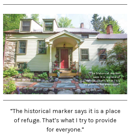
“The historical marker says it is a place
of refuge. That’s what I try to provide
for everyone.”