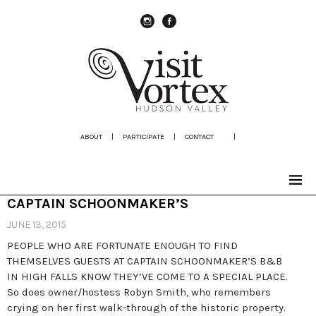
instagram
Facebook
ABOUT
|
PARTICIPATE
|
CONTACT
|
CAPTAIN SCHOONMAKER’S
JUNE 13, 2015
PEOPLE WHO ARE FORTUNATE ENOUGH TO FIND
THEMSELVES GUESTS AT CAPTAIN SCHOONMAKER’S B&B
IN HIGH FALLS KNOW THEY’VE COME TO A SPECIAL PLACE.
So does owner/hostess Robyn Smith, who remembers
crying on her first walk-through of the historic property.