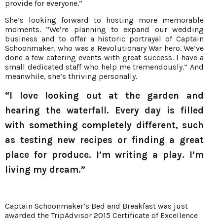
provide for everyone.”
She’s looking forward to hosting more memorable
moments. “We’re planning to expand our wedding
business and to offer a historic portrayal of Captain
Schoonmaker, who was a Revolutionary War hero. We’ve
done a few catering events with great success. I have a
small dedicated staff who help me tremendously.” And
meanwhile, she’s thriving personally.
“I love looking out at the garden and
hearing the waterfall. Every day is filled
with something completely different, such
as testing new recipes or finding a great
place for produce. I’m writing a play. I’m
living my dream.”
Captain Schoonmaker’s Bed and Breakfast was just
awarded the TripAdvisor 2015 Certificate of Excellence