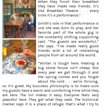
When they finish their breakfast
they have made new friends. It’s
like Breakfast Theatre . . . every
time it’s a performance.”
Smith’s role in that performance is
one she was born to play, and her
favorite part of the whole gig is
the constantly shifting supporting
cast. “The guests are wonderful,”
she says. “I’ve made really good
friends with a lot of interesting
people from all around the world.
“Winter is tough here. Heating a
big stone house isn’t cheap. But
every year we get through it and
the spring comes and you forget
about the cold . . . we’re thriving,
so it’s great. My business philosophy is to make sure
my guests have a warm and comforting time while they
are here. The inn makes it easy. Everyone feels very
peaceful here. They get what they seek. The historical
marker says it is a place of refuge; that’s what I try to