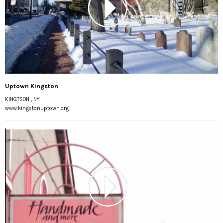
Uptown Kingston
KINGTSON , NY
www.kingstonuptown.org