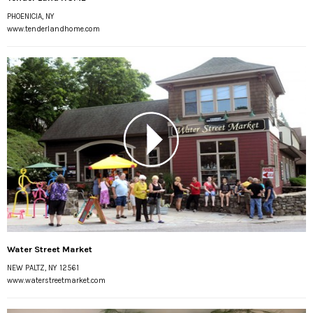
PHOENICIA, NY
www.tenderlandhome.com
Water Street Market
NEW PALTZ, NY 12561
www.waterstreetmarket.com