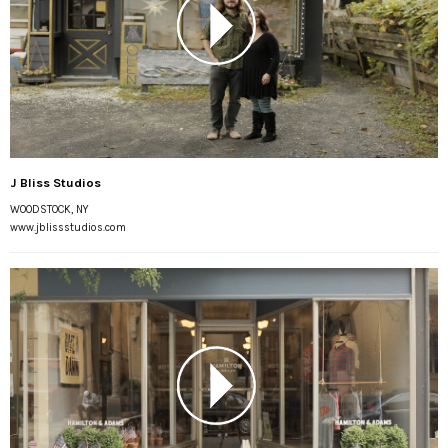
J Bliss Studios
WOODSTOCK, NY
www.jblissstudios.com