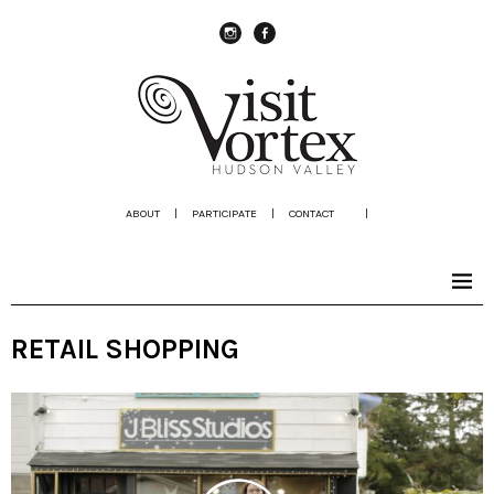
instagram
Facebook
ABOUT
|
PARTICIPATE
|
CONTACT
|
RETAIL SHOPPING