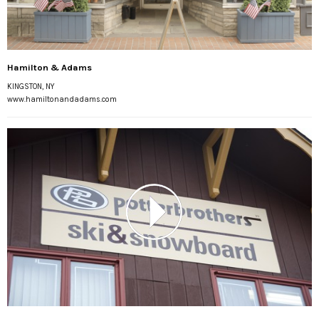
Hamilton & Adams
KINGSTON, NY
www.hamiltonandadams.com