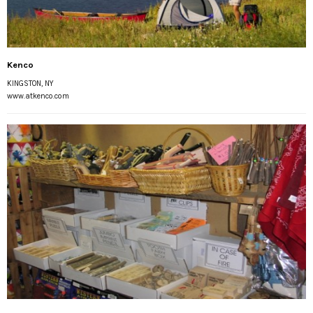
Kenco
KINGSTON, NY
www.atkenco.com