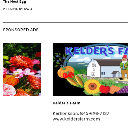
The Nest Egg
PHOENICIA, NY 12464
SPONSORED ADS
Kelder's Farm
Kerhonkson, 845-626-7137
www.keldersfarm.com