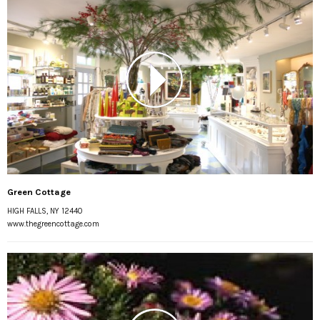
Green Cottage
HIGH FALLS, NY 12440
www.thegreencottage.com