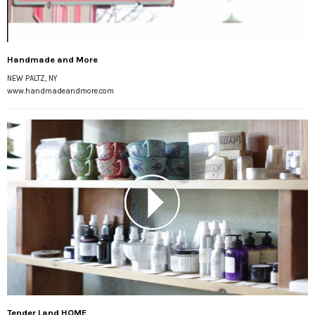
Handmade and More
NEW PALTZ, NY
www.handmadeandmore.com
Tender Land HOME