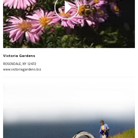
Victoria Gardens
ROSENDALE, NY 12472
www.victoriagardens.biz