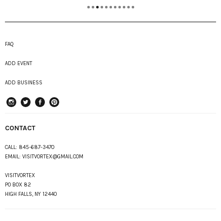
FAQ
ADD EVENT
ADD BUSINESS
instagram
Twitter
Facebook
Pinterest
CONTACT
CALL:
845-687-3470
EMAIL:
VISITVORTEX@GMAIL.COM
VISITVORTEX
PO BOX 82
HIGH FALLS, NY 12440