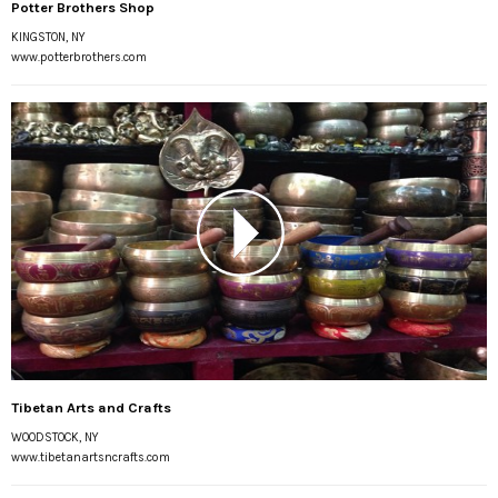
Potter Brothers Shop
KINGSTON, NY
www.potterbrothers.com
Tibetan Arts and Crafts
WOODSTOCK, NY
www.tibetanartsncrafts.com