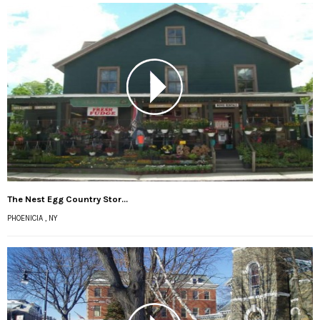
The Nest Egg Country Stor...
PHOENICIA , NY