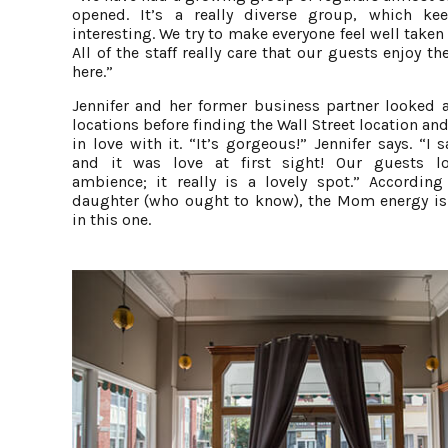
opened. It’s a really diverse group, which kee
interesting. We try to make everyone feel well taken 
All of the staff really care that our guests enjoy th
here.”
Jennifer and her former business partner looked a
locations before finding the Wall Street location and
in love with it. “It’s gorgeous!” Jennifer says. “I 
and it was love at first sight! Our guests l
ambience; it really is a lovely spot.” According
daughter (who ought to know), the Mom energy is
in this one.