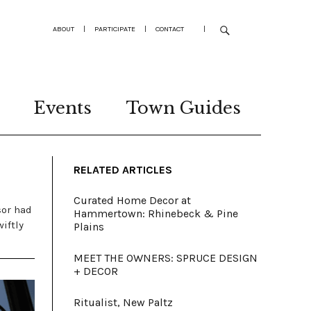
ABOUT
|
PARTICIPATE
|
CONTACT
|
Events
Town Guides
RELATED ARTICLES
Curated Home Decor at
sor had
Hammertown: Rhinebeck & Pine
iftly
Plains
MEET THE OWNERS: SPRUCE DESIGN
+ DECOR
Ritualist, New Paltz