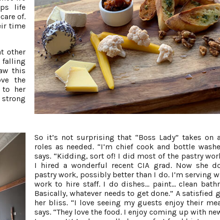
ps life
care of.
eir time
t other
 falling
saw this
ove the
 to her
 strong
So it’s not surprising that “Boss Lady” takes on a
roles as needed. “I’m chief cook and bottle washe
says. “Kidding, sort of! I did most of the pastry wor
I hired a wonderful recent CIA grad. Now she d
pastry work, possibly better than I do. I’m serving 
work to hire staff. I do dishes... paint... clean bath
Basically, whatever needs to get done.” A satisfied 
her bliss. “I love seeing my guests enjoy their mea
says. “They love the food. I enjoy coming up with ne