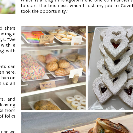
to start the business when I lost my job to Covid
took the opportunity.”
d she’s
ading a
ays. “We
 with a
ng with
nts can
en here.
 than on
 us all
rs, and
leasing
lks from
of folks
ince we