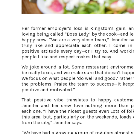
Her former employer’s loss is Kingston’s gain, an
loving being called “Boss Lady” by the cook—and le
happy crew. “We are a very close team,” Jennifer s
truly like and appreciate each other. I come in
positive attitude every day—or I try to. And worki
people I like and respect makes that easy.
We joke around a lot. Some restaurant environme
be really toxic, and we make sure that doesn’t happ
We focus on what people ‘do well and good,’ rather
the problems. Praise the team to success—it keeps
positive and motivated.”
That positive vibe translates to happy custome
Jennifer and her crew love nothing more than p
each one. “I have the nicest guests ever! Lots of fo
this area, but, particularly on the weekends, loads 
from the city,” Jennifer says.
“We have had a growing group of regulars almost s