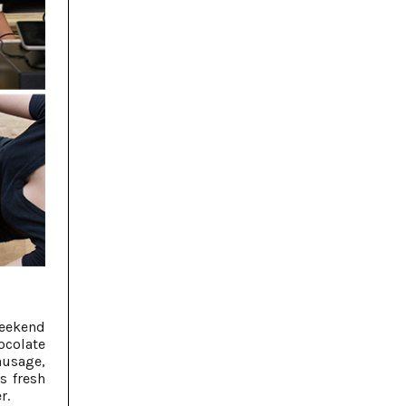
weekend
colate
ausage,
s fresh
r.