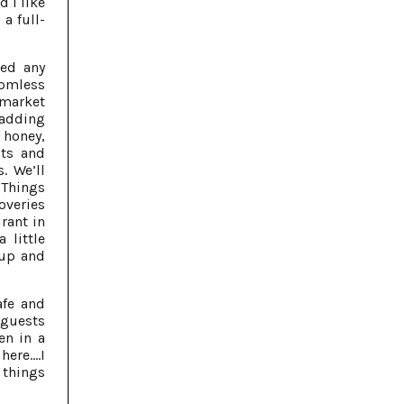
d I like
a full-
ted any
omless
 market
 adding
 honey,
ots and
. We’ll
 Things
veries
rant in
 little
 up and
afe and
 guests
en in a
ere....I
 things