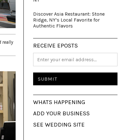
Discover Asia Restaurant: Stone
Ridge, NY’s Local Favorite for
Authentic Flavors
 really
RECEIVE EPOSTS
WHATS HAPPENING
ADD YOUR BUSINESS
SEE WEDDING SITE