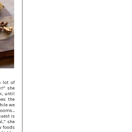
 lot of
r!” she
k, until
oes the
while we
rooms...
guest is
l,” she
w foods