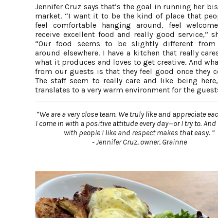
Jennifer Cruz says that’s the goal in running her bi
market. “I want it to be the kind of place that pe
feel comfortable hanging around, feel welcom
receive excellent food and really good service,” s
“Our food seems to be slightly different from
around elsewhere. I have a kitchen that really car
what it produces and loves to get creative. And wha
from our guests is that they feel good once they c
The staff seem to really care and like being here,
translates to a very warm environment for the guest
“We are a very close team. We truly like and appreciate eac
I come in with a positive attitude every day—or I try to. An
with people I like and respect makes that easy. ”
- Jennifer Cruz, owner, Grainne