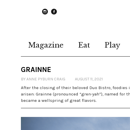
instagram
Facebook
Magazine
Eat
Play
GRAINNE
BY ANNE PYBURN CRAIG
AUGUST 11, 2021
After the closing of their beloved Duo Bistro, foodie
arisen: Grainne (pronounced “gren-yah”), named for t
became a wellspring of great flavors.