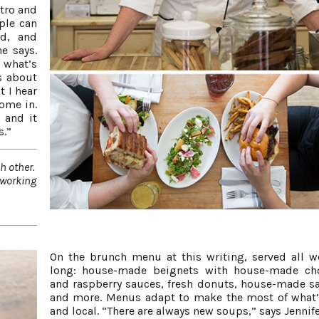
stro and
ople can
ed, and
he says.
 what’s
es about
t I hear
ome in.
 and it
s.”
h other.
d working
On the brunch menu at this writing, served all 
long: house-made beignets with house-made cho
and raspberry sauces, fresh donuts, house-made s
and more. Menus adapt to make the most of what’
and local. “There are always new soups,” says Jennife