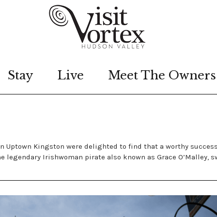
Stay
Live
Meet The Owners
s in Uptown Kingston were delighted to find that a worthy succes
he legendary Irishwoman pirate also known as Grace O’Malley, sw