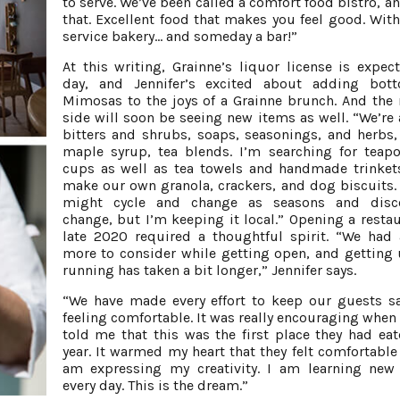
to serve. We’ve been called a comfort food bistro, an
that. Excellent food that makes you feel good. With 
service bakery... and someday a bar!”
At this writing, Grainne’s liquor license is expec
day, and Jennifer’s excited about adding bott
Mimosas to the joys of a Grainne brunch. And the
side will soon be seeing new items as well. “We’re
bitters and shrubs, soaps, seasonings, and herbs,
maple syrup, tea blends. I’m searching for teap
cups as well as tea towels and handmade trinkets
make our own granola, crackers, and dog biscuits.
might cycle and change as seasons and disco
change, but I’m keeping it local.” Opening a restau
late 2020 required a thoughtful spirit. “We had a
more to consider while getting open, and getting
running has taken a bit longer,” Jennifer says.
“We have made every effort to keep our guests s
feeling comfortable. It was really encouraging when
told me that this was the first place they had eat
year. It warmed my heart that they felt comfortable h
am expressing my creativity. I am learning new
every day. This is the dream.”