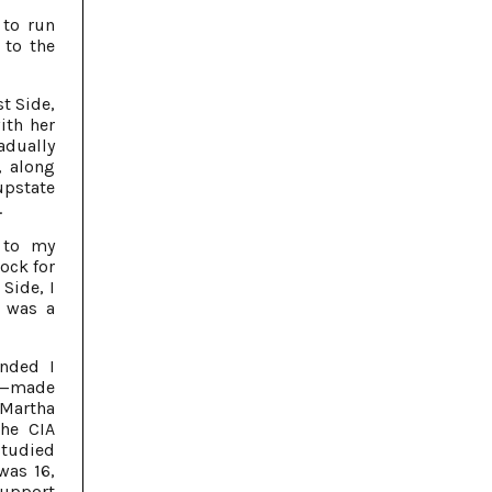
 to run
 to the
t Side,
ith her
dually
, along
upstate
.
 to my
lock for
 Side, I
g was a
nded I
fe—made
 Martha
he CIA
studied
was 16,
 support