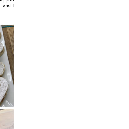
, and I