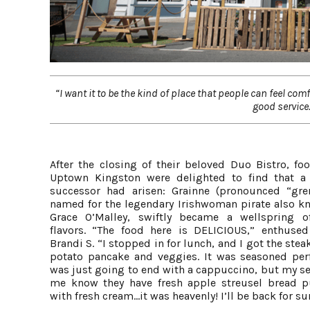
“I want it to be the kind of place that people can feel co
good service.
After the closing of their beloved Duo Bistro, foo
Uptown Kingston were delighted to find that a
successor had arisen: Grainne (pronounced “gren
named for the legendary Irishwoman pirate also k
Grace O’Malley, swiftly became a wellspring o
flavors. “The food here is DELICIOUS,” enthused
Brandi S. “I stopped in for lunch, and I got the stea
potato pancake and veggies. It was seasoned perfe
was just going to end with a cappuccino, but my se
me know they have fresh apple streusel bread 
with fresh cream...it was heavenly! I’ll be back for su