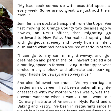
“My lead cook comes up with beautiful specials
every week. Some are so great we just add them
menu.”
Jennifer is an upstate transplant from the Upper Wes
first moving to Orange County two decades ago w
now-ex, an NYPD officer, then migrating gra
northward to New Paltz. She realized rapidly that
with gorgeous scenery and lovely humans, life 
eliminated what had been a source of serious stress
“I can go to my car, in my driveway, and go
destination and park in the lot. I haven’t circled a b
a parking space in forever. Living in the Upper West
circled many a block, and alternate side parkin
major hassle. Driveways are so very nice!”
She also followed her muse. “As my marriage e
needed a new career. I had been a baker all my li
cheesecake with my mother when I was 5, was the
Stewart wannabe when I was 20—so I went to t
[Culinary Institute of America in Hyde Park] and 
Baking and Pastry. I’ve been in restaurants since I 
which is a long time ago! A friend offered financial