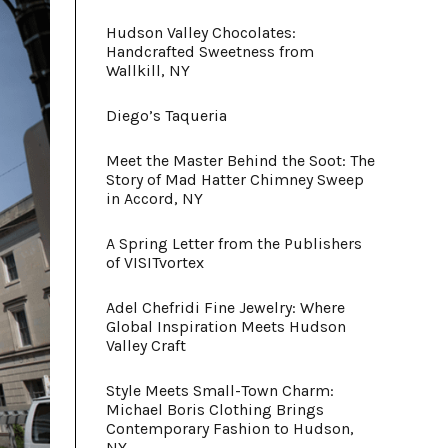
Hudson Valley Chocolates:
Handcrafted Sweetness from
Wallkill, NY
Diego’s Taqueria
Meet the Master Behind the Soot: The
Story of Mad Hatter Chimney Sweep
in Accord, NY
A Spring Letter from the Publishers
of VISITvortex
Adel Chefridi Fine Jewelry: Where
Global Inspiration Meets Hudson
Valley Craft
Style Meets Small-Town Charm:
Michael Boris Clothing Brings
Contemporary Fashion to Hudson,
NY