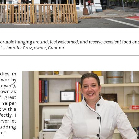
mfortable hanging around, feel welcomed, and receive excellent food and
” - Jennifer Cruz, owner, Grainne
dies in
 worthy
-yah”),
nown as
f great
 Yelper
k with a
ctly. I
rver let
pudding
re.”