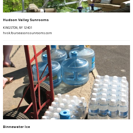
Hudson Valley Sunrooms
KINGSTON, NY 12401
hvsk.fourseasonssunrooms.com
Binnewater Ice