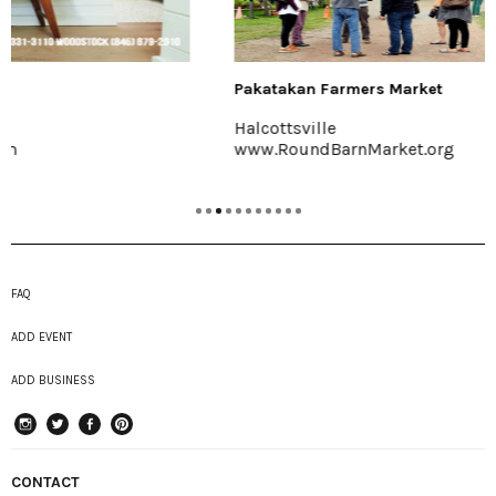
Pakatakan Farmers Market
Halcottsville
www.RoundBarnMarket.org
FAQ
ADD EVENT
ADD BUSINESS
instagram
Twitter
Facebook
Pinterest
CONTACT