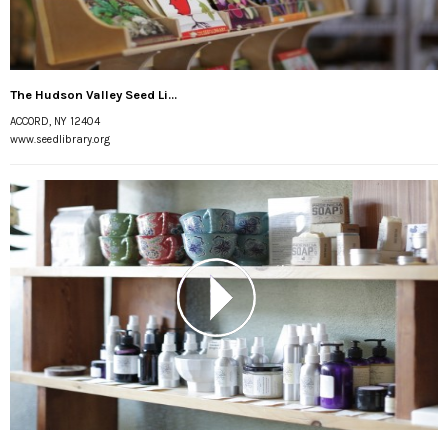
The Hudson Valley Seed Li...
ACCORD, NY 12404
www.seedlibrary.org