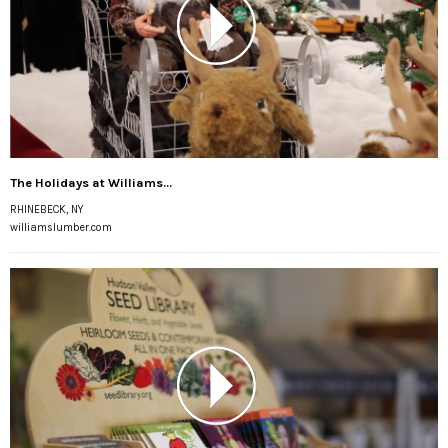
The Holidays at Williams...
RHINEBECK, NY
williamslumber.com