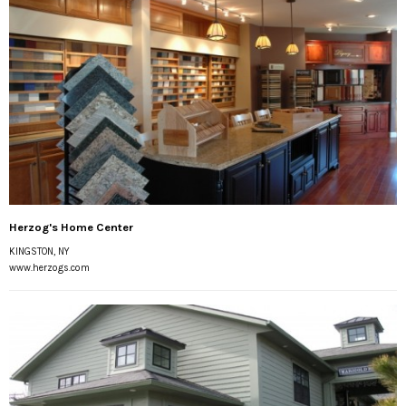
Herzog's Home Center
KINGSTON, NY
www.herzogs.com