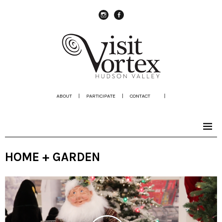
instagram
Facebook
ABOUT
|
PARTICIPATE
|
CONTACT
|
HOME + GARDEN