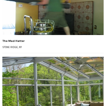
The Mad Hatter
STONE RIDGE, NY