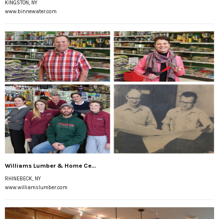
KINGSTON, NY
www.binnewater.com
Williams Lumber & Home Ce...
RHINEBECK, NY
www.williamslumber.com