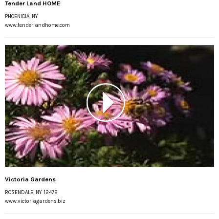
Tender Land HOME
PHOENICIA, NY
www.tenderlandhome.com
Victoria Gardens
ROSENDALE, NY 12472
www.victoriagardens.biz