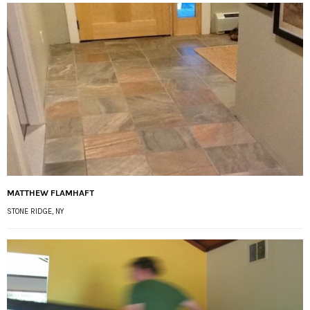
MATTHEW FLAMHAFT
STONE RIDGE, NY