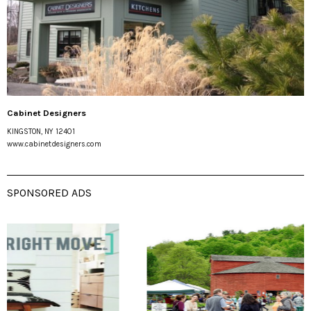
Cabinet Designers
KINGSTON, NY 12401
www.cabinetdesigners.com
SPONSORED ADS