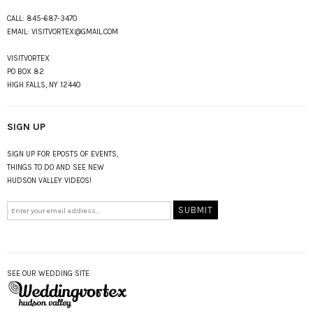
CALL:
845-687-3470
EMAIL:
VISITVORTEX@GMAIL.COM
VISITVORTEX
PO BOX 82
HIGH FALLS, NY 12440
SIGN UP
SIGN UP FOR EPOSTS OF EVENTS,
THINGS TO DO AND SEE NEW
HUDSON VALLEY VIDEOS!
SEE OUR WEDDING SITE