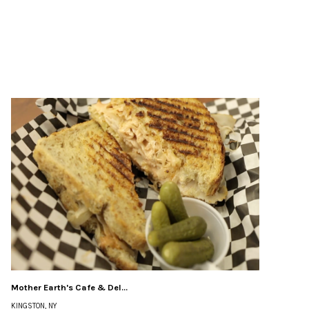
Mother Earth's Cafe & Del...
KINGSTON, NY