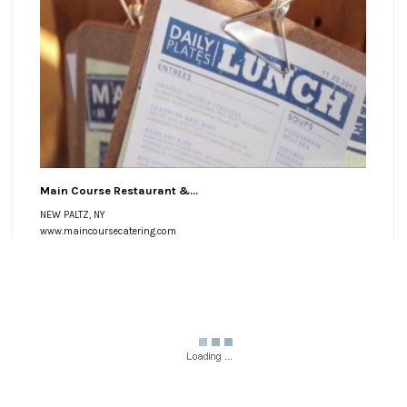
Main Course Restaurant &...
NEW PALTZ, NY
www.maincoursecatering.com