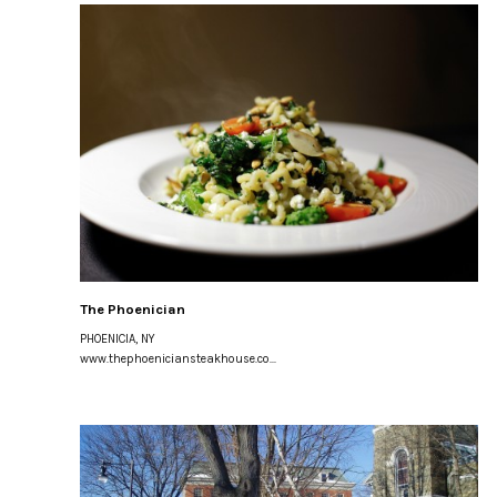
The Phoenician
PHOENICIA, NY
www.thephoeniciansteakhouse.co...