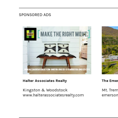
SPONSORED ADS
The Emerson Resort & Spa
Buzzanc
Mt. Tremper, 845-688-2828
Kingsto
.com
emersonresort.com
www.bu