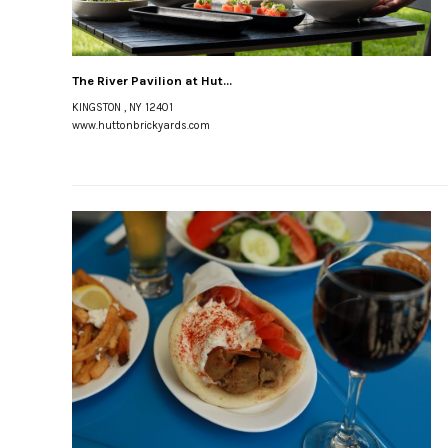
The River Pavilion at Hut...
KINGSTON , NY 12401
www.huttonbrickyards.com