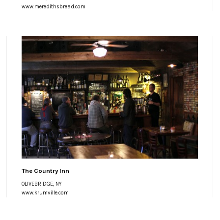
www.meredithsbread.com
The Country Inn
OLIVEBRIDGE, NY
www.krumville.com