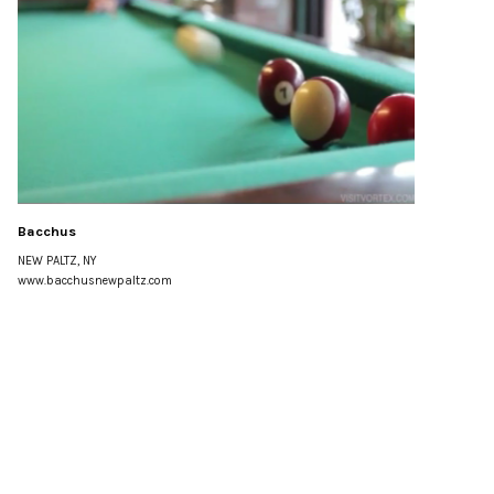
Bacchus
NEW PALTZ, NY
www.bacchusnewpaltz.com