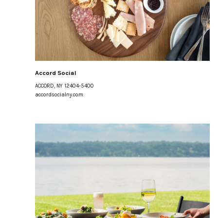
Accord Social
ACCORD, NY 12404-5400
accordsocialny.com