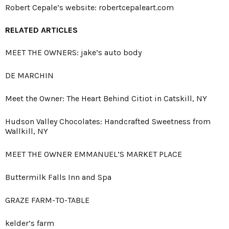
Robert Cepale’s website:
robertcepaleart.com
RELATED ARTICLES
MEET THE OWNERS: jake’s auto body
DE MARCHIN
Meet the Owner: The Heart Behind Citiot in Catskill, NY
Hudson Valley Chocolates: Handcrafted Sweetness from
Wallkill, NY
MEET THE OWNER EMMANUEL’S MARKET PLACE
Buttermilk Falls Inn and Spa
GRAZE FARM-TO-TABLE
kelder’s farm