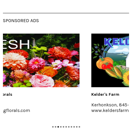
SPONSORED ADS
Kelder's Farm
Kerhonkson, 845-626-7137
www.keldersfarm.com