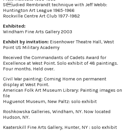
Studied Rembrandt technique with Jeff Webb:
Huntington Art League 1965-1966
Rockville Centre Art Club 1977-1982
Exhibited:
Windham Fine Arts Gallery 2003
Exhibit by invitation:
Eisenhower Theatre Hall, West
Point US Military Academy
Received the Commandants of Cadets Award for
Excellence at West Point. Solo exhibit of 48 paintings.
Four months. Held over.
Civil War painting: Coming Home on permanent
display at West Point.
American Folk Art Museum Library: Painting images on
file
Huguenot Museum, New Paltz: solo exhibit
Roshkowska Galleries, Windham, NY. Now located
Hudson, NY.
Kaaterskill Fine Arts Gallery, Hunter, NY : solo exhibit