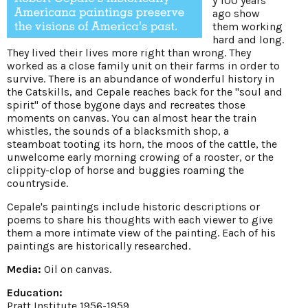
y 100 years
ago show
them working
hard and long.
They lived their lives more right than wrong. They
worked as a close family unit on their farms in order to
survive. There is an abundance of wonderful history in
the Catskills, and Cepale reaches back for the "soul and
spirit" of those bygone days and recreates those
moments on canvas. You can almost hear the train
whistles, the sounds of a blacksmith shop, a
steamboat tooting its horn, the moos of the cattle, the
unwelcome early morning crowing of a rooster, or the
clippity-clop of horse and buggies roaming the
countryside.
Cepale's paintings include historic descriptions or
poems to share his thoughts with each viewer to give
them a more intimate view of the painting. Each of his
paintings are historically researched.
Media:
Oil on canvas.
Education:
Pratt Institute 1956-1959