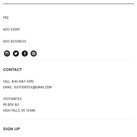
FAQ
ADD EVENT
ADD BUSINESS
instagram
Twitter
Facebook
Pinterest
CONTACT
CALL:
845-687-3470
EMAIL:
VISITVORTEX@GMAIL.COM
VISITVORTEX
PO BOX 82
HIGH FALLS, NY 12440
SIGN UP