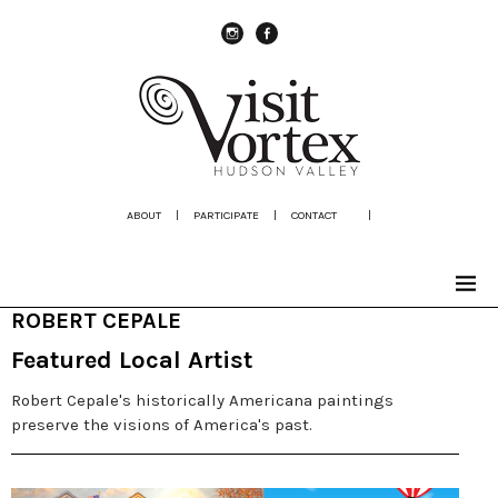
instagram
Facebook
ABOUT
|
PARTICIPATE
|
CONTACT
|
ROBERT CEPALE
Featured Local Artist
Robert Cepale's historically Americana paintings
preserve the visions of America's past.