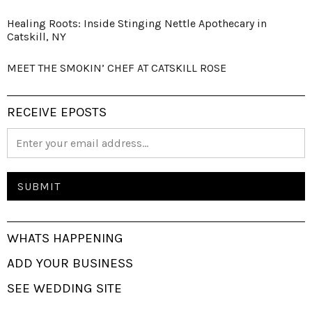
Healing Roots: Inside Stinging Nettle Apothecary in
Catskill, NY
MEET THE SMOKIN’ CHEF AT CATSKILL ROSE
RECEIVE EPOSTS
WHATS HAPPENING
ADD YOUR BUSINESS
SEE WEDDING SITE