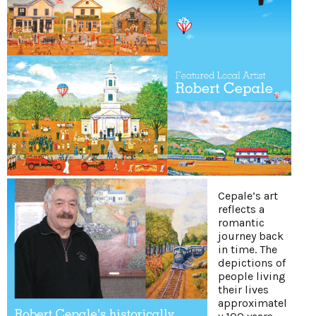
Cepale’s art
reflects a
romantic
journey back
in time. The
depictions of
people living
their lives
approximatel