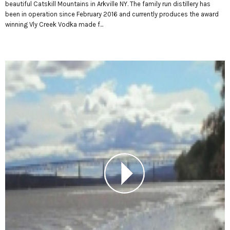
beautiful Catskill Mountains in Arkville NY. The family run distillery has
been in operation since February 2016 and currently produces the award
winning Vly Creek Vodka made f...