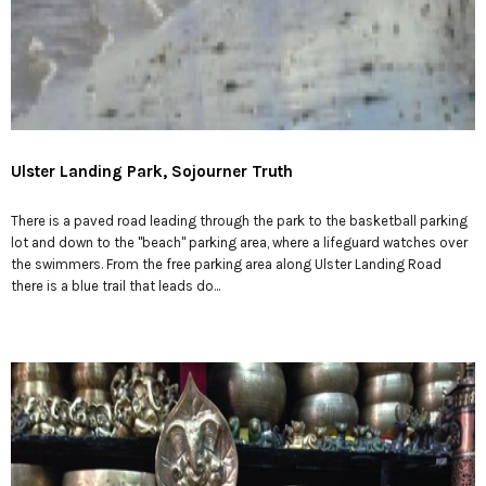
Ulster Landing Park, Sojourner Truth
There is a paved road leading through the park to the basketball parking
lot and down to the "beach" parking area, where a lifeguard watches over
the swimmers. From the free parking area along Ulster Landing Road
there is a blue trail that leads do...