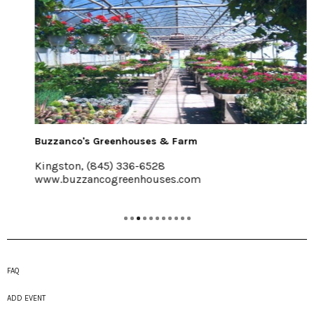
Buzzanco's Greenhouses & Farm
Kingston, (845) 336-6528
www.buzzancogreenhouses.com
FAQ
ADD EVENT