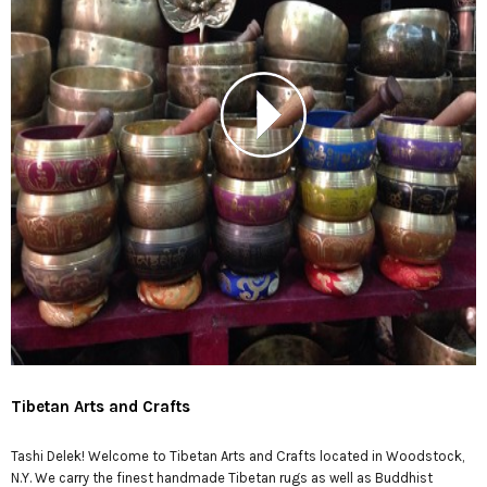
Tibetan Arts and Crafts
Tashi Delek! Welcome to Tibetan Arts and Crafts located in Woodstock,
N.Y. We carry the finest handmade Tibetan rugs as well as Buddhist