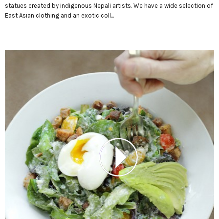
statues created by indigenous Nepali artists. We have a wide selection of
East Asian clothing and an exotic coll...