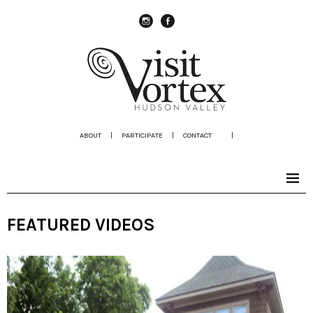
instagram
Facebook
ABOUT
|
PARTICIPATE
|
CONTACT
|
FEATURED VIDEOS