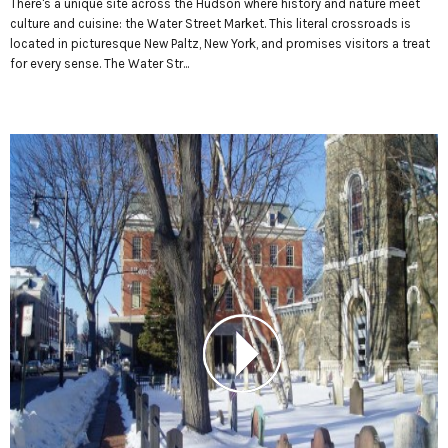
There's a unique site across the Hudson where history and nature meet
culture and cuisine: the Water Street Market. This literal crossroads is
located in picturesque New Paltz, New York, and promises visitors a treat
for every sense. The Water Str...