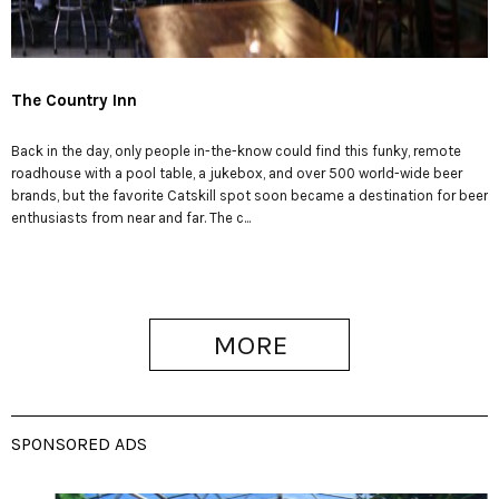
The Country Inn
Back in the day, only people in-the-know could find this funky, remote
roadhouse with a pool table, a jukebox, and over 500 world-wide beer
brands, but the favorite Catskill spot soon became a destination for beer
enthusiasts from near and far. The c...
MORE
SPONSORED ADS