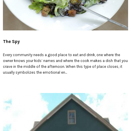
The Spy
Every community needs a good place to eat and drink, one where the
owner knows your kids’ names and where the cook makes a dish that you
crave in the middle of the afternoon. When this type of place closes, it
usually symbolizes the emotional en...