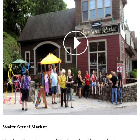
Water Street Market