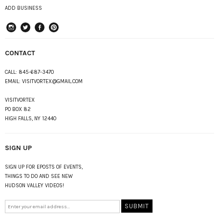
ADD BUSINESS
instagram
Twitter
Facebook
Pinterest
CONTACT
CALL:
845-687-3470
EMAIL:
VISITVORTEX@GMAIL.COM
VISITVORTEX
PO BOX 82
HIGH FALLS, NY 12440
SIGN UP
SIGN UP FOR EPOSTS OF EVENTS,
THINGS TO DO AND SEE NEW
HUDSON VALLEY VIDEOS!