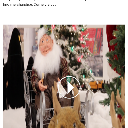
find merchandise. Come visit u...