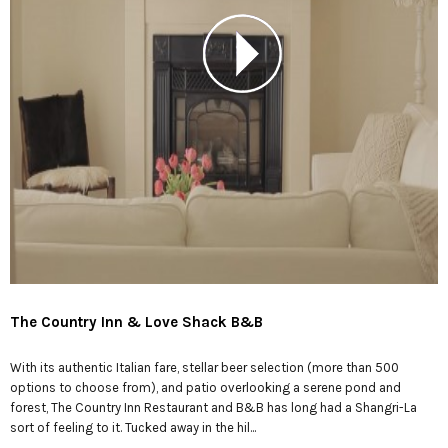
The Country Inn & Love Shack B&B
With its authentic Italian fare, stellar beer selection (more than 500
options to choose from), and patio overlooking a serene pond and
forest, The Country Inn Restaurant and B&B has long had a Shangri-La
sort of feeling to it. Tucked away in the hil...