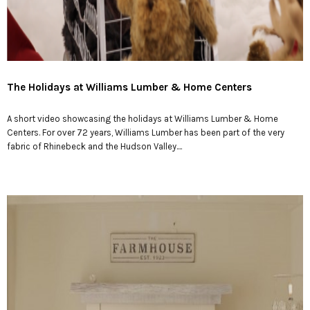
The Holidays at Williams Lumber & Home Centers
A short video showcasing the holidays at Williams Lumber & Home
Centers. For over 72 years, Williams Lumber has been part of the very
fabric of Rhinebeck and the Hudson Valley....