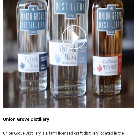
Union Grove Distillery
Union Grove Distillery is a farm licensed craft distillery located in the