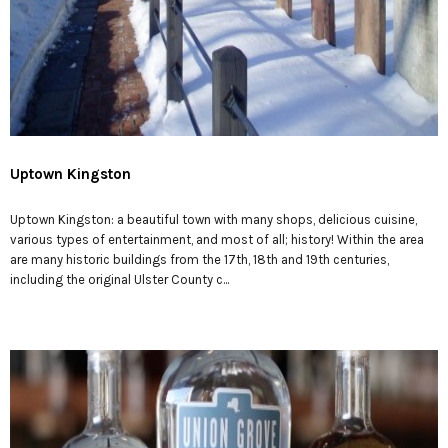
Uptown Kingston
Uptown Kingston: a beautiful town with many shops, delicious cuisine,
various types of entertainment, and most of all; history! Within the area
are many historic buildings from the 17th, 18th and 19th centuries,
including the original Ulster County c...