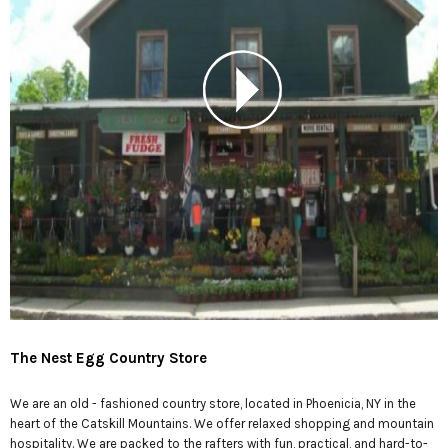
The Nest Egg Country Store
We are an old - fashioned country store, located in Phoenicia, NY in the
heart of the Catskill Mountains. We offer relaxed shopping and mountain
hospitality. We are packed to the rafters with fun, practical, and hard-to-