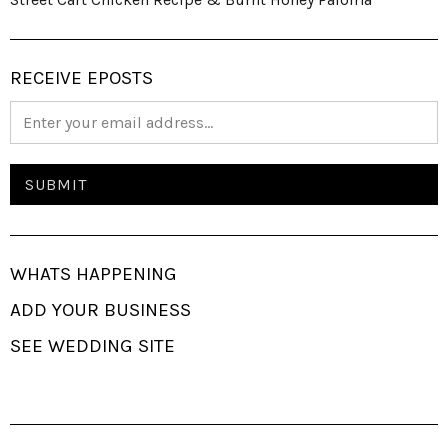
RECEIVE EPOSTS
WHATS HAPPENING
ADD YOUR BUSINESS
SEE WEDDING SITE