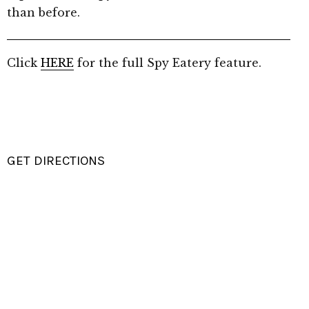
than before.
Click
HERE
for the full Spy Eatery feature.
GET DIRECTIONS