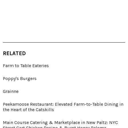
RELATED
Farm to Table Eateries
Poppy's Burgers
Grainne
Peekamoose Restaurant: Elevated Farm-to-Table Dining in
the Heart of the Catskills
Main Course Catering & Marketplace in New Paltz: NYC
Street Cart Chicken Recipe & Burnt Honey Paloma