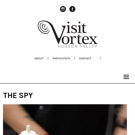
instagram
Facebook
ABOUT
|
PARTICIPATE
|
CONTACT
|
THE SPY
Video
Player