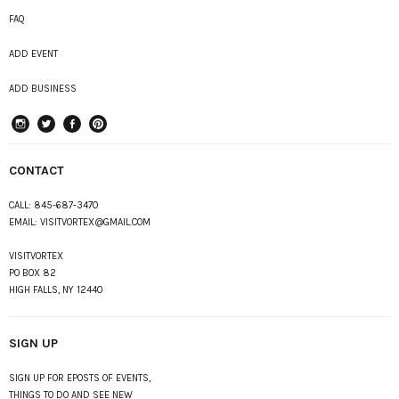
FAQ
ADD EVENT
ADD BUSINESS
instagram
Twitter
Facebook
Pinterest
CONTACT
CALL:
845-687-3470
EMAIL:
VISITVORTEX@GMAIL.COM
VISITVORTEX
PO BOX 82
HIGH FALLS, NY 12440
SIGN UP
SIGN UP FOR EPOSTS OF EVENTS,
THINGS TO DO AND SEE NEW