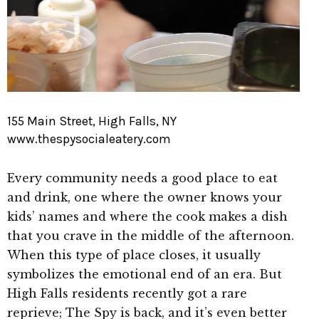
155 Main Street, High Falls, NY
www.thespysocialeatery.com
Every community needs a good place to eat
and drink, one where the owner knows your
kids’ names and where the cook makes a dish
that you crave in the middle of the afternoon.
When this type of place closes, it usually
symbolizes the emotional end of an era. But
High Falls residents recently got a rare
reprieve; The Spy is back, and it’s even better