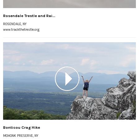
Rosendale Trestle and Rai...
ROSENDALE, NY
www.trackthetrestle.org
Bonticou Crag Hike
MOHONK PRESERVE, NY