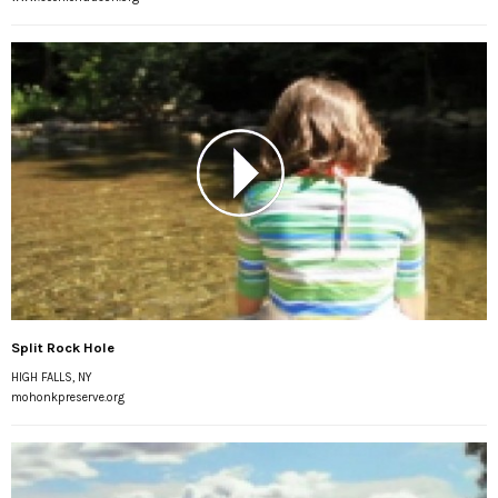
Split Rock Hole
HIGH FALLS, NY
mohonkpreserve.org