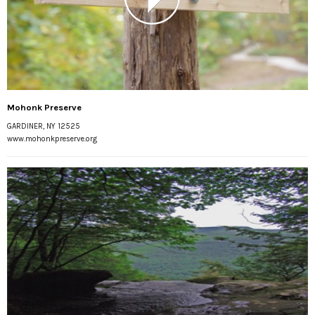
Mohonk Preserve
GARDINER, NY 12525
www.mohonkpreserve.org