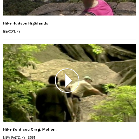
Hike Hudson Highlands
BEACON, NY
Hike Bonticou Crag, Mohon...
NEW PALTZ, NY 12561