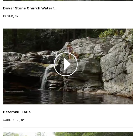
Dover Stone Church Waterf...
DOVER, NY
Peterskill Falls
GARDINER , NY