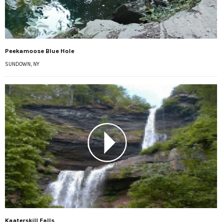
Peekamoose Blue Hole
SUNDOWN, NY
Kaaterskill Falls