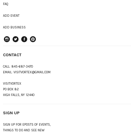
FAQ
ADD EVENT
ADD BUSINESS
instagram
Twitter
Facebook
Pinterest
CONTACT
CALL:
845-687-3470
EMAIL:
VISITVORTEX@GMAIL.COM
VISITVORTEX
PO BOX 82
HIGH FALLS, NY 12440
SIGN UP
SIGN UP FOR EPOSTS OF EVENTS,
THINGS TO DO AND SEE NEW