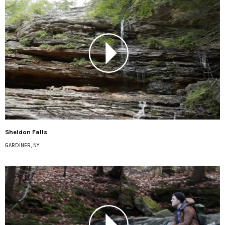
Sheldon Falls
GARDINER, NY