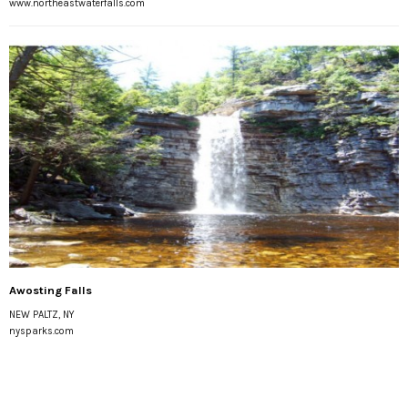
www.northeastwaterfalls.com
Awosting Falls
NEW PALTZ, NY
nysparks.com