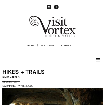
instagram
Facebook
ABOUT
|
PARTICIPATE
|
CONTACT
|
HIKES + TRAILS
HIKES + TRAILS
RECREATION
SWIMMING + WATERFALLS