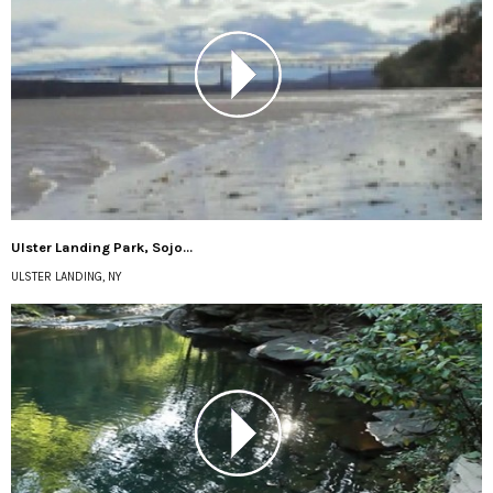
Ulster Landing Park, Sojo...
ULSTER LANDING, NY