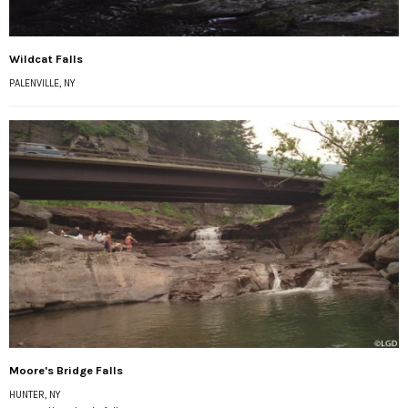
Wildcat Falls
PALENVILLE, NY
Moore's Bridge Falls
HUNTER, NY