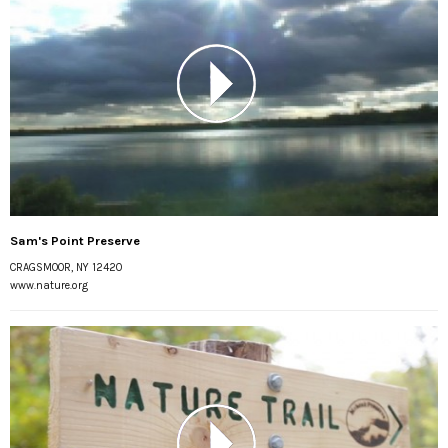
Sam's Point Preserve
CRAGSMOOR, NY 12420
www.nature.org