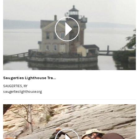
Saugerties Lighthouse Tra...
SAUGERTIES, NY
saugertieslighthouse.org