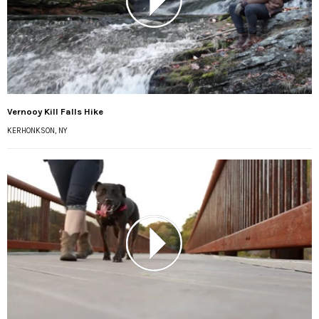
Vernooy Kill Falls Hike
KERHONKSON, NY