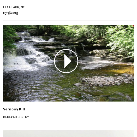
ELKA PARK, NY
nynjtc.org
Vernooy Kill
KERHONKSON, NY