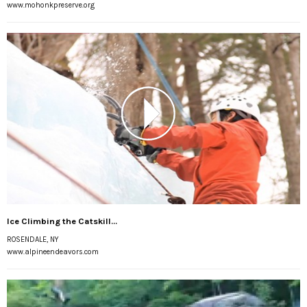
www.mohonkpreserve.org
Ice Climbing the Catskill...
ROSENDALE, NY
www.alpineendeavors.com