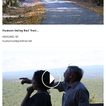
Hudson Valley Rail Trail...
HIGHLAND, NY
hudsonvalleyrailtrail.net