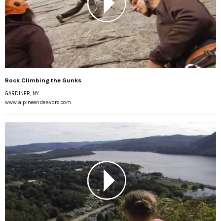
Rock Climbing the Gunks
GARDINER, NY
www.alpineendeavors.com