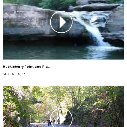
Huckleberry Point and Pla...
SAUGERTIES, NY