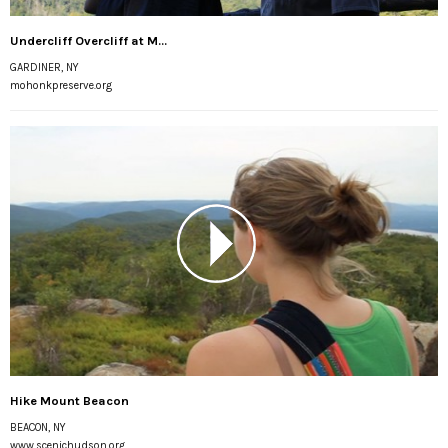
Undercliff Overcliff at M...
GARDINER, NY
mohonkpreserve.org
Hike Mount Beacon
BEACON, NY
www.scenichudson.org