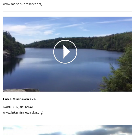
www.mohonkpreserve.org
Lake Minnewaska
GARDINER, NY 12561
www.lakeminnewaska.org