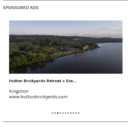
SPONSORED ADS
Shawangunk Wine Trail
Marlboro, 845-256-8456
www.shawangunkwinetrail.com