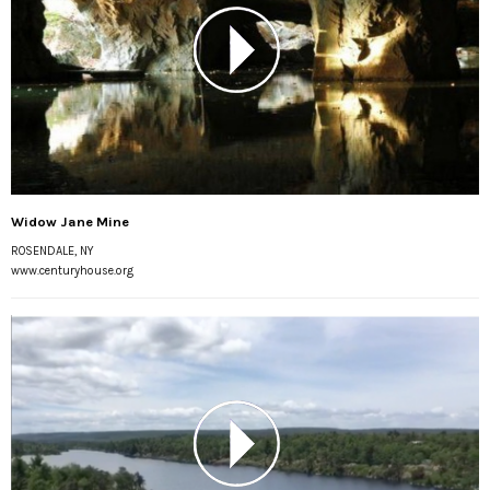
Widow Jane Mine
ROSENDALE, NY
www.centuryhouse.org