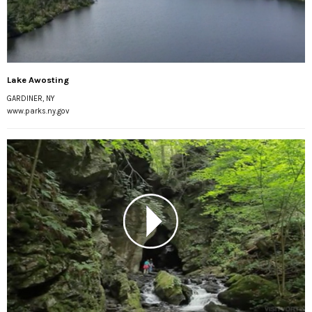
Lake Awosting
GARDINER, NY
www.parks.ny.gov