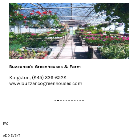
rm
The Emerson Resort & Spa
Mt. Tremper, 845-688-2828
com
emersonresort.com
FAQ
ADD EVENT