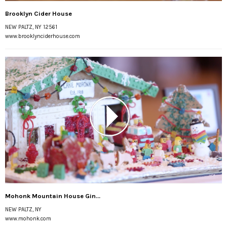
Brooklyn Cider House
NEW PALTZ, NY 12561
www.brooklynciderhouse.com
Mohonk Mountain House Gin...
NEW PALTZ, NY
www.mohonk.com