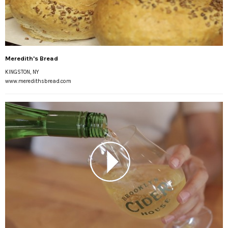
Meredith's Bread
KINGSTON, NY
www.meredithsbread.com