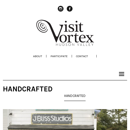
instagram
Facebook
ABOUT
|
PARTICIPATE
|
CONTACT
|
HANDCRAFTED
HANDCRAFTED