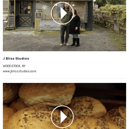
J Bliss Studios
WOODSTOCK, NY
www.jblissstudios.com