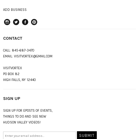
ADD BUSINESS
instagram
Twitter
Facebook
Pinterest
CONTACT
CALL:
845-687-3470
EMAIL:
VISITVORTEX@GMAIL.COM
VISITVORTEX
PO BOX 82
HIGH FALLS, NY 12440
SIGN UP
SIGN UP FOR EPOSTS OF EVENTS,
THINGS TO DO AND SEE NEW
HUDSON VALLEY VIDEOS!