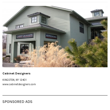
Cabinet Designers
KINGSTON, NY 12401
www.cabinetdesigners.com
SPONSORED ADS