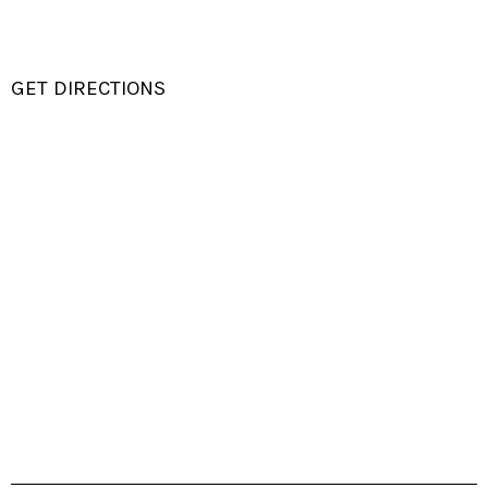
GET DIRECTIONS