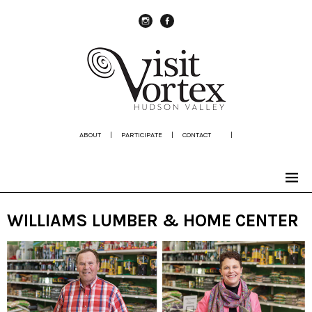
instagram
Facebook
ABOUT
|
PARTICIPATE
|
CONTACT
|
WILLIAMS LUMBER & HOME CENTER