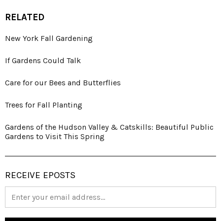
RELATED
New York Fall Gardening
If Gardens Could Talk
Care for our Bees and Butterflies
Trees for Fall Planting
Gardens of the Hudson Valley & Catskills: Beautiful Public
Gardens to Visit This Spring
RECEIVE EPOSTS