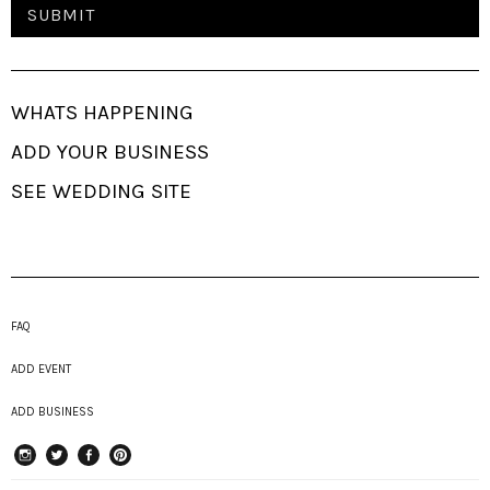
WHATS HAPPENING
ADD YOUR BUSINESS
SEE WEDDING SITE
FAQ
ADD EVENT
ADD BUSINESS
instagram
Twitter
Facebook
Pinterest