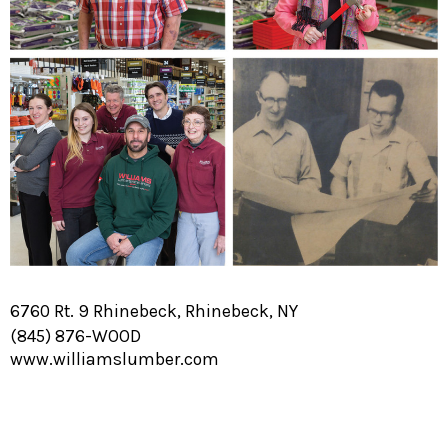
6760 Rt. 9 Rhinebeck, Rhinebeck, NY
(845) 876-WOOD
www.williamslumber.com