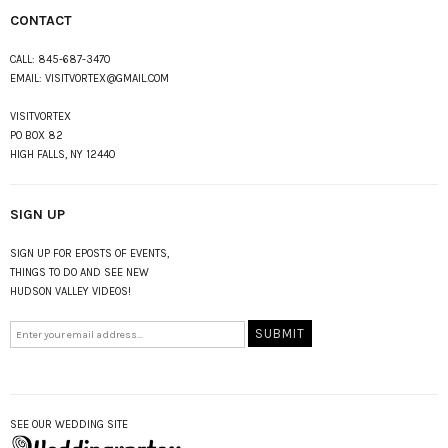
CONTACT
CALL:
845-687-3470
EMAIL:
VISITVORTEX@GMAIL.COM
VISITVORTEX
PO BOX 82
HIGH FALLS, NY 12440
SIGN UP
SIGN UP FOR EPOSTS OF EVENTS,
THINGS TO DO AND SEE NEW
HUDSON VALLEY VIDEOS!
SEE OUR WEDDING SITE