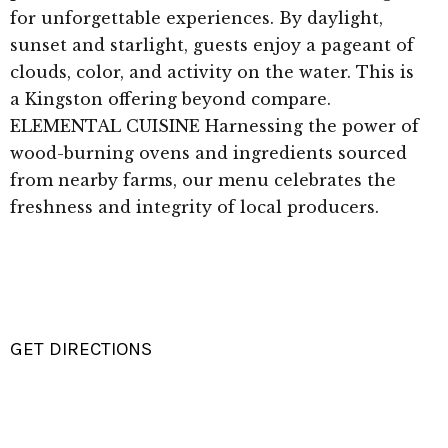
for unforgettable experiences. By daylight,
sunset and starlight, guests enjoy a pageant of
clouds, color, and activity on the water. This is
a Kingston offering beyond compare.
ELEMENTAL CUISINE Harnessing the power of
wood-burning ovens and ingredients sourced
from nearby farms, our menu celebrates the
freshness and integrity of local producers.
GET DIRECTIONS