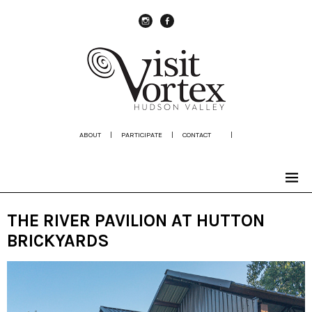
instagram
Facebook
ABOUT
|
PARTICIPATE
|
CONTACT
|
THE RIVER PAVILION AT HUTTON
BRICKYARDS