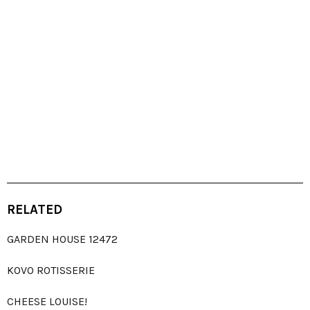
RELATED
GARDEN HOUSE 12472
KOVO ROTISSERIE
CHEESE LOUISE!