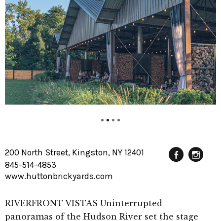
200 North Street, Kingston, NY 12401
845-514-4853
Fac
In
www.huttonbrickyards.com
RIVERFRONT VISTAS Uninterrupted
panoramas of the Hudson River set the stage