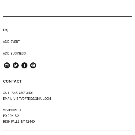
FAQ
ADD EVENT
ADD BUSINESS
instagram
Twitter
Facebook
Pinterest
CONTACT
CALL:
845-687-3470
EMAIL:
VISITVORTEX@GMAIL.COM
VISITVORTEX
PO BOX 82
HIGH FALLS, NY 12440