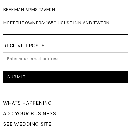
BEEKMAN ARMS TAVERN
MEET THE OWNERS: 1850 HOUSE INN AND TAVERN
RECEIVE EPOSTS
WHATS HAPPENING
ADD YOUR BUSINESS
SEE WEDDING SITE