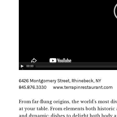
00:00
6426 Montgomery Street, Rhinebeck, NY
845.876.3330
www.terrapinrestaurant.com
From far-flung origins, the world’s most di
at your table. From elements both historic
and dynamic: dishes to delight both body a