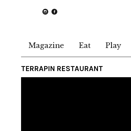
instagram
Facebook
Magazine
Eat
Play
TERRAPIN RESTAURANT
Video
Player