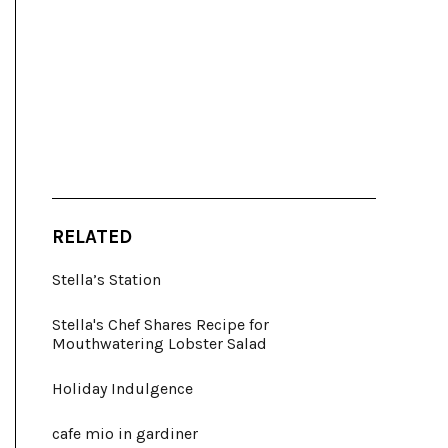
RELATED
Stella’s Station
Stella's Chef Shares Recipe for
Mouthwatering Lobster Salad
Holiday Indulgence
cafe mio in gardiner