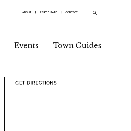
ABOUT
|
PARTICIPATE
|
CONTACT
|
Events
Town Guides
GET DIRECTIONS