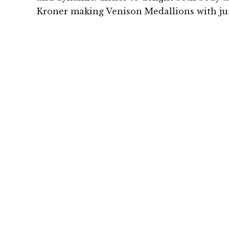
Kroner making Venison Medallions with ju