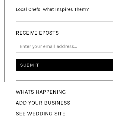
Local Chefs, What Inspires Them?
RECEIVE EPOSTS
WHATS HAPPENING
ADD YOUR BUSINESS
SEE WEDDING SITE