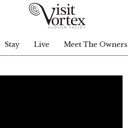
Stay
Live
Meet The Owners