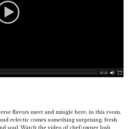
01:12
verse flavors meet and mingle here, in this room,
 and eclectic comes something surprising, fresh
nd soul. Watch the video of chef/owner Josh