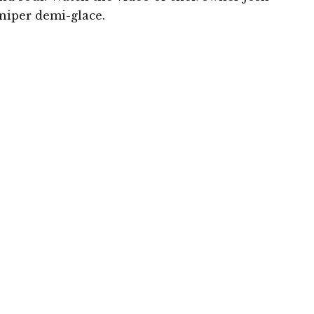
niper demi-glace.