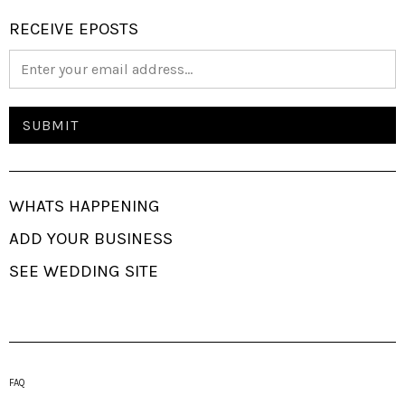
RECEIVE EPOSTS
WHATS HAPPENING
ADD YOUR BUSINESS
SEE WEDDING SITE
FAQ