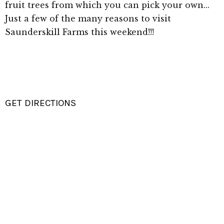
fruit trees from which you can pick your own...
Just a few of the many reasons to visit
Saunderskill Farms this weekend!!!
GET DIRECTIONS