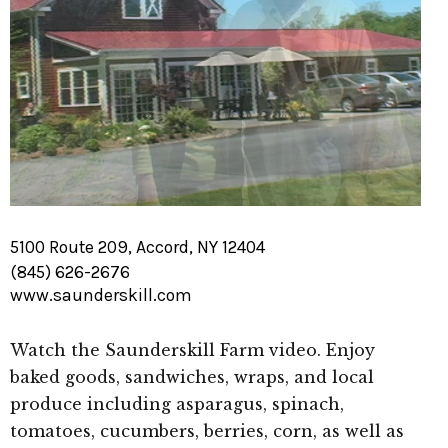
5100 Route 209, Accord, NY 12404
(845) 626-2676
www.saunderskill.com
Watch the Saunderskill Farm video. Enjoy
baked goods, sandwiches, wraps, and local
produce including asparagus, spinach,
tomatoes, cucumbers, berries, corn, as well as