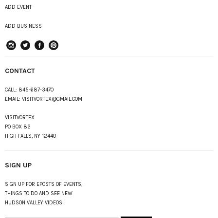
ADD EVENT
ADD BUSINESS
instagram
Twitter
Facebook
Pinterest
CONTACT
CALL:
845-687-3470
EMAIL:
VISITVORTEX@GMAIL.COM
VISITVORTEX
PO BOX 82
HIGH FALLS, NY 12440
SIGN UP
SIGN UP FOR EPOSTS OF EVENTS,
THINGS TO DO AND SEE NEW
HUDSON VALLEY VIDEOS!