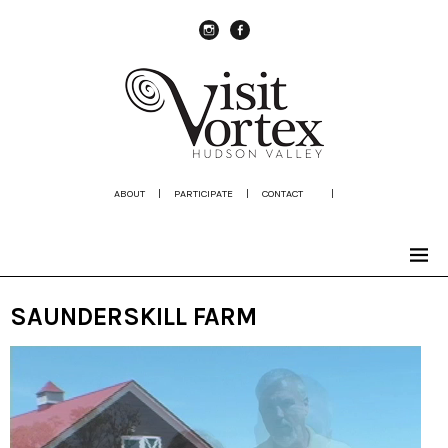
instagram
Facebook
ABOUT
|
PARTICIPATE
|
CONTACT
|
SAUNDERSKILL FARM
Video
Player