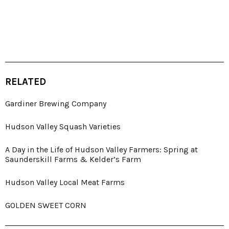
RELATED
Gardiner Brewing Company
Hudson Valley Squash Varieties
A Day in the Life of Hudson Valley Farmers: Spring at
Saunderskill Farms & Kelder’s Farm
Hudson Valley Local Meat Farms
GOLDEN SWEET CORN