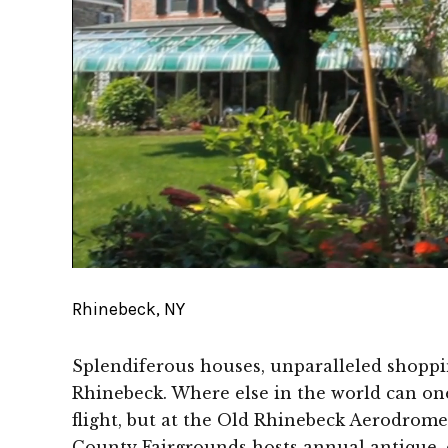
Rhinebeck, NY
Splendiferous houses, unparalleled shoppin
Rhinebeck. Where else in the world can one
flight, but at the Old Rhinebeck Aerodrome
County Fairgrounds hosts annual antique, cra