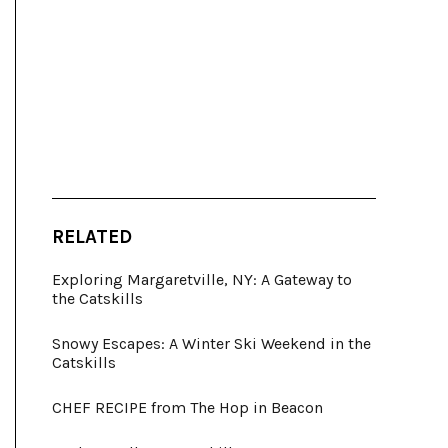
RELATED
Exploring Margaretville, NY: A Gateway to
the Catskills
Snowy Escapes: A Winter Ski Weekend in the
Catskills
CHEF RECIPE from The Hop in Beacon