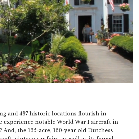
g and 437 historic locations flourish in
 experience notable World War I aircraft in
? And, the 165-acre, 160-year old Dutchess
ft, vintage car fairs, as well as its famed