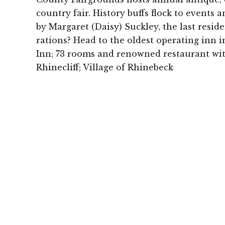
country fair. History buffs flock to events 
by Margaret (Daisy) Suckley, the last resid
rations? Head to the oldest operating in
Inn; 73 rooms and renowned restaurant w
Rhinecliff; Village of Rhinebeck