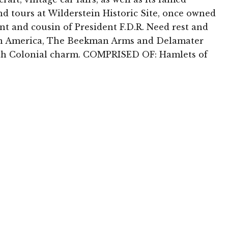
and tours at Wilderstein Historic Site, once owned
ent and cousin of President F.D.R. Need rest and
n in America, The Beekman Arms and Delamater
ith Colonial charm. COMPRISED OF: Hamlets of