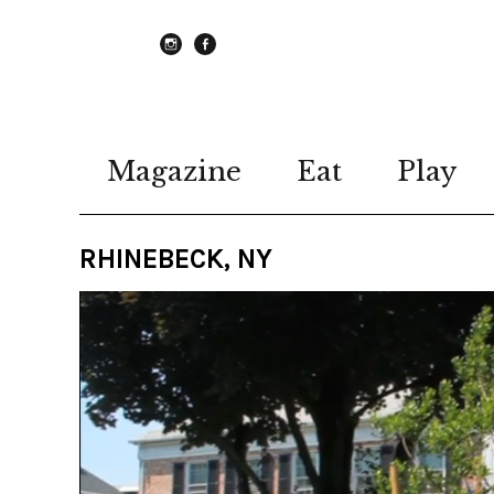
instagram
Facebook
Magazine
Eat
Play
RHINEBECK, NY
Video
Player