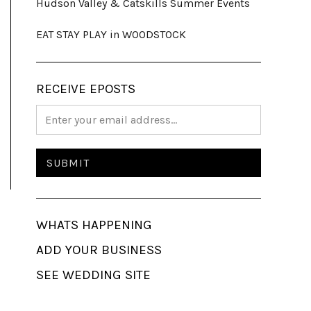
Hudson Valley & Catskills Summer Events
EAT STAY PLAY in WOODSTOCK
RECEIVE EPOSTS
WHATS HAPPENING
ADD YOUR BUSINESS
SEE WEDDING SITE