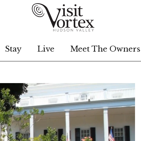
Stay
Live
Meet The Owners