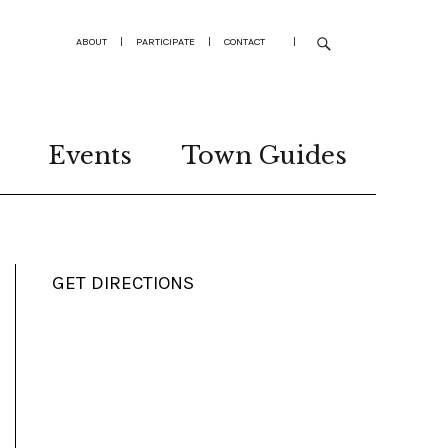
ABOUT
|
PARTICIPATE
|
CONTACT
|
Events
Town Guides
GET DIRECTIONS