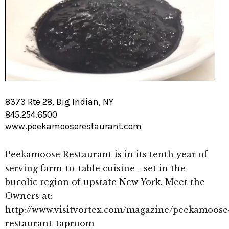
8373 Rte 28, Big Indian, NY
845.254.6500
www.peekamooserestaurant.com
Peekamoose Restaurant is in its tenth year of
serving farm-to-table cuisine - set in the
bucolic region of upstate New York. Meet the
Owners at:
http://www.visitvortex.com/magazine/peekamoose
restaurant-taproom