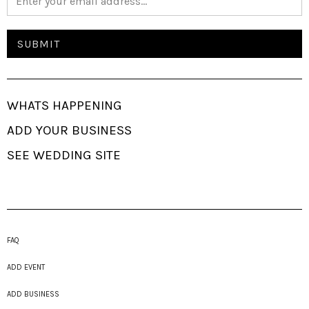
WHATS HAPPENING
ADD YOUR BUSINESS
SEE WEDDING SITE
FAQ
ADD EVENT
ADD BUSINESS