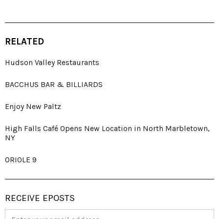
RELATED
Hudson Valley Restaurants
BACCHUS BAR & BILLIARDS
Enjoy New Paltz
High Falls Café Opens New Location in North Marbletown,
NY
ORIOLE 9
RECEIVE EPOSTS