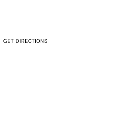
GET DIRECTIONS