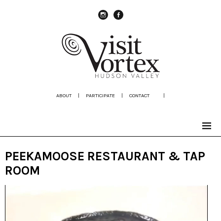
instagram
Facebook
ABOUT
|
PARTICIPATE
|
CONTACT
|
PEEKAMOOSE RESTAURANT & TAP
ROOM
Video
Player