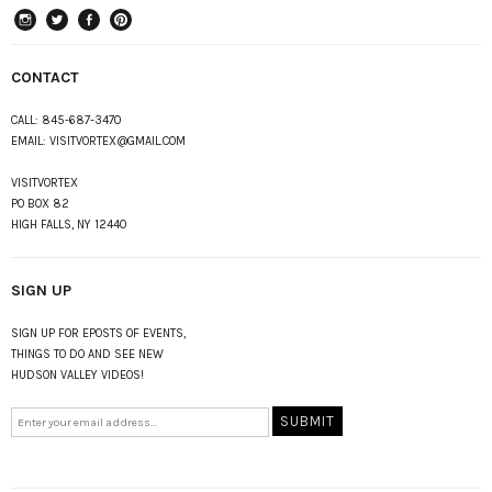
instagram
Twitter
Facebook
Pinterest
CONTACT
CALL:
845-687-3470
EMAIL:
VISITVORTEX@GMAIL.COM
VISITVORTEX
PO BOX 82
HIGH FALLS, NY 12440
SIGN UP
SIGN UP FOR EPOSTS OF EVENTS,
THINGS TO DO AND SEE NEW
HUDSON VALLEY VIDEOS!