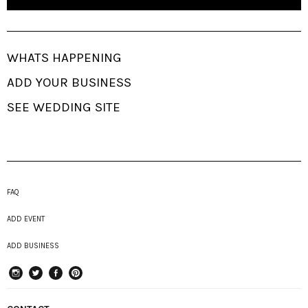
WHATS HAPPENING
ADD YOUR BUSINESS
SEE WEDDING SITE
FAQ
ADD EVENT
ADD BUSINESS
instagram
Twitter
Facebook
Pinterest