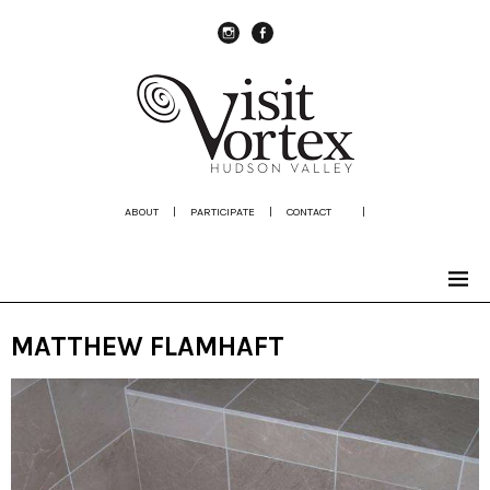
instagram
Facebook
ABOUT
|
PARTICIPATE
|
CONTACT
|
MATTHEW FLAMHAFT