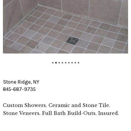
Stone Ridge, NY
845-687-9735
Custom Showers. Ceramic and Stone Tile.
Stone Veneers. Full Bath Build-Outs. Insured.