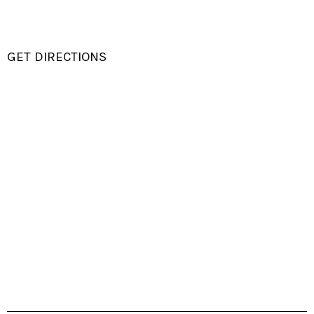
GET DIRECTIONS