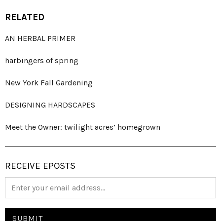
RELATED
AN HERBAL PRIMER
harbingers of spring
New York Fall Gardening
DESIGNING HARDSCAPES
Meet the Owner: twilight acres’ homegrown
RECEIVE EPOSTS