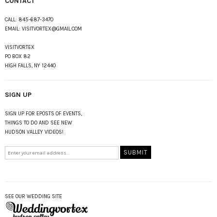
CONTACT
CALL:
845-687-3470
EMAIL:
VISITVORTEX@GMAIL.COM
VISITVORTEX
PO BOX 82
HIGH FALLS, NY 12440
SIGN UP
SIGN UP FOR EPOSTS OF EVENTS,
THINGS TO DO AND SEE NEW
HUDSON VALLEY VIDEOS!
SEE OUR WEDDING SITE