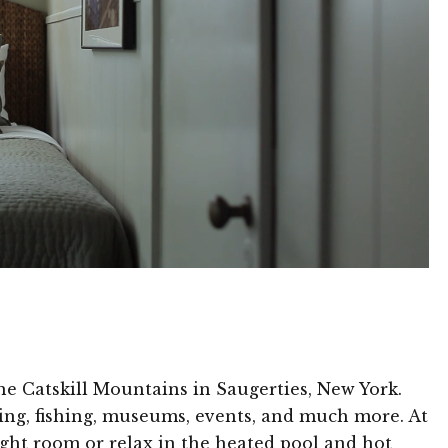
he Catskill Mountains in Saugerties, New York.
ming, fishing, museums, events, and much more. At
eight room or relax in the heated pool and hot