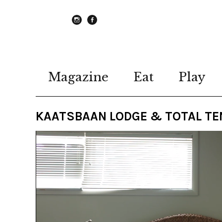
instagram
Facebook
Magazine
Eat
Play
KAATSBAAN LODGE & TOTAL TE
Video
Player