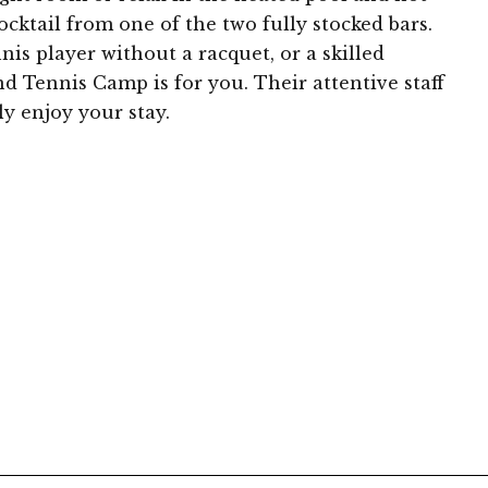
ocktail from one of the two fully stocked bars.
is player without a racquet, or a skilled
d Tennis Camp is for you. Their attentive staff
y enjoy your stay.