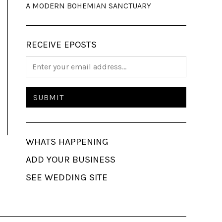
A MODERN BOHEMIAN SANCTUARY
RECEIVE EPOSTS
WHATS HAPPENING
ADD YOUR BUSINESS
SEE WEDDING SITE