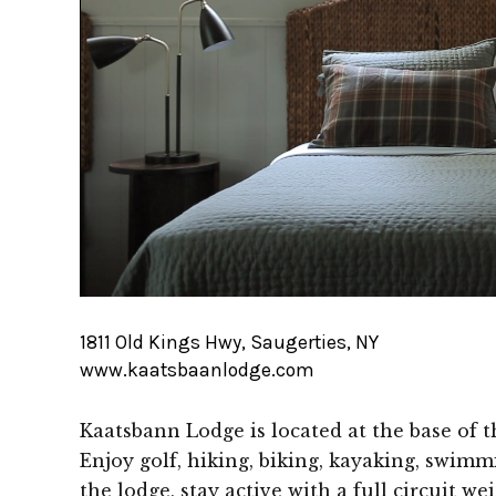
1811 Old Kings Hwy, Saugerties, NY
www.kaatsbaanlodge.com
Kaatsbann Lodge is located at the base of t
Enjoy golf, hiking, biking, kayaking, swim
the lodge, stay active with a full circuit w