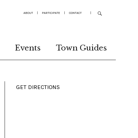
ABOUT
|
PARTICIPATE
|
CONTACT
|
Events
Town Guides
GET DIRECTIONS