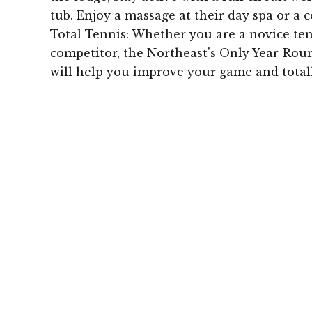
tub. Enjoy a massage at their day spa or a c
Total Tennis: Whether you are a novice tenn
competitor, the Northeast's Only Year-Roun
will help you improve your game and totall