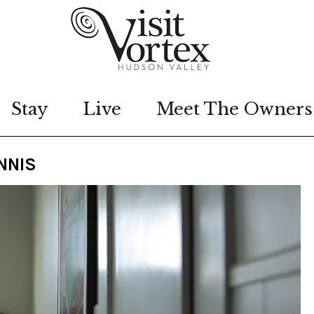
Stay
Live
Meet The Owners
NNIS