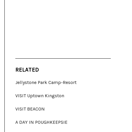
RELATED
Jellystone Park Camp-Resort
VISIT Uptown Kingston
VISIT BEACON
A DAY IN POUGHKEEPSIE