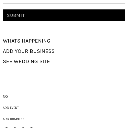
WHATS HAPPENING
ADD YOUR BUSINESS
SEE WEDDING SITE
FAQ
ADD EVENT
ADD BUSINESS