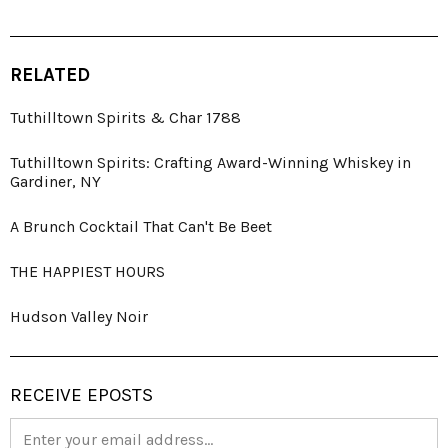
RELATED
Tuthilltown Spirits & Char 1788
Tuthilltown Spirits: Crafting Award-Winning Whiskey in
Gardiner, NY
A Brunch Cocktail That Can't Be Beet
THE HAPPIEST HOURS
Hudson Valley Noir
RECEIVE EPOSTS