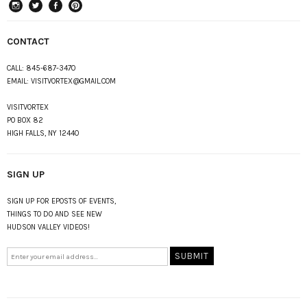
instagram
Twitter
Facebook
Pinterest
CONTACT
CALL:
845-687-3470
EMAIL:
VISITVORTEX@GMAIL.COM
VISITVORTEX
PO BOX 82
HIGH FALLS, NY 12440
SIGN UP
SIGN UP FOR EPOSTS OF EVENTS,
THINGS TO DO AND SEE NEW
HUDSON VALLEY VIDEOS!