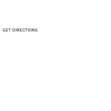
GET DIRECTIONS