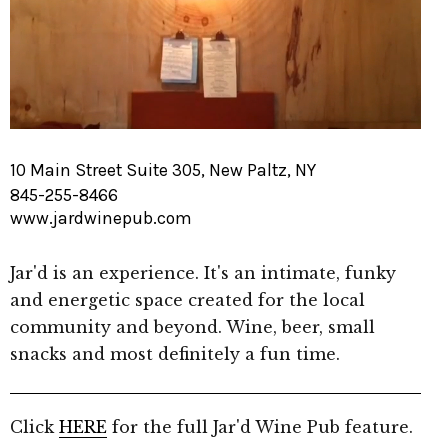
10 Main Street Suite 305, New Paltz, NY
845-255-8466
www.jardwinepub.com
Jar'd is an experience. It's an intimate, funky
and energetic space created for the local
community and beyond. Wine, beer, small
snacks and most definitely a fun time.
Click
HERE
for the full Jar'd Wine Pub feature.