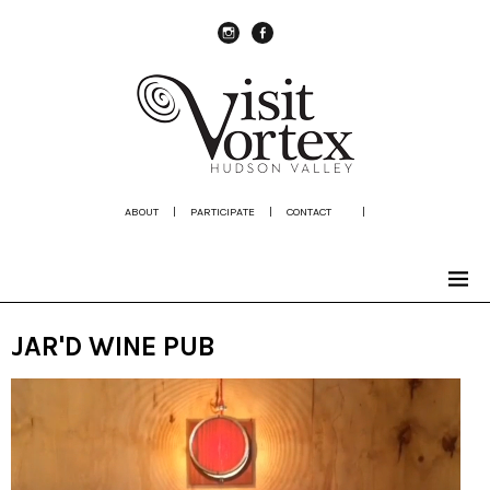
instagram
Facebook
ABOUT
|
PARTICIPATE
|
CONTACT
|
JAR'D WINE PUB
Video
Player