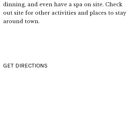
dinning, and even have a spa on site. Check
out site for other activities and places to stay
around town.
GET DIRECTIONS