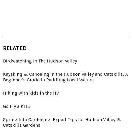
RELATED
Birdwatching In The Hudson Valley
Kayaking & Canoeing in the Hudson Valley and Catskills: A
Beginner’s Guide to Paddling Local Waters
Hiking with kids in the HV
Go Fly a KITE
Spring Into Gardening: Expert Tips for Hudson Valley &
Catskills Gardens