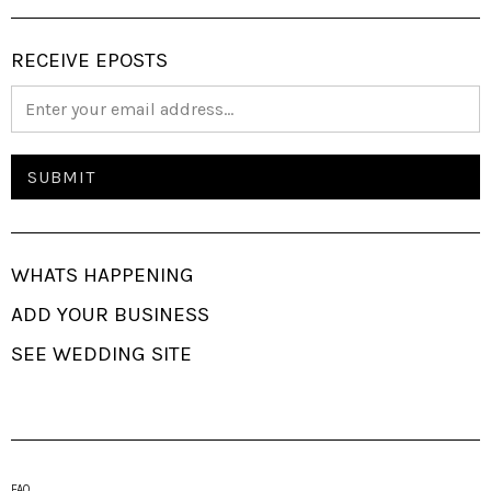
RECEIVE EPOSTS
WHATS HAPPENING
ADD YOUR BUSINESS
SEE WEDDING SITE
FAQ