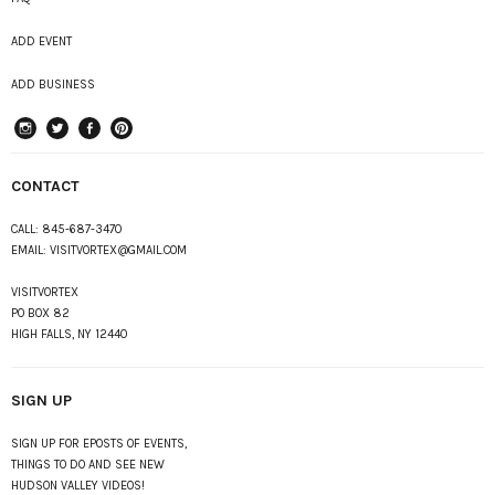
ADD EVENT
ADD BUSINESS
instagram
Twitter
Facebook
Pinterest
CONTACT
CALL:
845-687-3470
EMAIL:
VISITVORTEX@GMAIL.COM
VISITVORTEX
PO BOX 82
HIGH FALLS, NY 12440
SIGN UP
SIGN UP FOR EPOSTS OF EVENTS,
THINGS TO DO AND SEE NEW
HUDSON VALLEY VIDEOS!