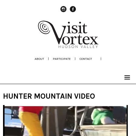
instagram
Facebook
ABOUT
|
PARTICIPATE
|
CONTACT
|
HUNTER MOUNTAIN VIDEO
Video
Player