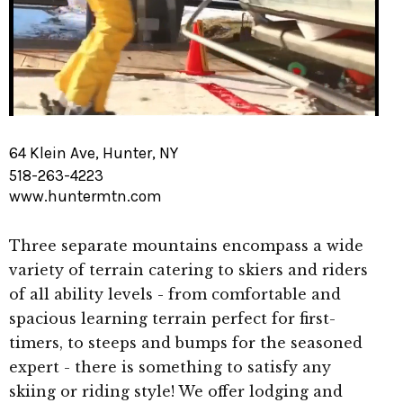
64 Klein Ave, Hunter, NY
518-263-4223
www.huntermtn.com
Three separate mountains encompass a wide
variety of terrain catering to skiers and riders
of all ability levels - from comfortable and
spacious learning terrain perfect for first-
timers, to steeps and bumps for the seasoned
expert - there is something to satisfy any
skiing or riding style! We offer lodging and