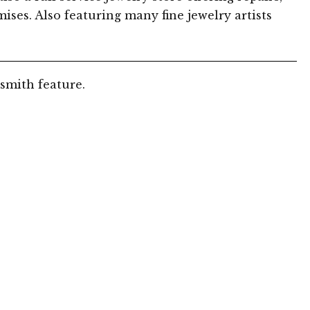
ises. Also featuring many fine jewelry artists
smith feature.