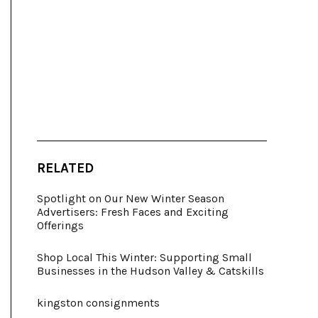
RELATED
Spotlight on Our New Winter Season
Advertisers: Fresh Faces and Exciting
Offerings
Shop Local This Winter: Supporting Small
Businesses in the Hudson Valley & Catskills
kingston consignments