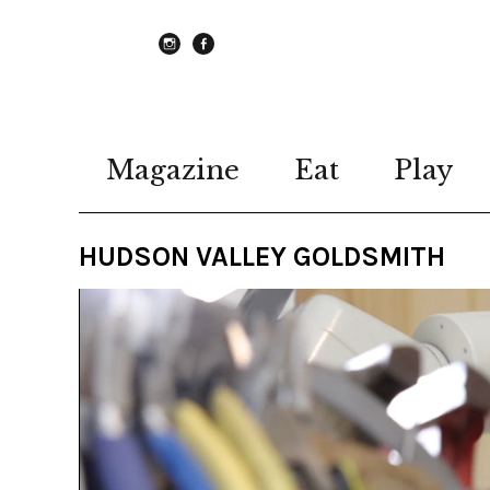
instagram
Facebook
Magazine
Eat
Play
HUDSON VALLEY GOLDSMITH
Video
Player