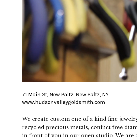
71 Main St, New Paltz, New Paltz, NY
www.hudsonvalleygoldsmith.com
We create custom one of a kind fine jewel
recycled precious metals, conflict free di
in front of you in our open studio. We are al