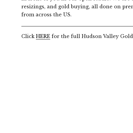
resizings, and gold buying, all done on prem
from across the US.
Click
HERE
for the full Hudson Valley Gold