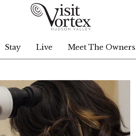
Stay
Live
Meet The Owners