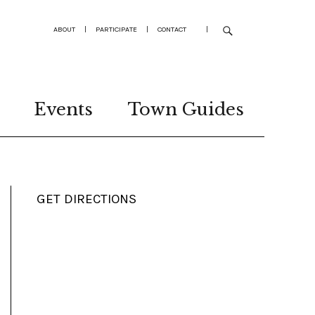
ABOUT
|
PARTICIPATE
|
CONTACT
|
Events
Town Guides
GET DIRECTIONS