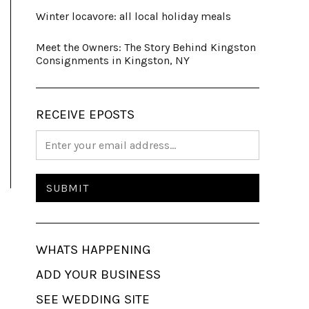
Winter locavore: all local holiday meals
Meet the Owners: The Story Behind Kingston
Consignments in Kingston, NY
RECEIVE EPOSTS
WHATS HAPPENING
ADD YOUR BUSINESS
SEE WEDDING SITE