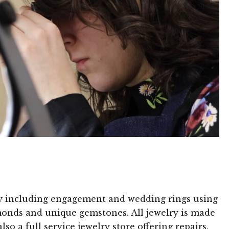
ry including engagement and wedding rings using
amonds and unique gemstones. All jewelry is made
so a full service jewelry store offering repairs,