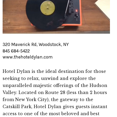
320 Maverick Rd, Woodstock, NY
845 684-5422
www.thehoteldylan.com
Hotel Dylan is the ideal destination for those
seeking to relax, unwind and explore the
unparalleled majestic offerings of the Hudson
Valley. Located on Route 28 (less than 2 hours
from New York City), the gateway to the
Catskill Park, Hotel Dylan gives guests instant
access to one of the most beloved and best