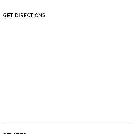
GET DIRECTIONS