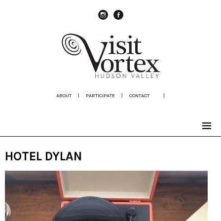
instagram
Facebook
ABOUT
|
PARTICIPATE
|
CONTACT
|
HOTEL DYLAN
Video
Player