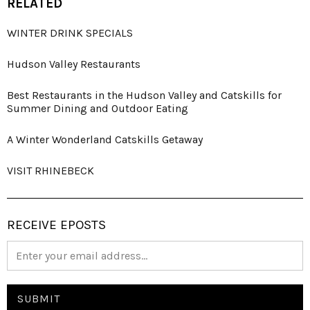
RELATED
WINTER DRINK SPECIALS
Hudson Valley Restaurants
Best Restaurants in the Hudson Valley and Catskills for
Summer Dining and Outdoor Eating
A Winter Wonderland Catskills Getaway
VISIT RHINEBECK
RECEIVE EPOSTS