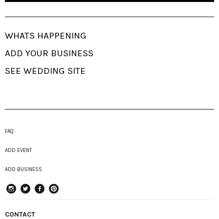
WHATS HAPPENING
ADD YOUR BUSINESS
SEE WEDDING SITE
FAQ
ADD EVENT
ADD BUSINESS
instagram
Twitter
Facebook
Pinterest
CONTACT