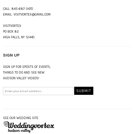
CALL:
845-687-3470
EMAIL:
VISITVORTEX@GMAIL.COM
VISITVORTEX
PO BOX 82
HIGH FALLS, NY 12440
SIGN UP
SIGN UP FOR EPOSTS OF EVENTS,
THINGS TO DO AND SEE NEW
HUDSON VALLEY VIDEOS!
SEE OUR WEDDING SITE