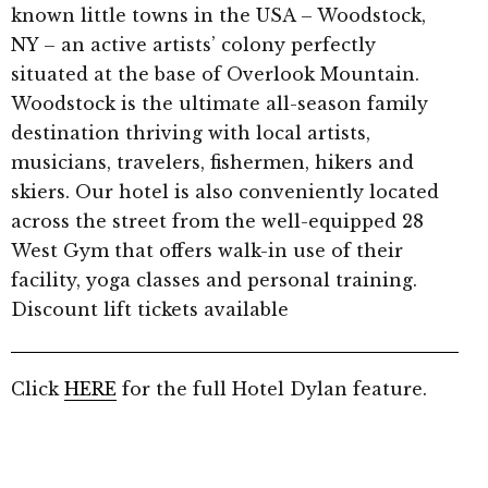
known little towns in the USA – Woodstock,
NY – an active artists’ colony perfectly
situated at the base of Overlook Mountain.
Woodstock is the ultimate all-season family
destination thriving with local artists,
musicians, travelers, fishermen, hikers and
skiers. Our hotel is also conveniently located
across the street from the well-equipped 28
West Gym that offers walk-in use of their
facility, yoga classes and personal training.
Discount lift tickets available
Click
HERE
for the full Hotel Dylan feature.