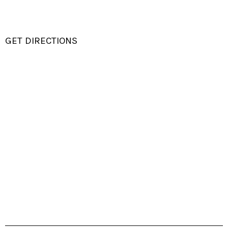
GET DIRECTIONS