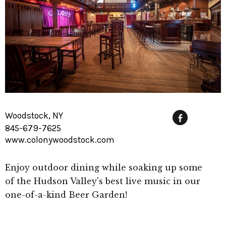
Woodstock, NY
845-679-7625
Fac
www.colonywoodstock.com
Enjoy outdoor dining while soaking up some
of the Hudson Valley's best live music in our
one-of-a-kind Beer Garden!