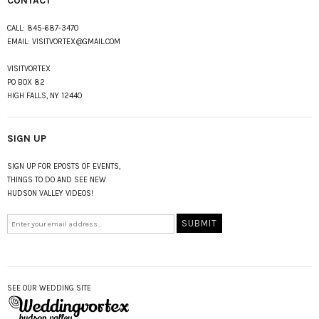
CONTACT
CALL:
845-687-3470
EMAIL:
VISITVORTEX@GMAIL.COM
VISITVORTEX
PO BOX 82
HIGH FALLS, NY 12440
SIGN UP
SIGN UP FOR EPOSTS OF EVENTS,
THINGS TO DO AND SEE NEW
HUDSON VALLEY VIDEOS!
SEE OUR WEDDING SITE