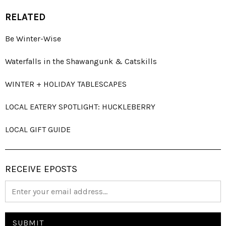
RELATED
Be Winter-Wise
Waterfalls in the Shawangunk & Catskills
WINTER + HOLIDAY TABLESCAPES
LOCAL EATERY SPOTLIGHT: HUCKLEBERRY
LOCAL GIFT GUIDE
RECEIVE EPOSTS