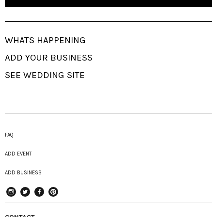
WHATS HAPPENING
ADD YOUR BUSINESS
SEE WEDDING SITE
FAQ
ADD EVENT
ADD BUSINESS
instagram
Twitter
Facebook
Pinterest