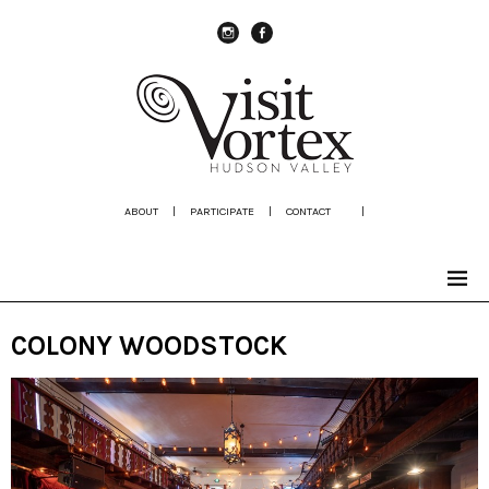
instagram
Facebook
ABOUT
|
PARTICIPATE
|
CONTACT
|
COLONY WOODSTOCK