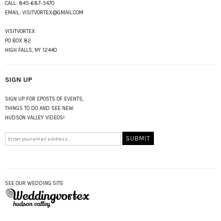
CALL:
845-687-3470
EMAIL:
VISITVORTEX@GMAIL.COM
VISITVORTEX
PO BOX 82
HIGH FALLS, NY 12440
SIGN UP
SIGN UP FOR EPOSTS OF EVENTS,
THINGS TO DO AND SEE NEW
HUDSON VALLEY VIDEOS!
SEE OUR WEDDING SITE