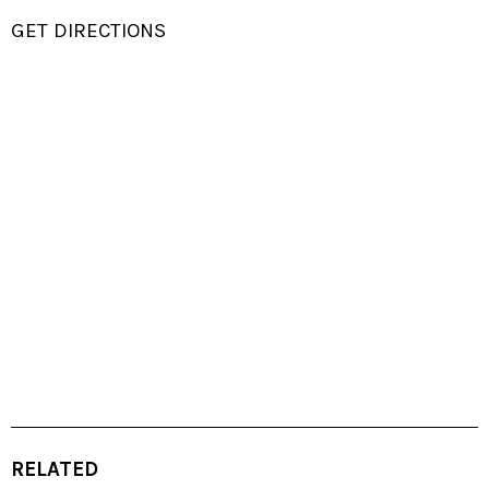
GET DIRECTIONS
RELATED