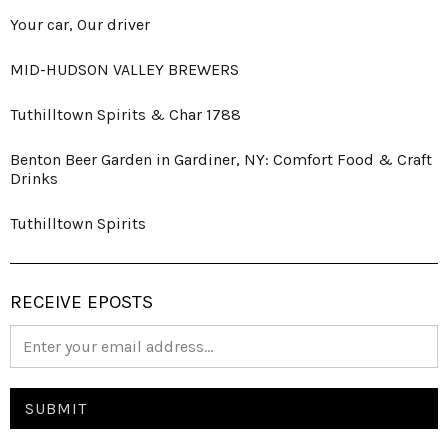
Your car, Our driver
MID-HUDSON VALLEY BREWERS
Tuthilltown Spirits & Char 1788
Benton Beer Garden in Gardiner, NY: Comfort Food & Craft
Drinks
Tuthilltown Spirits
RECEIVE EPOSTS