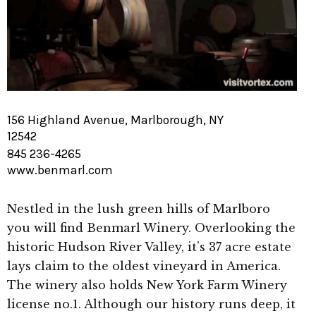
156 Highland Avenue, Marlborough, NY
12542
845 236-4265
www.benmarl.com
Nestled in the lush green hills of Marlboro
you will find Benmarl Winery. Overlooking the
historic Hudson River Valley, it’s 37 acre estate
lays claim to the oldest vineyard in America.
The winery also holds New York Farm Winery
license no.1. Although our history runs deep, it