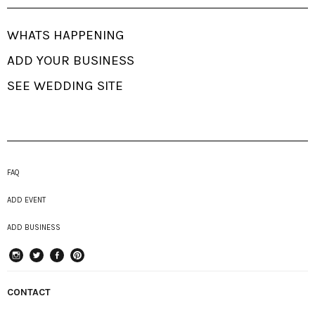
WHATS HAPPENING
ADD YOUR BUSINESS
SEE WEDDING SITE
FAQ
ADD EVENT
ADD BUSINESS
instagram
Twitter
Facebook
Pinterest
CONTACT