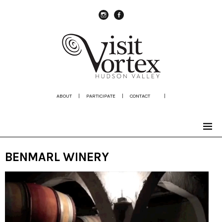
instagram
Facebook
ABOUT
|
PARTICIPATE
|
CONTACT
|
BENMARL WINERY
Video
Player