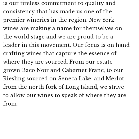
is our tireless commitment to quality and
consistency that has made us one of the
premier wineries in the region. New York
wines are making a name for themselves on
the world stage and we are proud to be a
leader in this movement. Our focus is on hand
crafting wines that capture the essence of
where they are sourced. From our estate
grown Baco Noir and Cabernet Franc, to our
Riesling sourced on Seneca Lake, and Merlot
from the north fork of Long Island, we strive
to allow our wines to speak of where they are
from.