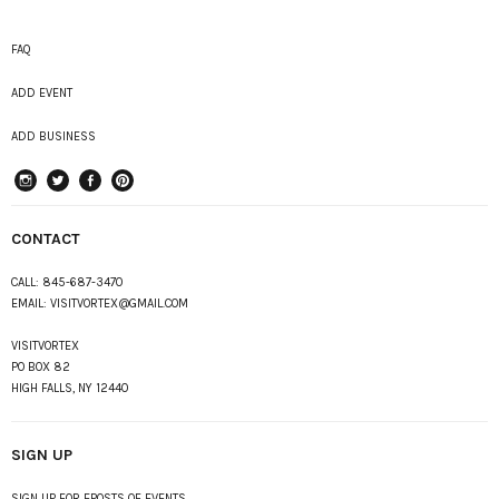
FAQ
ADD EVENT
ADD BUSINESS
instagram
Twitter
Facebook
Pinterest
CONTACT
CALL:
845-687-3470
EMAIL:
VISITVORTEX@GMAIL.COM
VISITVORTEX
PO BOX 82
HIGH FALLS, NY 12440
SIGN UP
SIGN UP FOR EPOSTS OF EVENTS,