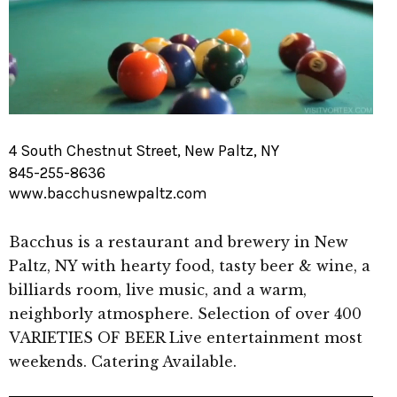
4 South Chestnut Street, New Paltz, NY
845-255-8636
www.bacchusnewpaltz.com
Bacchus is a restaurant and brewery in New
Paltz, NY with hearty food, tasty beer & wine, a
billiards room, live music, and a warm,
neighborly atmosphere. Selection of over 400
VARIETIES OF BEER Live entertainment most
weekends. Catering Available.