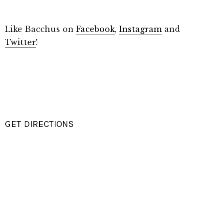
Like Bacchus on
Facebook
,
Instagram
and
Twitter
!
GET DIRECTIONS