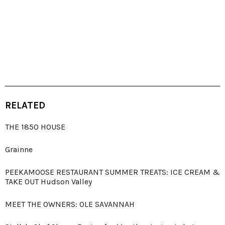
RELATED
THE 1850 HOUSE
Grainne
PEEKAMOOSE RESTAURANT SUMMER TREATS: ICE CREAM &
TAKE OUT Hudson Valley
MEET THE OWNERS: OLE SAVANNAH