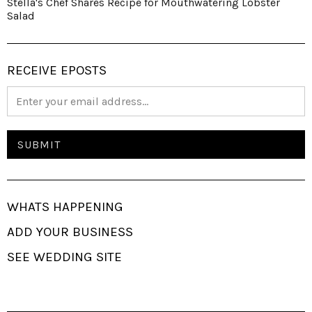
Stella's Chef Shares Recipe for Mouthwatering Lobster
Salad
RECEIVE EPOSTS
WHATS HAPPENING
ADD YOUR BUSINESS
SEE WEDDING SITE