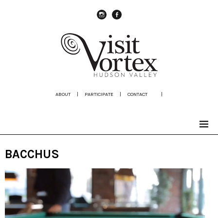
instagram
Facebook
ABOUT
|
PARTICIPATE
|
CONTACT
|
BACCHUS
Video
Player