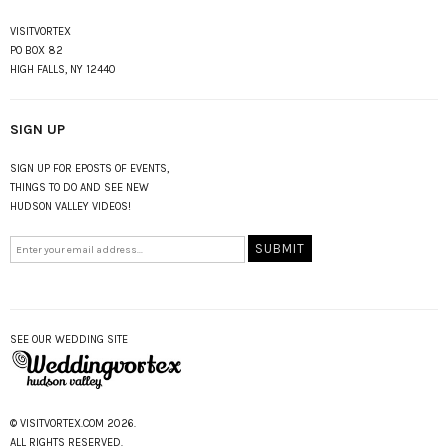
VISITVORTEX
PO BOX 82
HIGH FALLS, NY 12440
SIGN UP
SIGN UP FOR EPOSTS OF EVENTS,
THINGS TO DO AND SEE NEW
HUDSON VALLEY VIDEOS!
SEE OUR WEDDING SITE
© VISITVORTEX.COM 2026.
ALL RIGHTS RESERVED.