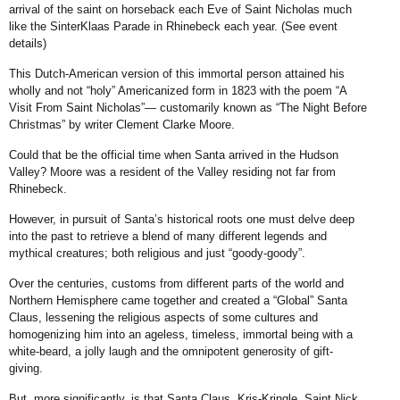
arrival of the saint on horseback each Eve of Saint Nicholas much
like the SinterKlaas Parade in Rhinebeck each year. (See event
details)
This Dutch-American version of this immortal person attained his
wholly and not “holy” Americanized form in 1823 with the poem “A
Visit From Saint Nicholas”— customarily known as “The Night Before
Christmas” by writer Clement Clarke Moore.
Could that be the official time when Santa arrived in the Hudson
Valley? Moore was a resident of the Valley residing not far from
Rhinebeck.
However, in pursuit of Santa’s historical roots one must delve deep
into the past to retrieve a blend of many different legends and
mythical creatures; both religious and just “goody-goody”.
Over the centuries, customs from different parts of the world and
Northern Hemisphere came together and created a “Global” Santa
Claus, lessening the religious aspects of some cultures and
homogenizing him into an ageless, timeless, immortal being with a
white-beard, a jolly laugh and the omnipotent generosity of gift-
giving.
But, more significantly, is that Santa Claus, Kris-Kringle, Saint Nick,