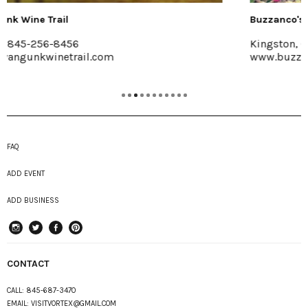
Buzzanco's Greenhouses & Farm
Kingston, (845) 336-6528
www.buzzancogreenhouses.com
FAQ
ADD EVENT
ADD BUSINESS
instagram
Twitter
Facebook
Pinterest
CONTACT
CALL:
845-687-3470
EMAIL:
VISITVORTEX@GMAIL.COM