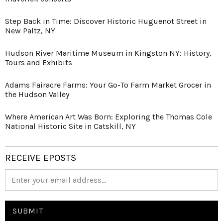
Step Back in Time: Discover Historic Huguenot Street in
New Paltz, NY
Hudson River Maritime Museum in Kingston NY: History,
Tours and Exhibits
Adams Fairacre Farms: Your Go-To Farm Market Grocer in
the Hudson Valley
Where American Art Was Born: Exploring the Thomas Cole
National Historic Site in Catskill, NY
RECEIVE EPOSTS