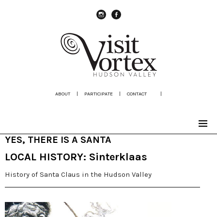
instagram
Facebook
ABOUT
|
PARTICIPATE
|
CONTACT
|
YES, THERE IS A SANTA
LOCAL HISTORY: Sinterklaas
History of Santa Claus in the Hudson Valley