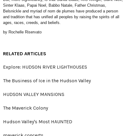
Sinter Klaas, Papai Noel, Babbo Natale, Father Christmas,
Belsnickle and myriad of nom de plumes have produced a person
and tradition that has unified all peoples by raising the spirits of all
ages, races, creeds, and beliefs.
by Rochelle Riservato
RELATED ARTICLES
Explore: HUDSON RIVER LIGHTHOUSES
The Business of Ice in the Hudson Valley
HUDSON VALLEY MANSIONS
The Maverick Colony
Hudson Valley's Most HAUNTED
maverick concerts