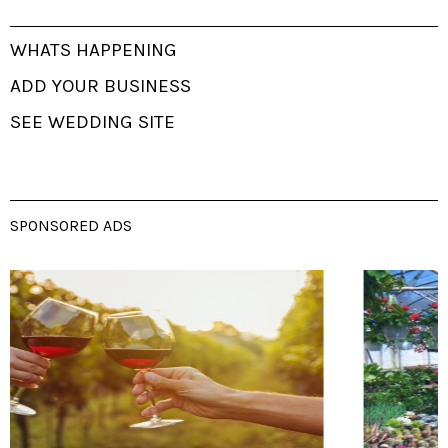
WHATS HAPPENING
ADD YOUR BUSINESS
SEE WEDDING SITE
SPONSORED ADS