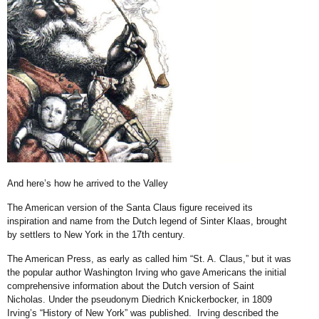
And here’s how he arrived to the Valley
The American version of the Santa Claus figure received its
inspiration and name from the Dutch legend of Sinter Klaas, brought
by settlers to New York in the 17th century.
The American Press, as early as called him “St. A. Claus,” but it was
the popular author Washington Irving who gave Americans the initial
comprehensive information about the Dutch version of Saint
Nicholas. Under the pseudonym Diedrich Knickerbocker, in 1809
Irving’s “History of New York” was published. Irving described the