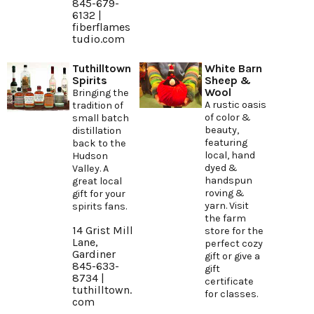
845-679-
6132 |
fiberflames
tudio.com
Tuthilltown
White Barn
Spirits
Sheep &
Wool
Bringing the
A rustic oasis
tradition of
of color &
small batch
beauty,
distillation
featuring
back to the
local, hand
Hudson
dyed &
Valley. A
handspun
great local
roving &
gift for your
yarn. Visit
spirits fans.
the farm
14 Grist Mill
store for the
Lane,
perfect cozy
Gardiner
gift or give a
845-633-
gift
8734 |
certificate
tuthilltown.
for classes.
com