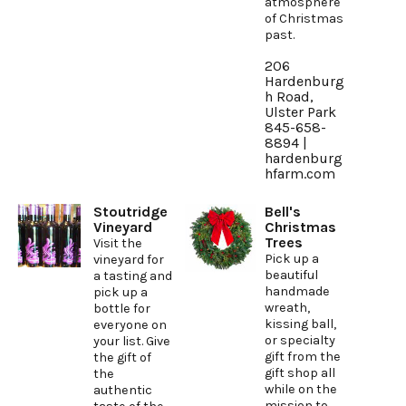
atmosphere
of Christmas
past.
206
Hardenburg
h Road,
Ulster Park
845-658-
8894 |
hardenburg
hfarm.com
Stoutridge
Bell's
Vineyard
Christmas
Trees
Visit the
Pick up a
vineyard for
beautiful
a tasting and
handmade
pick up a
wreath,
bottle for
kissing ball,
everyone on
or specialty
your list. Give
gift from the
the gift of
gift shop all
the
while on the
authentic
mission to