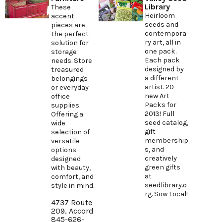
Library
These
Heirloom
accent
seeds and
pieces are
contempora
the perfect
ry art, all in
solution for
one pack.
storage
Each pack
needs. Store
designed by
treasured
a different
belongings
artist. 20
or everyday
new Art
office
Packs for
supplies.
2013! Full
Offering a
seed catalog,
wide
gift
selection of
membership
versatile
s, and
options
creatively
designed
green gifts
with beauty,
at
comfort, and
seedlibrary.o
style in mind.
rg
. Sow Local!
4737 Route
209, Accord
845-626-