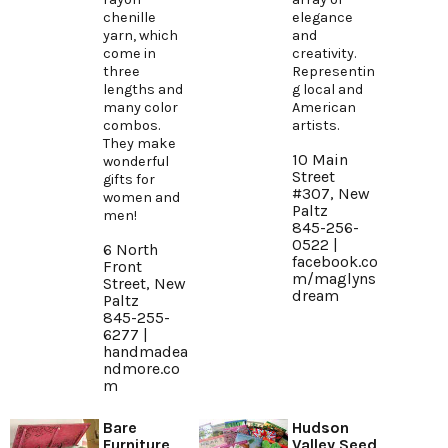
chenille
elegance
yarn, which
and
come in
creativity.
three
Representin
lengths and
g local and
many color
American
combos.
artists.
They make
10 Main
wonderful
Street
gifts for
#307, New
women and
Paltz
men!
845-256-
0522 |
6 North
facebook.co
Front
m/maglyns
Street, New
dream
Paltz
845-255-
6277 |
handmadea
ndmore.co
m
Bare
Hudson
Furniture
Valley Seed