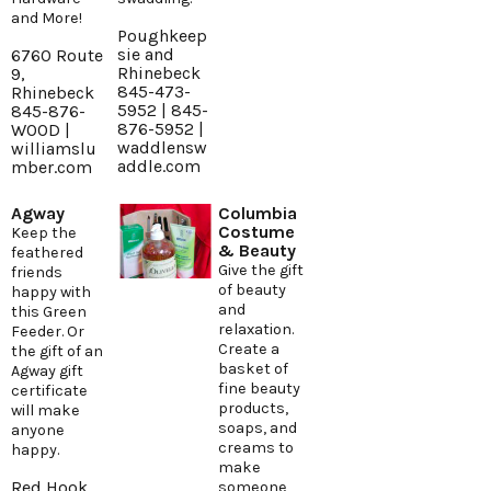
and More!
Poughkeep
sie and
6760 Route
Rhinebeck
9,
845-473-
Rhinebeck
5952 | 845-
845-876-
876-5952 |
WOOD |
waddlensw
williamslu
addle.com
mber.com
Agway
Columbia
Costume
Keep the
& Beauty
feathered
Give the gift
friends
of beauty
happy with
and
this Green
relaxation.
Feeder. Or
Create a
the gift of an
basket of
Agway gift
fine beauty
certificate
products,
will make
soaps, and
anyone
creams to
happy.
make
Red Hook
someone