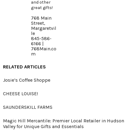
and other
great gifts!
768 Main
Street,
Margaretvil
le
845-586-
6166 |
768Main.co
m
RELATED ARTICLES
Josie’s Coffee Shoppe
CHEESE LOUISE!
SAUNDERSKILL FARMS
Magic Hill Mercantile: Premier Local Retailer in Hudson
Valley for Unique Gifts and Essentials