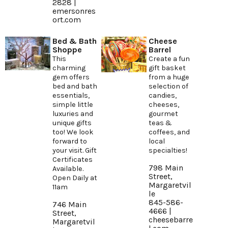
2828 |
emersonres
ort.com
Bed & Bath
Cheese
Shoppe
Barrel
This
Create a fun
charming
gift basket
gem offers
from a huge
bed and bath
selection of
essentials,
candies,
simple little
cheeses,
luxuries and
gourmet
unique gifts
teas &
too! We look
coffees, and
forward to
local
your visit. Gift
specialties!
Certificates
798 Main
Available.
Street,
Open Daily at
Margaretvil
11am
le
845-586-
746 Main
4666 |
Street,
cheesebarre
Margaretvil