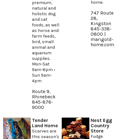
home.
premium,
natural and
747 Route
holistic dog
28,
and cat
Kingston
foods, as well
845-338-
as horse and
0800 |
farm feeds,
marigold-
bird, small
home.com
animal and
aquarium
supplies.
Mon-Sat
9am-6pm •
Sun 9am-
4pm
Route 9,
Rhinebeck
845-876-
9000
Tender
Nest Egg
Land Home
Country
Store
Scarves are
Fudge
this season's