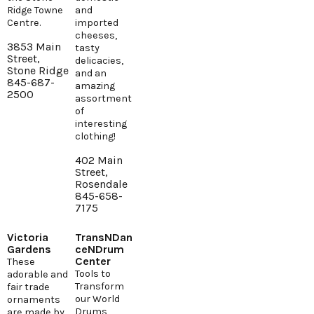
Ridge Towne
and
Centre.
imported
cheeses,
3853 Main
tasty
Street,
delicacies,
Stone Ridge
and an
845-687-
amazing
2500
assortment
of
interesting
clothing!
402 Main
Street,
Rosendale
845-658-
7175
Victoria
TransNDan
Gardens
ceNDrum
Center
These
Tools to
adorable and
Transform
fair trade
our World
ornaments
Drums,
are made by