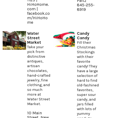
Paltz
HiHoHome.
845-255-
com
|
8919
facebook.co
m/HiHoHo
me
Water
Candy
Street
Candy
Market
Fill their
Take your
Christmas
pick from
Stockings
distinctive
with their
antiques,
favorite
artisan
candy! They
chocolates,
have a large
hand-crafted
selection of
jewelry, fine
hard to find
clothing, and
old-fashined
so much
favorites,
more at
super sour
Water Street
candy, and
Market.
jars filled
with lots of
10 Main
yummy
Street, New