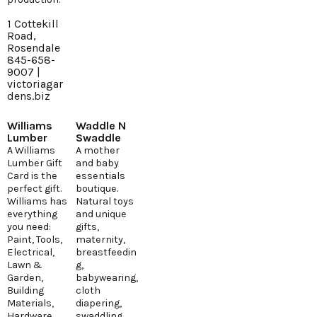
1 Cottekill
Road,
Rosendale
845-658-
9007 |
victoriagar
dens.biz
Williams
Waddle N
Lumber
Swaddle
A Williams
A mother
Lumber Gift
and baby
Card is the
essentials
perfect gift.
boutique.
Williams has
Natural toys
everything
and unique
you need:
gifts,
Paint, Tools,
maternity,
Electrical,
breastfeedin
Lawn &
g,
Garden,
babywearing,
Building
cloth
Materials,
diapering,
Hardware
swaddling.