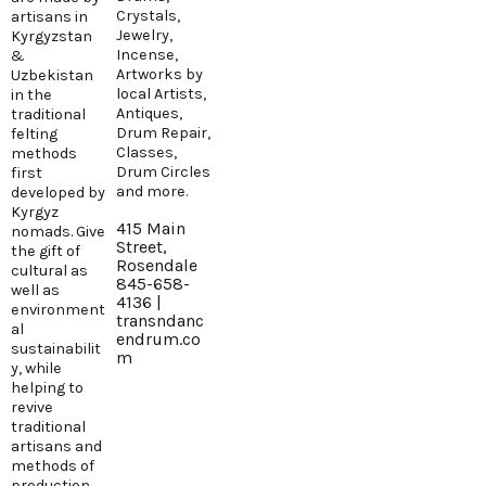
Crystals,
artisans in
Jewelry,
Kyrgyzstan
Incense,
&
Artworks by
Uzbekistan
local Artists,
in the
Antiques,
traditional
Drum Repair,
felting
Classes,
methods
Drum Circles
first
and more.
developed by
Kyrgyz
415 Main
nomads. Give
Street,
the gift of
Rosendale
cultural as
845-658-
well as
4136 |
environment
transndanc
al
endrum.co
sustainabilit
m
y, while
helping to
revive
traditional
artisans and
methods of
production.