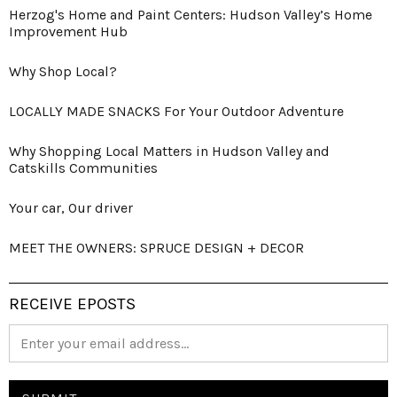
Herzog's Home and Paint Centers: Hudson Valley’s Home
Improvement Hub
Why Shop Local?
LOCALLY MADE SNACKS For Your Outdoor Adventure
Why Shopping Local Matters in Hudson Valley and
Catskills Communities
Your car, Our driver
MEET THE OWNERS: SPRUCE DESIGN + DECOR
RECEIVE EPOSTS