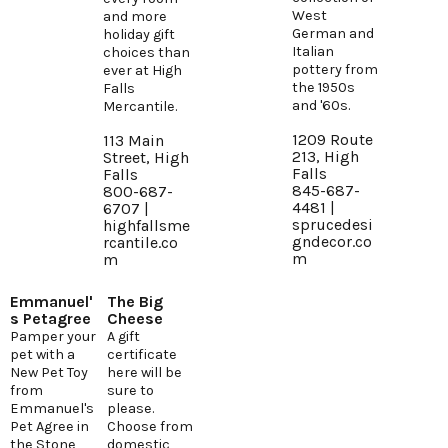
West
and more
German and
holiday gift
Italian
choices than
pottery from
ever at High
the 1950s
Falls
and '60s.
Mercantile.
1209 Route
113 Main
213, High
Street, High
Falls
Falls
845-687-
800-687-
4481 |
6707 |
sprucedesi
highfallsme
gndecor.co
rcantile.co
m
m
Emmanuel'
The Big
s Petagree
Cheese
Pamper your
A gift
pet with a
certificate
New Pet Toy
here will be
from
sure to
Emmanuel's
please.
Pet Agree in
Choose from
the Stone
domestic