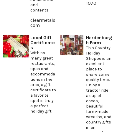
1070
and
contents.
clearmetals.
com
Local Gift
Hardenburg
Certificate
h Farm
s
This Country
With so
Holiday
many great
Shoppe is an
restaurants,
excellent
spas and
place to
accommoda
share some
tions in the
quality time.
area, a gift
Enjoy a
certificate to
tractor ride,
a favorite
a cup of
spot is truly
cocoa,
a perfect
beautiful
holiday gift.
farm-made
wreaths, and
country gifts
in an