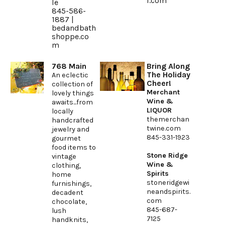
l.com
le
845-586-
1887 |
bedandbath
shoppe.co
m
768 Main
Bring Along
The Holiday
An eclectic
Cheer!
collection of
Merchant
lovely things
Wine &
awaits...from
LIQUOR
locally
themerchan
handcrafted
twine.com
jewelry and
845-331-1923
gourmet
food items to
Stone Ridge
vintage
Wine &
clothing,
Spirits
home
stoneridgewi
furnishings,
neandspirits.
decadent
com
chocolate,
845-687-
lush
7125
handknits,