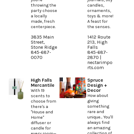
throwing the
candles,
party choose
ornaments,
a locally
toys & more!
made, fresh
A feast for
centerpiece.
the senses.
3835 Main
1412 Route
Street,
213, High
Stone Ridge
Falls
845-687-
845-687-
0070
2870 |
nectarimpo
rts.com
High Falls
Spruce
Mercantile
Design +
Decor
With 19
How about
scents to
giving
choose from
something
there's a
rare and
"House and
unique... You'll
Home"
always find
diffuser or
an amazing
candle for
collection of
every room—