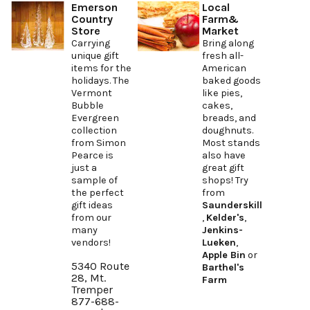
Emerson
Local
Country
Farm&
Store
Market
Carrying
Bring along
unique gift
fresh all-
items for the
American
holidays. The
baked goods
Vermont
like pies,
Bubble
cakes,
Evergreen
breads, and
collection
doughnuts.
from Simon
Most stands
Pearce is
also have
just a
great gift
sample of
shops! Try
the perfect
from
gift ideas
Saunderskill
from our
,
Kelder's
,
many
Jenkins-
vendors!
Lueken
,
Apple Bin
or
5340 Route
Barthel's
28, Mt.
Farm
Tremper
877-688-