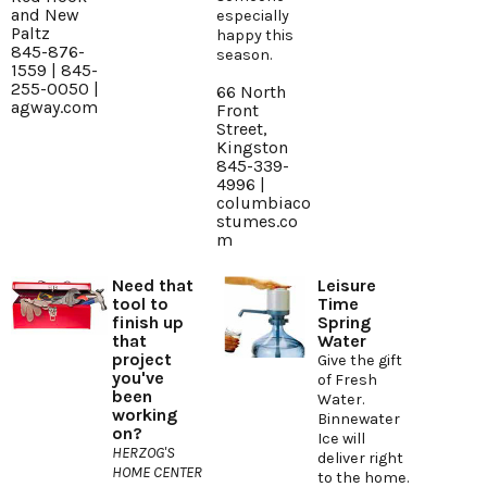
and New
especially
Paltz
happy this
845-876-
season.
1559 | 845-
255-0050 |
66 North
agway.com
Front
Street,
Kingston
845-339-
4996 |
columbiaco
stumes.co
m
Need that
Leisure
tool to
Time
finish up
Spring
that
Water
project
Give the gift
you've
of Fresh
been
Water.
working
Binnewater
on?
Ice will
HERZOG'S
deliver right
HOME CENTER
to the home.