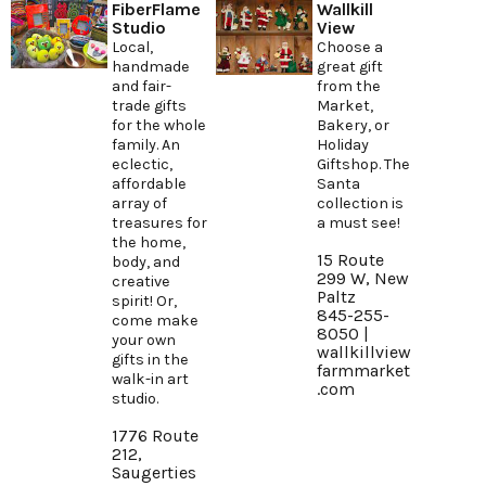
FiberFlame
Wallkill
Studio
View
Local,
Choose a
handmade
great gift
and fair-
from the
trade gifts
Market,
for the whole
Bakery, or
family. An
Holiday
eclectic,
Giftshop. The
affordable
Santa
array of
collection is
treasures for
a must see!
the home,
15 Route
body, and
299 W, New
creative
Paltz
spirit! Or,
845-255-
come make
8050 |
your own
wallkillview
gifts in the
farmmarket
walk-in art
.com
studio.
1776 Route
212,
Saugerties