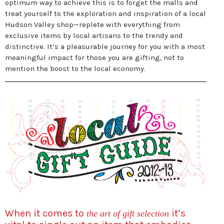
optimum way to achieve this is to forget the malls and
treat yourself to the exploration and inspiration of a local
Hudson Valley shop—replete with everything from
exclusive items by local artisans to the trendy and
distinctive. It’s a pleasurable journey for you with a most
meaningful impact for those you are gifting, not to
mention the boost to the local economy.
When it comes to
it’s
the art of gift selection