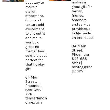
makes a
best way to
great gift for
make a
family,
stylish
friends,
statement.
teachers
Color and
and service
texture add
providers. All
excitement
fudge made
to any outfit
on premises!
and make
you look
84 Main
great no
Street,
matter how
Phoenicia
cold it is! Just
845-688-
perfect for
5851 |
that holiday
nesteggsho
gift!
p.com
64 Main
Street,
Phoenicia
845-688-
7213 |
tenderlandh
ome.com