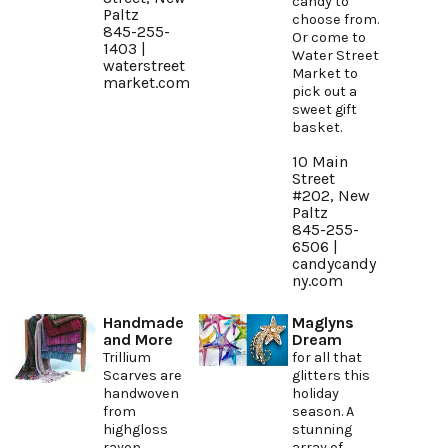
candy to
Paltz
choose from.
845-255-
Or come to
1403 |
Water Street
waterstreet
Market to
market.com
pick out a
sweet gift
basket.
10 Main
Street
#202, New
Paltz
845-255-
6506 |
candycandy
ny.com
Handmade
Maglyns
and More
Dream
Trillium
for all that
Scarves are
glitters this
handwoven
holiday
from
season. A
highgloss
stunning
rayon
array of