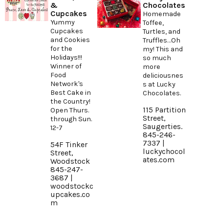
&
Chocolates
Cupcakes
Homemade
Yummy
Toffee,
Cupcakes
Turtles, and
and Cookies
Truffles…Oh
for the
my! This and
Holidays!!!
so much
Winner of
more
Food
deliciousnes
Network's
s at Lucky
Best Cake in
Chocolates.
the Country!
115 Partition
Open Thurs.
Street,
through Sun.
Saugerties.
12-7
845-246-
7337 |
54F Tinker
luckychocol
Street,
ates.com
Woodstock
845-247-
3687 |
woodstockc
upcakes.co
m