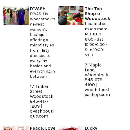
D'VASH
The Tea
Shop of
D’VASH is
Woodstock
Woodstock’s
tea... and so
newest
much more...
women’s
M-F 11:00-
boutique
6:00 • Sat
offering a
10:00-6:00 •
mix of styles
Sun 10:00-
from flirty
5:00
dresses to
everyday
7 Maple
basics and
Lane,
everything in
Woodstock
between.
845-679-
4100 |
17 Tinker
woodstockt
Street,
eashop.com
Woodstock
845-417-
1209 |
dvashbouti
que.com
Peace, Love
Lucky