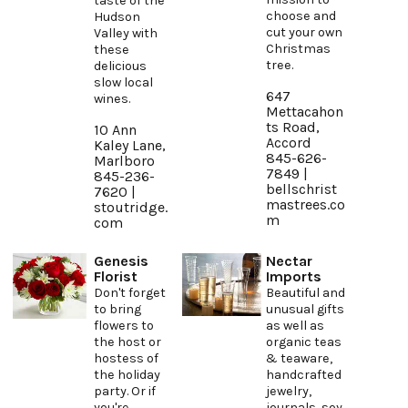
taste of the
choose and
Hudson
cut your own
Valley with
Christmas
these
tree.
delicious
slow local
647
wines.
Mettacahon
ts Road,
10 Ann
Accord
Kaley Lane,
845-626-
Marlboro
7849 |
845-236-
bellschrist
7620 |
mastrees.co
stoutridge.
m
com
Genesis
Nectar
Florist
Imports
Don't forget
Beautiful and
to bring
unusual gifts
flowers to
as well as
the host or
organic teas
hostess of
& teaware,
the holiday
handcrafted
party. Or if
jewelry,
you're
journals, soy