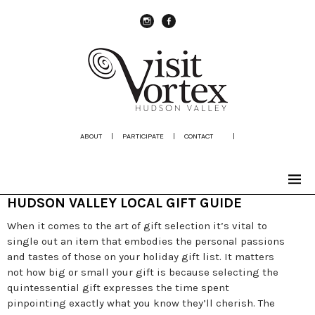
instagram
Facebook
ABOUT
|
PARTICIPATE
|
CONTACT
|
HUDSON VALLEY LOCAL GIFT GUIDE
When it comes to the art of gift selection it’s vital to
single out an item that embodies the personal passions
and tastes of those on your holiday gift list. It matters
not how big or small your gift is because selecting the
quintessential gift expresses the time spent
pinpointing exactly what you know they’ll cherish. The