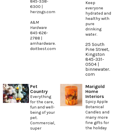
845-338-
Keep
6300 |
everyone
herzogs.com
hydrated and
healthy with
A&M
pure
Hardware
drinking
845-626-
water.
2788 |
amhardware.
25 South
doitbest.com
Pine Street,
Kingston
845-331-
0504 |
binnewater.
com
Pet
Marigold
Country
Home
Interiors
Everything
Spicy Apple
for the care,
Botanical
fun and well-
Candles and
being of your
many more
pet.
fine gifts for
Commercial,
the holiday
super