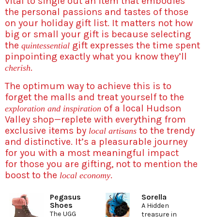
vital to single out an item that embodies
the personal passions and tastes of those
on your holiday gift list. It matters not how
big or small your gift is because selecting
the
gift expresses the time spent
quintessential
pinpointing exactly what you know they’ll
.
cherish
The optimum way to achieve this is to
forget the malls and treat yourself to the
of a local Hudson
exploration and inspiration
Valley shop—replete with everything from
exclusive items by
to the trendy
local artisans
and distinctive. It’s a pleasurable journey
for you with a most meaningful impact
for those you are gifting, not to mention the
boost to the
.
local economy
Pegasus
Sorella
Shoes
A Hidden
The UGG
treasure in