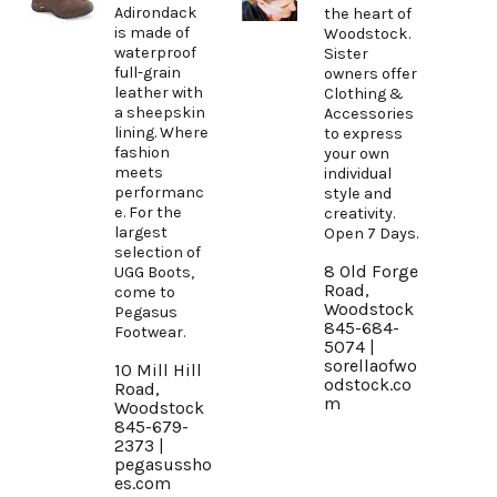
Adirondack
the heart of
is made of
Woodstock.
waterproof
Sister
full-grain
owners offer
leather with
Clothing &
a sheepskin
Accessories
lining. Where
to express
fashion
your own
meets
individual
performanc
style and
e. For the
creativity.
largest
Open 7 Days.
selection of
8 Old Forge
UGG Boots,
Road,
come to
Woodstock
Pegasus
845-684-
Footwear.
5074 |
sorellaofwo
10 Mill Hill
odstock.co
Road,
m
Woodstock
845-679-
2373 |
pegasussho
es.com