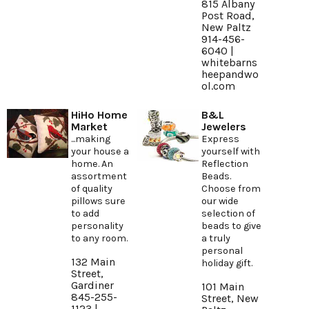
815 Albany
Post Road,
New Paltz
914-456-
6040 |
whitebarns
heepandwo
ol.com
HiHo Home
B&L
Market
Jewelers
...making
Express
your house a
yourself with
home. An
Reflection
assortment
Beads.
of quality
Choose from
pillows sure
our wide
to add
selection of
personality
beads to give
to any room.
a truly
personal
132 Main
holiday gift.
Street,
Gardiner
101 Main
845-255-
Street, New
1123 |