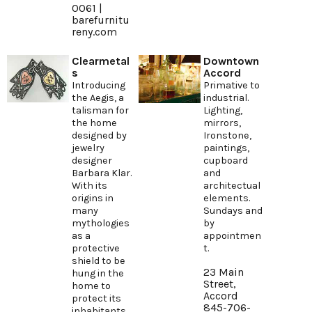
0061 |
barefurnitu
reny.com
Clearmetal
Downtown
s
Accord
Introducing
Primative to
the Aegis, a
industrial.
talisman for
Lighting,
the home
mirrors,
designed by
Ironstone,
jewelry
paintings,
designer
cupboard
Barbara Klar.
and
With its
architectual
origins in
elements.
many
Sundays and
mythologies
by
as a
appointmen
protective
t.
shield to be
23 Main
hung in the
Street,
home to
Accord
protect its
845-706-
inhabitants