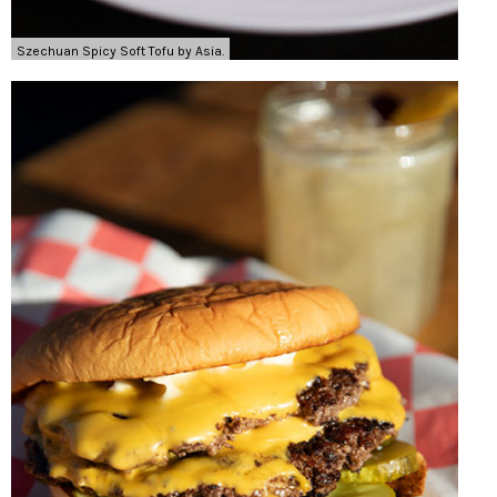
Szechuan Spicy Soft Tofu by Asia.