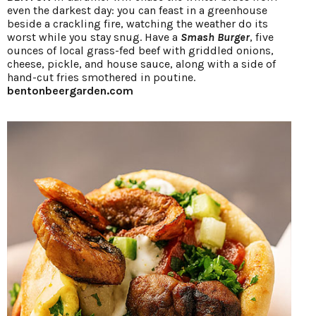
even the darkest day: you can feast in a greenhouse
beside a crackling fire, watching the weather do its
worst while you stay snug. Have a
Smash Burger
, five
ounces of local grass-fed beef with griddled onions,
cheese, pickle, and house sauce, along with a side of
hand-cut fries smothered in poutine.
bentonbeergarden.com