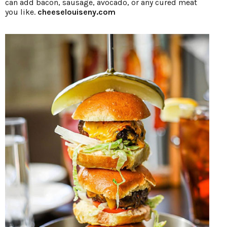
can add bacon, sausage, avocado, or any cured meat
you like.
cheeselouiseny.com