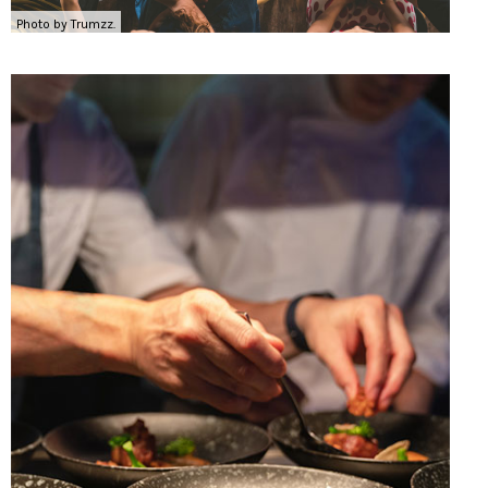
Photo by Trumzz.