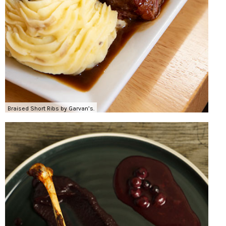
Braised Short Ribs by Garvan’s.