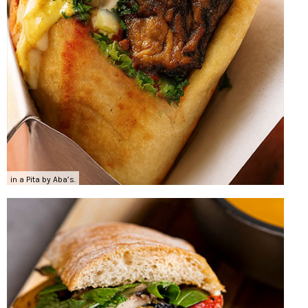
in a Pita by Aba’s.