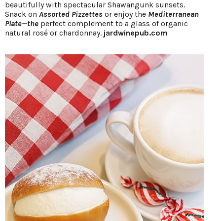
beautifully with spectacular Shawangunk sunsets.
Snack on
Assorted Pizzettes
or enjoy the
Mediterranean
Plate—the
perfect complement to a glass of organic
natural rosé or chardonnay.
jardwinepub.com