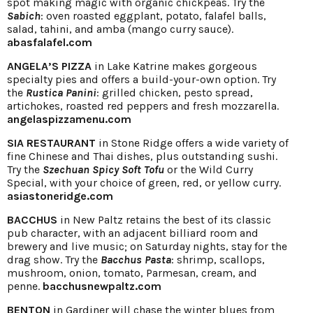
spot making magic with organic chickpeas. Try the
Sabich
: oven roasted eggplant, potato, falafel balls,
salad, tahini, and amba (mango curry sauce).
abasfalafel.com
ANGELA’S PIZZA
in Lake Katrine makes gorgeous
specialty pies and offers a build-your-own option. Try
the
Rustica Panini
: grilled chicken, pesto spread,
artichokes, roasted red peppers and fresh mozzarella.
angelaspizzamenu.com
SIA RESTAURANT
in Stone Ridge offers a wide variety of
fine Chinese and Thai dishes, plus outstanding sushi.
Try the
Szechuan Spicy Soft Tofu
or the Wild Curry
Special, with your choice of green, red, or yellow curry.
asiastoneridge.com
BACCHUS
in New Paltz retains the best of its classic
pub character, with an adjacent billiard room and
brewery and live music; on Saturday nights, stay for the
drag show. Try the
Bacchus Pasta
: shrimp, scallops,
mushroom, onion, tomato, Parmesan, cream, and
penne.
bacchusnewpaltz.com
BENTON
in Gardiner will chase the winter blues from