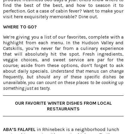
find the best of the best, and how to season it to
perfection. Got a case of cabin fever? Want to make your
visit here exquisitely memorable? Dine out.
WHERE TO GO?
We’re giving you a list of our favorites, complete with a
highlight from each menu. In the Hudson Valley and
Catskills, you’re never far from a culinary experience
that will absolutely hit the spot. Fresh ingredients,
veggie choices, and sweet service are par for the
course; aside from these options, don’t forget to ask
about daily specials.
Understand that menus can change
frequently, but should any of these specific dishes be
unavailable, you can count on these places to be cooking up
something just as tasty.
OUR FAVORITE WINTER DISHES FROM LOCAL
RESTAURANTS
ABA’S FALAFEL
in Rhinebeck is a neighborhood lunch