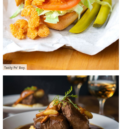
Tasty Po’ Boy.