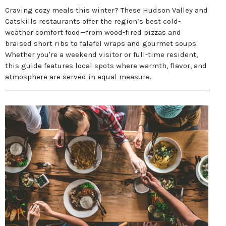
Craving cozy meals this winter? These Hudson Valley and
Catskills restaurants offer the region’s best cold-
weather comfort food—from wood-fired pizzas and
braised short ribs to falafel wraps and gourmet soups.
Whether you're a weekend visitor or full-time resident,
this guide features local spots where warmth, flavor, and
atmosphere are served in equal measure.