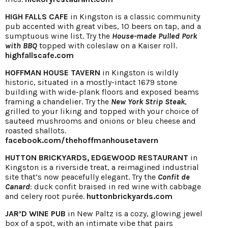
HIGH FALLS CAFE
in Kingston is a classic community
pub accented with great vibes, 10 beers on tap, and a
sumptuous wine list. Try the
House-made Pulled Pork
with BBQ
topped with coleslaw on a Kaiser roll.
highfallscafe.com
HOFFMAN HOUSE TAVERN
in Kingston is wildly
historic, situated in a mostly-intact 1679 stone
building with wide-plank floors and exposed beams
framing a chandelier. Try the
New York Strip Steak
,
grilled to your liking and topped with your choice of
sauteed mushrooms and onions or bleu cheese and
roasted shallots.
facebook.com/thehoffmanhousetavern
HUTTON BRICKYARDS, EDGEWOOD RESTAURANT
in
Kingston is a riverside treat, a reimagined industrial
site that’s now peacefully elegant. Try the
Confit de
Canard
: duck confit braised in red wine with cabbage
and celery root purée.
huttonbrickyards.com
JAR’D WINE PUB
in New Paltz is a cozy, glowing jewel
box of a spot, with an intimate vibe that pairs