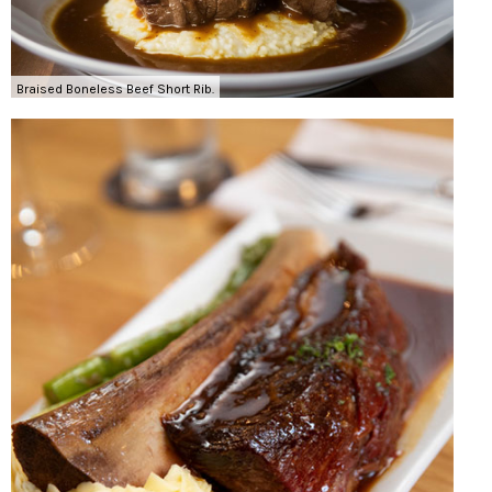
Braised Boneless Beef Short Rib.