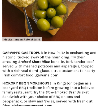
Mediterranean Plate at Jar’d.
GARVAN’S GASTROPUB
in New Paltz is enchanting and
historic, tucked away off the main drag. Try their
amazing
Braised Short Ribs
: bone-in, fork-tender beef
served with mashed potatoes and asparagus, topped
with a rich veal demi-glace, a true testament to hearty
Irish comfort food.
garvans.com
HICKORY BBQ SMOKEHOUSE
in Kingston began as a
backyard BBQ tradition before growing into a beloved
family restaurant. Try the
Slow-Smoked Beef
Brisket
Sandwich with your choice of BBQ onions and
pepperjack, or slaw and Swiss, served with fresh-cut
fries.
hickoryrestaurant.com