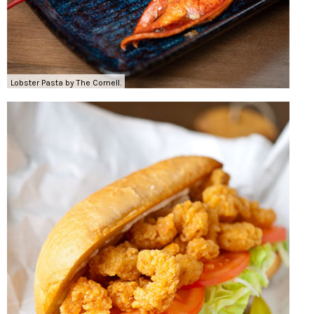
Lobster Pasta by The Cornell.