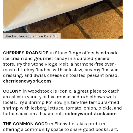
Stacked Focaccia from Café Mio.
CHERRIES ROADSIDE
in Stone Ridge offers handmade
ice cream and gourmet candy in a curated general
store. Try the Stone Ridge Melt: a hormone-free oven-
roasted turkey Reuben with coleslaw, creamy Russian
dressing, and Swiss cheese on toasted peasant bread.
cherriesnewyork.com
COLONY
in Woodstock is iconic, a great place to catch
an eclectic variety of live music and rub elbows with
locals. Try a Shrimp Po’ Boy: gluten-free tempura-fried
shrimp with iceberg lettuce, tomato, onion, pickle, and
tartar sauce on a hoagie roll.
colonywoodstock.com
THE COMMON GOOD
in Ellenville takes pride in
offering a community space to share good books, art,