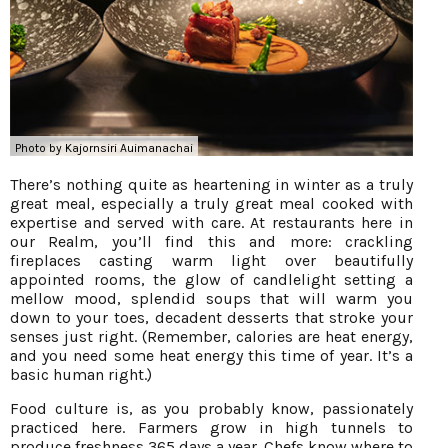
Photo by Kajornsiri Auimanachai
There’s nothing quite as heartening in winter as a truly
great meal, especially a truly great meal cooked with
expertise and served with care. At restaurants here in
our Realm, you’ll find this and more: crackling
fireplaces casting warm light over beautifully
appointed rooms, the glow of candlelight setting a
mellow mood, splendid soups that will warm you
down to your toes, decadent desserts that stroke your
senses just right. (Remember, calories are heat energy,
and you need some heat energy this time of year. It’s a
basic human right.)
Food culture is, as you probably know, passionately
practiced here. Farmers grow in high tunnels to
produce freshness 365 days a year. Chefs know where to