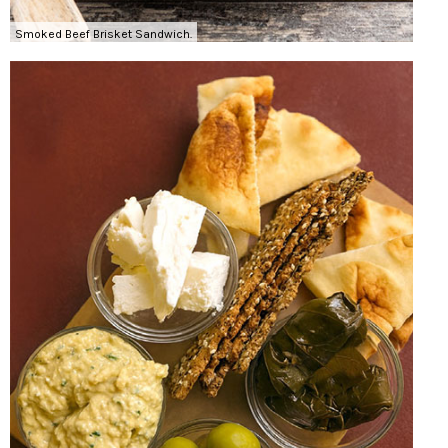
Smoked Beef Brisket Sandwich.