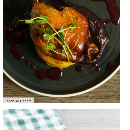
Confit De Canard.