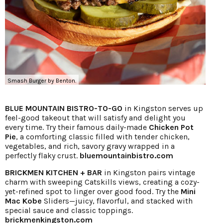
Smash Burger by Benton.
BLUE MOUNTAIN BISTRO-TO-GO
in Kingston serves up
feel-good takeout that will satisfy and delight you
every time. Try their famous daily-made
Chicken Pot
Pie
, a comforting classic filled with tender chicken,
vegetables, and rich, savory gravy wrapped in a
perfectly flaky crust.
bluemountainbistro.com
BRICKMEN KITCHEN + BAR
in Kingston pairs vintage
charm with sweeping Catskills views, creating a cozy-
yet-refined spot to linger over good food. Try the
Mini
Mac Kobe
Sliders—juicy, flavorful, and stacked with
special sauce and classic toppings.
brickmenkingston.com