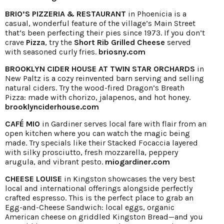
BRIO’S PIZZERIA & RESTAURANT
in Phoenicia is a
casual, wonderful feature of the village’s Main Street
that’s been perfecting their pies since 1973. If you don’t
crave
Pizza
, try the
Short Rib Grilled Cheese
served
with seasoned curly fries.
briosny.com
BROOKLYN CIDER HOUSE AT TWIN STAR ORCHARDS
in
New Paltz is a cozy reinvented barn serving and selling
natural ciders. Try the wood-fired Dragon’s Breath
Pizza: made with chorizo, jalapenos, and hot honey.
brooklynciderhouse.com
CAFÉ MIO
in Gardiner serves local fare with flair from an
open kitchen where you can watch the magic being
made. Try specials like their Stacked Focaccia layered
with silky prosciutto, fresh mozzarella, peppery
arugula, and vibrant pesto.
miogardiner.com
CHEESE LOUISE
in Kingston showcases the very best
local and international offerings alongside perfectly
crafted espresso. This is the perfect place to grab an
Egg-and-Cheese Sandwich: local eggs, organic
American cheese on griddled Kingston Bread—and you