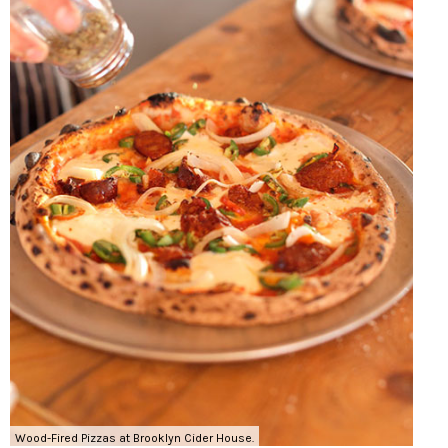
Wood-Fired Pizzas at Brooklyn Cider House.