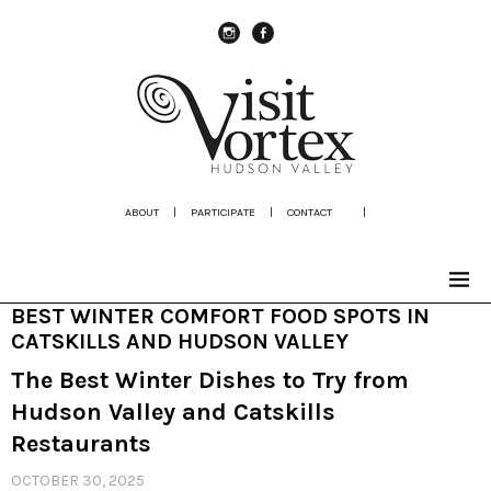
instagram
Facebook
ABOUT
|
PARTICIPATE
|
CONTACT
|
BEST WINTER COMFORT FOOD SPOTS IN
CATSKILLS AND HUDSON VALLEY
The Best Winter Dishes to Try from
Hudson Valley and Catskills
Restaurants
OCTOBER 30, 2025