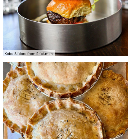
Kobe Sliders from Brickmen.