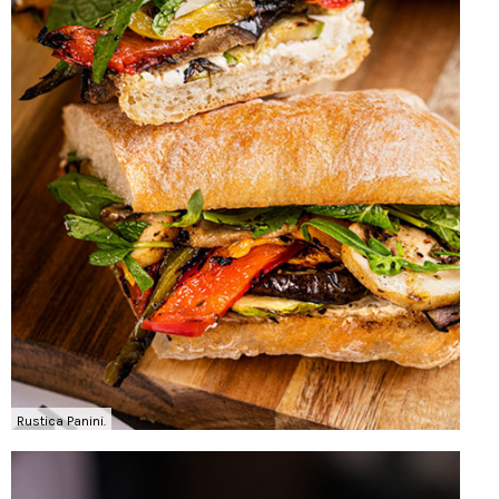
Rustica Panini.