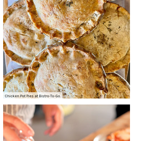
Chicken Pot Pies at Bistro-To-Go.