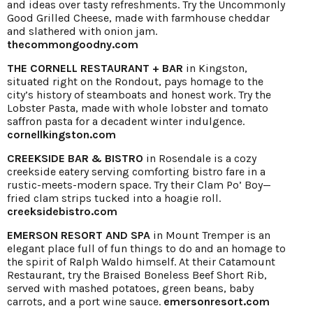
and ideas over tasty refreshments. Try the Uncommonly
Good Grilled Cheese, made with farmhouse cheddar
and slathered with onion jam.
thecommongoodny.com
THE CORNELL RESTAURANT + BAR
in Kingston,
situated right on the Rondout, pays homage to the
city’s history of steamboats and honest work. Try the
Lobster Pasta, made with whole lobster and tomato
saffron pasta for a decadent winter indulgence.
cornellkingston.com
CREEKSIDE BAR & BISTRO
in Rosendale is a cozy
creekside eatery serving comforting bistro fare in a
rustic-meets-modern space. Try their Clam Po’ Boy—
fried clam strips tucked into a hoagie roll.
creeksidebistro.com
EMERSON RESORT AND SPA
in Mount Tremper is an
elegant place full of fun things to do and an homage to
the spirit of Ralph Waldo himself. At their Catamount
Restaurant, try the Braised Boneless Beef Short Rib,
served with mashed potatoes, green beans, baby
carrots, and a port wine sauce.
emersonresort.com