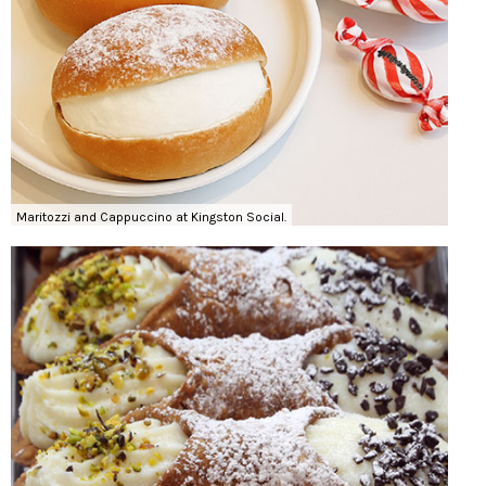
Maritozzi and Cappuccino at Kingston Social.