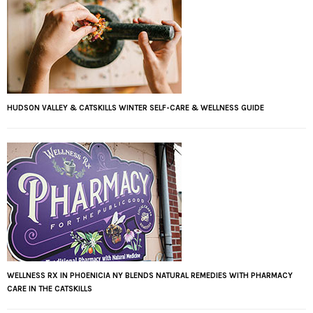
HUDSON VALLEY & CATSKILLS WINTER SELF-CARE & WELLNESS GUIDE
WELLNESS RX IN PHOENICIA NY BLENDS NATURAL REMEDIES WITH PHARMACY
CARE IN THE CATSKILLS