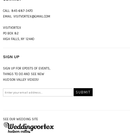
CALL:
845-687-3470
EMAIL:
VISITVORTEX@GMAIL.COM
VISITVORTEX
PO BOX 82
HIGH FALLS, NY 12440
SIGN UP
SIGN UP FOR EPOSTS OF EVENTS,
THINGS TO DO AND SEE NEW
HUDSON VALLEY VIDEOS!
SEE OUR WEDDING SITE