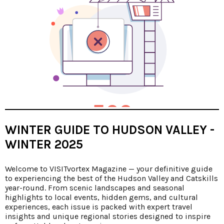
WINTER GUIDE TO HUDSON VALLEY -
WINTER 2025
Welcome to VISITvortex Magazine — your definitive guide
to experiencing the best of the Hudson Valley and Catskills
year-round. From scenic landscapes and seasonal
highlights to local events, hidden gems, and cultural
experiences, each issue is packed with expert travel
insights and unique regional stories designed to inspire