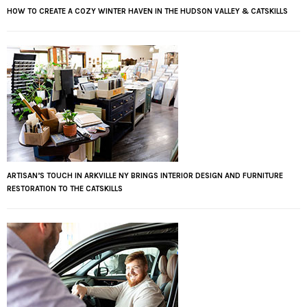
HOW TO CREATE A COZY WINTER HAVEN IN THE HUDSON VALLEY & CATSKILLS
ARTISAN’S TOUCH IN ARKVILLE NY BRINGS INTERIOR DESIGN AND FURNITURE
RESTORATION TO THE CATSKILLS