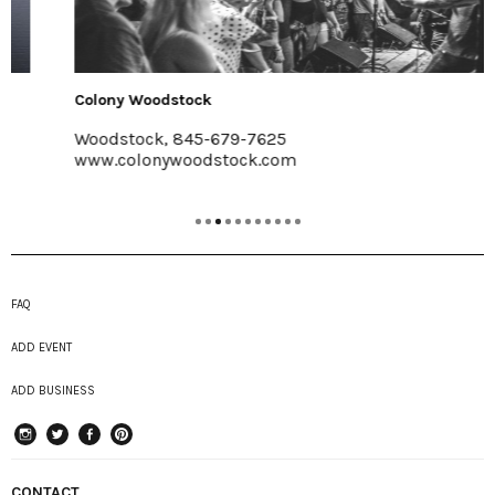
Colony Woodstock
Woodstock, 845-679-7625
www.colonywoodstock.com
FAQ
ADD EVENT
ADD BUSINESS
instagram
Twitter
Facebook
Pinterest
CONTACT