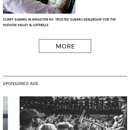
CURRY SUBARU IN KINGSTON NY: TRUSTED SUBARU DEALERSHIP FOR THE
HUDSON VALLEY & CATSKILLS
MORE
SPONSORED ADS