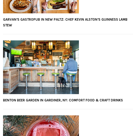
GARVAN’S GASTROPUB IN NEW PALTZ: CHEF KEVIN ALSTON’S GUINNESS LAMB
STEW
BENTON BEER GARDEN IN GARDINER, NY: COMFORT FOOD & CRAFT DRINKS