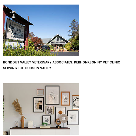
RONDOUT VALLEY VETERINARY ASSOCIATES: KERHONKSON NY VET CLINIC
SERVING THE HUDSON VALLEY