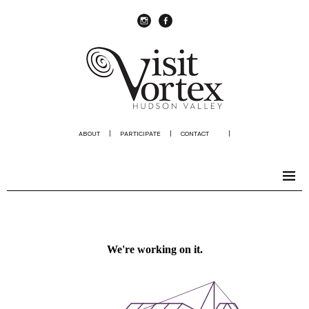
instagram
Facebook
ABOUT
|
PARTICIPATE
|
CONTACT
|