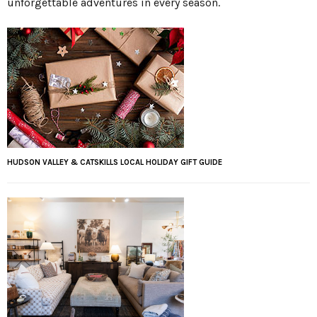
unforgettable adventures in every season.
HUDSON VALLEY & CATSKILLS LOCAL HOLIDAY GIFT GUIDE