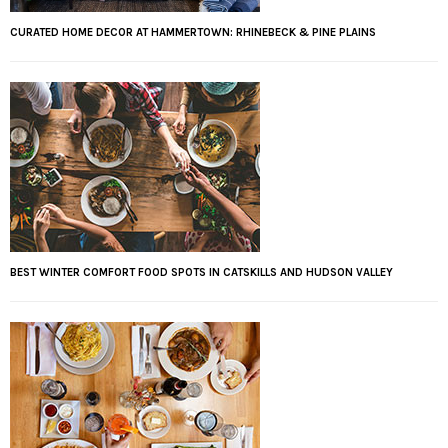
CURATED HOME DECOR AT HAMMERTOWN: RHINEBECK & PINE PLAINS
BEST WINTER COMFORT FOOD SPOTS IN CATSKILLS AND HUDSON VALLEY