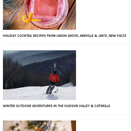
HOLIDAY COCKTAIL RECIPES FROM UNION GROVE, ARKVILLE & JAR’D, NEW PALTZ
WINTER OUTDOOR ADVENTURES IN THE HUDSON VALLEY & CATSKILLS