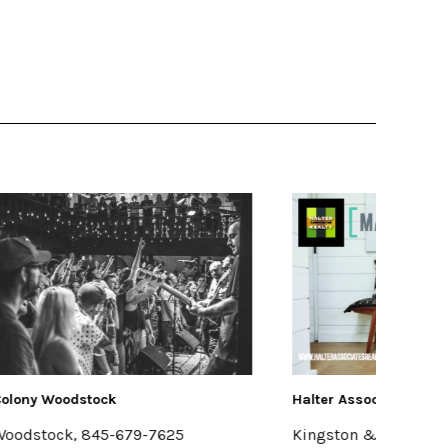
Halter Associates Realty
FRESH
Kingston & Woodstock
Hudso