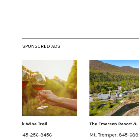
SPONSORED ADS
The Emerson Resort & Spa
Kelder
Mt. Tremper, 845-688-2828
Kerho