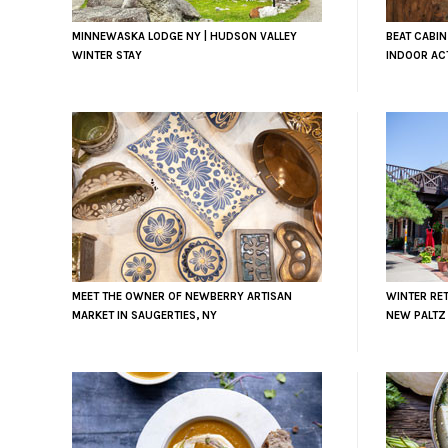
MINNEWASKA LODGE NY | HUDSON VALLEY
BEAT CABIN
WINTER STAY
INDOOR ACT
MEET THE OWNER OF NEWBERRY ARTISAN
WINTER RET
MARKET IN SAUGERTIES, NY
NEW PALTZ