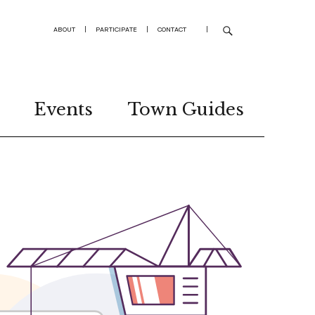
ABOUT
|
PARTICIPATE
|
CONTACT
|
Events
Town Guides