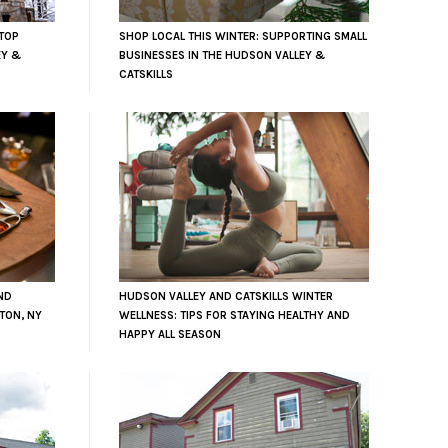
TOP
SHOP LOCAL THIS WINTER: SUPPORTING SMALL
EY &
BUSINESSES IN THE HUDSON VALLEY &
CATSKILLS
ND
HUDSON VALLEY AND CATSKILLS WINTER
TON, NY
WELLNESS: TIPS FOR STAYING HEALTHY AND
HAPPY ALL SEASON