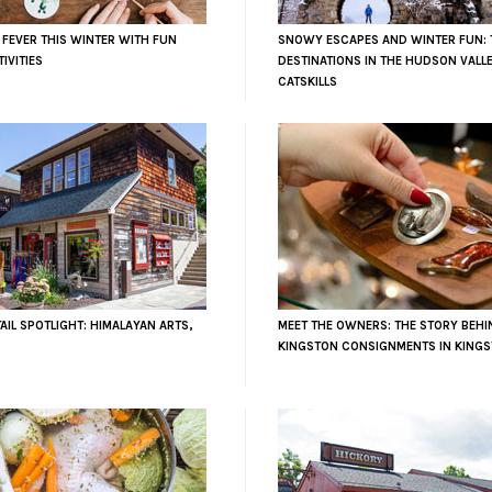
 FEVER THIS WINTER WITH FUN
SNOWY ESCAPES AND WINTER FUN: 
IVITIES
DESTINATIONS IN THE HUDSON VALL
CATSKILLS
AIL SPOTLIGHT: HIMALAYAN ARTS,
MEET THE OWNERS: THE STORY BEHI
KINGSTON CONSIGNMENTS IN KINGS