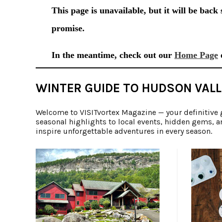
WINTER GUIDE TO HUDSON VALL
Welcome to VISITvortex Magazine — your definitive 
seasonal highlights to local events, hidden gems, a
inspire unforgettable adventures in every season.