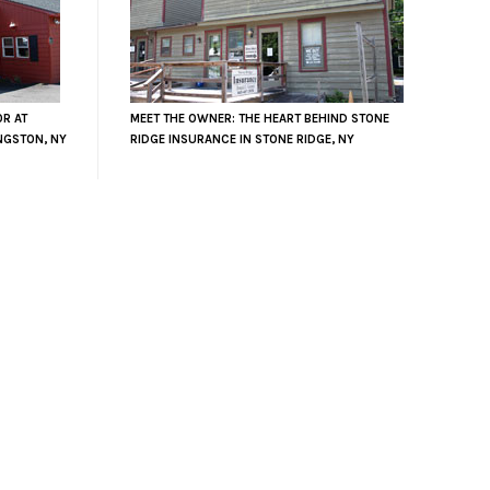
OR AT
MEET THE OWNER: THE HEART BEHIND STONE
NGSTON, NY
RIDGE INSURANCE IN STONE RIDGE, NY