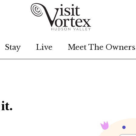
Stay
Live
Meet The Owners