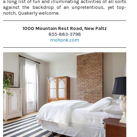
a long list of fun and illuminating activities of all sorts
against the backdrop of an unpretentious, yet top-
notch, Quakerly welcome.
1000 Mountain Rest Road, New Paltz
855-883-3798
mohonk.com