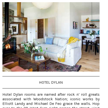
HOTEL DYLAN
Hotel Dylan rooms are named after rock n’ roll greats
associated with Woodstock Nation; iconic works by
Elliott Landy and Michael De Feo grace the walls. Hop