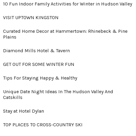
10 Fun Indoor Family Activities for Winter in Hudson Valley
VISIT UPTOWN KINGSTON
Curated Home Decor at Hammertown: Rhinebeck & Pine
Plains
Diamond Mills Hotel & Tavern
GET OUT FOR SOME WINTER FUN
Tips For Staying Happy & Healthy
Unique Date Night Ideas In The Hudson Valley And
Catskills
Stay at Hotel Dylan
TOP PLACES TO CROSS-COUNTRY SKI