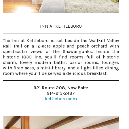
INN AT KETTLEBORO
The Inn at Kettleboro is set beside the Wallkill Valley
Rail Trail on a 12-acre apple and peach orchard with
spectacular views of the Shawangunks. Inside the
historic 1830 inn, you’ll find rooms full of historic
charm, lovely modern baths, parlor rooms, lounges
with fireplaces, a mini-library, and a light-filled dining
room where you’ll be served a delicious breakfast.
321 Route 208, New Paltz
914-213-2487
kettleboro.com