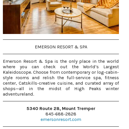
EMERSON RESORT & SPA
Emerson Resort & Spa is the only place in the world
where you can check out the World’s Largest
Kaleidoscope. Choose from contemporary or log-cabin-
style rooms and relish the full-service spa, fitness
center, Catskills-creative cuisine, and curated array of
shops—all in the midst of High Peaks winter
adventureland.
5340 Route 28, Mount Tremper
845-688-2828
emersonresort.com