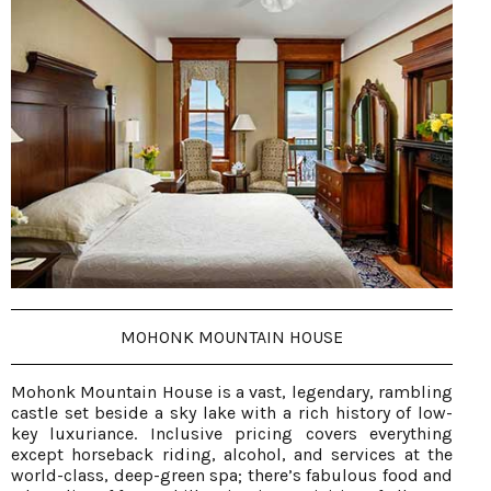
MOHONK MOUNTAIN HOUSE
Mohonk Mountain House is a vast, legendary, rambling
castle set beside a sky lake with a rich history of low-
key luxuriance. Inclusive pricing covers everything
except horseback riding, alcohol, and services at the
world-class, deep-green spa; there’s fabulous food and