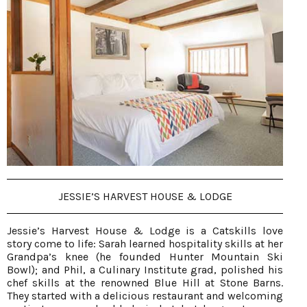
JESSIE’S HARVEST HOUSE & LODGE
Jessie’s Harvest House & Lodge is a Catskills love
story come to life: Sarah learned hospitality skills at her
Grandpa’s knee (he founded Hunter Mountain Ski
Bowl); and Phil, a Culinary Institute grad, polished his
chef skills at the renowned Blue Hill at Stone Barns.
They started with a delicious restaurant and welcoming