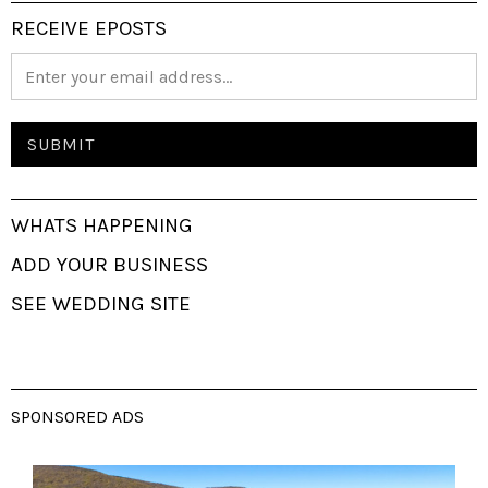
RECEIVE EPOSTS
WHATS HAPPENING
ADD YOUR BUSINESS
SEE WEDDING SITE
SPONSORED ADS