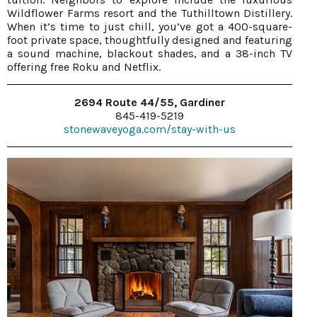
Wildflower Farms resort and the Tuthilltown Distillery.
When it’s time to just chill, you’ve got a 400-square-
foot private space, thoughtfully designed and featuring
a sound machine, blackout shades, and a 38-inch TV
offering free Roku and Netflix.
2694 Route 44/55, Gardiner
845-419-5219
stonewaveyoga.com/stay-with-us