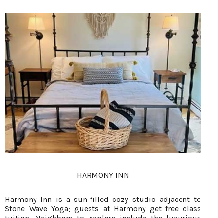
HARMONY INN
Harmony Inn is a sun-filled cozy studio adjacent to
Stone Wave Yoga; guests at Harmony get free class
tuition. Neighbors to explore include the luxurious