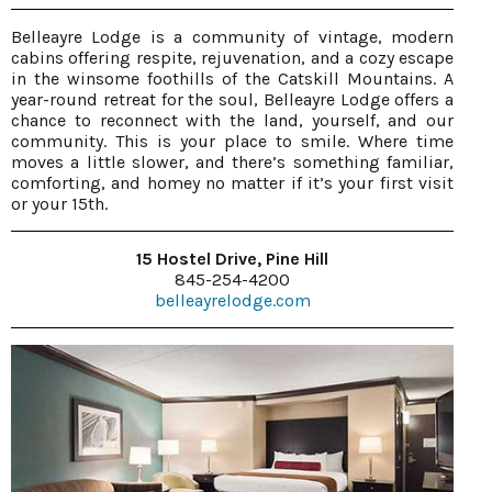
Belleayre Lodge is a community of vintage, modern
cabins offering respite, rejuvenation, and a cozy escape
in the winsome foothills of the Catskill Mountains. A
year-round retreat for the soul, Belleayre Lodge offers a
chance to reconnect with the land, yourself, and our
community. This is your place to smile. Where time
moves a little slower, and there’s something familiar,
comforting, and homey no matter if it’s your first visit
or your 15th.
15 Hostel Drive, Pine Hill
845-254-4200
belleayrelodge.com