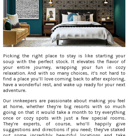
Picking the right place to stay is like starting your
soup with the perfect stock. It elevates the flavor of
your entire journey, wrapping your fun in cozy
relaxation. And with so many choices, it’s not hard to
find a place you’ll love coming back to after exploring,
have a wonderful rest, and wake up ready for your next
adventure.
Our innkeepers are passionate about making you feel
at home, whether they’re big resorts with so much
going on that it would take a month to try everything
once or cozy spots with just a few special rooms.
They’re experts, of course, who’ll happily give
suggestions and directions if you need; they’ve staked
out some incredibly beautiful locations and take