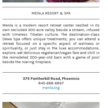
MENLA RESORT & SPA
Menla is a modern resort retreat center nestled in its
own secluded 300-acre valley beside a stream, infused
with timeless Tibetan culture. The destination-class
Dewa Spa offers unique treatments; you can attend a
retreat focused on a specific aspect of wellness or
spirituality, or just stay in the luxe accommodations,
explore, eat delicious vegetarian/vegan fare and chill in
the remodeled 200-year-old barn with a game of pool
beside the roaring fireplace.
375 Pantherkill Road, Phoenicia
845-688-6897
menla.org