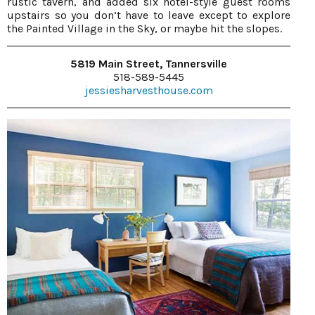
rustic tavern, and added six hotel-style guest rooms
upstairs so you don’t have to leave except to explore
the Painted Village in the Sky, or maybe hit the slopes.
5819 Main Street, Tannersville
518-589-5445
jessiesharvesthouse.com