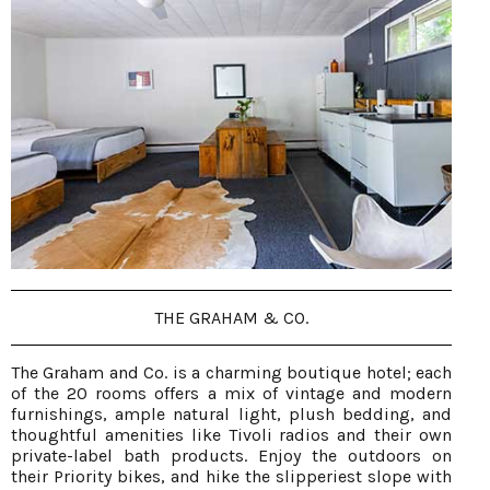
THE GRAHAM & CO.
The Graham and Co. is a charming boutique hotel; each
of the 20 rooms offers a mix of vintage and modern
furnishings, ample natural light, plush bedding, and
thoughtful amenities like Tivoli radios and their own
private-label bath products. Enjoy the outdoors on
their Priority bikes, and hike the slipperiest slope with