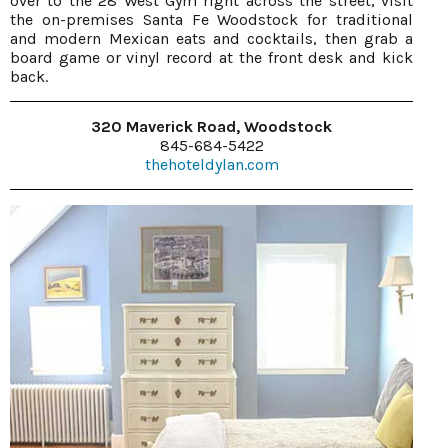
over to the 28 West Gym right across the street, visit
the on-premises Santa Fe Woodstock for traditional
and modern Mexican eats and cocktails, then grab a
board game or vinyl record at the front desk and kick
back.
320 Maverick Road, Woodstock
845-684-5422
thehoteldylan.com