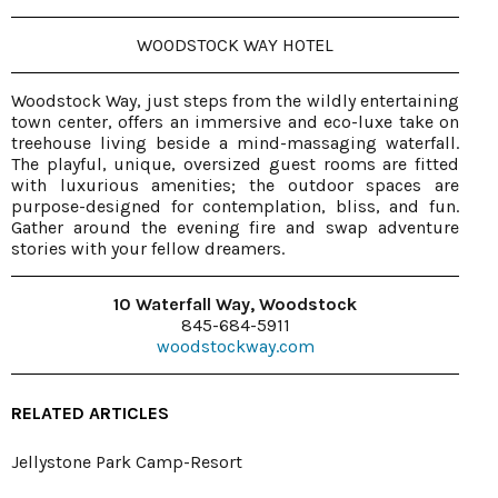
WOODSTOCK WAY HOTEL
Woodstock Way, just steps from the wildly entertaining
town center, offers an immersive and eco-luxe take on
treehouse living beside a mind-massaging waterfall.
The playful, unique, oversized guest rooms are fitted
with luxurious amenities; the outdoor spaces are
purpose-designed for contemplation, bliss, and fun.
Gather around the evening fire and swap adventure
stories with your fellow dreamers.
10 Waterfall Way, Woodstock
845-684-5911
woodstockway.com
RELATED ARTICLES
Jellystone Park Camp-Resort