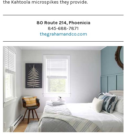
the Kahtoola microspikes they provide.
80 Route 214, Phoenicia
845-688-7871
thegrahamandco.com