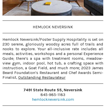
HEMLOCK NEVERSINK
Hemlock Neversink/Foster Supply Hospitality is set on
230 serene, gloriously woodsy acres full of trails and
nooks to explore. Your all-inclusive rate includes all
meals, activities, workshops and a personal Experience
Guide; there’s a spa with treatment rooms, meadow-
view gym, indoor pool, hot tub, a crafting space with
instruction, a Goat Field, and much more; 2023 James
Beard Foundation’s Restaurant and Chef Awards Semi-
Finalist,
Outstanding Restaurateur
7491 State Route 55, Neversink
845-985-1183
hemlockneversink.com