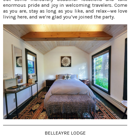
enormous pride and joy in welcoming travelers. Come
as you are, stay as long as you like, and relax—we love
living here, and we’re glad you’ve joined the party.
BELLEAYRE LODGE