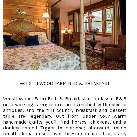
WHISTLEWOOD FARM BED & BREAKFAST
Whistlewood Farm Bed & Breakfast is a classic B&B
on a working farm; rooms are furnished with eclectic
antiques, and the full country breakfast and dessert
table are legendary. Out from under your warm
handmade quilts, you’ll find horses, chickens, and a
donkey named Tigger to befriend; afterward, relish
breathtaking sunsets over the Hudson and clear, starry