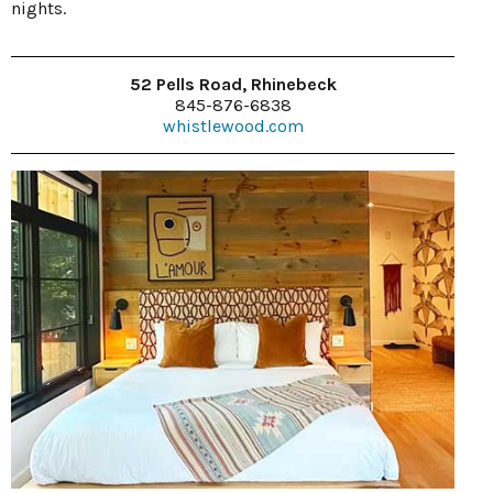
nights.
52 Pells Road, Rhinebeck
845-876-6838
whistlewood.com