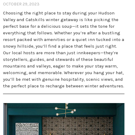
OCTOBER 29, 2023
Choosing the right place to stay during your Hudson
Valley and Catskills winter getaway is like picking the
perfect base for a delicious soup—it sets the tone for
everything that follows. Whether you’re after a bustling
resort packed with amenities or a quiet inn tucked into a
snowy hillside, you’ll find a place that feels just right.
Our local hosts are more than just innkeepers—they’re
storytellers, guides, and stewards of these beautiful
mountains and valleys, eager to make your stay warm,
welcoming, and memorable. Wherever you hang your hat,
you’ll be met with genuine hospitality, scenic views, and
the perfect place to recharge between winter adventures.