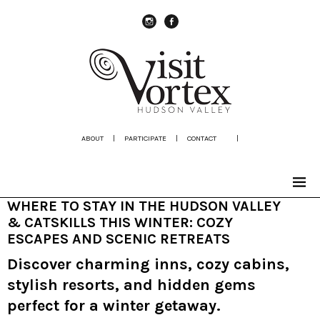
instagram
Facebook
ABOUT
|
PARTICIPATE
|
CONTACT
|
WHERE TO STAY IN THE HUDSON VALLEY
& CATSKILLS THIS WINTER: COZY
ESCAPES AND SCENIC RETREATS
Discover charming inns, cozy cabins,
stylish resorts, and hidden gems
perfect for a winter getaway.