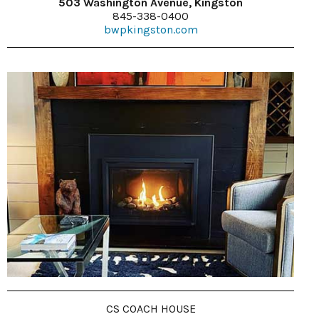
503 Washington Avenue, Kingston
845-338-0400
bwpkingston.com
CS COACH HOUSE