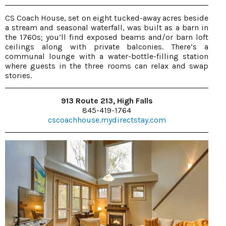
CS Coach House, set on eight tucked-away acres beside
a stream and seasonal waterfall, was built as a barn in
the 1760s; you’ll find exposed beams and/or barn loft
ceilings along with private balconies. There’s a
communal lounge with a water-bottle-filling station
where guests in the three rooms can relax and swap
stories.
913 Route 213, High Falls
845-419-1764
cscoachhouse.mydirectstay.com