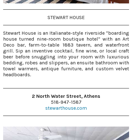
STEWART HOUSE
Stewart House is an Italianate-style riverside “boarding
house turned nine-room boutique hotel” with an Art
Deco bar, farm-to-table 1883 tavern, and waterfront
grill. Sip an inventive cocktail, fine wine, or local craft
beer before snuggling into your room with luxurious
bedding, robes and slippers, an ensuite bathroom with
towel warmers, antique furniture, and custom velvet
headboards.
2 North Water Street, Athens
518-947-1587
stewarthouse.com