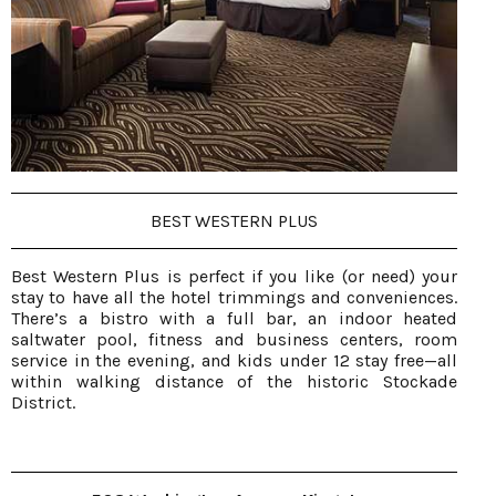
BEST WESTERN PLUS
Best Western Plus is perfect if you like (or need) your
stay to have all the hotel trimmings and conveniences.
There’s a bistro with a full bar, an indoor heated
saltwater pool, fitness and business centers, room
service in the evening, and kids under 12 stay free—all
within walking distance of the historic Stockade
District.