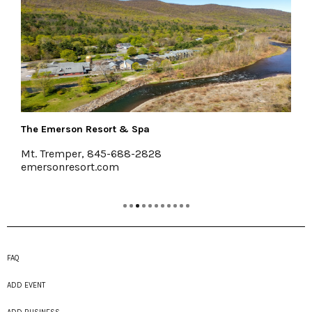
Pakatakan Farmers Market
Halcottsville
www.RoundBarnMarket.org
FAQ
ADD EVENT