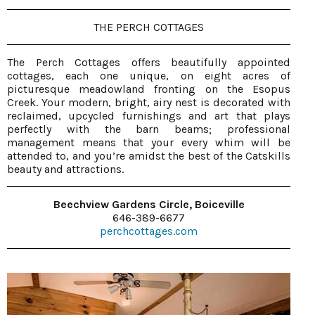
THE PERCH COTTAGES
The Perch Cottages offers beautifully appointed
cottages, each one unique, on eight acres of
picturesque meadowland fronting on the Esopus
Creek. Your modern, bright, airy nest is decorated with
reclaimed, upcycled furnishings and art that plays
perfectly with the barn beams; professional
management means that your every whim will be
attended to, and you’re amidst the best of the Catskills
beauty and attractions.
Beechview Gardens Circle, Boiceville
646-389-6677
perchcottages.com