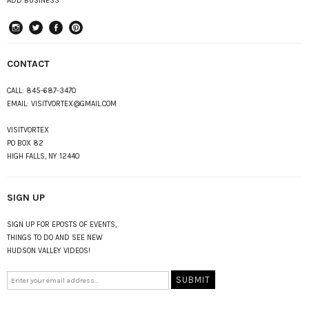
ADD BUSINESS
instagram
Twitter
Facebook
Pinterest
CONTACT
CALL:
845-687-3470
EMAIL:
VISITVORTEX@GMAIL.COM
VISITVORTEX
PO BOX 82
HIGH FALLS, NY 12440
SIGN UP
SIGN UP FOR EPOSTS OF EVENTS,
THINGS TO DO AND SEE NEW
HUDSON VALLEY VIDEOS!