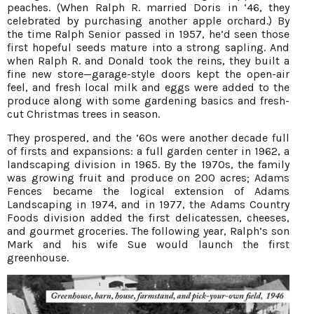
peaches. (When Ralph R. married Doris in ‘46, they
celebrated by purchasing another apple orchard.) By
the time Ralph Senior passed in 1957, he’d seen those
first hopeful seeds mature into a strong sapling. And
when Ralph R. and Donald took the reins, they built a
fine new store—garage-style doors kept the open-air
feel, and fresh local milk and eggs were added to the
produce along with some gardening basics and fresh-
cut Christmas trees in season.
They prospered, and the ‘60s were another decade full
of firsts and expansions: a full garden center in 1962, a
landscaping division in 1965. By the 1970s, the family
was growing fruit and produce on 200 acres; Adams
Fences became the logical extension of Adams
Landscaping in 1974, and in 1977, the Adams Country
Foods division added the first delicatessen, cheeses,
and gourmet groceries. The following year, Ralph’s son
Mark and his wife Sue would launch the first
greenhouse.