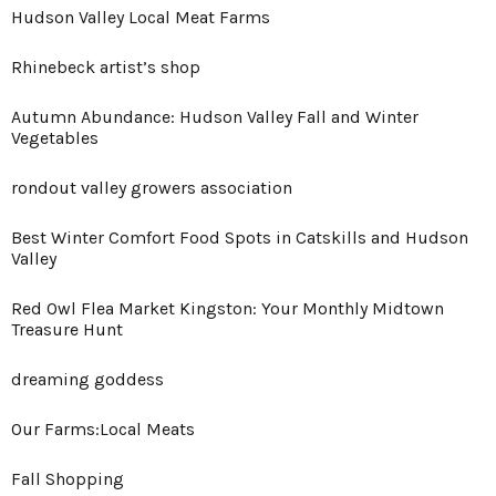
Hudson Valley Local Meat Farms
Rhinebeck artist’s shop
Autumn Abundance: Hudson Valley Fall and Winter
Vegetables
rondout valley growers association
Best Winter Comfort Food Spots in Catskills and Hudson
Valley
Red Owl Flea Market Kingston: Your Monthly Midtown
Treasure Hunt
dreaming goddess
Our Farms:Local Meats
Fall Shopping