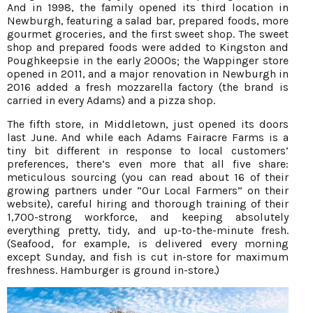
And in 1998, the family opened its third location in
Newburgh, featuring a salad bar, prepared foods, more
gourmet groceries, and the first sweet shop. The sweet
shop and prepared foods were added to Kingston and
Poughkeepsie in the early 2000s; the Wappinger store
opened in 2011, and a major renovation in Newburgh in
2016 added a fresh mozzarella factory (the brand is
carried in every Adams) and a pizza shop.
The fifth store, in Middletown, just opened its doors
last June. And while each Adams Fairacre Farms is a
tiny bit different in response to local customers’
preferences, there’s even more that all five share:
meticulous sourcing (you can read about 16 of their
growing partners under “Our Local Farmers” on their
website), careful hiring and thorough training of their
1,700-strong workforce, and keeping absolutely
everything pretty, tidy, and up-to-the-minute fresh.
(Seafood, for example, is delivered every morning
except Sunday, and fish is cut in-store for maximum
freshness. Hamburger is ground in-store.)