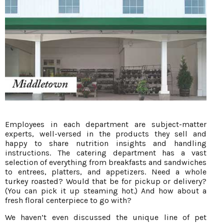
Employees in each department are subject-matter
experts, well-versed in the products they sell and
happy to share nutrition insights and handling
instructions. The catering department has a vast
selection of everything from breakfasts and sandwiches
to entrees, platters, and appetizers. Need a whole
turkey roasted? Would that be for pickup or delivery?
(You can pick it up steaming hot.) And how about a
fresh floral centerpiece to go with?
We haven’t even discussed the unique line of pet