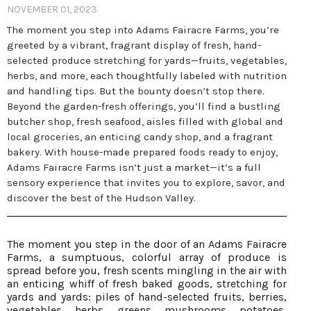
NOVEMBER 01, 2023
The moment you step into Adams Fairacre Farms, you’re
greeted by a vibrant, fragrant display of fresh, hand-
selected produce stretching for yards—fruits, vegetables,
herbs, and more, each thoughtfully labeled with nutrition
and handling tips. But the bounty doesn’t stop there.
Beyond the garden-fresh offerings, you’ll find a bustling
butcher shop, fresh seafood, aisles filled with global and
local groceries, an enticing candy shop, and a fragrant
bakery. With house-made prepared foods ready to enjoy,
Adams Fairacre Farms isn’t just a market—it’s a full
sensory experience that invites you to explore, savor, and
discover the best of the Hudson Valley.
The moment you step in the door of an Adams Fairacre
Farms, a sumptuous, colorful array of produce is
spread before you, fresh scents mingling in the air with
an enticing whiff of fresh baked goods, stretching for
yards and yards: piles of hand-selected fruits, berries,
vegetables, herbs, greens, mushrooms, potatoes,