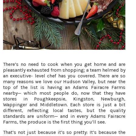
There’s no need to cook when you get home and are
pleasantly exhausted from shopping; a team helmed by
an executive- level chef has you covered. There are so
many reasons we love our Hudson Valley, but near the
top of the list is having an Adams Fairacre Farms
nearby— which most people do, now that they have
stores in Poughkeepsie, Kingston, Newburgh,
Wappinger and Middletown. Each store is just a bit
different, reflecting local tastes, but the quality
standards are uniform— and in every Adams Fairacre
Farms, the produce is the first thing you’ll see.
That’s not just because it’s so pretty: It’s because the