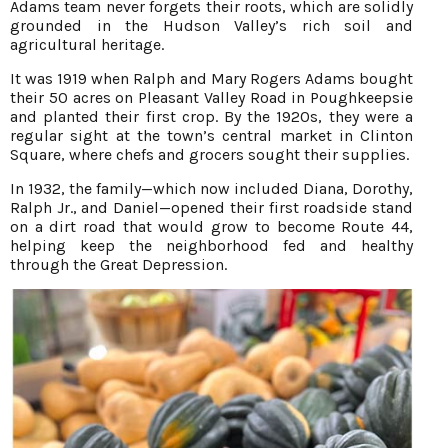
Adams team never forgets their roots, which are solidly
grounded in the Hudson Valley’s rich soil and
agricultural heritage.
It was 1919 when Ralph and Mary Rogers Adams bought
their 50 acres on Pleasant Valley Road in Poughkeepsie
and planted their first crop. By the 1920s, they were a
regular sight at the town’s central market in Clinton
Square, where chefs and grocers sought their supplies.
In 1932, the family—which now included Diana, Dorothy,
Ralph Jr., and Daniel—opened their first roadside stand
on a dirt road that would grow to become Route 44,
helping keep the neighborhood fed and healthy
through the Great Depression.