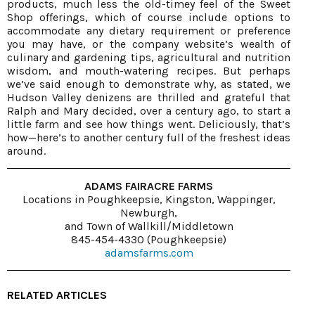
products, much less the old-timey feel of the Sweet
Shop offerings, which of course include options to
accommodate any dietary requirement or preference
you may have, or the company website’s wealth of
culinary and gardening tips, agricultural and nutrition
wisdom, and mouth-watering recipes. But perhaps
we’ve said enough to demonstrate why, as stated, we
Hudson Valley denizens are thrilled and grateful that
Ralph and Mary decided, over a century ago, to start a
little farm and see how things went. Deliciously, that’s
how—here’s to another century full of the freshest ideas
around.
ADAMS FAIRACRE FARMS
Locations in Poughkeepsie, Kingston, Wappinger,
Newburgh,
and Town of Wallkill/Middletown
845-454-4330 (Poughkeepsie)
adamsfarms.com
RELATED ARTICLES