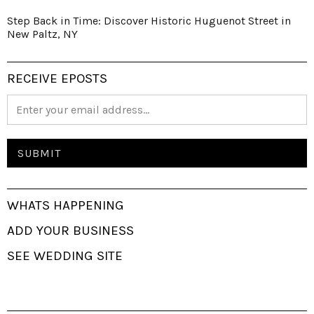
Step Back in Time: Discover Historic Huguenot Street in
New Paltz, NY
RECEIVE EPOSTS
WHATS HAPPENING
ADD YOUR BUSINESS
SEE WEDDING SITE