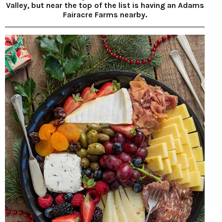
Valley, but near the top of the list is having an Adams
Fairacre Farms nearby.