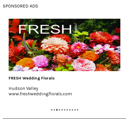
SPONSORED ADS
The Emerson Resort & Spa
Mt. Tremper, 845-688-2828
emersonresort.com