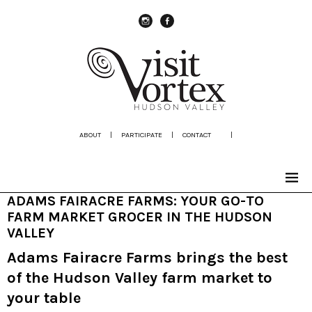
instagram
Facebook
ABOUT
|
PARTICIPATE
|
CONTACT
|
ADAMS FAIRACRE FARMS: YOUR GO-TO
FARM MARKET GROCER IN THE HUDSON
VALLEY
Adams Fairacre Farms brings the best
of the Hudson Valley farm market to
your table