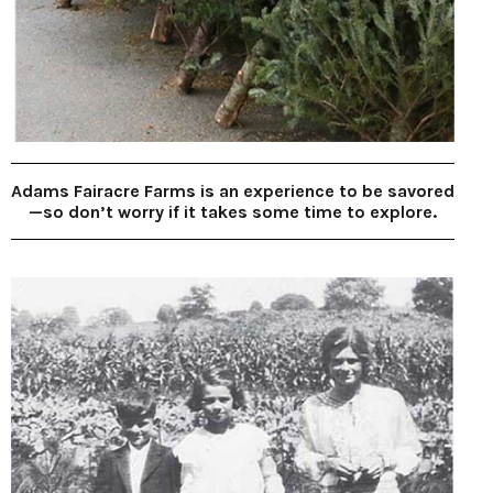
Adams Fairacre Farms is an experience to be savored
—so don’t worry if it takes some time to explore.