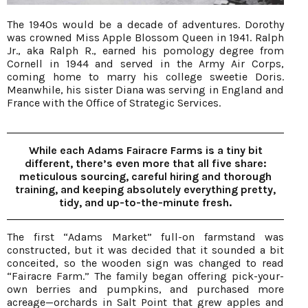
The 1940s would be a decade of adventures. Dorothy
was crowned Miss Apple Blossom Queen in 1941. Ralph
Jr., aka Ralph R., earned his pomology degree from
Cornell in 1944 and served in the Army Air Corps,
coming home to marry his college sweetie Doris.
Meanwhile, his sister Diana was serving in England and
France with the Office of Strategic Services.
While each Adams Fairacre Farms is a tiny bit
different, there’s even more that all five share:
meticulous sourcing, careful hiring and thorough
training, and keeping absolutely everything pretty,
tidy, and up-to-the-minute fresh.
The first “Adams Market” full-on farmstand was
constructed, but it was decided that it sounded a bit
conceited, so the wooden sign was changed to read
“Fairacre Farm.” The family began offering pick-your-
own berries and pumpkins, and purchased more
acreage—orchards in Salt Point that grew apples and