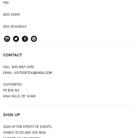
FAQ
ADD EVENT
ADD BUSINESS
instagram
Twitter
Facebook
Pinterest
CONTACT
CALL:
845-687-3470
EMAIL:
VISITVORTEX@GMAIL.COM
VISITVORTEX
PO BOX 82
HIGH FALLS, NY 12440
SIGN UP
SIGN UP FOR EPOSTS OF EVENTS,
THINGS TO DO AND SEE NEW