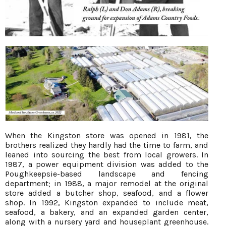
When the Kingston store was opened in 1981, the
brothers realized they hardly had the time to farm, and
leaned into sourcing the best from local growers. In
1987, a power equipment division was added to the
Poughkeepsie-based landscape and fencing
department; in 1988, a major remodel at the original
store added a butcher shop, seafood, and a flower
shop. In 1992, Kingston expanded to include meat,
seafood, a bakery, and an expanded garden center,
along with a nursery yard and houseplant greenhouse.