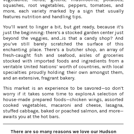
squashes, root vegetables, peppers, tomatoes, and
more, each variety marked by a sign that usually
features nutrition and handling tips.
You’ll want to linger a bit, but get ready, because it’s
just the beginning: there’s a stocked garden center just
beyond the veggies, and…is that a candy shop? And
you’ve still barely scratched the surface of this
enchanting place. There’s a butcher shop, an array of
fresh-caught fish and seafood, aisles of groceries
stocked with imported foods and ingredients from a
veritable United Nations’ worth of countries, with local
specialties proudly holding their own amongst them,
and an extensive, fragrant bakery.
This market is an experience to be savored—so don’t
worry if it takes some time to explore.A selection of
house-made prepared foods—chicken wings, assorted
cooked vegetables, macaroni and cheese, lasagna,
stuffed cabbage, baked or poached salmon, and more—
awaits you at the hot bars.
There are so many reasons we love our Hudson