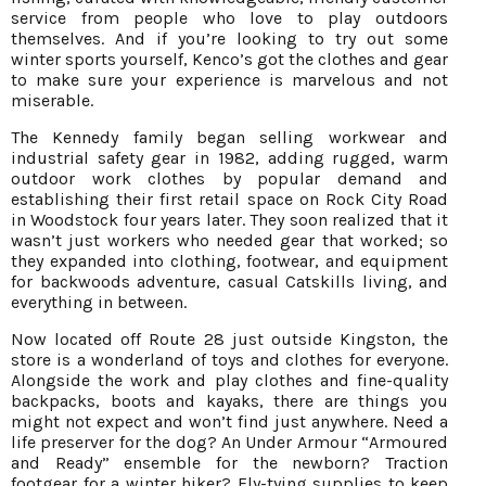
service from people who love to play outdoors
themselves. And if you’re looking to try out some
winter sports yourself, Kenco’s got the clothes and gear
to make sure your experience is marvelous and not
miserable.
The Kennedy family began selling workwear and
industrial safety gear in 1982, adding rugged, warm
outdoor work clothes by popular demand and
establishing their first retail space on Rock City Road
in Woodstock four years later. They soon realized that it
wasn’t just workers who needed gear that worked; so
they expanded into clothing, footwear, and equipment
for backwoods adventure, casual Catskills living, and
everything in between.
Now located off Route 28 just outside Kingston, the
store is a wonderland of toys and clothes for everyone.
Alongside the work and play clothes and fine-quality
backpacks, boots and kayaks, there are things you
might not expect and won’t find just anywhere. Need a
life preserver for the dog? An Under Armour “Armoured
and Ready” ensemble for the newborn? Traction
footgear for a winter hiker? Fly-tying supplies to keep