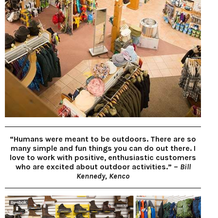
“Humans were meant to be outdoors. There are so
many simple and fun things you can do out there. I
love to work with positive, enthusiastic customers
who are excited about outdoor activities.” –
Bill
Kennedy, Kenco