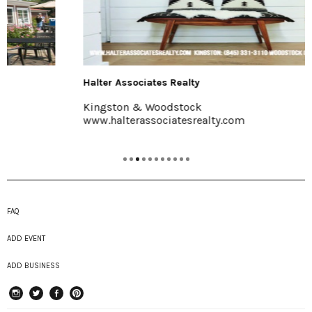
Halter Associates Realty
Kingston & Woodstock
www.halterassociatesrealty.com
FAQ
ADD EVENT
ADD BUSINESS
instagram
Twitter
Facebook
Pinterest