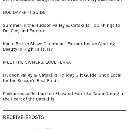
HOLIDAY GIFT GUIDE
Summer in the Hudson Valley & Catskills: Top Things to
Do, See, and Explore
Kaete Brittin Shaw: Ceramicist Extraordinaire Crafting
Beauty in High Falls, NY
MEET THE OWNERS: ECCE TERRA
Hudson Valley & Catskills Holiday Gift Guide: Shop Local
for the Season's Best Finds
Peekamoose Restaurant: Elevated Farm-to-Table Dining in
the Heart of the Catskills
RECEIVE EPOSTS