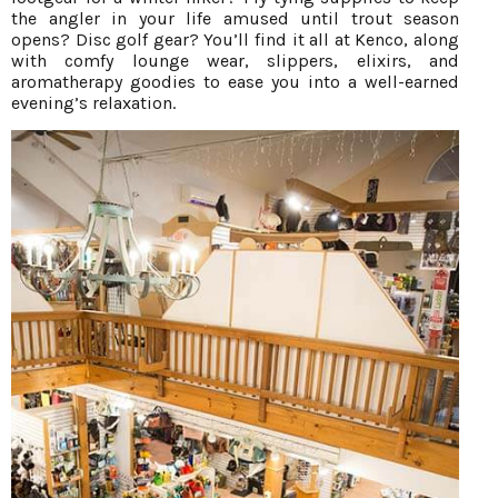
the angler in your life amused until trout season
opens? Disc golf gear? You’ll find it all at Kenco, along
with comfy lounge wear, slippers, elixirs, and
aromatherapy goodies to ease you into a well-earned
evening’s relaxation.