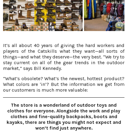
It’s all about 40 years of giving the hard workers and
players of the Catskills what they want—all sorts of
things—and what they deserve—the very best. “We try to
stay current on all of the gear trends in the outdoor
market,” says Bill Kennedy.
“What’s obsolete? What’s the newest, hottest product?
What colors are ‘in’? But the information we get from
our customers is much more valuable:
The store is a wonderland of outdoor toys and
clothes for everyone. Alongside the work and play
clothes and fine-quality backpacks, boots and
kayaks, there are things you might not expect and
won’t find just anywhere.