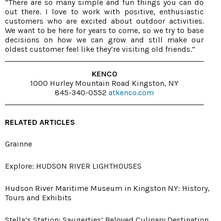
“There are so many simple and fun things you can do
out there. I love to work with positive, enthusiastic
customers who are excited about outdoor activities.
We want to be here for years to come, so we try to base
decisions on how we can grow and still make our
oldest customer feel like they’re visiting old friends.”
KENCO
1000 Hurley Mountain Road Kingston, NY
845-340-0552
atkenco.com
RELATED ARTICLES
Grainne
Explore: HUDSON RIVER LIGHTHOUSES
Hudson River Maritime Museum in Kingston NY: History,
Tours and Exhibits
Stella’s Station: Saugerties’ Beloved Culinary Destination