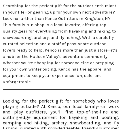
Searching for the perfect gift for the outdoor enthusiast
in your life—or gearing up for your own next adventure?
Look no further than Kenco Outfitters in Kingston, NY.
This family-run shop is a local favorite, offering top-
quality gear for everything from kayaking and hiking to
snowboarding, archery, and fly fishing. With a carefully
curated selection and a staff of passionate outdoor
lovers ready to help, Kenco is more than just a store—it’s
a hub for the Hudson Valley’s adventure community.
Whether you’re shopping for someone else or prepping
for your own winter outing, Kenco has the apparel and
equipment to keep your experience fun, safe, and
unforgettable.
Looking for the perfect gift for somebody who loves
playing outside? At Kenco, our local family-run work
and play outfitters, you’ll find top-of-the-line and
cutting-edge equipment for kayaking and boating,
camping and hiking, archery, snowboarding, and fly
fishing, curated with knowledgeable, friendly customer