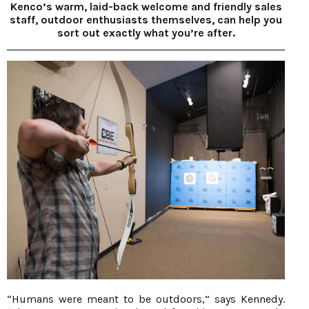
Kenco’s warm, laid-back welcome and friendly sales
staff, outdoor enthusiasts themselves, can help you
sort out exactly what you’re after.
“Humans were meant to be outdoors,” says Kennedy.