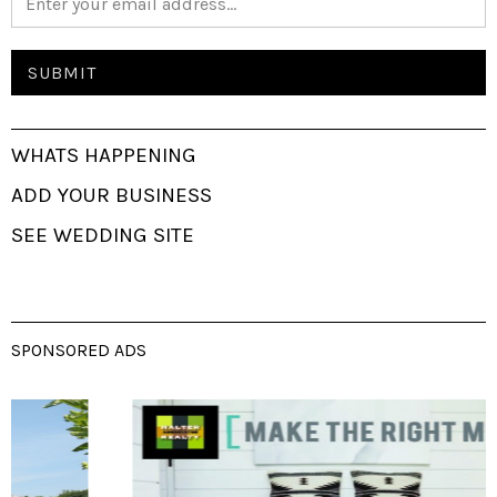
WHATS HAPPENING
ADD YOUR BUSINESS
SEE WEDDING SITE
SPONSORED ADS