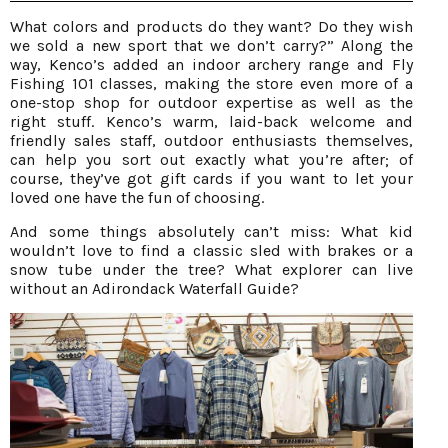
What colors and products do they want? Do they wish
we sold a new sport that we don’t carry?” Along the
way, Kenco’s added an indoor archery range and Fly
Fishing 101 classes, making the store even more of a
one-stop shop for outdoor expertise as well as the
right stuff. Kenco’s warm, laid-back welcome and
friendly sales staff, outdoor enthusiasts themselves,
can help you sort out exactly what you’re after; of
course, they’ve got gift cards if you want to let your
loved one have the fun of choosing.
And some things absolutely can’t miss: What kid
wouldn’t love to find a classic sled with brakes or a
snow tube under the tree? What explorer can live
without an Adirondack Waterfall Guide?