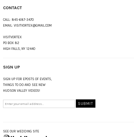
CONTACT
CALL:
845-687-3470
EMAIL:
VISITVORTEX@GMAIL.COM
VISITVORTEX
PO BOX 82
HIGH FALLS, NY 12440
SIGN UP
SIGN UP FOR EPOSTS OF EVENTS,
THINGS TO DO AND SEE NEW
HUDSON VALLEY VIDEOS!
SEE OUR WEDDING SITE