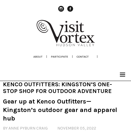
instagram
Facebook
ABOUT
|
PARTICIPATE
|
CONTACT
|
KENCO OUTFITTERS: KINGSTON’S ONE-
STOP SHOP FOR OUTDOOR ADVENTURE
Gear up at Kenco Outfitters—
Kingston’s outdoor gear and apparel
hub
BY ANNE PYBURN CRAIG
NOVEMBER 05, 2022