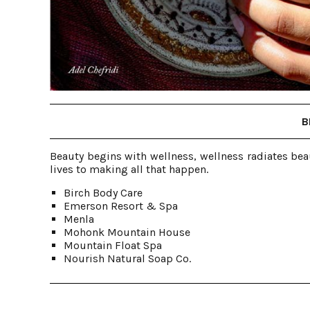
B
Beauty begins with wellness, wellness radiates bea
lives to making all that happen.
Birch Body Care
Emerson Resort & Spa
Menla
Mohonk Mountain House
Mountain Float Spa
Nourish Natural Soap Co.