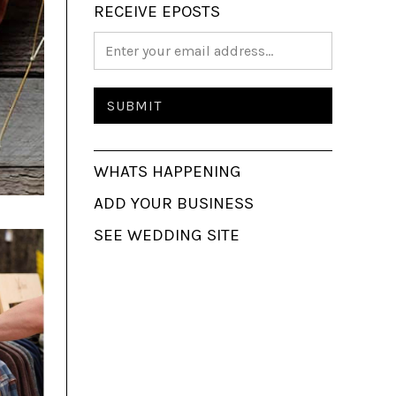
RECEIVE EPOSTS
WHATS HAPPENING
ADD YOUR BUSINESS
SEE WEDDING SITE