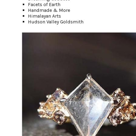
Facets of Earth
Handmade & More
Himalayan Arts
Hudson Valley Goldsmith