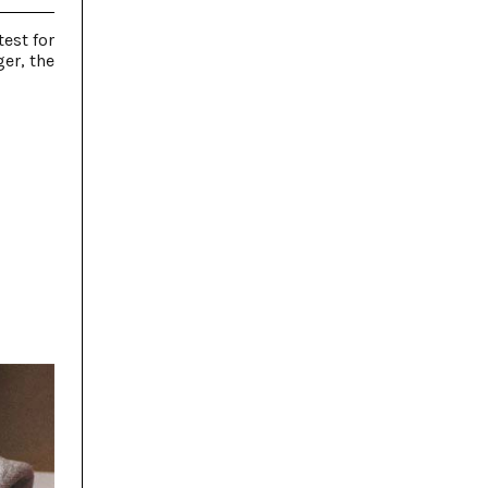
est for
er, the