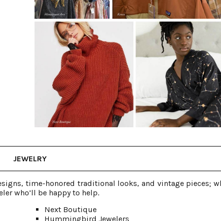
JEWELRY
signs, time-honored traditional looks, and vintage pieces; w
ler who’ll be happy to help.
Next Boutique
Hummingbird Jewelers