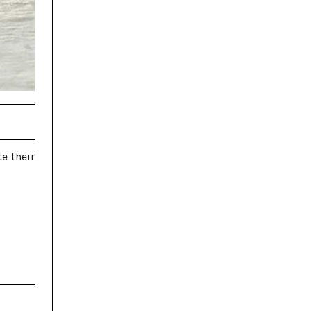
e their