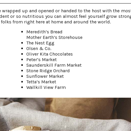
 be wrapped up and opened or handed to the host with the most
ent or so nutritious you can almost feel yourself grow strong
e folks from right here at home and around the world.
Meredith’s Bread
Mother Earth’s Storehouse
The Nest Egg
Olsen & Co.
Oliver Kita Chocolates
Peter’s Market
Saunderskill Farm Market
Stone Ridge Orchard
Sunflower Market
Tetta’s Market
Wallkill View Farm