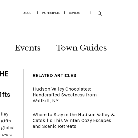
ABOUT
|
PARTICIPATE
|
CONTACT
|
Events
Town Guides
THE
RELATED ARTICLES
Hudson Valley Chocolates:
ifts
Handcrafted Sweetness from
Wallkill, NY
lley
Where to Stay in the Hudson Valley &
Catskills This Winter: Cozy Escapes
 gifts
and Scenic Retreats
 global
ic-era