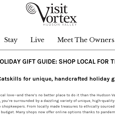
Stay
Live
Meet The Owners
LIDAY GIFT GUIDE: SHOP LOCAL FOR 
atskills for unique, handcrafted holiday g
ocal love—and there’s no better place to do it than the Hudson Va
l, you’re surrounded by a dazzling variety of unique, high-quality
 shopkeepers. From locally made treasures to ethically sourced
nd budget. Many shops now offer online options thanks to pandem