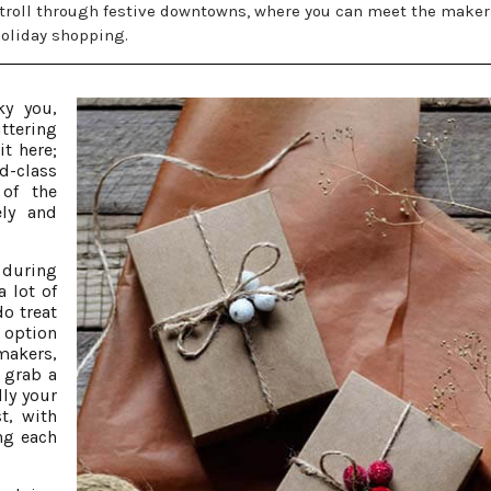
stroll through festive downtowns, where you can meet the maker
holiday shopping.
ky you,
ttering
it here;
d-class
of the
ely and
 during
a lot of
o treat
 option
makers,
, grab a
ly your
st, with
ng each