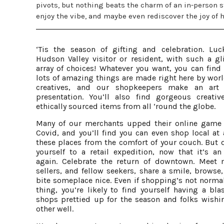
pivots, but nothing beats the charm of an in-person 
enjoy the vibe, and maybe even rediscover the joy of 
‘Tis the season of gifting and celebration. Luc
Hudson Valley visitor or resident, with such a gli
array of choices! Whatever you want, you can find 
lots of amazing things are made right here by worl
creatives, and our shopkeepers make an art 
presentation. You’ll also find gorgeous creativ
ethically sourced items from all ‘round the globe.
Many of our merchants upped their online game
Covid, and you’ll find you can even shop local at 
these places from the comfort of your couch. But d
yourself to a retail expedition, now that it’s an
again. Celebrate the return of downtown. Meet 
sellers, and fellow seekers, share a smile, browse
bite someplace nice. Even if shopping’s not normal
thing, you’re likely to find yourself having a bla
shops prettied up for the season and folks wishi
other well.