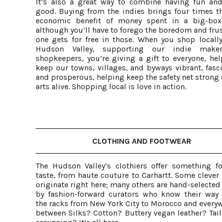
It’s also a great way to combine having fun an
good. Buying from the indies brings four times th
economic benefit of money spent in a big-box
although you’ll have to forego the boredom and fru
one gets for free in those. When you shop locally
Hudson Valley, supporting our indie make
shopkeepers, you’re giving a gift to everyone, hel
keep our towns, villages, and byways vibrant, fasc
and prosperous, helping keep the safety net strong
arts alive. Shopping local is love in action.
CLOTHING AND FOOTWEAR
The Hudson Valley’s clothiers offer something fo
taste, from haute couture to Carhartt. Some clever
originate right here; many others are hand-selected
by fashion-forward curators who know their way
the racks from New York City to Morocco and everyw
between Silks? Cotton? Buttery vegan leather? Tail