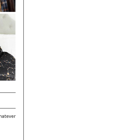
hatever