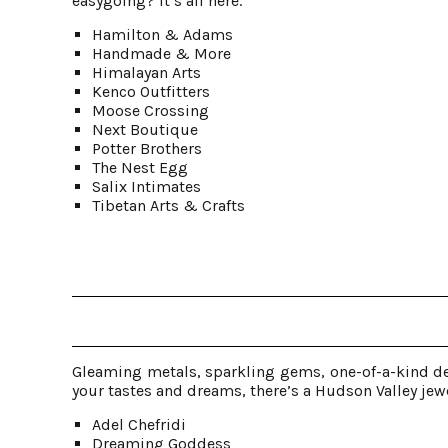
easygoing? It’s all here.
Hamilton & Adams
Handmade & More
Himalayan Arts
Kenco Outfitters
Moose Crossing
Next Boutique
Potter Brothers
The Nest Egg
Salix Intimates
Tibetan Arts & Crafts
Gleaming metals, sparkling gems, one-of-a-kind de
your tastes and dreams, there’s a Hudson Valley jewe
Adel Chefridi
Dreaming Goddess