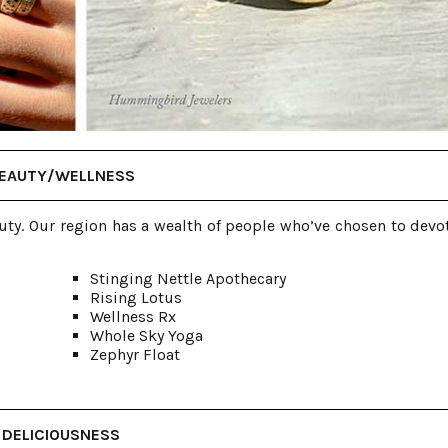
EAUTY/WELLNESS
uty. Our region has a wealth of people who’ve chosen to devot
Stinging Nettle Apothecary
Rising Lotus
Wellness Rx
Whole Sky Yoga
Zephyr Float
DELICIOUSNESS