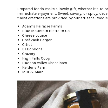
Prepared foods make a lovely gift, whether it’s to
immediate enjoyment. Sweet, savory, or spicy, decad
finest creations are provided by our artisanal foodi
Adam’s Fairacre Farms
Blue Mountain Bistro to Go
Cheese Louise
Chef Zach Berger
Citiot
EJ Bonbons
Grazery
High Falls Coop
Hudson Valley Chocolates
Kelder’s Farm
Mill & Main