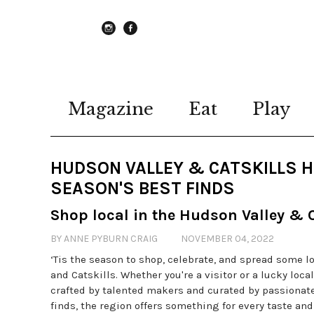
instagram
Facebook
Magazine
Eat
Play
HUDSON VALLEY & CATSKILLS HO
SEASON'S BEST FINDS
Shop local in the Hudson Valley & C
BY ANNE PYBURN CRAIG
NOVEMBER 04, 2022
‘Tis the season to shop, celebrate, and spread some l
and Catskills. Whether you're a visitor or a lucky loca
crafted by talented makers and curated by passionate
finds, the region offers something for every taste a