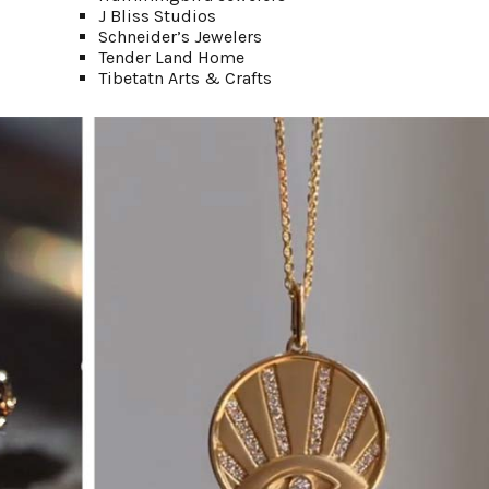
J Bliss Studios
Schneider’s Jewelers
Tender Land Home
Tibetatn Arts & Crafts