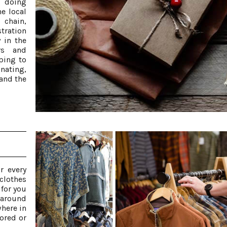
d doing
e local
 chain,
stration
 in the
rs and
ping to
inating,
 and the
r every
 clothes
 for you
 around
here in
ored or