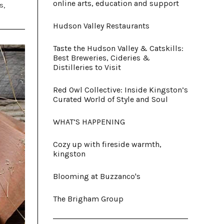
online arts, education and support
s,
Hudson Valley Restaurants
Taste the Hudson Valley & Catskills:
Best Breweries, Cideries &
Distilleries to Visit
Red Owl Collective: Inside Kingston’s
Curated World of Style and Soul
WHAT’S HAPPENING
Cozy up with fireside warmth,
kingston
Blooming at Buzzanco's
The Brigham Group