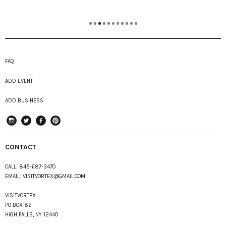
FAQ
ADD EVENT
ADD BUSINESS
instagram
Twitter
Facebook
Pinterest
CONTACT
CALL:
845-687-3470
EMAIL:
VISITVORTEX@GMAIL.COM
VISITVORTEX
PO BOX 82
HIGH FALLS, NY 12440