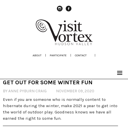
instagram
Facebook
ABOUT
|
PARTICIPATE
|
CONTACT
|
GET OUT FOR SOME WINTER FUN
BY ANNE PYBURN CRAIG
NOVEMBER 09, 2020
Even if you are someone who is normally content to
hibernate during the winter, make 2021 a year to get into
the world of outdoor play. Goodness knows we have all
earned the right to some fun.