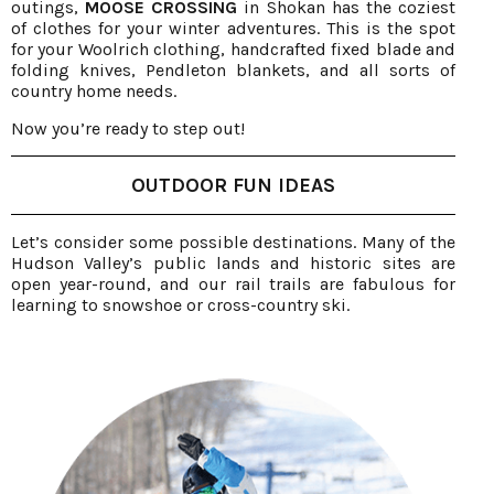
outings,
MOOSE CROSSING
in Shokan has the coziest
of clothes for your winter adventures. This is the spot
for your Woolrich clothing, handcrafted fixed blade and
folding knives, Pendleton blankets, and all sorts of
country home needs.
Now you’re ready to step out!
OUTDOOR FUN IDEAS
Let’s consider some possible destinations. Many of the
Hudson Valley’s public lands and historic sites are
open year-round, and our rail trails are fabulous for
learning to snowshoe or cross-country ski.