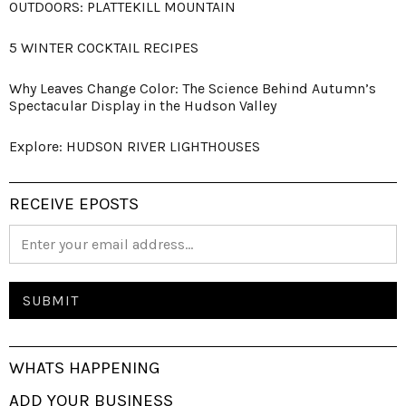
OUTDOORS: PLATTEKILL MOUNTAIN
5 WINTER COCKTAIL RECIPES
Why Leaves Change Color: The Science Behind Autumn’s
Spectacular Display in the Hudson Valley
Explore: HUDSON RIVER LIGHTHOUSES
RECEIVE EPOSTS
WHATS HAPPENING
ADD YOUR BUSINESS