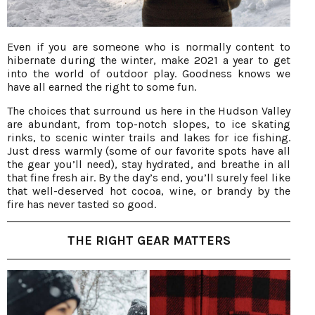
Even if you are someone who is normally content to
hibernate during the winter, make 2021 a year to get
into the world of outdoor play. Goodness knows we
have all earned the right to some fun.
The choices that surround us here in the Hudson Valley
are abundant, from top-notch slopes, to ice skating
rinks, to scenic winter trails and lakes for ice fishing.
Just dress warmly (some of our favorite spots have all
the gear you’ll need), stay hydrated, and breathe in all
that fine fresh air. By the day’s end, you’ll surely feel like
that well-deserved hot cocoa, wine, or brandy by the
fire has never tasted so good.
THE RIGHT GEAR MATTERS