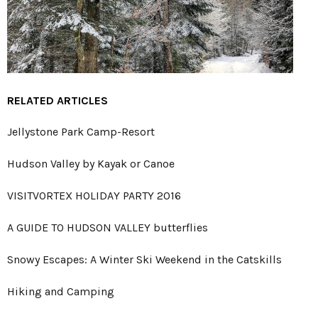
RELATED ARTICLES
Jellystone Park Camp-Resort
Hudson Valley by Kayak or Canoe
VISITVORTEX HOLIDAY PARTY 2016
A GUIDE TO HUDSON VALLEY butterflies
Snowy Escapes: A Winter Ski Weekend in the Catskills
Hiking and Camping