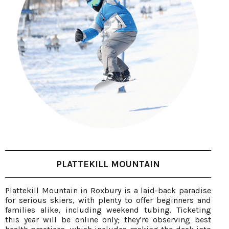
PLATTEKILL MOUNTAIN
Plattekill Mountain in Roxbury is a laid-back paradise
for serious skiers, with plenty to offer beginners and
families alike, including weekend tubing. Ticketing
this year will be online only; they’re observing best