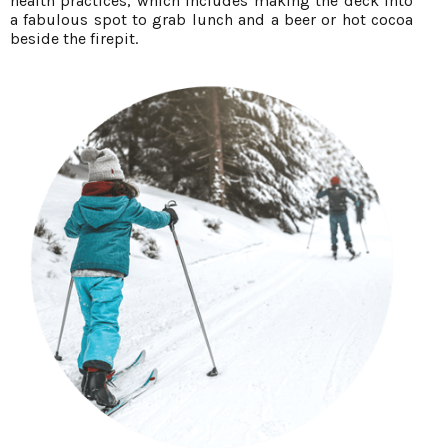
health practices, which includes making the deck into
a fabulous spot to grab lunch and a beer or hot cocoa
beside the firepit.