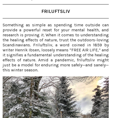
FRILUFTSLIV
Something as simple as spending time outside can
provide a powerful reset for your mental health, and
research is proving it. When it comes to understanding
the healing effects of nature, trust the outdoors-loving
Scandinavians. Friluftsliv, a word coined in 1859 by
writer Henrik Ibsen, loosely means “FREE AIR LIFE,” and
it signifies a fundamental understanding of the healing
effects of nature. Amid a pandemic, friluftsliv might
just be a model for enduring more safely—and sanely—
this winter season.