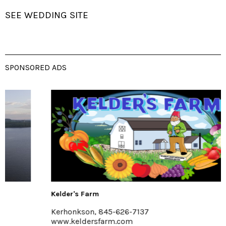
SEE WEDDING SITE
SPONSORED ADS
Kelder's Farm
Kerhonkson, 845-626-7137
www.keldersfarm.com