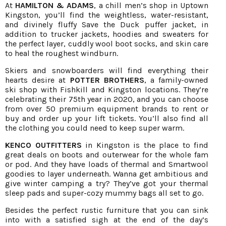
At
HAMILTON & ADAMS
, a chill men’s shop in Uptown
Kingston, you’ll find the weightless, water-resistant,
and divinely fluffy Save the Duck puffer jacket, in
addition to trucker jackets, hoodies and sweaters for
the perfect layer, cuddly wool boot socks, and skin care
to heal the roughest windburn.
Skiers and snowboarders will find everything their
hearts desire at
POTTER BROTHERS
, a family-owned
ski shop with Fishkill and Kingston locations. They’re
celebrating their 75th year in 2020, and you can choose
from over 50 premium equipment brands to rent or
buy and order up your lift tickets. You’ll also find all
the clothing you could need to keep super warm.
KENCO OUTFITTERS
in Kingston is the place to find
great deals on boots and outerwear for the whole fam
or pod. And they have loads of thermal and Smartwool
goodies to layer underneath. Wanna get ambitious and
give winter camping a try? They’ve got your thermal
sleep pads and super-cozy mummy bags all set to go.
Besides the perfect rustic furniture that you can sink
into with a satisfied sigh at the end of the day’s