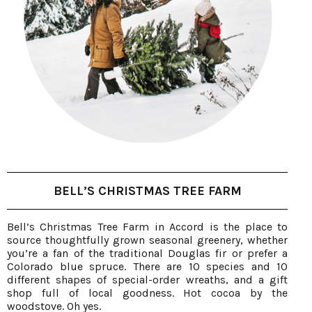
BELL’S CHRISTMAS TREE FARM
Bell’s Christmas Tree Farm in Accord is the place to
source thoughtfully grown seasonal greenery, whether
you’re a fan of the traditional Douglas fir or prefer a
Colorado blue spruce. There are 10 species and 10
different shapes of special-order wreaths, and a gift
shop full of local goodness. Hot cocoa by the
woodstove. Oh yes.