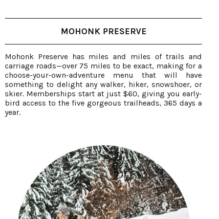
MOHONK PRESERVE
Mohonk Preserve has miles and miles of trails and
carriage roads—over 75 miles to be exact, making for a
choose-your-own-adventure menu that will have
something to delight any walker, hiker, snowshoer, or
skier. Memberships start at just $60, giving you early-
bird access to the five gorgeous trailheads, 365 days a
year.