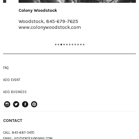
Colony Woodstock
Woodstock, 845-679-7625
www.colonywoodstock.com
FAQ
ADD EVENT
ADD BUSINESS
instagram
Twitter
Facebook
Pinterest
CONTACT
CALL:
845-687-3470
EMAIL:
VISITVORTEX@GMAIL.COM