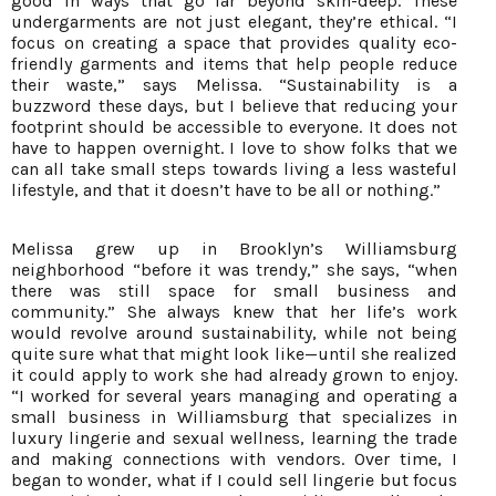
good in ways that go far beyond skin-deep. These
undergarments are not just elegant, they’re ethical. “I
focus on creating a space that provides quality eco-
friendly garments and items that help people reduce
their waste,” says Melissa. “Sustainability is a
buzzword these days, but I believe that reducing your
footprint should be accessible to everyone. It does not
have to happen overnight. I love to show folks that we
can all take small steps towards living a less wasteful
lifestyle, and that it doesn’t have to be all or nothing.”
Melissa grew up in Brooklyn’s Williamsburg
neighborhood “before it was trendy,” she says, “when
there was still space for small business and
community.” She always knew that her life’s work
would revolve around sustainability, while not being
quite sure what that might look like—until she realized
it could apply to work she had already grown to enjoy.
“I worked for several years managing and operating a
small business in Williamsburg that specializes in
luxury lingerie and sexual wellness, learning the trade
and making connections with vendors. Over time, I
began to wonder, what if I could sell lingerie but focus