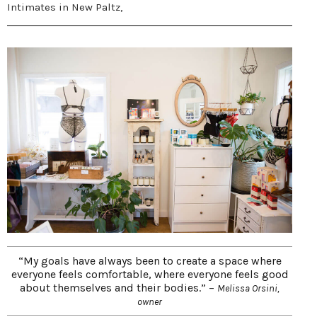
Intimates in New Paltz,
“My goals have always been to create a space where
everyone feels comfortable, where everyone feels good
about themselves and their bodies.” –
Melissa Orsini,
owner