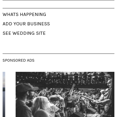
WHATS HAPPENING
ADD YOUR BUSINESS
SEE WEDDING SITE
SPONSORED ADS