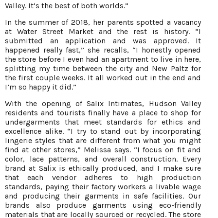
Valley. It’s the best of both worlds.”
In the summer of 2018, her parents spotted a vacancy
at Water Street Market and the rest is history. “I
submitted an application and was approved. It
happened really fast,” she recalls, “I honestly opened
the store before I even had an apartment to live in here,
splitting my time between the city and New Paltz for
the first couple weeks. It all worked out in the end and
I’m so happy it did.”
With the opening of Salix Intimates, Hudson Valley
residents and tourists finally have a place to shop for
undergarments that meet standards for ethics and
excellence alike. “I try to stand out by incorporating
lingerie styles that are different from what you might
find at other stores,” Melissa says. “I focus on fit and
color, lace patterns, and overall construction. Every
brand at Salix is ethically produced, and I make sure
that each vendor adheres to high production
standards, paying their factory workers a livable wage
and producing their garments in safe facilities. Our
brands also produce garments using eco-friendly
materials that are locally sourced or recycled. The store