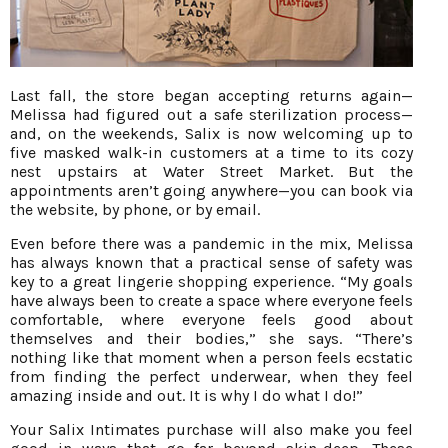
Last fall, the store began accepting returns again—
Melissa had figured out a safe sterilization process—
and, on the weekends, Salix is now welcoming up to
five masked walk-in customers at a time to its cozy
nest upstairs at Water Street Market. But the
appointments aren’t going anywhere—you can book via
the website, by phone, or by email.
Even before there was a pandemic in the mix, Melissa
has always known that a practical sense of safety was
key to a great lingerie shopping experience. “My goals
have always been to create a space where everyone feels
comfortable, where everyone feels good about
themselves and their bodies,” she says. “There’s
nothing like that moment when a person feels ecstatic
from finding the perfect underwear, when they feel
amazing inside and out. It is why I do what I do!”
Your Salix Intimates purchase will also make you feel