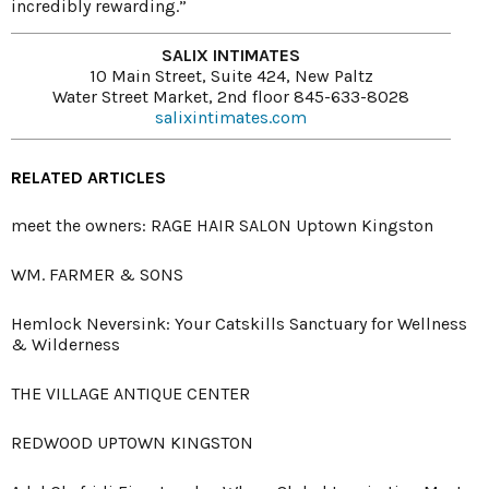
incredibly rewarding.”
SALIX INTIMATES
10 Main Street, Suite 424, New Paltz
Water Street Market, 2nd floor 845-633-8028
salixintimates.com
RELATED ARTICLES
meet the owners: RAGE HAIR SALON Uptown Kingston
WM. FARMER & SONS
Hemlock Neversink: Your Catskills Sanctuary for Wellness
& Wilderness
THE VILLAGE ANTIQUE CENTER
REDWOOD UPTOWN KINGSTON