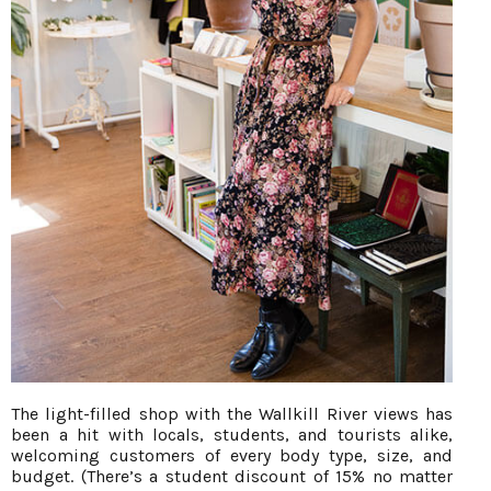
The light-filled shop with the Wallkill River views has
been a hit with locals, students, and tourists alike,
welcoming customers of every body type, size, and
budget. (There’s a student discount of 15% no matter