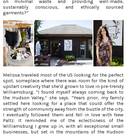
on minimal waste and providing well-made,
sustainably conscious, and ethically sourced
garments?”
Melissa traveled most of the US looking for the perfect
spot, someplace where there was room for the kind of
upstart creativity that she’d grown to love in pre-trendy
Williamsburg. “I found myself always coming back to
the Hudson Valley,” she says. “Years prior, my family
settled here looking for a place that could offer the
strength of community away from the bustle of the city.
I eventually followed them and fell in love with New
Paltz. It reminded me of the eclecticness of the
Williamsburg I grew up in, with all exceptional small
businesses, but set in the mountains of the Hudson