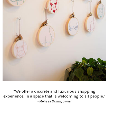
“We offer a discrete and luxurious shopping
experience, in a space that is welcoming to all people.”
–
Melissa Orsini, owner