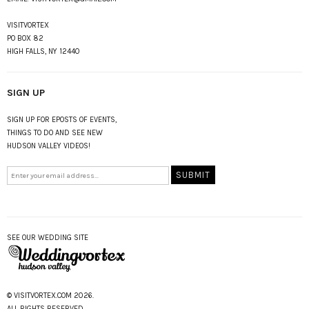
VISITVORTEX
PO BOX 82
HIGH FALLS, NY 12440
SIGN UP
SIGN UP FOR EPOSTS OF EVENTS,
THINGS TO DO AND SEE NEW
HUDSON VALLEY VIDEOS!
SEE OUR WEDDING SITE
© VISITVORTEX.COM 2026.
ALL RIGHTS RESERVED.