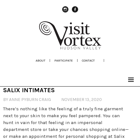
instagram
Facebook
ABOUT
|
PARTICIPATE
|
CONTACT
|
SALIX INTIMATES
BY ANNE PYBURN CRAIG
NOVEMBER 13, 2020
There’s nothing like the feeling of a truly fine garment
next to your skin to make you feel pampered. You can
hunt in vain for that feeling in an impersonal
department store or take your chances shopping online—
or make an appointment for personal shopping at Salix