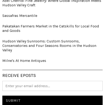
Adel Chefridi Fine Jewelry: Where Global Inspiration Meets
Hudson Valley Craft
Sassafras Mercantile
Pakatakan Farmers Market in the Catskills for Local Food
and Goods
Hudson Valley Sunrooms: Custom Sunrooms,
Conservatories and Four Seasons Rooms in the Hudson
Valley
Milne's At Home Antiques
RECEIVE EPOSTS