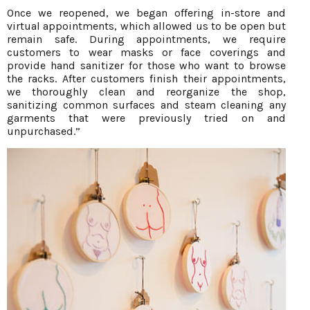
Once we reopened, we began offering in-store and
virtual appointments, which allowed us to be open but
remain safe. During appointments, we require
customers to wear masks or face coverings and
provide hand sanitizer for those who want to browse
the racks. After customers finish their appointments,
we thoroughly clean and reorganize the shop,
sanitizing common surfaces and steam cleaning any
garments that were previously tried on and
unpurchased.”