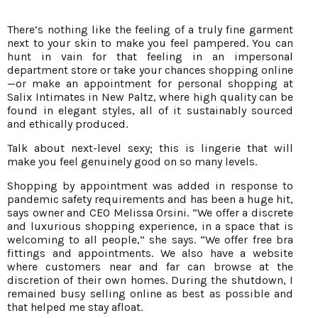
There’s nothing like the feeling of a truly fine garment
next to your skin to make you feel pampered. You can
hunt in vain for that feeling in an impersonal
department store or take your chances shopping online
—or make an appointment for personal shopping at
Salix Intimates in New Paltz, where high quality can be
found in elegant styles, all of it sustainably sourced
and ethically produced.
Talk about next-level sexy; this is lingerie that will
make you feel genuinely good on so many levels.
Shopping by appointment was added in response to
pandemic safety requirements and has been a huge hit,
says owner and CEO Melissa Orsini. “We offer a discrete
and luxurious shopping experience, in a space that is
welcoming to all people,” she says. “We offer free bra
fittings and appointments. We also have a website
where customers near and far can browse at the
discretion of their own homes. During the shutdown, I
remained busy selling online as best as possible and
that helped me stay afloat.