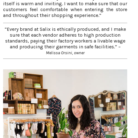
itself is warm and inviting. I want to make sure that our
customers feel comfortable when entering the store
and throughout their shopping experience.”
“Every brand at Salix is ethically produced, and I make
sure that each vendor adheres to high production
standards, paying their factory workers a livable wage
and producing their garments in safe facilities.” –
Melissa Orsini, owner