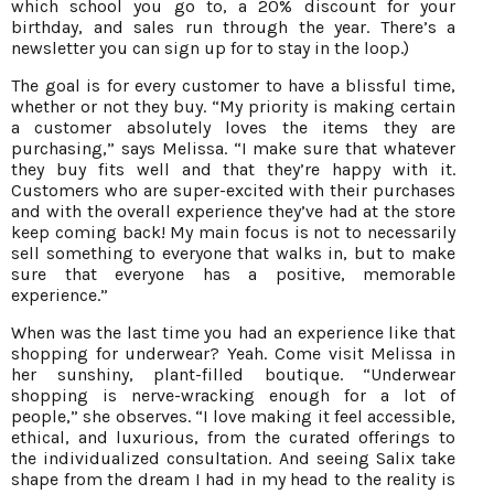
which school you go to, a 20% discount for your
birthday, and sales run through the year. There’s a
newsletter you can sign up for to stay in the loop.)
The goal is for every customer to have a blissful time,
whether or not they buy. “My priority is making certain
a customer absolutely loves the items they are
purchasing,” says Melissa. “I make sure that whatever
they buy fits well and that they’re happy with it.
Customers who are super-excited with their purchases
and with the overall experience they’ve had at the store
keep coming back! My main focus is not to necessarily
sell something to everyone that walks in, but to make
sure that everyone has a positive, memorable
experience.”
When was the last time you had an experience like that
shopping for underwear? Yeah. Come visit Melissa in
her sunshiny, plant-filled boutique. “Underwear
shopping is nerve-wracking enough for a lot of
people,” she observes. “I love making it feel accessible,
ethical, and luxurious, from the curated offerings to
the individualized consultation. And seeing Salix take
shape from the dream I had in my head to the reality is