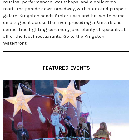
musical performances, workshops, and a children’s
maritime parade down Broadway, with stars and puppets
galore. Kingston sends Sinterklaas and his white horse
on a tugboat across the river, preceding a Sinterklaas
soiree, tree lighting ceremony, and plenty of specials at
all of the local restaurants. Go to the Kingston
Waterfront.
FEATURED EVENTS