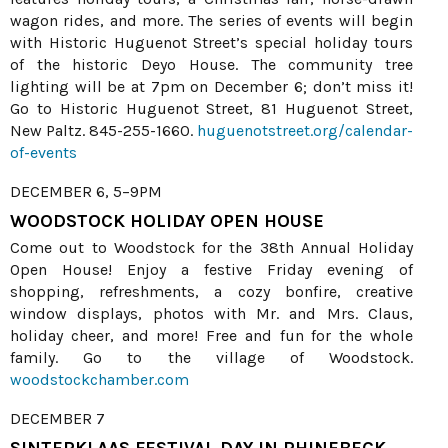
wagon rides, and more. The series of events will begin
with Historic Huguenot Street’s special holiday tours
of the historic Deyo House. The community tree
lighting will be at 7pm on December 6; don’t miss it!
Go to Historic Huguenot Street, 81 Huguenot Street,
New Paltz. 845-255-1660.
huguenotstreet.org/calendar-
of-events
DECEMBER 6, 5–9PM
WOODSTOCK HOLIDAY OPEN HOUSE
Come out to Woodstock for the 38th Annual Holiday
Open House! Enjoy a festive Friday evening of
shopping, refreshments, a cozy bonfire, creative
window displays, photos with Mr. and Mrs. Claus,
holiday cheer, and more! Free and fun for the whole
family. Go to the village of Woodstock.
woodstockchamber.com
DECEMBER 7