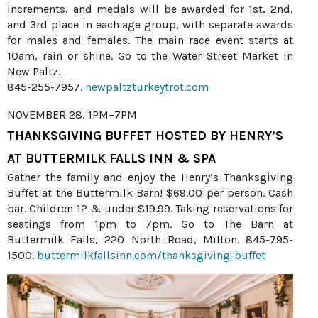
increments, and medals will be awarded for 1st, 2nd,
and 3rd place in each age group, with separate awards
for males and females. The main race event starts at
10am, rain or shine. Go to the Water Street Market in
New Paltz.
845-255-7957.
newpaltzturkeytrot.com
NOVEMBER 28, 1PM–7PM
THANKSGIVING BUFFET HOSTED BY HENRY’S
AT BUTTERMILK FALLS INN & SPA
Gather the family and enjoy the Henry’s Thanksgiving
Buffet at the Buttermilk Barn! $69.00 per person. Cash
bar. Children 12 & under $19.99. Taking reservations for
seatings from 1pm to 7pm. Go to The Barn at
Buttermilk Falls, 220 North Road, Milton. 845-795-
1500.
buttermilkfallsinn.com/thanksgiving-buffet