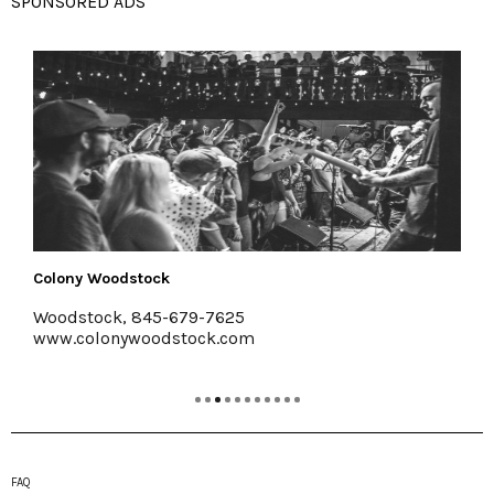
SPONSORED ADS
Colony Woodstock
Ha
Woodstock, 845-679-7625
Ki
www.colonywoodstock.com
ww
FAQ