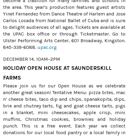
become a tradition for many families and schools in
the area. This year’s production features guest artists
Yinet Fernandez from Dance Theatre of Harlem and Jose
Carlos Losada from National Ballet of Cuba and is sure
to delight audiences of all ages. Tickets are available at
the UPAC box office or through Ticketmaster. Go to
Ulster Performing Arts Center, 601 Broadway, Kingston.
845-339-6088.
upac.org
DECEMBER 14, 10AM–2PM
HOLIDAY OPEN HOUSE AT SAUNDERSKILL
FARMS
Please join us for our Open House as we celebrate
another great season! Tentative Menu: pizza bites, mac
n’ cheese bites, taco dip and chips, spanakopita, dips,
brie and chutney tarts, fig and goat cheese tarts, pigs
in a blanket, mini cheesecakes, apple crisp, mini
muffins, Christmas cookies, brownies and holiday
punch. This is a free event. Each year we collect
donations for our local food pantry or a local family in