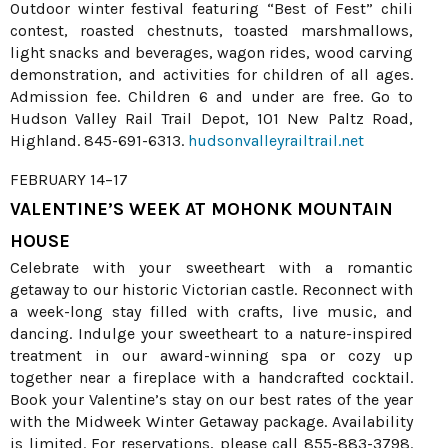
Outdoor winter festival featuring “Best of Fest” chili
contest, roasted chestnuts, toasted marshmallows,
light snacks and beverages, wagon rides, wood carving
demonstration, and activities for children of all ages.
Admission fee. Children 6 and under are free. Go to
Hudson Valley Rail Trail Depot, 101 New Paltz Road,
Highland. 845-691-6313.
hudsonvalleyrailtrail.net
FEBRUARY 14–17
VALENTINE’S WEEK AT MOHONK MOUNTAIN
HOUSE
Celebrate with your sweetheart with a romantic
getaway to our historic Victorian castle. Reconnect with
a week-long stay filled with crafts, live music, and
dancing. Indulge your sweetheart to a nature-inspired
treatment in our award-winning spa or cozy up
together near a fireplace with a handcrafted cocktail.
Book your Valentine’s stay on our best rates of the year
with the Midweek Winter Getaway package. Availability
is limited. For reservations, please call 855-883-3798.