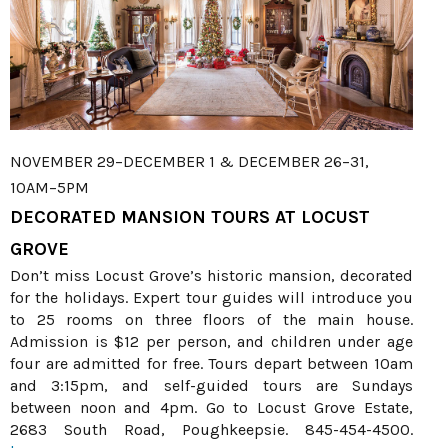
NOVEMBER 29–DECEMBER 1 & DECEMBER 26–31,
10AM–5PM
DECORATED MANSION TOURS AT LOCUST
GROVE
Don’t miss Locust Grove’s historic mansion, decorated
for the holidays. Expert tour guides will introduce you
to 25 rooms on three floors of the main house.
Admission is $12 per person, and children under age
four are admitted for free. Tours depart between 10am
and 3:15pm, and self-guided tours are Sundays
between noon and 4pm. Go to Locust Grove Estate,
2683 South Road, Poughkeepsie. 845-454-4500.