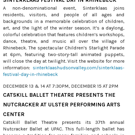
SINTERKLAAS FESTIVAL DAY IN RHINEBECK
A non-denominational event, Sinterklaas joins
residents, visitors, and people of all ages and
backgrounds in a memorable celebration of children,
art, and the light of the winter season. It’s a daylong,
colorful celebration that features children’s workshops,
dance, theatre, and music all over the village of
Rhinebeck. The spectacular Children’s Starlight Parade
at 6pm, featuring two-story-tall animated puppets,
will close the day at twilight. Visit the website for more
information:
sinterklaashudsonvalley.com/sinterklaas-
festival-day-in-rhinebeck
DECEMBER 13 & 14 AT 7:30PM, DECEMBER 15 AT 2PM
CATSKILL BALLET THEATRE PRESENTS THE
NUTCRACKER AT ULSTER PERFORMING ARTS
CENTER
Catskill Ballet Theatre presents its 37th annual
Nutcracker Ballet at UPAC. This full-length ballet has