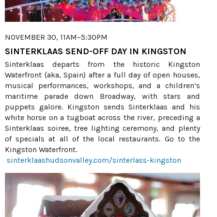
NOVEMBER 30, 11AM–5:30PM
SINTERKLAAS SEND-OFF DAY IN KINGSTON
Sinterklaas departs from the historic Kingston
Waterfront (aka, Spain) after a full day of open houses,
musical performances, workshops, and a children’s
maritime parade down Broadway, with stars and
puppets galore. Kingston sends Sinterklaas and his
white horse on a tugboat across the river, preceding a
Sinterklaas soiree, tree lighting ceremony, and plenty
of specials at all of the local restaurants. Go to the
Kingston Waterfront.
sinterklaashudsonvalley.com/sinterlass-kingston