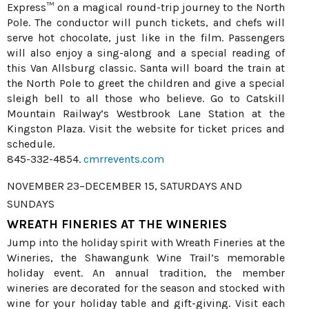
Express™ on a magical round-trip journey to the North
Pole. The conductor will punch tickets, and chefs will
serve hot chocolate, just like in the film. Passengers
will also enjoy a sing-along and a special reading of
this Van Allsburg classic. Santa will board the train at
the North Pole to greet the children and give a special
sleigh bell to all those who believe. Go to Catskill
Mountain Railway’s Westbrook Lane Station at the
Kingston Plaza. Visit the website for ticket prices and
schedule.
845-332-4854.
cmrrevents.com
NOVEMBER 23–DECEMBER 15, SATURDAYS AND
SUNDAYS
WREATH FINERIES AT THE WINERIES
Jump into the holiday spirit with Wreath Fineries at the
Wineries, the Shawangunk Wine Trail’s memorable
holiday event. An annual tradition, the member
wineries are decorated for the season and stocked with
wine for your holiday table and gift-giving. Visit each