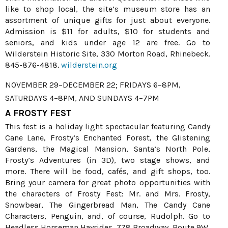
like to shop local, the site’s museum store has an
assortment of unique gifts for just about everyone.
Admission is $11 for adults, $10 for students and
seniors, and kids under age 12 are free. Go to
Wilderstein Historic Site, 330 Morton Road, Rhinebeck.
845-876-4818.
wilderstein.org
NOVEMBER 29–DECEMBER 22; FRIDAYS 6–8PM,
SATURDAYS 4–8PM, AND SUNDAYS 4–7PM
A FROSTY FEST
This fest is a holiday light spectacular featuring Candy
Cane Lane, Frosty’s Enchanted Forest, the Glistening
Gardens, the Magical Mansion, Santa’s North Pole,
Frosty’s Adventures (in 3D), two stage shows, and
more. There will be food, cafés, and gift shops, too.
Bring your camera for great photo opportunities with
the characters of Frosty Fest: Mr. and Mrs. Frosty,
Snowbear, The Gingerbread Man, The Candy Cane
Characters, Penguin, and, of course, Rudolph. Go to
Headless Horseman Hayrides, 778 Broadway, Route 9W,