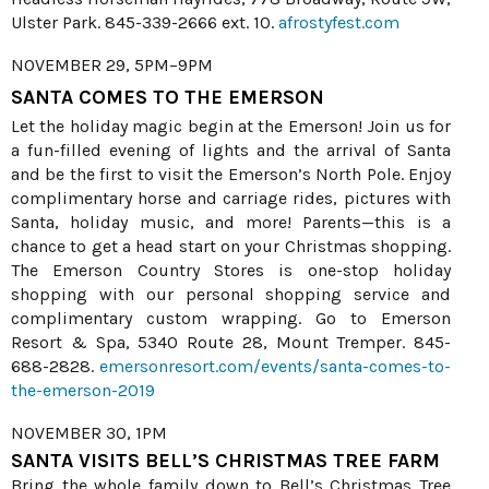
Ulster Park. 845-339-2666 ext. 10.
afrostyfest.com
NOVEMBER 29, 5PM–9PM
SANTA COMES TO THE EMERSON
Let the holiday magic begin at the Emerson! Join us for
a fun-filled evening of lights and the arrival of Santa
and be the first to visit the Emerson’s North Pole. Enjoy
complimentary horse and carriage rides, pictures with
Santa, holiday music, and more! Parents—this is a
chance to get a head start on your Christmas shopping.
The Emerson Country Stores is one-stop holiday
shopping with our personal shopping service and
complimentary custom wrapping. Go to Emerson
Resort & Spa, 5340 Route 28, Mount Tremper. 845-
688-2828.
emersonresort.com/events/santa-comes-to-
the-emerson-2019
NOVEMBER 30, 1PM
SANTA VISITS BELL’S CHRISTMAS TREE FARM
Bring the whole family down to Bell’s Christmas Tree