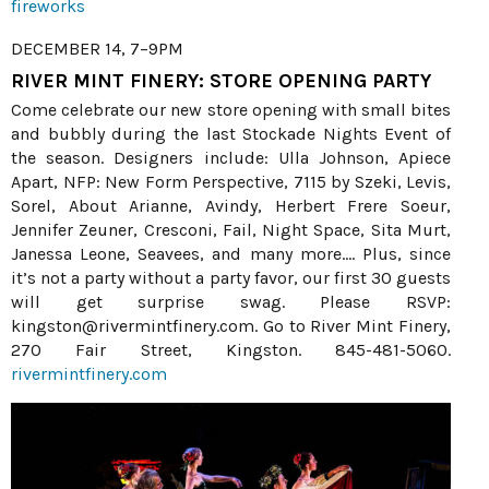
fireworks
DECEMBER 14, 7–9PM
RIVER MINT FINERY: STORE OPENING PARTY
Come celebrate our new store opening with small bites
and bubbly during the last Stockade Nights Event of
the season. Designers include: Ulla Johnson, Apiece
Apart, NFP: New Form Perspective, 7115 by Szeki, Levis,
Sorel, About Arianne, Avindy, Herbert Frere Soeur,
Jennifer Zeuner, Cresconi, Fail, Night Space, Sita Murt,
Janessa Leone, Seavees, and many more.... Plus, since
it’s not a party without a party favor, our first 30 guests
will get surprise swag. Please RSVP:
kingston@rivermintfinery.com. Go to River Mint Finery,
270 Fair Street, Kingston. 845-481-5060.
rivermintfinery.com