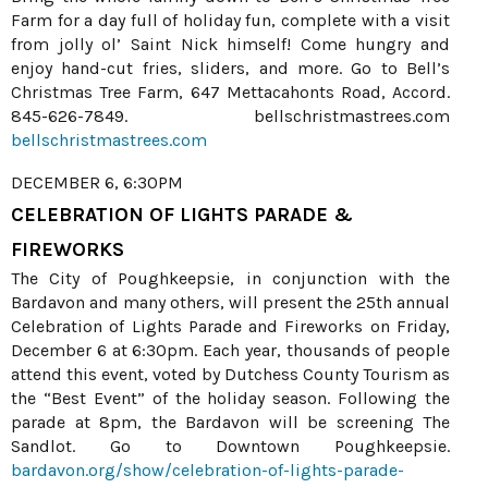
Farm for a day full of holiday fun, complete with a visit
from jolly ol’ Saint Nick himself! Come hungry and
enjoy hand-cut fries, sliders, and more. Go to Bell’s
Christmas Tree Farm, 647 Mettacahonts Road, Accord.
845-626-7849. bellschristmastrees.com
bellschristmastrees.com
DECEMBER 6, 6:30PM
CELEBRATION OF LIGHTS PARADE &
FIREWORKS
The City of Poughkeepsie, in conjunction with the
Bardavon and many others, will present the 25th annual
Celebration of Lights Parade and Fireworks on Friday,
December 6 at 6:30pm. Each year, thousands of people
attend this event, voted by Dutchess County Tourism as
the “Best Event” of the holiday season. Following the
parade at 8pm, the Bardavon will be screening The
Sandlot. Go to Downtown Poughkeepsie.
bardavon.org/show/celebration-of-lights-parade-