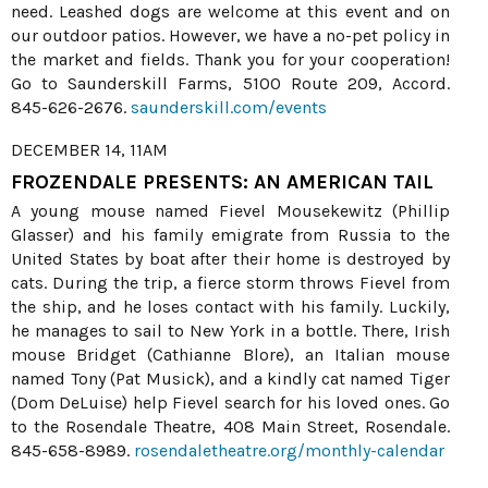
need. Leashed dogs are welcome at this event and on
our outdoor patios. However, we have a no-pet policy in
the market and fields. Thank you for your cooperation!
Go to Saunderskill Farms, 5100 Route 209, Accord.
845-626-2676.
saunderskill.com/events
DECEMBER 14, 11AM
FROZENDALE PRESENTS: AN AMERICAN TAIL
A young mouse named Fievel Mousekewitz (Phillip
Glasser) and his family emigrate from Russia to the
United States by boat after their home is destroyed by
cats. During the trip, a fierce storm throws Fievel from
the ship, and he loses contact with his family. Luckily,
he manages to sail to New York in a bottle. There, Irish
mouse Bridget (Cathianne Blore), an Italian mouse
named Tony (Pat Musick), and a kindly cat named Tiger
(Dom DeLuise) help Fievel search for his loved ones. Go
to the Rosendale Theatre, 408 Main Street, Rosendale.
845-658-8989.
rosendaletheatre.org/monthly-calendar