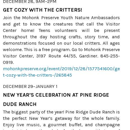
DECEMBER 28, 9AM–2PM
GET COZY WITH THE CRITTERS!
Join the Mohonk Preserve Youth Nature Ambassadors
and get to know the creatures that call the Visitor
Center home! Teens volunteers will be present
throughout the day hosting crafts, story time, and
demonstrations focused on our local critters. All ages
welcome. This is a free program. Go to Mohonk Preserve
Visitor Center, 3197 Route 44/55, Gardiner. 845-255-
0919.
mohonkpreserve.org/event/2019/12/28/1577541600/ge
t-cozy-with-the-critters-/265845
DECEMBER 29–JANUARY 1
NEW YEAR’S CELEBRATION AT PINE RIDGE
DUDE RANCH
The biggest party of the year! Pine Ridge Dude Ranch is
the perfect New Year’s getaway for the whole family.
Enjoy live music, a gourmet buffet, and champagne