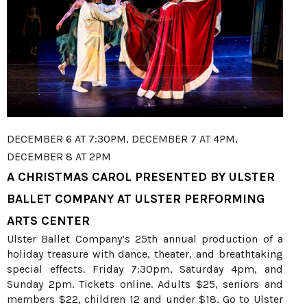
DECEMBER 6 AT 7:30PM, DECEMBER 7 AT 4PM,
DECEMBER 8 AT 2PM
A CHRISTMAS CAROL PRESENTED BY ULSTER
BALLET COMPANY AT ULSTER PERFORMING
ARTS CENTER
Ulster Ballet Company’s 25th annual production of a
holiday treasure with dance, theater, and breathtaking
special effects. Friday 7:30pm, Saturday 4pm, and
Sunday 2pm. Tickets online. Adults $25, seniors and
members $22, children 12 and under $18. Go to Ulster