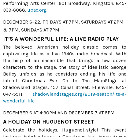
Performing Arts Center, 601 Broadway, Kingston. 845-
339-6088.
upac.org
DECEMBER 6–22, FRIDAYS AT 7PM, SATURDAYS AT 2PM
& 7PM, SUNDAYS AT 7PM
IT’S A WONDERFUL LIFE: A LIVE RADIO PLAY
The beloved American holiday classic comes to
captivating life as a live 1940s radio broadcast. With
the help of an ensemble that brings a few dozen
characters to the stage, the story of idealistic George
Bailey unfolds as he considers ending his life one
fateful Christmas Eve. Go to The MainStage at
Shadowland Stages, 157 Canal Street, Ellenville. 845-
647-5511.
shadowlandstages.org/2019-season/its-a-
wonderful-life
DECEMBER 6 AT 4:30PM AND DECEMBER 7 AT 5PM
A HOLIDAY ON HUGUENOT STREET
Celebrate the holidays, Huguenot-style! This event
features holiday tours, a Christmas fair, horse-drawn