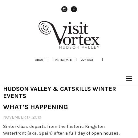
instagram
Facebook
ABOUT
|
PARTICIPATE
|
CONTACT
|
HUDSON VALLEY & CATSKILLS WINTER
EVENTS
WHAT’S HAPPENING
NOVEMBER 17, 2019
Sinterklaas departs from the historic Kingston
Waterfront (aka, Spain) after a full day of open houses,