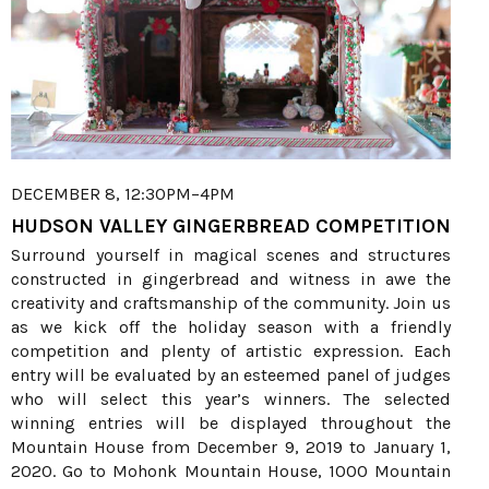
DECEMBER 8, 12:30PM–4PM
HUDSON VALLEY GINGERBREAD COMPETITION
Surround yourself in magical scenes and structures
constructed in gingerbread and witness in awe the
creativity and craftsmanship of the community. Join us
as we kick off the holiday season with a friendly
competition and plenty of artistic expression. Each
entry will be evaluated by an esteemed panel of judges
who will select this year’s winners. The selected
winning entries will be displayed throughout the
Mountain House from December 9, 2019 to January 1,
2020. Go to Mohonk Mountain House, 1000 Mountain