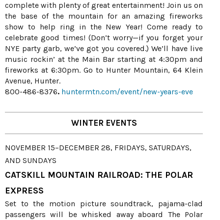
complete with plenty of great entertainment! Join us on
the base of the mountain for an amazing fireworks
show to help ring in the New Year! Come ready to
celebrate good times! (Don’t worry—if you forget your
NYE party garb, we’ve got you covered.) We’ll have live
music rockin’ at the Main Bar starting at 4:30pm and
fireworks at 6:30pm. Go to Hunter Mountain, 64 Klein
Avenue, Hunter.
800-486-8376
.
huntermtn.com/event/new-years-eve
WINTER EVENTS
NOVEMBER 15–DECEMBER 28, FRIDAYS, SATURDAYS,
AND SUNDAYS
CATSKILL MOUNTAIN RAILROAD: THE POLAR
EXPRESS
Set to the motion picture soundtrack, pajama-clad
passengers will be whisked away aboard The Polar