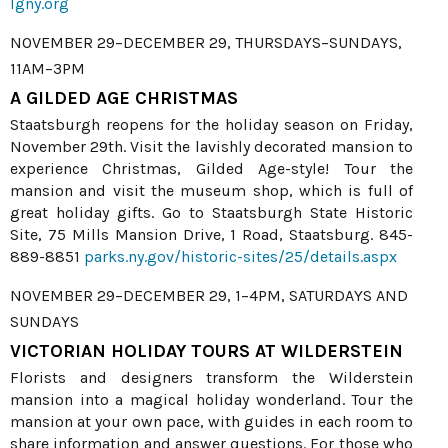
lgny.org
NOVEMBER 29–DECEMBER 29, THURSDAYS–SUNDAYS,
11AM–3PM
A GILDED AGE CHRISTMAS
Staatsburgh reopens for the holiday season on Friday,
November 29th. Visit the lavishly decorated mansion to
experience Christmas, Gilded Age-style! Tour the
mansion and visit the museum shop, which is full of
great holiday gifts. Go to Staatsburgh State Historic
Site, 75 Mills Mansion Drive, 1 Road, Staatsburg. 845-
889-8851
parks.ny.gov/historic-sites/25/details.aspx
NOVEMBER 29–DECEMBER 29, 1–4PM, SATURDAYS AND
SUNDAYS
VICTORIAN HOLIDAY TOURS AT WILDERSTEIN
Florists and designers transform the Wilderstein
mansion into a magical holiday wonderland. Tour the
mansion at your own pace, with guides in each room to
share information and answer questions. For those who