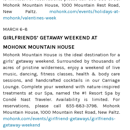
Mohonk Mountain House, 1000 Mountain Rest Road,
New Paltz.
mohonk.com/events/holidays-at-
mohonk/valentines-week
MARCH 6–8
GIRLFRIENDS’ GETAWAY WEEKEND AT
MOHONK MOUNTAIN HOUSE
Mohonk Mountain House is the ideal destination for a
girls’ getaway weekend. Surrounded by thousands of
acres of pristine wilderness, enjoy a weekend of live
music, dancing, fitness classes, health & body care
sessions, and handcrafted cocktails in our Carriage
Lounge. Complete your weekend with nature-inspired
treatments at our Spa, named the #1 Resort Spa by
Condé Nast Traveler. Availability is limited. For
reservations, please call 855-883-3798. Mohonk
Mountain House, 1000 Mountain Rest Road, New Paltz.
mohonk.com/events/girlfriend-getaways/girlfriends-
getaway-weekend