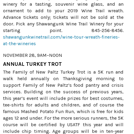
winery for a tasting, souvenir wine glass, and an
ornament to add to your 2019 Wine Trail wreath.
Advance tickets only; tickets will not be sold at the
door. Pick any Shawangunk Wine Trail Winery for your
starting point. 845-256-8456.
shawangunkwinetrail.com/wine-tour-wreath-fineries-
at-the-wineries
NOVEMBER 28, 9AM–NOON
ANNUAL TURKEY TROT
The Family of New Paltz Turkey Trot is a 5K run and
walk held annually on Thanksgiving morning to
support Family of New Paltz’s food pantry and crisis
services. Building on the success of previous years,
this year’s event will include prizes for best costumes,
tee-shirts for adults and children, and of course the
famous Mashed Potato Fun Run, which is free for kids
ages 12 and under. For the more serious runners, the 5K
course will be certified by USATF this year and will
include chip timing. Age groups will be in ten-year