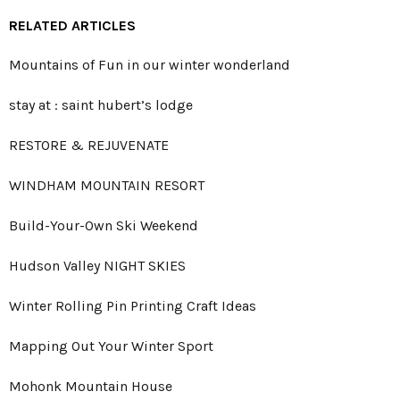
RELATED ARTICLES
Mountains of Fun in our winter wonderland
stay at : saint hubert’s lodge
RESTORE & REJUVENATE
WINDHAM MOUNTAIN RESORT
Build-Your-Own Ski Weekend
Hudson Valley NIGHT SKIES
Winter Rolling Pin Printing Craft Ideas
Mapping Out Your Winter Sport
Mohonk Mountain House