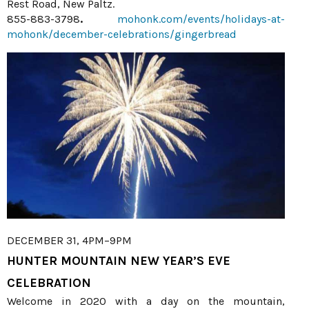
Rest Road, New Paltz.
855-883-3798
.
mohonk.com/events/holidays-at-
mohonk/december-celebrations/gingerbread
DECEMBER 31, 4PM–9PM
HUNTER MOUNTAIN NEW YEAR’S EVE
CELEBRATION
Welcome in 2020 with a day on the mountain,