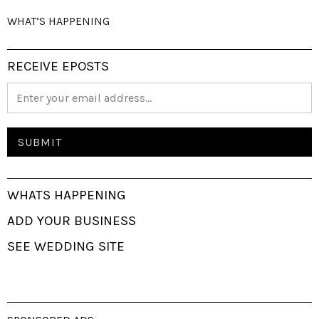
WHAT’S HAPPENING
RECEIVE EPOSTS
WHATS HAPPENING
ADD YOUR BUSINESS
SEE WEDDING SITE