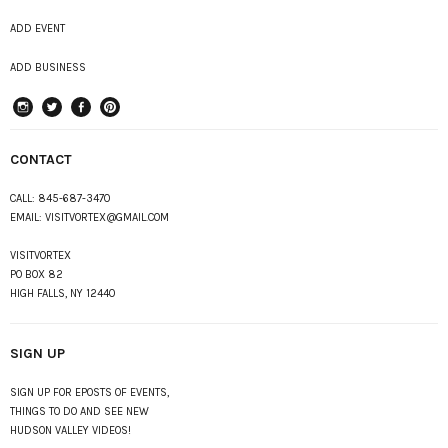
ADD EVENT
ADD BUSINESS
instagram
Twitter
Facebook
Pinterest
CONTACT
CALL:
845-687-3470
EMAIL:
VISITVORTEX@GMAIL.COM
VISITVORTEX
PO BOX 82
HIGH FALLS, NY 12440
SIGN UP
SIGN UP FOR EPOSTS OF EVENTS,
THINGS TO DO AND SEE NEW
HUDSON VALLEY VIDEOS!