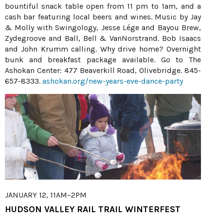
bountiful snack table open from 11 pm to 1am, and a
cash bar featuring local beers and wines. Music by Jay
& Molly with Swingology, Jesse Lége and Bayou Brew,
Zydegroove and Ball, Bell & VanNorstrand. Bob Isaacs
and John Krumm calling. Why drive home? Overnight
bunk and breakfast package available. Go to The
Ashokan Center: 477 Beaverkill Road, Olivebridge. 845-
657-8333.
ashokan.org/new-years-eve-dance-party
JANUARY 12, 11AM–2PM
HUDSON VALLEY RAIL TRAIL WINTERFEST