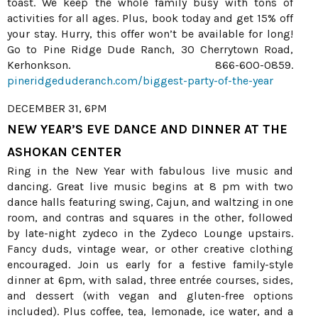
toast. We keep the whole family busy with tons of
activities for all ages. Plus, book today and get 15% off
your stay. Hurry, this offer won’t be available for long!
Go to Pine Ridge Dude Ranch, 30 Cherrytown Road,
Kerhonkson. 866-600-0859.
pineridgeduderanch.com/biggest-party-of-the-year
DECEMBER 31, 6PM
NEW YEAR’S EVE DANCE AND DINNER AT THE
ASHOKAN CENTER
Ring in the New Year with fabulous live music and
dancing. Great live music begins at 8 pm with two
dance halls featuring swing, Cajun, and waltzing in one
room, and contras and squares in the other, followed
by late-night zydeco in the Zydeco Lounge upstairs.
Fancy duds, vintage wear, or other creative clothing
encouraged. Join us early for a festive family-style
dinner at 6pm, with salad, three entrée courses, sides,
and dessert (with vegan and gluten-free options
included). Plus coffee, tea, lemonade, ice water, and a