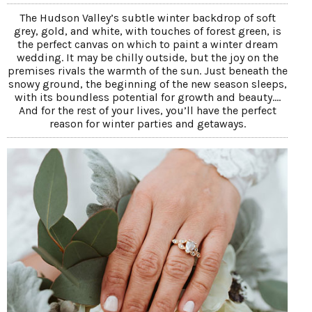
The Hudson Valley’s subtle winter backdrop of soft
grey, gold, and white, with touches of forest green, is
the perfect canvas on which to paint a winter dream
wedding. It may be chilly outside, but the joy on the
premises rivals the warmth of the sun. Just beneath the
snowy ground, the beginning of the new season sleeps,
with its boundless potential for growth and beauty....
And for the rest of your lives, you’ll have the perfect
reason for winter parties and getaways.