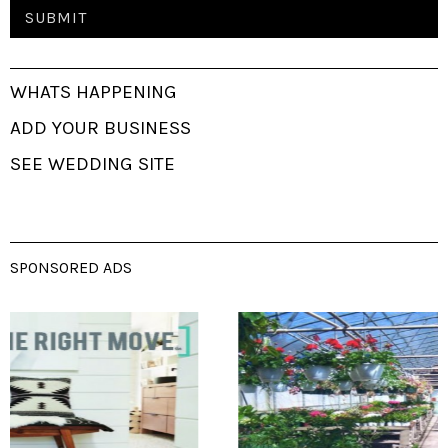
WHATS HAPPENING
ADD YOUR BUSINESS
SEE WEDDING SITE
SPONSORED ADS