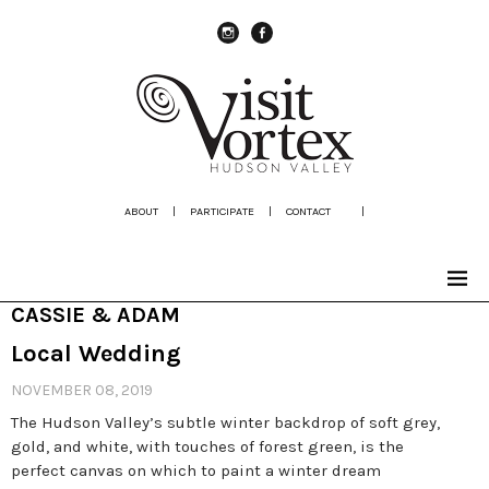
instagram
Facebook
ABOUT
|
PARTICIPATE
|
CONTACT
|
CASSIE & ADAM
Local Wedding
NOVEMBER 08, 2019
The Hudson Valley’s subtle winter backdrop of soft grey,
gold, and white, with touches of forest green, is the
perfect canvas on which to paint a winter dream