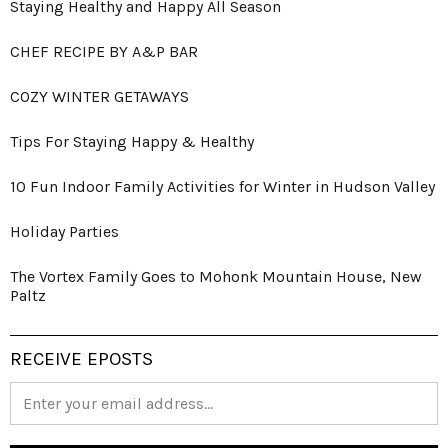
Staying Healthy and Happy All Season
CHEF RECIPE BY A&P BAR
COZY WINTER GETAWAYS
Tips For Staying Happy & Healthy
10 Fun Indoor Family Activities for Winter in Hudson Valley
Holiday Parties
The Vortex Family Goes to Mohonk Mountain House, New
Paltz
RECEIVE EPOSTS