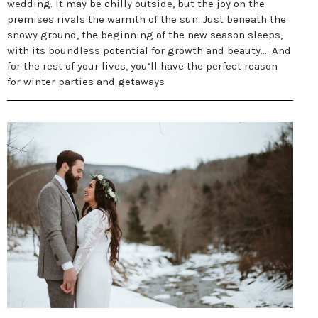
wedding. It may be chilly outside, but the joy on the
premises rivals the warmth of the sun. Just beneath the
snowy ground, the beginning of the new season sleeps,
with its boundless potential for growth and beauty.... And
for the rest of your lives, you’ll have the perfect reason
for winter parties and getaways