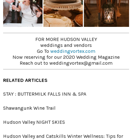
FOR MORE HUDSON VALLEY
weddings and vendors
Go To
weddingvortex.com
Now reserving for our 2020 Wedding Magazine
Reach out to weddingvortex@gmail.com
RELATED ARTICLES
STAY : BUTTERMILK FALLS INN & SPA
Shawangunk Wine Trail
Hudson Valley NIGHT SKIES
Hudson Valley and Catskills Winter Wellness: Tips for