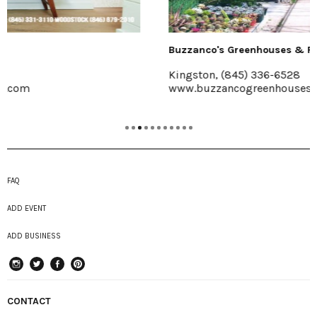
Buzzanco's Greenhouses & Farm
Kingston, (845) 336-6528
www.buzzancogreenhouses.com
FAQ
ADD EVENT
ADD BUSINESS
instagram
Twitter
Facebook
Pinterest
CONTACT