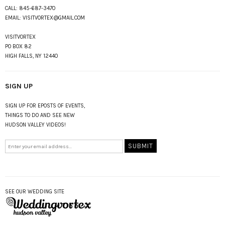
CALL:
845-687-3470
EMAIL:
VISITVORTEX@GMAIL.COM
VISITVORTEX
PO BOX 82
HIGH FALLS, NY 12440
SIGN UP
SIGN UP FOR EPOSTS OF EVENTS,
THINGS TO DO AND SEE NEW
HUDSON VALLEY VIDEOS!
SEE OUR WEDDING SITE