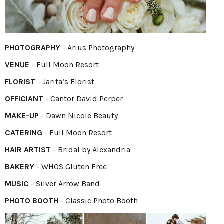
PHOTOGRAPHY
-
Arius Photography
VENUE
- Full Moon Resort
FLORIST
-
Jarita’s Florist
OFFICIANT
- Cantor David Perper
MAKE-UP
- Dawn Nicole Beauty
CATERING
- Full Moon Resort
HAIR ARTIST
- Bridal by Alexandria
BAKERY
- WHOS Gluten Free
MUSIC
- Silver Arrow Band
PHOTO BOOTH
- Classic Photo Booth