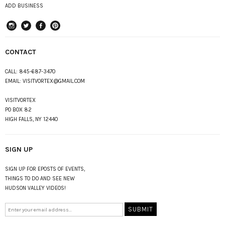
ADD BUSINESS
instagram
Twitter
Facebook
Pinterest
CONTACT
CALL:
845-687-3470
EMAIL:
VISITVORTEX@GMAIL.COM
VISITVORTEX
PO BOX 82
HIGH FALLS, NY 12440
SIGN UP
SIGN UP FOR EPOSTS OF EVENTS,
THINGS TO DO AND SEE NEW
HUDSON VALLEY VIDEOS!