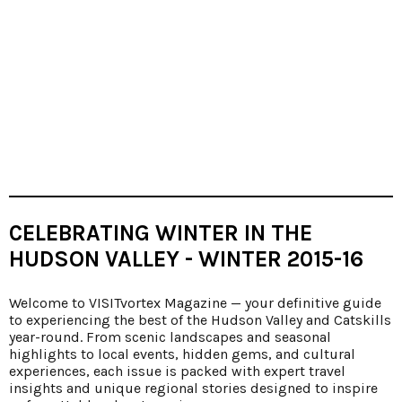
CELEBRATING WINTER IN THE
HUDSON VALLEY - WINTER 2015-16
Welcome to VISITvortex Magazine — your definitive guide
to experiencing the best of the Hudson Valley and Catskills
year-round. From scenic landscapes and seasonal
highlights to local events, hidden gems, and cultural
experiences, each issue is packed with expert travel
insights and unique regional stories designed to inspire