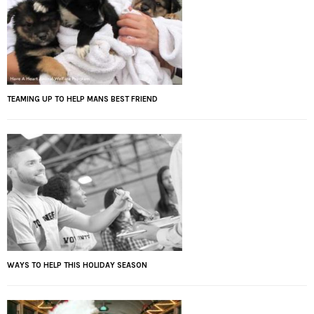
TEAMING UP TO HELP MANS BEST FRIEND
WAYS TO HELP THIS HOLIDAY SEASON