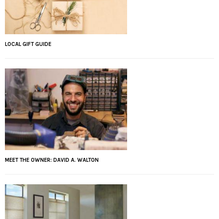
LOCAL GIFT GUIDE
MEET THE OWNER: DAVID A. WALTON