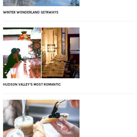
WINTER WONDERLAND GETAWAYS
HUDSON VALLEY’S MOST ROMANTIC