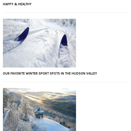
HAPPY & HEALTHY
OUR FAVORITE WINTER SPORT SPOTS IN THE HUDSON VALLEY