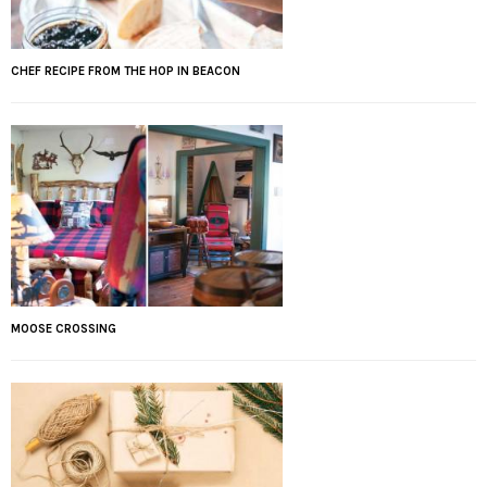
CHEF RECIPE FROM THE HOP IN BEACON
MOOSE CROSSING