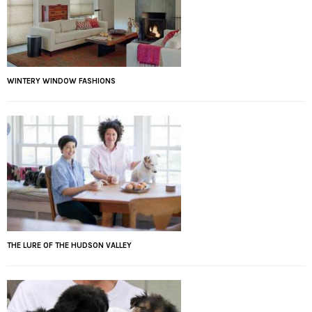
WINTERY WINDOW FASHIONS
THE LURE OF THE HUDSON VALLEY