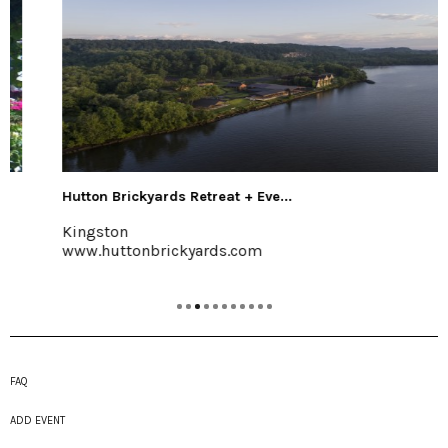
Hutton Brickyards Retreat + Eve...
Kingston
www.huttonbrickyards.com
FAQ
ADD EVENT