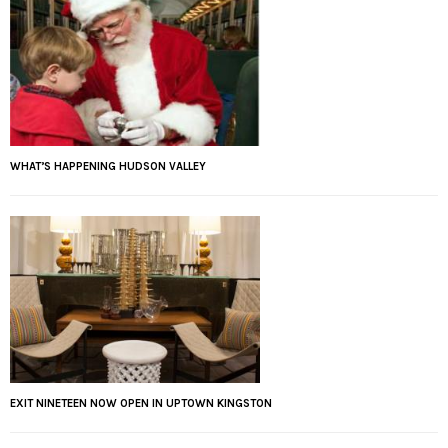
WHAT’S HAPPENING HUDSON VALLEY
EXIT NINETEEN NOW OPEN IN UPTOWN KINGSTON