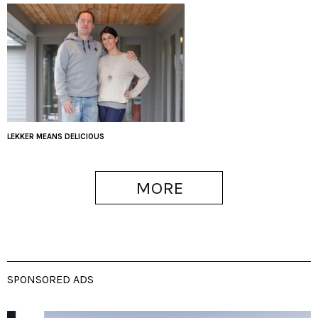
LEKKER MEANS DELICIOUS
MORE
SPONSORED ADS