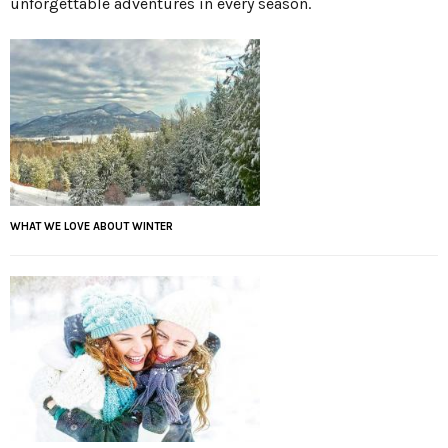
unforgettable adventures in every season.
WHAT WE LOVE ABOUT WINTER