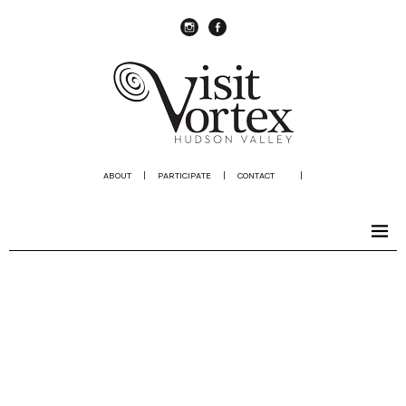
instagram
Facebook
ABOUT
|
PARTICIPATE
|
CONTACT
|