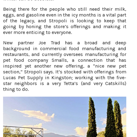
Being there for the people who still need their milk,
eggs, and gasoline even in the icy months is a vital part
of the legacy, and Stropoli is looking to keep that
going by honing the store’s offerings and making it
ever more enticing to everyone.
New partner Joe Trad has a broad and deep
background in commercial food manufacturing and
restaurants, and currently oversees manufacturing for
pet food company Smalls, a connection that has
inspired yet another new offering, a “nice new pet
section,” Stropoli says. It’s stocked with offerings from
Lucas Pet Supply in Kingston; working with the five-
star neighbors is a very Tetta’s (and very Catskills)
thing to do.