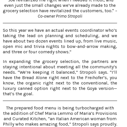
even just the small changes we’ve already made to the
grocery selection have revitalized the customers, too."
–
Co-owner Primo Stropoli
So this year we have an actual events coordinator who’s
taking the lead on planning and scheduling, and we
have about two dozen events lined up, from live music,
open mic and trivia nights to bow-and-arrow making,
and three or four comedy shows.”
In expanding the grocery selection, the partners are
staying intentional about meeting all the community’s
needs. “We’re keeping it balanced,” Stropoli says. “I’ll
have the Bread Alone right next to the Freihofer’s, you
know, the organic right next to the conventional, the
luxury canned option right next to the Goya version—
that’s the goal.
The prepared food menu is being turbocharged with
the addition of Chef Maria Lemmo of Maria’s Provisions
and Curated Kitchen, “an Italian American woman from
Philly who makes amazing food,” Stropoli says proudly.