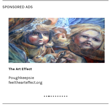
SPONSORED ADS
The Art Effect
Poughkeepsie
feelthearteffect.org