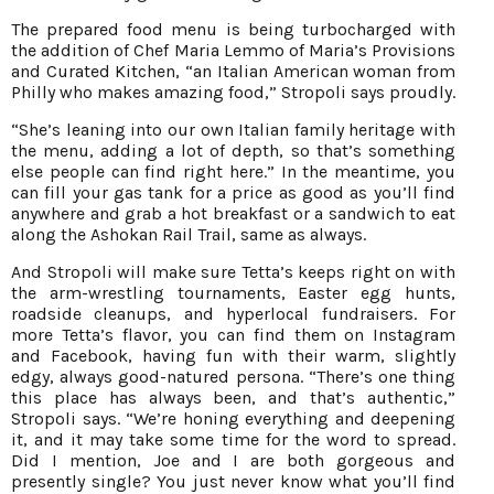
The prepared food menu is being turbocharged with
the addition of Chef Maria Lemmo of Maria’s Provisions
and Curated Kitchen, “an Italian American woman from
Philly who makes amazing food,” Stropoli says proudly.
“She’s leaning into our own Italian family heritage with
the menu, adding a lot of depth, so that’s something
else people can find right here.” In the meantime, you
can fill your gas tank for a price as good as you’ll find
anywhere and grab a hot breakfast or a sandwich to eat
along the Ashokan Rail Trail, same as always.
And Stropoli will make sure Tetta’s keeps right on with
the arm-wrestling tournaments, Easter egg hunts,
roadside cleanups, and hyperlocal fundraisers. For
more Tetta’s flavor, you can find them on Instagram
and Facebook, having fun with their warm, slightly
edgy, always good-natured persona. “There’s one thing
this place has always been, and that’s authentic,”
Stropoli says. “We’re honing everything and deepening
it, and it may take some time for the word to spread.
Did I mention, Joe and I are both gorgeous and
presently single? You just never know what you’ll find