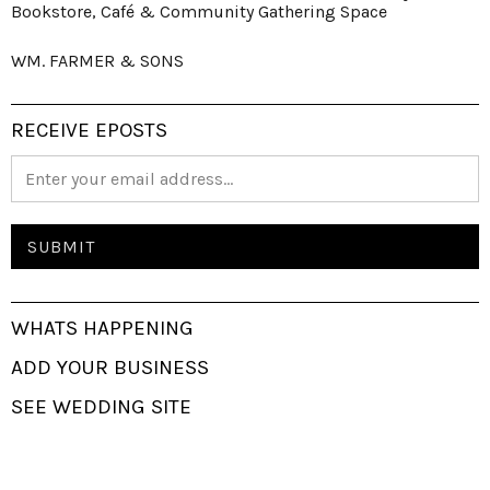
Bookstore, Café & Community Gathering Space
WM. FARMER & SONS
RECEIVE EPOSTS
WHATS HAPPENING
ADD YOUR BUSINESS
SEE WEDDING SITE