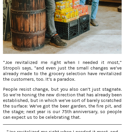
“Joe revitalized me right when I needed it most,”
Stropoli says, “and even just the small changes we’ve
already made to the grocery selection have revitalized
the customers, too. It’s a paradox.
People resist change, but you also can’t just stagnate.
So we’re honing the new direction that has already been
established, but in which we’ve sort of barely scratched
the surface: We’ve got the beer garden, the fire pit, and
the stage; next year is our 75th anniversary, so people
can expect us to be celebrating that.
"Joe revitalized me right when I needed it most, and