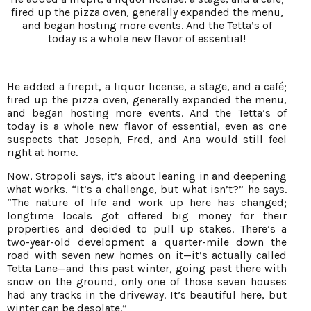
fired up the pizza oven, generally expanded the menu,
and began hosting more events. And the Tetta’s of
today is a whole new flavor of essential!
He added a firepit, a liquor license, a stage, and a café;
fired up the pizza oven, generally expanded the menu,
and began hosting more events. And the Tetta’s of
today is a whole new flavor of essential, even as one
suspects that Joseph, Fred, and Ana would still feel
right at home.
Now, Stropoli says, it’s about leaning in and deepening
what works. “It’s a challenge, but what isn’t?” he says.
“The nature of life and work up here has changed;
longtime locals got offered big money for their
properties and decided to pull up stakes. There’s a
two-year-old development a quarter-mile down the
road with seven new homes on it—it’s actually called
Tetta Lane—and this past winter, going past there with
snow on the ground, only one of those seven houses
had any tracks in the driveway. It’s beautiful here, but
winter can be desolate.”