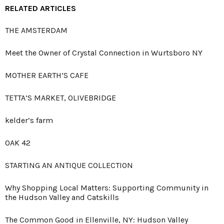
RELATED ARTICLES
THE AMSTERDAM
Meet the Owner of Crystal Connection in Wurtsboro NY
MOTHER EARTH’S CAFE
TETTA’S MARKET, OLIVEBRIDGE
kelder’s farm
OAK 42
STARTING AN ANTIQUE COLLECTION
Why Shopping Local Matters: Supporting Community in
the Hudson Valley and Catskills
The Common Good in Ellenville, NY: Hudson Valley