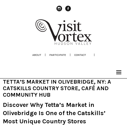
instagram
Facebook
ABOUT
|
PARTICIPATE
|
CONTACT
|
TETTA’S MARKET IN OLIVEBRIDGE, NY: A
CATSKILLS COUNTRY STORE, CAFÉ AND
COMMUNITY HUB
Discover Why Tetta’s Market in
Olivebridge Is One of the Catskills’
Most Unique Country Stores