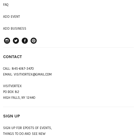
FAQ
ADD EVENT
ADD BUSINESS
instagram
Twitter
Facebook
Pinterest
CONTACT
CALL:
845-687-3470
EMAIL:
VISITVORTEX@GMAIL.COM
VISITVORTEX
PO BOX 82
HIGH FALLS, NY 12440
SIGN UP
SIGN UP FOR EPOSTS OF EVENTS,
THINGS TO DO AND SEE NEW