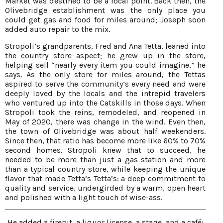
Market was destined to be a focal point. Back then, the
Olivebridge establishment was the only place you
could get gas and food for miles around; Joseph soon
added auto repair to the mix.
Stropoli’s grandparents, Fred and Ana Tetta, leaned into
the country store aspect; he grew up in the store,
helping sell “nearly every item you could imagine,” he
says. As the only store for miles around, the Tettas
aspired to serve the community’s every need and were
deeply loved by the locals and the intrepid travelers
who ventured up into the Catskills in those days. When
Stropoli took the reins, remodeled, and reopened in
May of 2020, there was change in the wind. Even then,
the town of Olivebridge was about half weekenders.
Since then, that ratio has become more like 60% to 70%
second homes. Stropoli knew that to succeed, he
needed to be more than just a gas station and more
than a typical country store, while keeping the unique
flavor that made Tetta’s Tetta’s: a deep commitment to
quality and service, undergirded by a warm, open heart
and polished with a light touch of wise-ass.
He added a firepit, a liquor license, a stage, and a café;