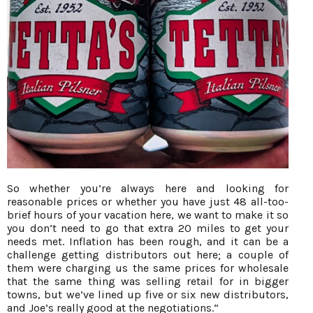
So whether you’re always here and looking for
reasonable prices or whether you have just 48 all-too-
brief hours of your vacation here, we want to make it so
you don’t need to go that extra 20 miles to get your
needs met. Inflation has been rough, and it can be a
challenge getting distributors out here; a couple of
them were charging us the same prices for wholesale
that the same thing was selling retail for in bigger
towns, but we’ve lined up five or six new distributors,
and Joe’s really good at the negotiations.”