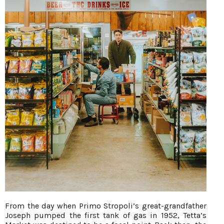
From the day when Primo Stropoli’s great-grandfather
Joseph pumped the first tank of gas in 1952, Tetta’s