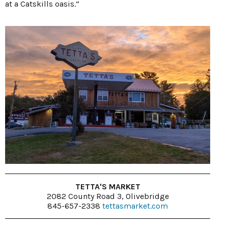
at a Catskills oasis.”
TETTA'S MARKET
2082 County Road 3, Olivebridge
845-657-2338
tettasmarket.com