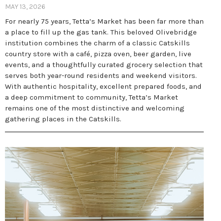
MAY 13, 2026
For nearly 75 years, Tetta’s Market has been far more than
a place to fill up the gas tank. This beloved Olivebridge
institution combines the charm of a classic Catskills
country store with a café, pizza oven, beer garden, live
events, and a thoughtfully curated grocery selection that
serves both year-round residents and weekend visitors.
With authentic hospitality, excellent prepared foods, and
a deep commitment to community, Tetta’s Market
remains one of the most distinctive and welcoming
gathering places in the Catskills.