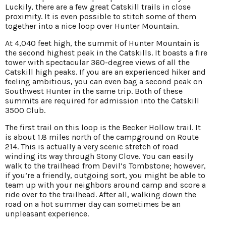
Luckily, there are a few great Catskill trails in close
proximity. It is even possible to stitch some of them
together into a nice loop over Hunter Mountain.
At 4,040 feet high, the summit of Hunter Mountain is
the second highest peak in the Catskills. It boasts a fire
tower with spectacular 360-degree views of all the
Catskill high peaks. If you are an experienced hiker and
feeling ambitious, you can even bag a second peak on
Southwest Hunter in the same trip. Both of these
summits are required for admission into the Catskill
3500 Club.
The first trail on this loop is the Becker Hollow trail. It
is about 1.8 miles north of the campground on Route
214. This is actually a very scenic stretch of road
winding its way through Stony Clove. You can easily
walk to the trailhead from Devil’s Tombstone; however,
if you’re a friendly, outgoing sort, you might be able to
team up with your neighbors around camp and score a
ride over to the trailhead. After all, walking down the
road on a hot summer day can sometimes be an
unpleasant experience.