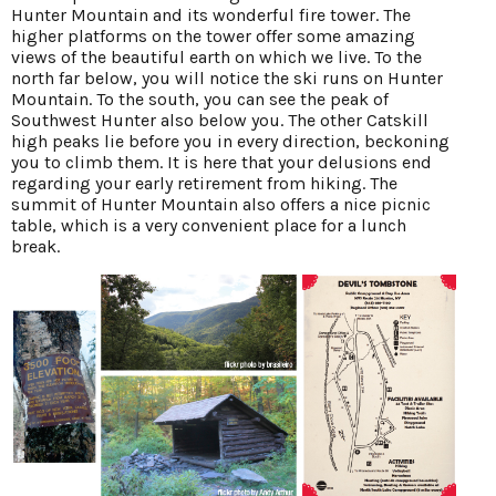
Hunter Mountain and its wonderful fire tower. The
higher platforms on the tower offer some amazing
views of the beautiful earth on which we live. To the
north far below, you will notice the ski runs on Hunter
Mountain. To the south, you can see the peak of
Southwest Hunter also below you. The other Catskill
high peaks lie before you in every direction, beckoning
you to climb them. It is here that your delusions end
regarding your early retirement from hiking. The
summit of Hunter Mountain also offers a nice picnic
table, which is a very convenient place for a lunch
break.