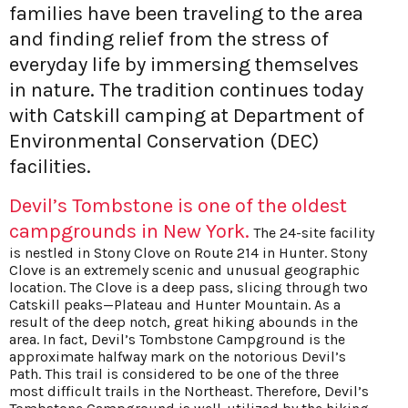
families have been traveling to the area
and finding relief from the stress of
everyday life by immersing themselves
in nature. The tradition continues today
with Catskill camping at Department of
Environmental Conservation (DEC)
facilities.
Devil’s Tombstone is one of the oldest
campgrounds in New York.
The 24-site facility
is nestled in Stony Clove on Route 214 in Hunter. Stony
Clove is an extremely scenic and unusual geographic
location. The Clove is a deep pass, slicing through two
Catskill peaks—Plateau and Hunter Mountain. As a
result of the deep notch, great hiking abounds in the
area. In fact, Devil’s Tombstone Campground is the
approximate halfway mark on the notorious Devil’s
Path. This trail is considered to be one of the three
most difficult trails in the Northeast. Therefore, Devil’s