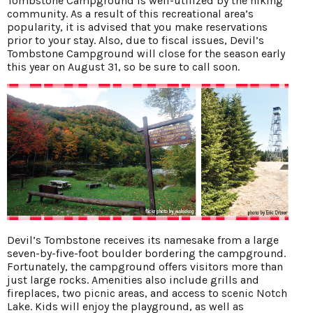
Tombstone Campground is well-utilized by the hiking
community. As a result of this recreational area’s
popularity, it is advised that you make reservations
prior to your stay. Also, due to fiscal issues, Devil’s
Tombstone Campground will close for the season early
this year on August 31, so be sure to call soon.
Devil’s Tombstone receives its namesake from a large
seven-by-five-foot boulder bordering the campground.
Fortunately, the campground offers visitors more than
just large rocks. Amenities also include grills and
fireplaces, two picnic areas, and access to scenic Notch
Lake. Kids will enjoy the playground, as well as