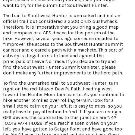
want to try for the summit of Southwest Hunter.
The trail to Southwest Hunter is unmarked and not an
official trail but considered a 3500 Club bushwhack.
Therefore, it is imperative that you bring a good map
and compass or a GPS device for this portion of the
hike. However, several years ago someone decided to
“improve” the access to the Southwest Hunter summit
canister and cleared a path with a machete. This sort of
activity is illegal on state land and against the
principals of Leave No Trace. If you decide to try and
find the Southwest Hunter Summit Canister, please
don’t make any further improvements to the herd path.
To find the unmarked trail to Southwest Hunter, turn
right on the red-blazed Devil’s Path, heading west
toward the Hunter Mountain lean-to. As you continue to
hike another .2 miles over rolling terrain, look for a
small stone cairn on your left. It is easy to miss, so you
really have to pay attention to find it. If you are using a
GPS device, the coordinates to this junction are N42
10.018 W74 14.029. If you reach a scenic view on your
left, you have gotten to Geiger Point and have gone too
far. You’ll need to turn around and double back. Once