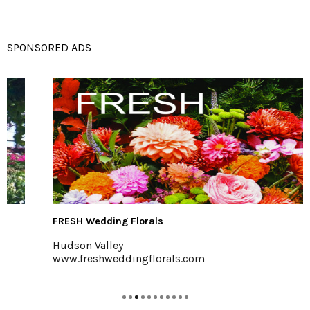
SPONSORED ADS
FRESH Wedding Florals
Hudson Valley
www.freshweddingflorals.com