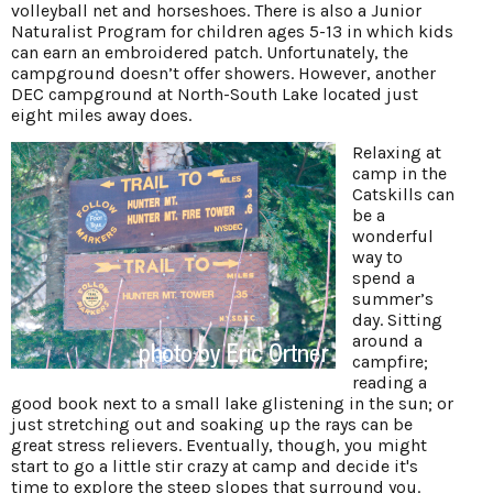
volleyball net and horseshoes. There is also a Junior
Naturalist Program for children ages 5-13 in which kids
can earn an embroidered patch. Unfortunately, the
campground doesn’t offer showers. However, another
DEC campground at North-South Lake located just
eight miles away does.
Relaxing at
camp in the
Catskills can
be a
wonderful
way to
spend a
summer’s
day. Sitting
around a
campfire;
reading a
good book next to a small lake glistening in the sun; or
just stretching out and soaking up the rays can be
great stress relievers. Eventually, though, you might
start to go a little stir crazy at camp and decide it's
time to explore the steep slopes that surround you.