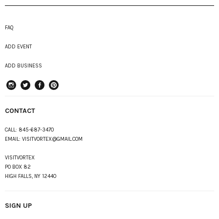
FAQ
ADD EVENT
ADD BUSINESS
instagram
Twitter
Facebook
Pinterest
CONTACT
CALL:
845-687-3470
EMAIL:
VISITVORTEX@GMAIL.COM
VISITVORTEX
PO BOX 82
HIGH FALLS, NY 12440
SIGN UP