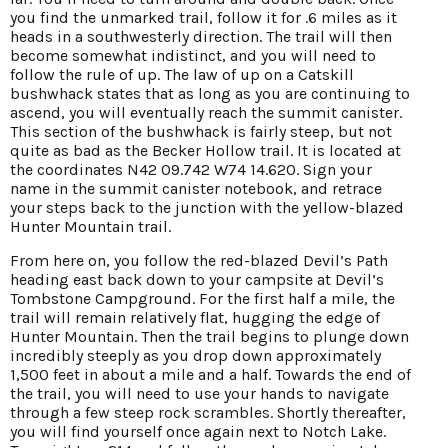
you find the unmarked trail, follow it for .6 miles as it
heads in a southwesterly direction. The trail will then
become somewhat indistinct, and you will need to
follow the rule of up. The law of up on a Catskill
bushwhack states that as long as you are continuing to
ascend, you will eventually reach the summit canister.
This section of the bushwhack is fairly steep, but not
quite as bad as the Becker Hollow trail. It is located at
the coordinates N42 09.742 W74 14.620. Sign your
name in the summit canister notebook, and retrace
your steps back to the junction with the yellow-blazed
Hunter Mountain trail.
From here on, you follow the red-blazed Devil’s Path
heading east back down to your campsite at Devil’s
Tombstone Campground. For the first half a mile, the
trail will remain relatively flat, hugging the edge of
Hunter Mountain. Then the trail begins to plunge down
incredibly steeply as you drop down approximately
1,500 feet in about a mile and a half. Towards the end of
the trail, you will need to use your hands to navigate
through a few steep rock scrambles. Shortly thereafter,
you will find yourself once again next to Notch Lake.