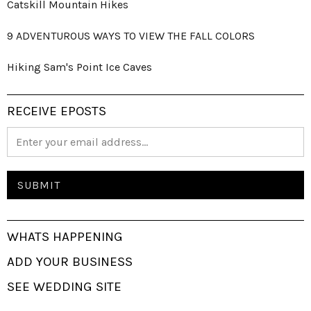
Catskill Mountain Hikes
9 ADVENTUROUS WAYS TO VIEW THE FALL COLORS
Hiking Sam's Point Ice Caves
RECEIVE EPOSTS
WHATS HAPPENING
ADD YOUR BUSINESS
SEE WEDDING SITE