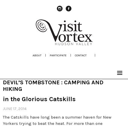
instagram
Facebook
ABOUT
|
PARTICIPATE
|
CONTACT
|
DEVIL’S TOMBSTONE : CAMPING AND
HIKING
in the Glorious Catskills
JUNE 17, 2014
The Catskills have long been a summer haven for New
Yorkers trying to beat the heat. For more than one