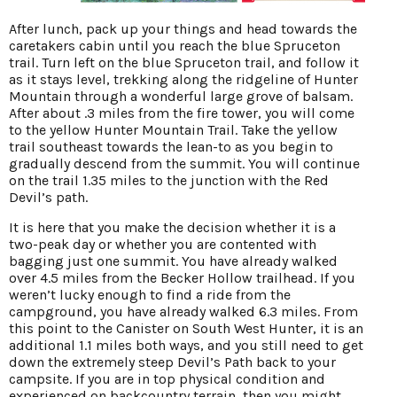
After lunch, pack up your things and head towards the
caretakers cabin until you reach the blue Spruceton
trail. Turn left on the blue Spruceton trail, and follow it
as it stays level, trekking along the ridgeline of Hunter
Mountain through a wonderful large grove of balsam.
After about .3 miles from the fire tower, you will come
to the yellow Hunter Mountain Trail. Take the yellow
trail southeast towards the lean-to as you begin to
gradually descend from the summit. You will continue
on the trail 1.35 miles to the junction with the Red
Devil’s path.
It is here that you make the decision whether it is a
two-peak day or whether you are contented with
bagging just one summit. You have already walked
over 4.5 miles from the Becker Hollow trailhead. If you
weren’t lucky enough to find a ride from the
campground, you have already walked 6.3 miles. From
this point to the Canister on South West Hunter, it is an
additional 1.1 miles both ways, and you still need to get
down the extremely steep Devil’s Path back to your
campsite. If you are in top physical condition and
experienced on backcountry terrain, then you might