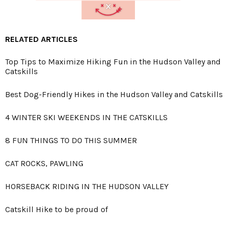
RELATED ARTICLES
Top Tips to Maximize Hiking Fun in the Hudson Valley and
Catskills
Best Dog-Friendly Hikes in the Hudson Valley and Catskills
4 WINTER SKI WEEKENDS IN THE CATSKILLS
8 FUN THINGS TO DO THIS SUMMER
CAT ROCKS, PAWLING
HORSEBACK RIDING IN THE HUDSON VALLEY
Catskill Hike to be proud of