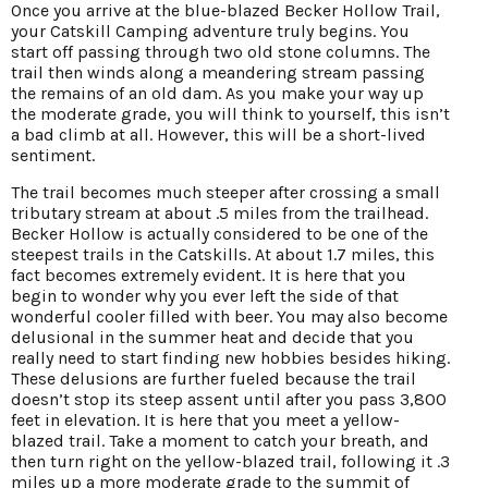
Once you arrive at the blue-blazed Becker Hollow Trail,
your Catskill Camping adventure truly begins. You
start off passing through two old stone columns. The
trail then winds along a meandering stream passing
the remains of an old dam. As you make your way up
the moderate grade, you will think to yourself, this isn’t
a bad climb at all. However, this will be a short-lived
sentiment.
The trail becomes much steeper after crossing a small
tributary stream at about .5 miles from the trailhead.
Becker Hollow is actually considered to be one of the
steepest trails in the Catskills. At about 1.7 miles, this
fact becomes extremely evident. It is here that you
begin to wonder why you ever left the side of that
wonderful cooler filled with beer. You may also become
delusional in the summer heat and decide that you
really need to start finding new hobbies besides hiking.
These delusions are further fueled because the trail
doesn’t stop its steep assent until after you pass 3,800
feet in elevation. It is here that you meet a yellow-
blazed trail. Take a moment to catch your breath, and
then turn right on the yellow-blazed trail, following it .3
miles up a more moderate grade to the summit of