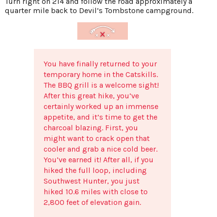
Turn right on 214 and follow the road approximately a
quarter mile back to Devil’s Tombstone campground.
You have finally returned to your
temporary home in the Catskills.
The BBQ grill is a welcome sight!
After this great hike, you’ve
certainly worked up an immense
appetite, and it’s time to get the
charcoal blazing. First, you
might want to crack open that
cooler and grab a nice cold beer.
You’ve earned it! After all, if you
hiked the full loop, including
Southwest Hunter, you just
hiked 10.6 miles with close to
2,800 feet of elevation gain.