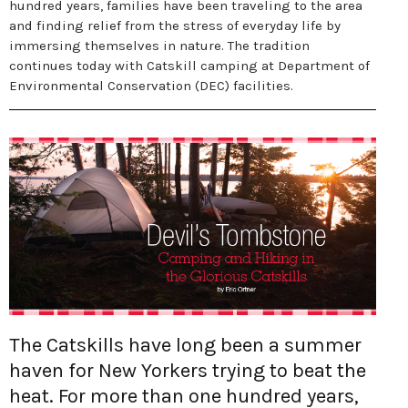
hundred years, families have been traveling to the area
and finding relief from the stress of everyday life by
immersing themselves in nature. The tradition
continues today with Catskill camping at Department of
Environmental Conservation (DEC) facilities.
The Catskills have long been a summer
haven for New Yorkers trying to beat the
heat. For more than one hundred years,