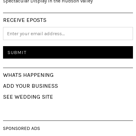
Spectacular Display in the Hudson Valley
RECEIVE EPOSTS
WHATS HAPPENING
ADD YOUR BUSINESS
SEE WEDDING SITE
SPONSORED ADS