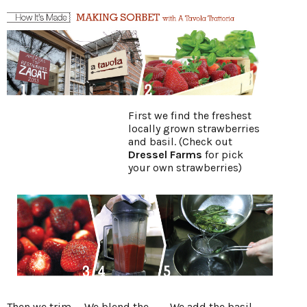
First we find the freshest
locally grown strawberries
and basil. (Check out
Dressel Farms
for pick
your own strawberries)
Then we trim
We blend the
We add the basil