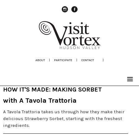
instagram
Facebook
ABOUT
|
PARTICIPATE
|
CONTACT
|
HOW IT'S MADE: MAKING SORBET
with A Tavola Trattoria
A Tavola Trattoria takes us through how they make their
delicious Strawberry Sorbet, starting with the freshest
ingredients.