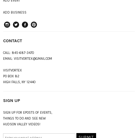
ADD EVENT
ADD BUSINESS
instagram
Twitter
Facebook
Pinterest
CONTACT
CALL:
845-687-3470
EMAIL:
VISITVORTEX@GMAIL.COM
VISITVORTEX
PO BOX 82
HIGH FALLS, NY 12440
SIGN UP
SIGN UP FOR EPOSTS OF EVENTS,
THINGS TO DO AND SEE NEW
HUDSON VALLEY VIDEOS!