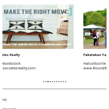
Pakatakan Farmers Market
Halcottsville
www.RoundBarnMarket.org
FAQ