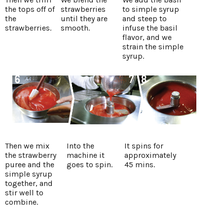
the tops off of
strawberries
to simple syrup
the
until they are
and steep to
strawberries.
smooth.
infuse the basil
flavor, and we
strain the simple
syrup.
Then we mix
Into the
It spins for
the strawberry
machine it
approximately
puree and the
goes to spin.
45 mins.
simple syrup
together, and
stir well to
combine.