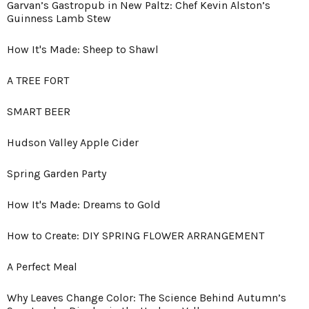
Garvan’s Gastropub in New Paltz: Chef Kevin Alston’s
Guinness Lamb Stew
How It's Made: Sheep to Shawl
A TREE FORT
SMART BEER
Hudson Valley Apple Cider
Spring Garden Party
How It's Made: Dreams to Gold
How to Create: DIY SPRING FLOWER ARRANGEMENT
A Perfect Meal
Why Leaves Change Color: The Science Behind Autumn’s