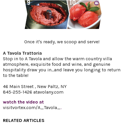
Once it's ready, we scoop and serve!
A Tavola Trattoria
Stop in to A Tavola and allow the warm country villa
atmosphere, exquisite food and wine, and genuine
hospitality draw you in...and leave you longing to return
to the table!
46 Main Street , New Paltz, NY
845-255-1426
atavolany.com
watch the video at
visitvortex.com/A_Tavola_
.
RELATED ARTICLES