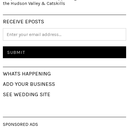
the Hudson Valley & Catskills
RECEIVE EPOSTS
WHATS HAPPENING
ADD YOUR BUSINESS
SEE WEDDING SITE
SPONSORED ADS