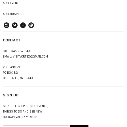
ADD EVENT
ADD BUSINESS
instagram
Twitter
Facebook
Pinterest
CONTACT
CALL:
845-687-3470
EMAIL:
VISITVORTEX@GMAIL.COM
VISITVORTEX
PO BOX 82
HIGH FALLS, NY 12440
SIGN UP
SIGN UP FOR EPOSTS OF EVENTS,
THINGS TO DO AND SEE NEW
HUDSON VALLEY VIDEOS!