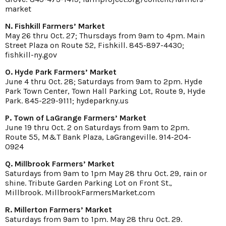
market
N. Fishkill Farmers’ Market
May 26 thru Oct. 27; Thursdays from 9am to 4pm. Main
Street Plaza on Route 52, Fishkill. 845-897-4430;
fishkill-ny.gov
O. Hyde Park Farmers’ Market
June 4 thru Oct. 28; Saturdays from 9am to 2pm. Hyde
Park Town Center, Town Hall Parking Lot, Route 9, Hyde
Park. 845-229-9111; hydeparkny.us
P. Town of LaGrange Farmers’ Market
June 19 thru Oct. 2 on Saturdays from 9am to 2pm.
Route 55, M&T Bank Plaza, LaGrangeville. 914-204-
0924
Q. Millbrook Farmers’ Market
Saturdays from 9am to 1pm May 28 thru Oct. 29, rain or
shine. Tribute Garden Parking Lot on Front St.,
Millbrook. MillbrookFarmersMarket.com
R. Millerton Farmers’ Market
Saturdays from 9am to 1pm. May 28 thru Oct. 29.