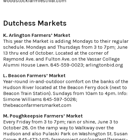
woodstockfarmfestival.com
Dutchess Markets
K. Arlington Farmers’ Market
This year the Market is adding Mondays to their regular
schedule. Mondays and Thursdays from 3 to 7pm; June
13 thru end of October. Located at the corner of
Raymond Ave. and Fulton Ave. on the Vassar College
Alumni House Lawn. 845-559-0023; arlingtonbid.org
L. Beacon Farmers’ Market
Year-round in-and-outdoor comfort on the banks of the
Hudson River located at the Beacon Ferry dock (next to
Beacon Train Station). Sundays from 10am to 4pm. Info:
Simone Williams 845-597-5028;
thebeaconfarmersmarket.com
M. Poughkeepsie Farmers’ Market
Every Friday from 3 to 7pm; rain or shine, June 3 to
October 28. On the ramp way to Walkway over the
Hudson and also Pulaski Park on Washington St. Susan
Grove: 845-473-1415; farmproject.org/content/farmers-