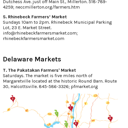
Dutchess Ave. just off Main St., Millerton. 518-789-
4259; neccmillerton.org/farmers.htm
S. Rhinebeck Farmers’ Market
Sundays 10am to 2pm. Rhinebeck Municipal Parking
Lot, 23 E. Market Street.
info@rhinebeckfarmersmarket.com;
rhinebeckfarmersmarket.com
Delaware Markets
T. The Pakatakan Farmers' Market
Saturdays. The market is five miles north of
Margaretville located at the historic Round Barn. Route
30, Halcottsville. 845-586-3326; pfmarket.org