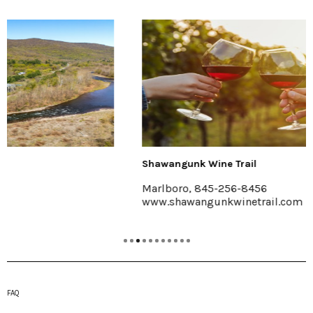
Shawangunk Wine Trail
Marlboro, 845-256-8456
www.shawangunkwinetrail.com
FAQ