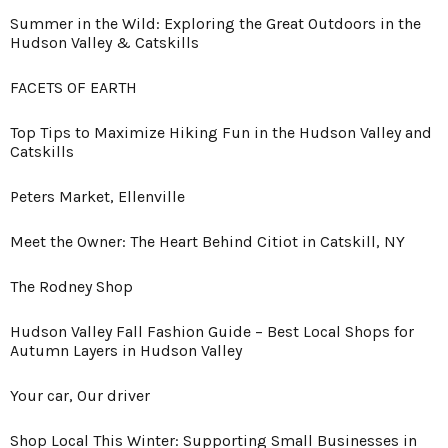
Summer in the Wild: Exploring the Great Outdoors in the
Hudson Valley & Catskills
FACETS OF EARTH
Top Tips to Maximize Hiking Fun in the Hudson Valley and
Catskills
Peters Market, Ellenville
Meet the Owner: The Heart Behind Citiot in Catskill, NY
The Rodney Shop
Hudson Valley Fall Fashion Guide – Best Local Shops for
Autumn Layers in Hudson Valley
Your car, Our driver
Shop Local This Winter: Supporting Small Businesses in