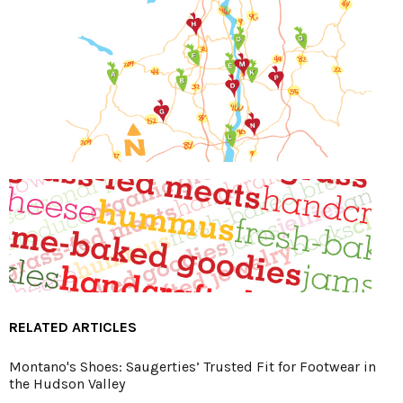
RELATED ARTICLES
Montano's Shoes: Saugerties’ Trusted Fit for Footwear in
the Hudson Valley