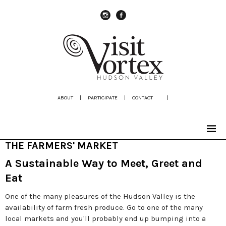
instagram
Facebook
ABOUT
|
PARTICIPATE
|
CONTACT
|
THE FARMERS' MARKET
A Sustainable Way to Meet, Greet and
Eat
One of the many pleasures of the Hudson Valley is the
availability of farm fresh produce. Go to one of the many
local markets and you'll probably end up bumping into a