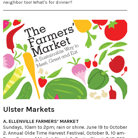
neighbor too! What's for dinner?
Ulster Markets
A. ELLENVILLE FARMERS’ MARKET
Sundays, 10am to 2pm; rain or shine. June 19 to October
2. Annual Olde Time Harvest Festival, October 9, 10 am-