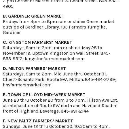
2 pm Corner of Market Street & Center Street. 845-532-
4905
B. GARDINER GREEN MARKET
Fridays from 4pm to 8pm rain or shine: Green market
outside of Gardiner Library. 133 Farmers Turnpike,
Gardiner
C. KINGSTON FARMERS’ MARKET
Saturdays, 9am to 2pm, rain or shine. May 28 to
November 19. Uptown Kingston on Wall Street. 845-
853-8512; kingstonfarmersmarket.com
D. MILTON FARMERS’ MARKET
Saturdays, 9am to 2pm. Mid June thru October 31.
Cluett-Schantz Park, Route 9W, Milton. 845-464-2789;
hhvfarmersmarket.com
E. TOWN OF LLOYD MID-WEEK MARKET
June 23 thru October 20 from 3 to 7pm. Tillson Ave Ext.
at intersection of Route 9W north and Haviland Road in
front of Highland Beverage. 845-691-2144
F. NEW PALTZ FARMERS’ MARKET
Sundays, June 12 thru October 30. 10:30am to 4pm.