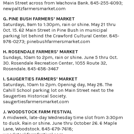
Main Street across from Wachovia Bank. 845-255-6093;
newpaltzfarmersmarket.com
G. PINE BUSH FARMERS’ MARKET
Saturdays, 9am to 1:30pm, rain or shine. May 21 thru
Oct. 15. 62 Main Street in Pine Bush in municipal
parking lot behind the Crawford Cultural Center. 845-
978-0273; pinebushfarmersmarket.com
H. ROSENDALE FARMERS’ MARKET
Sundays, 10am to 2pm, rain or shine. June 5 thru Oct.
30. Rosendale Recreation Center, 1055 Route 32,
Rosendale. 845-658-3467
I. SAUGERTIES FARMERS’ MARKET
Saturdays, 10am to 2pm. Opening day, May 28. The
Cahill School parking lot on Main Street next to the
Saugerties Historical Society.
saugertiesfarmersmarket.com
J. WOODSTOCK FARM FESTIVAL
A midweek, late-day Wednesday time slot from 3:30pm
to dusk. Rain or shine. June thru October 26. 6 Maple
Lane, Woodstock. 845-679-7618;