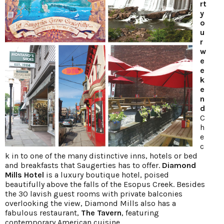
rt
y
o
u
r
w
e
e
k
e
n
d
C
h
e
c
k in to one of the many distinctive inns, hotels or bed
and breakfasts that Saugerties has to offer.
Diamond
Mills Hotel
is a luxury boutique hotel, poised
beautifully above the falls of the Esopus Creek. Besides
the 30 lavish guest rooms with private balconies
overlooking the view, Diamond Mills also has a
fabulous restaurant,
The Tavern
, featuring
contemporary American cuisine.