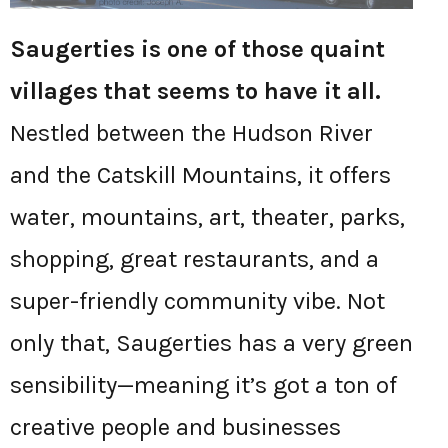
Saugerties is one of those quaint
villages that seems to have it all.
Nestled between the Hudson River
and the Catskill Mountains, it offers
water, mountains, art, theater, parks,
shopping, great restaurants, and a
super-friendly community vibe. Not
only that, Saugerties has a very green
sensibility—meaning it’s got a ton of
creative people and businesses