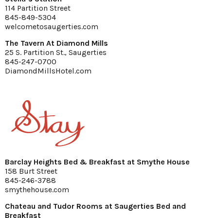
114 Partition Street
845-849-5304
welcometosaugerties.com
The Tavern At Diamond Mills
25 S. Partition St., Saugerties
845-247-0700
DiamondMillsHotel.com
Barclay Heights Bed & Breakfast at Smythe House
158 Burt Street
845-246-3788
smythehouse.com
Chateau and Tudor Rooms at Saugerties Bed and
Breakfast