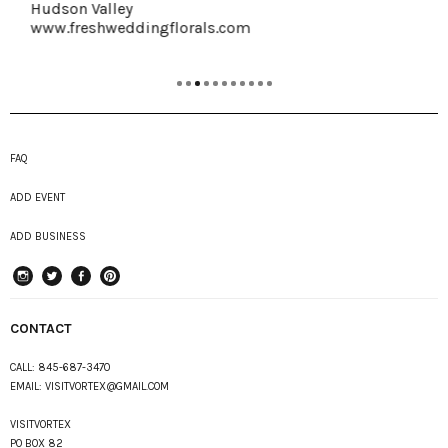
Hudson Valley
www.freshweddingflorals.com
FAQ
ADD EVENT
ADD BUSINESS
instagram
Twitter
Facebook
Pinterest
CONTACT
CALL:
845-687-3470
EMAIL:
VISITVORTEX@GMAIL.COM
VISITVORTEX
PO BOX 82