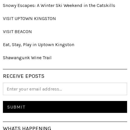
Snowy Escapes: A Winter Ski Weekend in the Catskills
VISIT UPTOWN KINGSTON
VISIT BEACON
Eat, Stay, Play in Uptown Kingston
Shawangunk Wine Trail
RECEIVE EPOSTS
WHATS HAPPENING