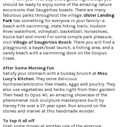
should be ready to enjoy some of the amazing nature
excursions that Saugerties boasts. There are many
fabulous parks throughout the village.
Ulster Landing
Park
has something for everyone in your family—a
beach with swimming, state hiking trails, Hudson
River waterfront, volleyball, basketball, horseshoes,
bocce ball and more! For some simple park pleasure,
visit
Village of Saugerties Beach
. There you will find a
playground, a kayak/boat launch, a fishing area, and a
sandy beach with a swimming dock on the Esopus
Creek.
After Some Morning Fun
Satisfy your stomach with a Sunday brunch at
Miss
Lucy’s Kitchen
. They serve delicious
hormone/antibiotic-free meats, eggs and poultry. They
also use vegetables and herbs right from their garden!
Then head to Opus 40, an amazing showcase of the
phenomenal rock sculpture masterpiece built by
Harvey Fite over a 37-year span. Run around on the
stones and marvel at this handmade wonder.
To top it all off
Grab some dinner at another one of the amazing