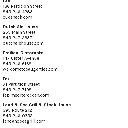
CUE
136 Partition Street
845-246-4283
cueshack.com
Dutch Ale House
255 Main Street
845-247-2337
dutchalehouse.com
Emiliani Ristorante
147 Ulster Avenue
845-246-6169
welcometosaugerties.com
Fez
71 Partition Street
845-247-7198
fez-mediteroccan.com
Land & Sea Grill & Steak House
395 Route 212
845-246-0355
landandseagrill.com