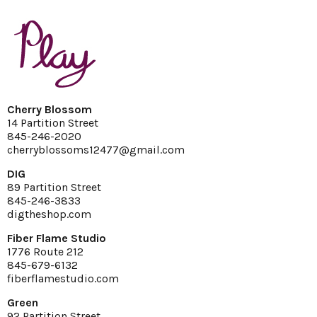
Cherry Blossom
14 Partition Street
845-246-2020
cherryblossoms12477@gmail.com
DIG
89 Partition Street
845-246-3833
digtheshop.com
Fiber Flame Studio
1776 Route 212
845-679-6132
fiberflamestudio.com
Green
92 Partition Street