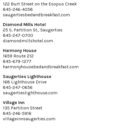
122 Burt Street on the Esopus Creek
845-246-4058
saugertiesbedandbreakfast.com
Diamond Mills Hotel
25 S. Partition St., Saugerties
845-247-0700
diamondmillshotel.com
Harmony House
1659 Route 212
845-679-1277
harmonyhousebedandbreakfast.com
Saugerties Lighthouse
168 Lighthouse Drive
845-247-0656
saugertieslighthouse.com
Village Inn
135 Partition Street
845-246-5916
villageinnsaugerties.com