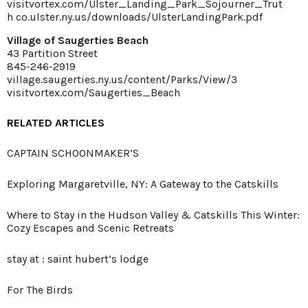
visitvortex.com/Ulster_Landing_Park_Sojourner_Trut
h
co.ulster.ny.us/downloads/UlsterLandingPark.pdf
Village of Saugerties Beach
43 Partition Street
845-246-2919
village.saugerties.ny.us/content/Parks/View/3
visitvortex.com/Saugerties_Beach
RELATED ARTICLES
CAPTAIN SCHOONMAKER’S
Exploring Margaretville, NY: A Gateway to the Catskills
Where to Stay in the Hudson Valley & Catskills This Winter:
Cozy Escapes and Scenic Retreats
stay at : saint hubert’s lodge
For The Birds