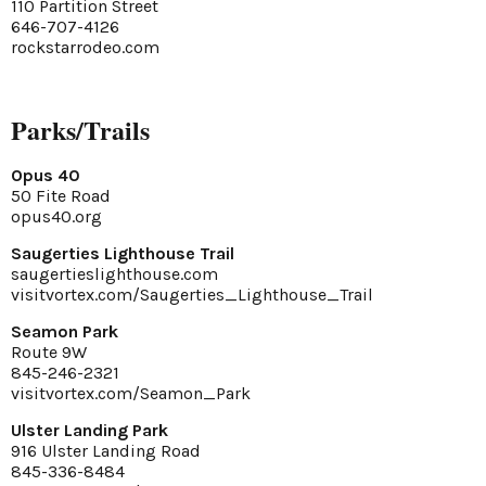
110 Partition Street
646-707-4126
rockstarrodeo.com
Parks/Trails
Opus 40
50 Fite Road
opus40.org
Saugerties Lighthouse Trail
saugertieslighthouse.com
visitvortex.com/Saugerties_Lighthouse_Trail
Seamon Park
Route 9W
845-246-2321
visitvortex.com/Seamon_Park
Ulster Landing Park
916 Ulster Landing Road
845-336-8484