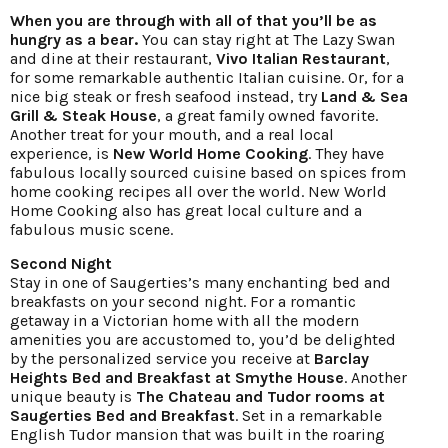
When you are through with all of that you’ll be as
hungry as a bear.
You can stay right at The Lazy Swan
and dine at their restaurant,
Vivo Italian Restaurant
,
for some remarkable authentic Italian cuisine. Or, for a
nice big steak or fresh seafood instead, try
Land & Sea
Grill & Steak House
, a great family owned favorite.
Another treat for your mouth, and a real local
experience, is
New World Home Cooking
. They have
fabulous locally sourced cuisine based on spices from
home cooking recipes all over the world. New World
Home Cooking also has great local culture and a
fabulous music scene.
Second Night
Stay in one of Saugerties’s many enchanting bed and
breakfasts on your second night. For a romantic
getaway in a Victorian home with all the modern
amenities you are accustomed to, you’d be delighted
by the personalized service you receive at
Barclay
Heights Bed and Breakfast at Smythe House
. Another
unique beauty is
The Chateau and Tudor rooms at
Saugerties Bed and Breakfast
. Set in a remarkable
English Tudor mansion that was built in the roaring