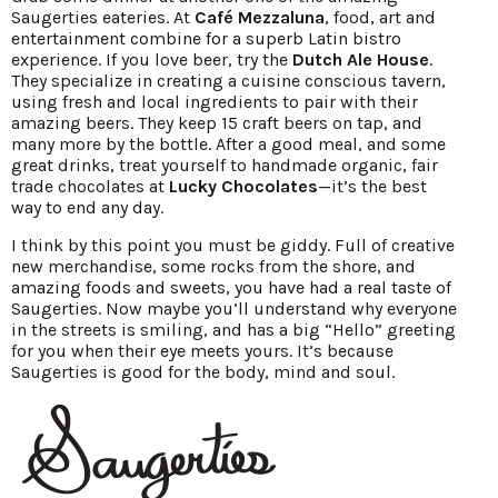
Saugerties eateries. At
Café Mezzaluna
, food, art and
entertainment combine for a superb Latin bistro
experience. If you love beer, try the
Dutch Ale House
.
They specialize in creating a cuisine conscious tavern,
using fresh and local ingredients to pair with their
amazing beers. They keep 15 craft beers on tap, and
many more by the bottle. After a good meal, and some
great drinks, treat yourself to handmade organic, fair
trade chocolates at
Lucky Chocolates
—it’s the best
way to end any day.
I think by this point you must be giddy. Full of creative
new merchandise, some rocks from the shore, and
amazing foods and sweets, you have had a real taste of
Saugerties. Now maybe you’ll understand why everyone
in the streets is smiling, and has a big “Hello” greeting
for you when their eye meets yours. It’s because
Saugerties is good for the body, mind and soul.