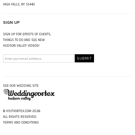
HIGH FALLS, NY 12440
SIGN UP
SIGN UP FOR EPOSTS OF EVENTS,
THINGS TO DO AND SEE NEW
HUDSON VALLEY VIDEOS!
SEE OUR WEDDING SITE
© VISITVORTEX.COM 2026.
ALL RIGHTS RESERVED.
TERMS AND CONDITIONS