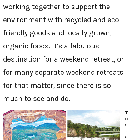
working together to support the
environment with recycled and eco-
friendly goods and locally grown,
organic foods. It’s a fabulous
destination for a weekend retreat, or
for many separate weekend retreats
for that matter, since there is so
much to see and do.
T
o
s
t
a