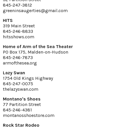
845-247-3812
greeninsaugerties@gmail.com
HITS
319 Main Street
845-246-8833
hitsshows.com
Home of Arm of the Sea Theater
PO Box 175, Malden-on-Hudson
845-246-7873
armofthesea.org
Lazy Swan
1754 Old Kings Highway
845-247-0075
thelazyswan.com
Montano's Shoes
77 Partition Street
845-246-4381
montanosshoestore.com
Rock Star Rodeo