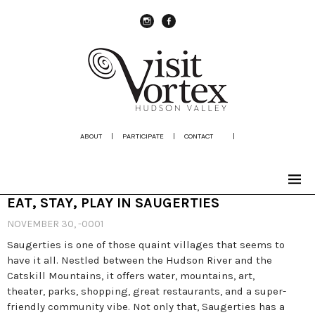
instagram
Facebook
ABOUT
|
PARTICIPATE
|
CONTACT
|
EAT, STAY, PLAY IN SAUGERTIES
NOVEMBER 30, -0001
Saugerties is one of those quaint villages that seems to
have it all. Nestled between the Hudson River and the
Catskill Mountains, it offers water, mountains, art,
theater, parks, shopping, great restaurants, and a super-
friendly community vibe. Not only that, Saugerties has a