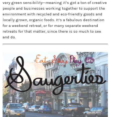
very green sensibility—meaning it’s got a ton of creative
people and businesses working together to support the
environment with recycled and eco-friendly goods and
locally grown, organic foods. It’s a fabulous destination
for a weekend retreat, or for many separate weekend
retreats for that matter, since there is so much to see
and do.