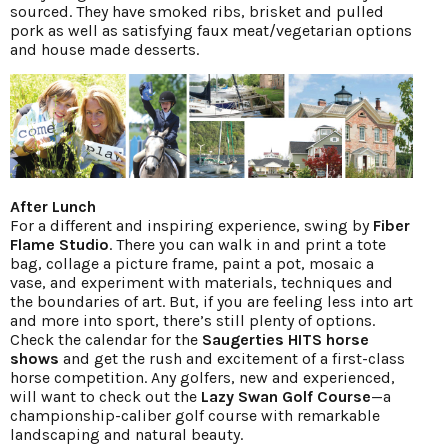
sourced. They have smoked ribs, brisket and pulled
pork as well as satisfying faux meat/vegetarian options
and house made desserts.
After Lunch
For a different and inspiring experience, swing by
Fiber
Flame Studio
. There you can walk in and print a tote
bag, collage a picture frame, paint a pot, mosaic a
vase, and experiment with materials, techniques and
the boundaries of art. But, if you are feeling less into art
and more into sport, there’s still plenty of options.
Check the calendar for the
Saugerties HITS horse
shows
and get the rush and excitement of a first-class
horse competition. Any golfers, new and experienced,
will want to check out the
Lazy Swan Golf Course
—a
championship-caliber golf course with remarkable
landscaping and natural beauty.