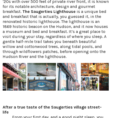
‘20s with over 500 feet of private river front, it is known
for its notable architecture, design and gourmet
breakfast.
The Saugerties Lighthouse
is a unique bed
and breakfast that is actually, you guessed it, in the
renovated historic lighthouse. The lighthouse is an
1869 historic beacon on the Hudson, and it now houses
a museum and bed and breakfast. It’s a great place to
visit during your stay, regardless of where you sleep. A
gentle half-mile trail takes you beneath beautiful
willow and cottonwood trees, along tidal pools, and
through wildflowers patches, before opening onto the
Hudson River and the lighthouse.
After a true taste of the Saugerties village street-
life
From your first day, and a good night sleep, you