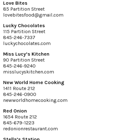
Love Bites
85 Partition Street
lovebitesfood@gmail.com
Lucky Chocolates
115 Partition Street
845-246-7337
luckychocolates.com
Miss Lucy’s Kitchen
90 Partition Street
845-246-9240
misslucyskitchen.com
New World Home Cooking
1411 Route 212
845-246-0900
newworldhomecooking.com
Red Onion
1654 Route 212
845-679-1223
redonionrestaurant.com
Stella’s Station