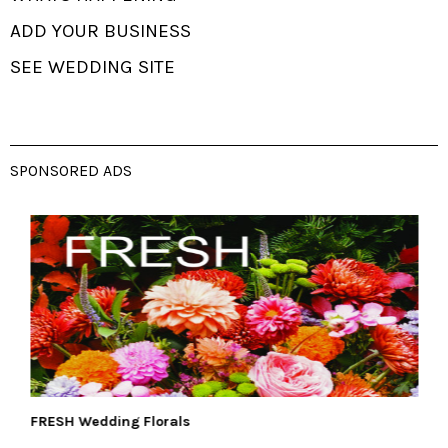
ADD YOUR BUSINESS
SEE WEDDING SITE
SPONSORED ADS
FRESH Wedding Florals