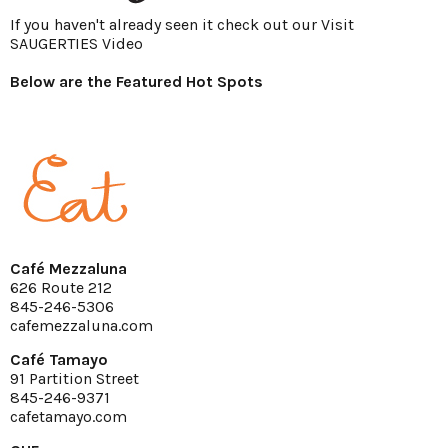
If you haven't already seen it check out our
Visit
SAUGERTIES Video
Below are the Featured Hot Spots
Café Mezzaluna
626 Route 212
845-246-5306
cafemezzaluna.com
Café Tamayo
91 Partition Street
845-246-9371
cafetamayo.com