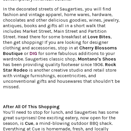
In the decorated streets of Saugerties, you will find
fashion and vintage apparel, home wares, hardware,
chocolates and other delicious goodies, wines, jewelry,
antiques, books and gifts all in a short walk that
includes Market Street, Main Street and Partition
Street. Head there for some breakfast at
Love Bites
,
then get shopping! If you are looking for designer
clothing and accessories, stop in at
Cherry Blossoms
Boutique
or
DIG
for some fabulous additions to your
wardrobe. Saugerties classic shop,
Montano's Shoes
has been providing quality footwear since 1906.
Rock
Star Rodeo
is another creative studio and retail store
with vintage furnishings, eccentricities, and
unconventional gifts and housewares that shouldn’t be
missed.
After All Of This Shopping
You’ll need to stop for lunch, and Saugerties has some
great surprises! One exciting eatery, now open for the
season, is
Cue
, a mind-blowing outdoor BBQ shack.
Everything at Cue is homemade, fresh, and locally