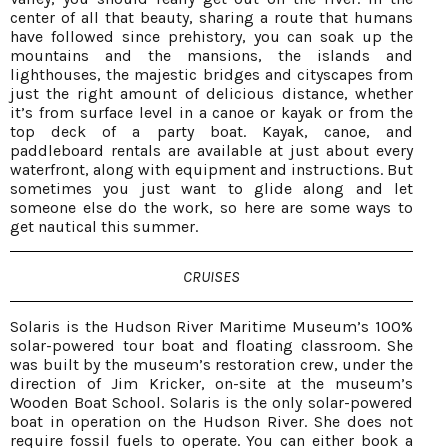
center of all that beauty, sharing a route that humans
have followed since prehistory, you can soak up the
mountains and the mansions, the islands and
lighthouses, the majestic bridges and cityscapes from
just the right amount of delicious distance, whether
it’s from surface level in a canoe or kayak or from the
top deck of a party boat. Kayak, canoe, and
paddleboard rentals are available at just about every
waterfront, along with equipment and instructions. But
sometimes you just want to glide along and let
someone else do the work, so here are some ways to
get nautical this summer.
CRUISES
Solaris is the Hudson River Maritime Museum’s 100%
solar-powered tour boat and floating classroom. She
was built by the museum’s restoration crew, under the
direction of Jim Kricker, on-site at the museum’s
Wooden Boat School. Solaris is the only solar-powered
boat in operation on the Hudson River. She does not
require fossil fuels to operate. You can either book a