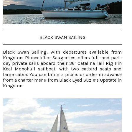
BLACK SWAN SAILING
Black Swan Sailing, with departures available from
Kingston, Rhinecliff or Saugerties, offers full- and part-
day private sails aboard their 36’ Catalina Tall Rig Fin
Keel Monohull sailboat, with two catbird seats and
large cabin. You can bring a picnic or order in advance
from a charter menu from Black Eyed Suzie’s Upstate in
Kingston.