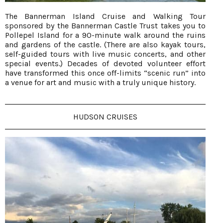
The Bannerman Island Cruise and Walking Tour
sponsored by the Bannerman Castle Trust takes you to
Pollepel Island for a 90-minute walk around the ruins
and gardens of the castle. (There are also kayak tours,
self-guided tours with live music concerts, and other
special events.) Decades of devoted volunteer effort
have transformed this once off-limits “scenic run” into
a venue for art and music with a truly unique history.
HUDSON CRUISES