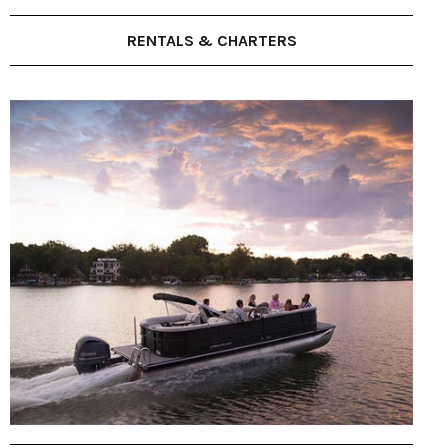
RENTALS & CHARTERS