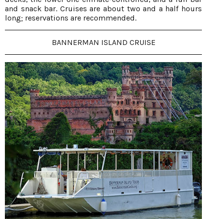
and snack bar. Cruises are about two and a half hours
long; reservations are recommended.
BANNERMAN ISLAND CRUISE