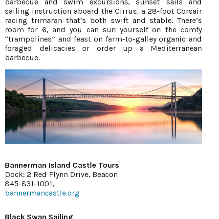
barbecue and swim excursions, sunset sails and
sailing instruction aboard the Cirrus, a 28-foot Corsair
racing trimaran that’s both swift and stable. There’s
room for 6, and you can sun yourself on the comfy
“trampolines” and feast on farm-to-galley organic and
foraged delicacies or order up a Mediterranean
barbecue.
Bannerman Island Castle Tours
Dock: 2 Red Flynn Drive, Beacon
845-831-1001,
bannermancastle.org
Black Swan Sailing