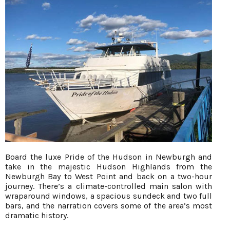
Board the luxe Pride of the Hudson in Newburgh and
take in the majestic Hudson Highlands from the
Newburgh Bay to West Point and back on a two-hour
journey. There’s a climate-controlled main salon with
wraparound windows, a spacious sundeck and two full
bars, and the narration covers some of the area’s most
dramatic history.