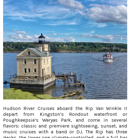
Hudson River Cruises aboard the Rip Van Winkle II
depart from Kingston’s Rondout waterfront or
Poughkeepsie’s Waryas Park, and come in several
flavors: classic and premiere sightseeing, sunset, and
music cruises with a band or DJ. The Rip has three
decks, the lower one climate-controlled, and a full bar