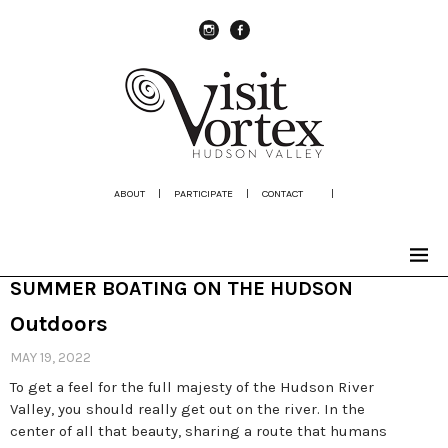
instagram
Facebook
ABOUT
|
PARTICIPATE
|
CONTACT
|
SUMMER BOATING ON THE HUDSON
Outdoors
MAY 19, 2022
To get a feel for the full majesty of the Hudson River
Valley, you should really get out on the river. In the
center of all that beauty, sharing a route that humans