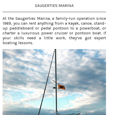
SAUGERTIES MARINA
At the Saugerties Marina, a family-run operation since
1969, you can rent anything from a kayak, canoe, stand-
up paddleboard or pedal pontoon to a powerboat, or
charter a luxurious power cruiser or pontoon boat. If
your skills need a little work, they’ve got expert
boating lessons.