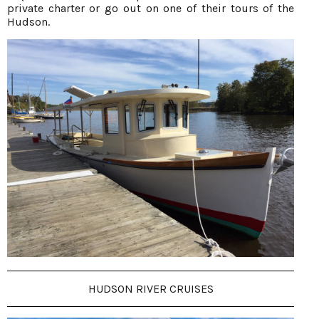
private charter or go out on one of their tours of the
Hudson.
HUDSON RIVER CRUISES