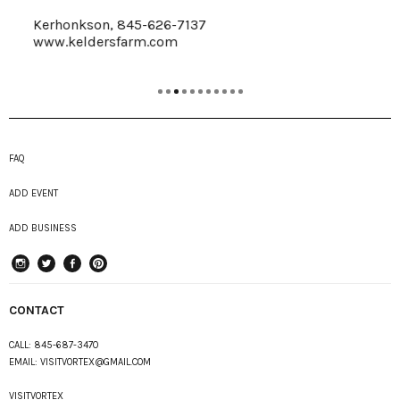
Kerhonkson, 845-626-7137
www.keldersfarm.com
FAQ
ADD EVENT
ADD BUSINESS
instagram
Twitter
Facebook
Pinterest
CONTACT
CALL:
845-687-3470
EMAIL:
VISITVORTEX@GMAIL.COM
VISITVORTEX