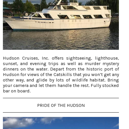
Hudson Cruises, Inc. offers sightseeing, lighthouse,
sunset, and evening trips as well as murder mystery
dinners on the water. Depart from the historic port of
Hudson for views of the Catskills that you won’t get any
other way, and glide by lots of wildlife habitat. Bring
your camera and let them handle the rest. Fully stocked
bar on board.
PRIDE OF THE HUDSON