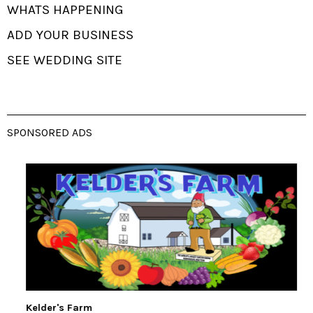
WHATS HAPPENING
ADD YOUR BUSINESS
SEE WEDDING SITE
SPONSORED ADS
Kelder's Farm