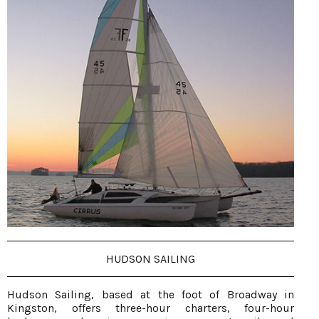
HUDSON SAILING
Hudson Sailing, based at the foot of Broadway in
Kingston, offers three-hour charters, four-hour