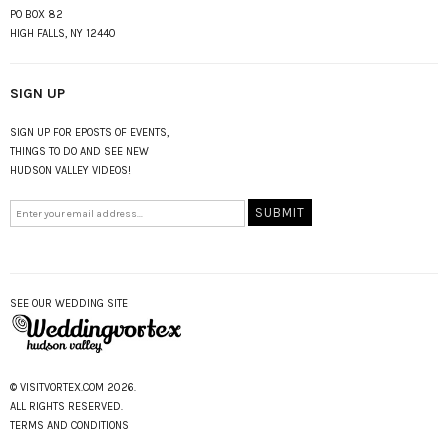
PO BOX 82
HIGH FALLS, NY 12440
SIGN UP
SIGN UP FOR EPOSTS OF EVENTS,
THINGS TO DO AND SEE NEW
HUDSON VALLEY VIDEOS!
SEE OUR WEDDING SITE
© VISITVORTEX.COM 2026.
ALL RIGHTS RESERVED.
TERMS AND CONDITIONS