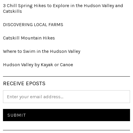
3 Chill Spring Hikes to Explore in the Hudson Valley and
Catskills
DISCOVERING LOCAL FARMS
Catskill Mountain Hikes
Where to Swim in the Hudson Valley
Hudson Valley by Kayak or Canoe
RECEIVE EPOSTS