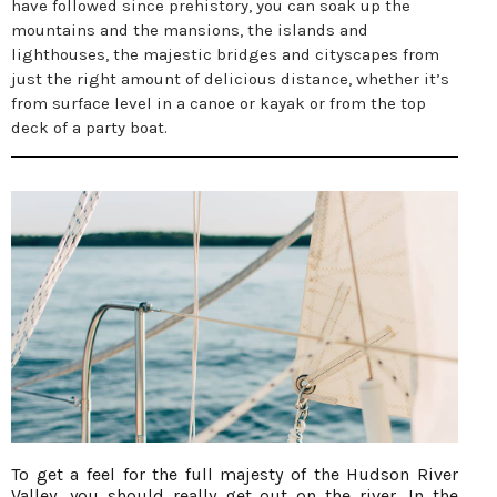
have followed since prehistory, you can soak up the
mountains and the mansions, the islands and
lighthouses, the majestic bridges and cityscapes from
just the right amount of delicious distance, whether it’s
from surface level in a canoe or kayak or from the top
deck of a party boat.
To get a feel for the full majesty of the Hudson River
Valley, you should really get out on the river. In the