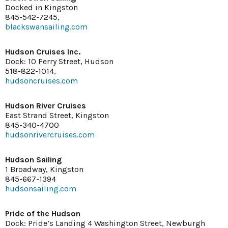
Docked in Kingston
845-542-7245,
blackswansailing.com
Hudson Cruises Inc.
Dock: 10 Ferry Street, Hudson
518-822-1014,
hudsoncruises.com
Hudson River Cruises
East Strand Street, Kingston
845-340-4700
hudsonrivercruises.com
Hudson Sailing
1 Broadway, Kingston
845-667-1394
hudsonsailing.com
Pride of the Hudson
Dock: Pride’s Landing 4 Washington Street, Newburgh