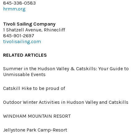
845-338-0583
hrmm.org
Tivoli Sailing Company
1 Shatzell Avenue, Rhinecliff
845-901-2697
tivolisailing.com
RELATED ARTICLES
Summer in the Hudson Valley & Catskills: Your Guide to
Unmissable Events
Catskill Hike to be proud of
Outdoor Winter Activities in Hudson Valley and Catskills
WINDHAM MOUNTAIN RESORT
Jellystone Park Camp-Resort