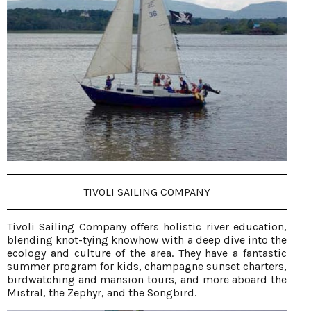
TIVOLI SAILING COMPANY
Tivoli Sailing Company offers holistic river education,
blending knot-tying knowhow with a deep dive into the
ecology and culture of the area. They have a fantastic
summer program for kids, champagne sunset charters,
birdwatching and mansion tours, and more aboard the
Mistral, the Zephyr, and the Songbird.