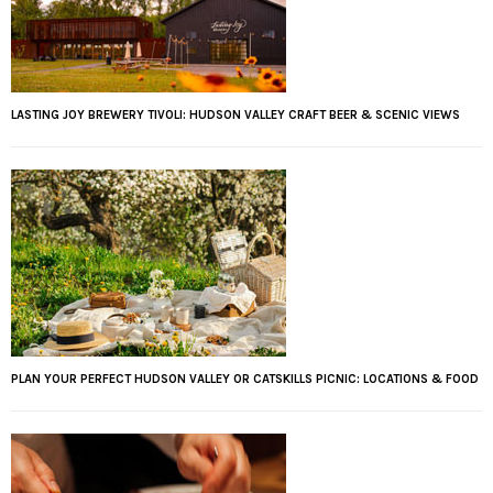
LASTING JOY BREWERY TIVOLI: HUDSON VALLEY CRAFT BEER & SCENIC VIEWS
PLAN YOUR PERFECT HUDSON VALLEY OR CATSKILLS PICNIC: LOCATIONS & FOOD