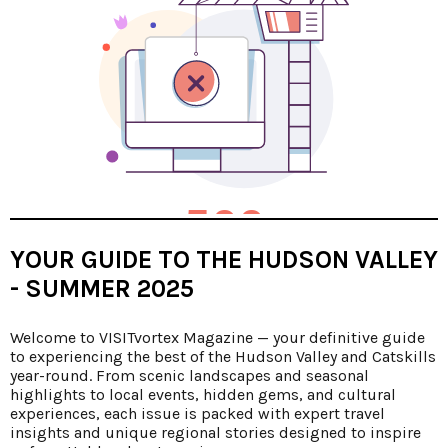
YOUR GUIDE TO THE HUDSON VALLEY
- SUMMER 2025
Welcome to VISITvortex Magazine — your definitive guide
to experiencing the best of the Hudson Valley and Catskills
year-round. From scenic landscapes and seasonal
highlights to local events, hidden gems, and cultural
experiences, each issue is packed with expert travel
insights and unique regional stories designed to inspire