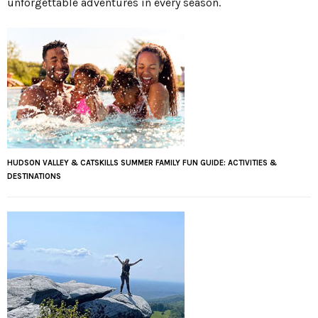
unforgettable adventures in every season.
HUDSON VALLEY & CATSKILLS SUMMER FAMILY FUN GUIDE: ACTIVITIES &
DESTINATIONS