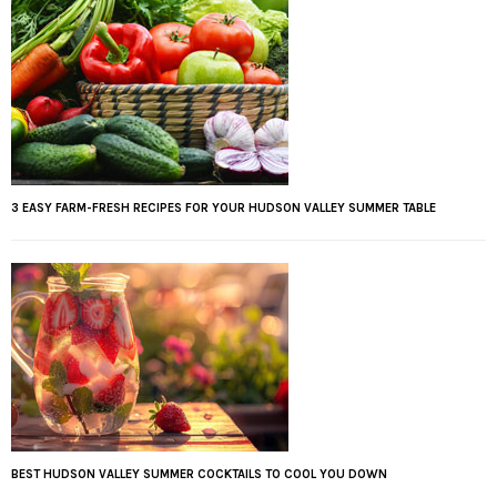
3 EASY FARM-FRESH RECIPES FOR YOUR HUDSON VALLEY SUMMER TABLE
BEST HUDSON VALLEY SUMMER COCKTAILS TO COOL YOU DOWN