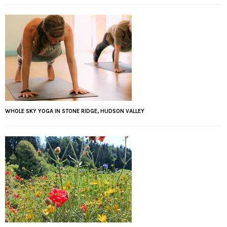
WHOLE SKY YOGA IN STONE RIDGE, HUDSON VALLEY