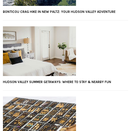
BONTICOU CRAG HIKE IN NEW PALTZ: YOUR HUDSON VALLEY ADVENTURE
HUDSON VALLEY SUMMER GETAWAYS: WHERE TO STAY & NEARBY FUN