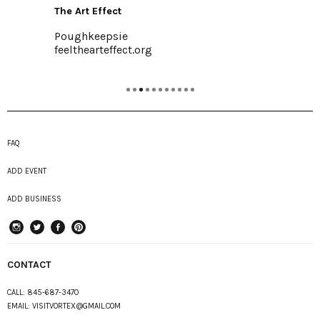
The Art Effect
Poughkeepsie
feelthearteffect.org
FAQ
ADD EVENT
ADD BUSINESS
instagram
Twitter
Facebook
Pinterest
CONTACT
CALL:
845-687-3470
EMAIL:
VISITVORTEX@GMAIL.COM