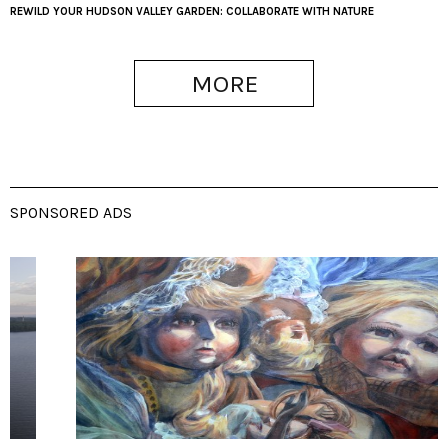
REWILD YOUR HUDSON VALLEY GARDEN: COLLABORATE WITH NATURE
MORE
SPONSORED ADS