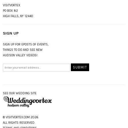
VISITVORTEX
PO BOX 82
HIGH FALLS, NY 12440
SIGN UP
SIGN UP FOR EPOSTS OF EVENTS,
THINGS TO DO AND SEE NEW
HUDSON VALLEY VIDEOS!
SEE OUR WEDDING SITE
© VISITVORTEX.COM 2026.
ALL RIGHTS RESERVED.