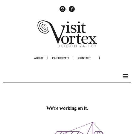
instagram
Facebook
ABOUT
|
PARTICIPATE
|
CONTACT
|