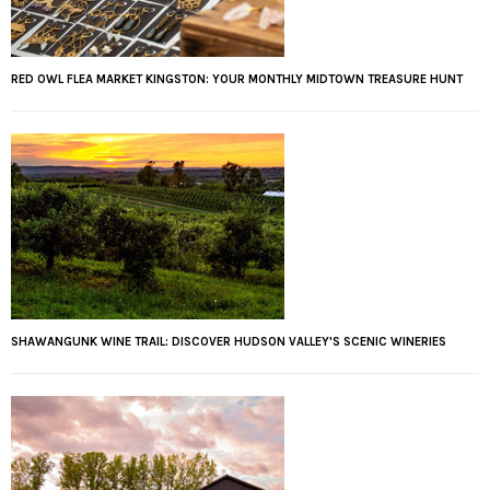
RED OWL FLEA MARKET KINGSTON: YOUR MONTHLY MIDTOWN TREASURE HUNT
SHAWANGUNK WINE TRAIL: DISCOVER HUDSON VALLEY'S SCENIC WINERIES