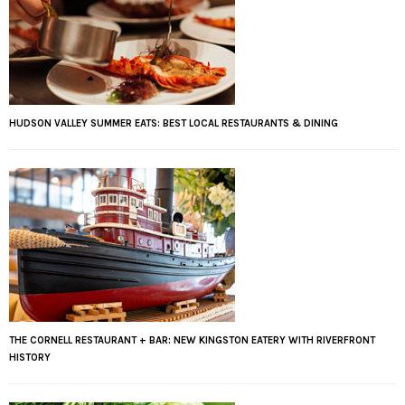
HUDSON VALLEY SUMMER EATS: BEST LOCAL RESTAURANTS & DINING
THE CORNELL RESTAURANT + BAR: NEW KINGSTON EATERY WITH RIVERFRONT
HISTORY