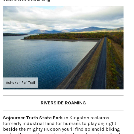
Ashokan Rail Trail
RIVERSIDE ROAMING
Sojourner Truth State Park
in Kingston reclaims
formerly industrial land for humans to play on; right
beside the mighty Hudson you’ll find splendid biking