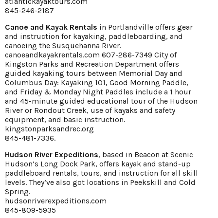
atlantickayaktours.com
845-246-2187
Canoe and Kayak Rentals
in Portlandville offers gear
and instruction for kayaking, paddleboarding, and
canoeing the Susquehanna River.
canoeandkayakrentals.com 607-286-7349 City of
Kingston Parks and Recreation Department offers
guided kayaking tours between Memorial Day and
Columbus Day: Kayaking 101, Good Morning Paddle,
and Friday & Monday Night Paddles include a 1 hour
and 45-minute guided educational tour of the Hudson
River or Rondout Creek, use of kayaks and safety
equipment, and basic instruction.
kingstonparksandrec.org
845-481-7336.
Hudson River Expeditions
, based in Beacon at Scenic
Hudson’s Long Dock Park, offers kayak and stand-up
paddleboard rentals, tours, and instruction for all skill
levels. They’ve also got locations in Peekskill and Cold
Spring.
hudsonriverexpeditions.com
845-809-5935