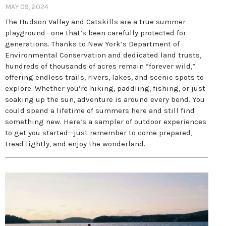
MAY 09, 2024
The Hudson Valley and Catskills are a true summer
playground—one that’s been carefully protected for
generations. Thanks to New York’s Department of
Environmental Conservation and dedicated land trusts,
hundreds of thousands of acres remain “forever wild,”
offering endless trails, rivers, lakes, and scenic spots to
explore. Whether you’re hiking, paddling, fishing, or just
soaking up the sun, adventure is around every bend. You
could spend a lifetime of summers here and still find
something new. Here’s a sampler of outdoor experiences
to get you started—just remember to come prepared,
tread lightly, and enjoy the wonderland.