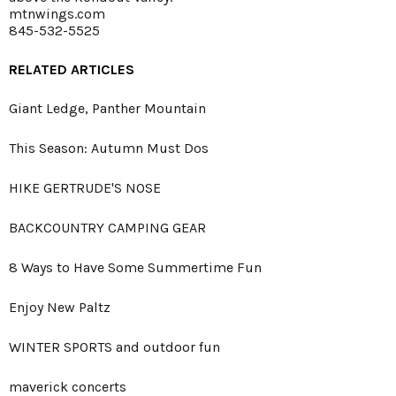
mtnwings.com
845-532-5525
RELATED ARTICLES
Giant Ledge, Panther Mountain
This Season: Autumn Must Dos
HIKE GERTRUDE'S NOSE
BACKCOUNTRY CAMPING GEAR
8 Ways to Have Some Summertime Fun
Enjoy New Paltz
WINTER SPORTS and outdoor fun
maverick concerts