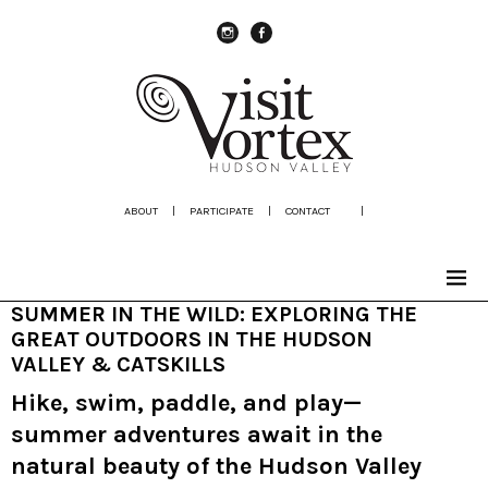
instagram
Facebook
ABOUT
|
PARTICIPATE
|
CONTACT
|
SUMMER IN THE WILD: EXPLORING THE
GREAT OUTDOORS IN THE HUDSON
VALLEY & CATSKILLS
Hike, swim, paddle, and play—
summer adventures await in the
natural beauty of the Hudson Valley