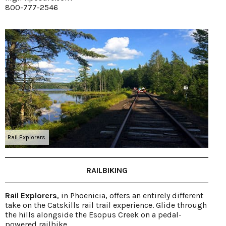
800-777-2546
Rail Explorers.
RAILBIKING
Rail Explorers
, in Phoenicia, offers an entirely different
take on the Catskills rail trail experience. Glide through
the hills alongside the Esopus Creek on a pedal-
powered railbike.