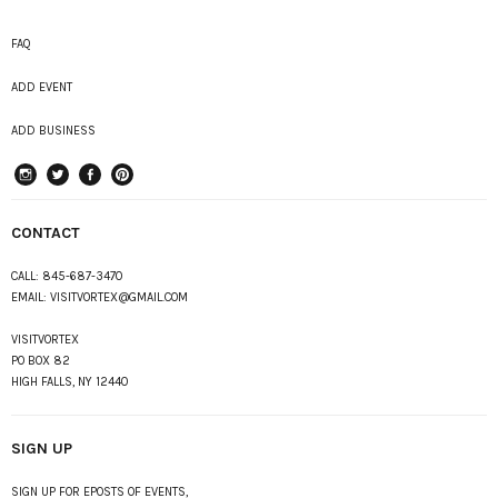
FAQ
ADD EVENT
ADD BUSINESS
instagram
Twitter
Facebook
Pinterest
CONTACT
CALL:
845-687-3470
EMAIL:
VISITVORTEX@GMAIL.COM
VISITVORTEX
PO BOX 82
HIGH FALLS, NY 12440
SIGN UP
SIGN UP FOR EPOSTS OF EVENTS,