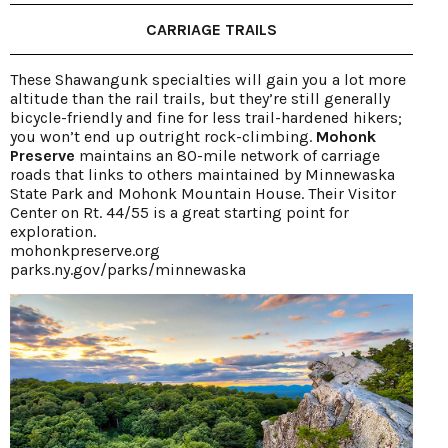
CARRIAGE TRAILS
These Shawangunk specialties will gain you a lot more
altitude than the rail trails, but they’re still generally
bicycle-friendly and fine for less trail-hardened hikers;
you won’t end up outright rock-climbing.
Mohonk
Preserve
maintains an 80-mile network of carriage
roads that links to others maintained by Minnewaska
State Park and Mohonk Mountain House. Their Visitor
Center on Rt. 44/55 is a great starting point for
exploration.
mohonkpreserve.org
parks.ny.gov/parks/minnewaska