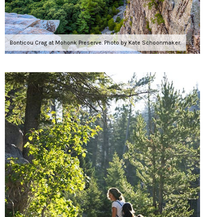
Bonticou Crag at Mohonk Preserve. Photo by Kate Schoonmaker.