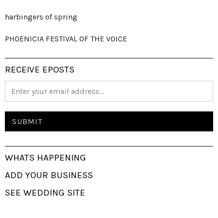
harbingers of spring
PHOENICIA FESTIVAL OF THE VOICE
RECEIVE EPOSTS
WHATS HAPPENING
ADD YOUR BUSINESS
SEE WEDDING SITE