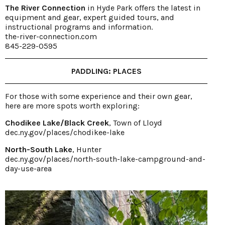
The River Connection
in Hyde Park offers the latest in
equipment and gear, expert guided tours, and
instructional programs and information.
the-river-connection.com
845-229-0595
PADDLING: PLACES
For those with some experience and their own gear,
here are more spots worth exploring:
Chodikee Lake/Black Creek
, Town of Lloyd
dec.ny.gov/places/chodikee-lake
North-South Lake
, Hunter
dec.ny.gov/places/north-south-lake-campground-and-
day-use-area