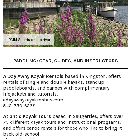
HRMM Solaris on the river.
PADDLING: GEAR, GUIDES, AND INSTRUCTORS
A Day Away Kayak Rentals
based in Kingston, offers
rentals of single and double kayaks, standup
paddleboards, and canoes with complimentary
lifejackets and tutorials.
adayawaykayakrentals.com
845-750-6538
Atlantic Kayak Tours
based in Saugerties, offers over
75 different kayak tours and instructional programs,
and offers canoe rentals for those who like to bring it
back old-school.