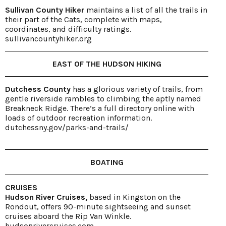
Sullivan County Hiker
maintains a list of all the trails in
their part of the Cats, complete with maps,
coordinates, and difficulty ratings.
sullivancountyhiker.org
EAST OF THE HUDSON HIKING
Dutchess County
has a glorious variety of trails, from
gentle riverside rambles to climbing the aptly named
Breakneck Ridge. There’s a full directory online with
loads of outdoor recreation information.
dutchessny.gov/parks-and-trails/
BOATING
CRUISES
Hudson River Cruises,
based in Kingston on the
Rondout, offers 90-minute sightseeing and sunset
cruises aboard the Rip Van Winkle.
hudsonrivercruises.com