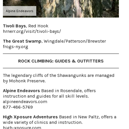
Alpine Endeavors
Tivoli Bays
, Red Hook
hrnerr.org/visit/tivoli-bays/
The Great Swamp
, Wingdale/Patterson/Brewster
frogs-ny.org
ROCK CLIMBING: GUIDES & OUTFITTERS
The legendary cliffs of the Shawangunks are managed
by Mohonk Preserve.
Alpine Endeavors
Based in Rosendale, offers
instruction and guides for all skill levels.
alpineendeavors.com
877-486-5769
High Xposure Adventures
Based in New Paltz, offers a
wide variety of clinics and instruction.
high-xposure.com