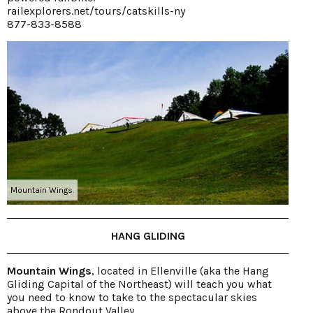
railexplorers.net/tours/catskills-ny
877-833-8588
Mountain Wings.
HANG GLIDING
Mountain Wings
, located in Ellenville (aka the Hang
Gliding Capital of the Northeast) will teach you what
you need to know to take to the spectacular skies
above the Rondout Valley.