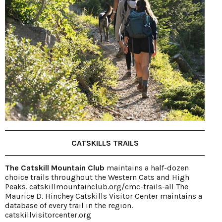
CATSKILLS TRAILS
The Catskill Mountain Club
maintains a half-dozen
choice trails throughout the Western Cats and High
Peaks. catskillmountainclub.org/cmc-trails-all The
Maurice D. Hinchey Catskills Visitor Center maintains a
database of every trail in the region.
catskillvisitorcenter.org