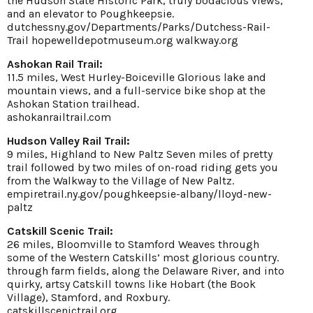
the Hudson State Historic Park, truly bodacious views,
and an elevator to Poughkeepsie.
dutchessny.gov/Departments/Parks/Dutchess-Rail-
Trail
hopewelldepotmuseum.org
walkway.org
Ashokan Rail Trail:
11.5 miles, West Hurley-Boiceville Glorious lake and
mountain views, and a full-service bike shop at the
Ashokan Station trailhead.
ashokanrailtrail.com
Hudson Valley Rail Trail:
9 miles, Highland to New Paltz Seven miles of pretty
trail followed by two miles of on-road riding gets you
from the Walkway to the Village of New Paltz.
empiretrail.ny.gov/poughkeepsie-albany/lloyd-new-
paltz
Catskill Scenic Trail:
26 miles, Bloomville to Stamford Weaves through
some of the Western Catskills’ most glorious country.
through farm fields, along the Delaware River, and into
quirky, artsy Catskill towns like Hobart (the Book
Village), Stamford, and Roxbury.
catskillscenictrail.org