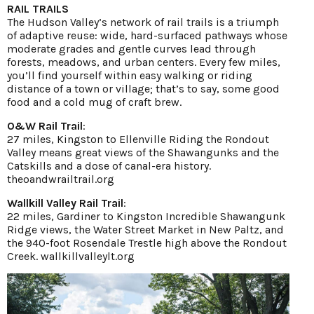
RAIL TRAILS
The Hudson Valley’s network of rail trails is a triumph
of adaptive reuse: wide, hard-surfaced pathways whose
moderate grades and gentle curves lead through
forests, meadows, and urban centers. Every few miles,
you’ll find yourself within easy walking or riding
distance of a town or village; that’s to say, some good
food and a cold mug of craft brew.
O&W Rail Trail
:
27 miles, Kingston to Ellenville Riding the Rondout
Valley means great views of the Shawangunks and the
Catskills and a dose of canal-era history.
theoandwrailtrail.org
Wallkill Valley Rail Trail
:
22 miles, Gardiner to Kingston Incredible Shawangunk
Ridge views, the Water Street Market in New Paltz, and
the 940-foot Rosendale Trestle high above the Rondout
Creek.
wallkillvalleylt.org