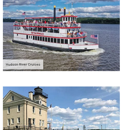
Hudson River Cruises