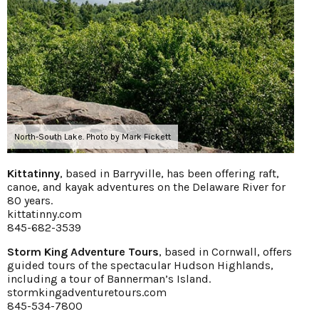
North-South Lake. Photo by Mark Fickett
Kittatinny
, based in Barryville, has been offering raft,
canoe, and kayak adventures on the Delaware River for
80 years.
kittatinny.com
845-682-3539
Storm King Adventure Tours
, based in Cornwall, offers
guided tours of the spectacular Hudson Highlands,
including a tour of Bannerman’s Island.
stormkingadventuretours.com
845-534-7800