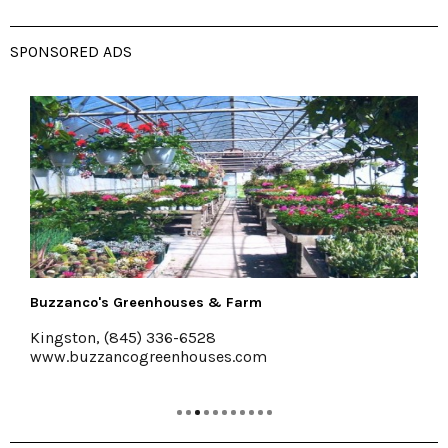
SPONSORED ADS
Pakatakan Farmers Market
Halcottsville
www.RoundBarnMarket.org