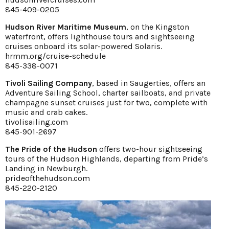
845-409-0205
Hudson River Maritime Museum
, on the Kingston
waterfront, offers lighthouse tours and sightseeing
cruises onboard its solar-powered Solaris.
hrmm.org/cruise-schedule
845-338-0071
Tivoli Sailing Company
, based in Saugerties, offers an
Adventure Sailing School, charter sailboats, and private
champagne sunset cruises just for two, complete with
music and crab cakes.
tivolisailing.com
845-901-2697
The Pride of the Hudson
offers two-hour sightseeing
tours of the Hudson Highlands, departing from Pride’s
Landing in Newburgh.
prideofthehudson.com
845-220-2120