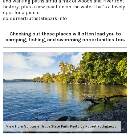
and walking paths amid a mix of woods and riverfront
history, plus a new pavilion on the water that’s a lovely
spot for a picnic.
sojournertruthstatepark.info
Checking out these places will often lead you to
camping, fishing, and swimming opportunities too.
View from Sojourner Truth State Park. Photo by Robert Rodriguez Jr.