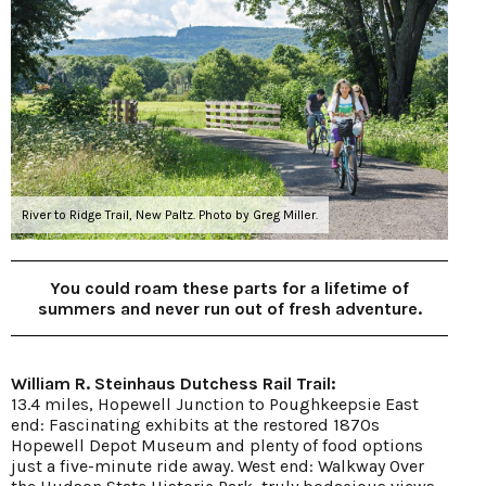
River to Ridge Trail, New Paltz. Photo by Greg Miller.
You could roam these parts for a lifetime of
summers and never run out of fresh adventure.
William R. Steinhaus Dutchess Rail Trail:
13.4 miles, Hopewell Junction to Poughkeepsie East
end: Fascinating exhibits at the restored 1870s
Hopewell Depot Museum and plenty of food options
just a five-minute ride away. West end: Walkway Over