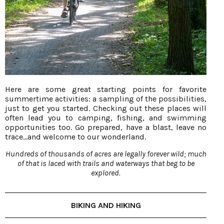
Here are some great starting points for favorite
summertime activities: a sampling of the possibilities,
just to get you started. Checking out these places will
often lead you to camping, fishing, and swimming
opportunities too. Go prepared, have a blast, leave no
trace…and welcome to our wonderland.
Hundreds of thousands of acres are legally forever wild; much
of that is laced with trails and waterways that beg to be
explored.
BIKING AND HIKING