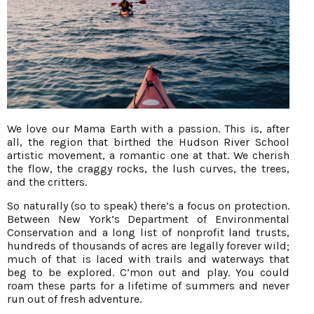
We love our Mama Earth with a passion. This is, after
all, the region that birthed the Hudson River School
artistic movement, a romantic one at that. We cherish
the flow, the craggy rocks, the lush curves, the trees,
and the critters.
So naturally (so to speak) there’s a focus on protection.
Between New York’s Department of Environmental
Conservation and a long list of nonprofit land trusts,
hundreds of thousands of acres are legally forever wild;
much of that is laced with trails and waterways that
beg to be explored. C’mon out and play. You could
roam these parts for a lifetime of summers and never
run out of fresh adventure.