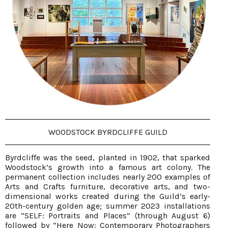
WOODSTOCK BYRDCLIFFE GUILD
Byrdcliffe was the seed, planted in 1902, that sparked
Woodstock’s growth into a famous art colony. The
permanent collection includes nearly 200 examples of
Arts and Crafts furniture, decorative arts, and two-
dimensional works created during the Guild’s early-
20th-century golden age; summer 2023 installations
are “SELF: Portraits and Places” (through August 6)
followed by “Here Now: Contemporary Photographers