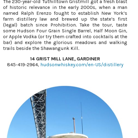
The 230-year-old Tuthilltown Gristmill got a fresh blast
of historic relevance in the early 2000s, when a man
named Ralph Erenzo fought to establish New York’s
farm distillery law and brewed up the state’s first
(legal) batch since Prohibition. Take the tour, taste
some Hudson Four Grain Single Barrel, Half Moon Gin,
or Apple Vodka (or try them crafted into cocktails at the
bar) and explore the glorious meadows and walking
trails beside the Shawangunk Kill.
14 GRIST MILL LANE, GARDINER
845-419-2964,
hudsonwhiskey.com/en-US/distillery