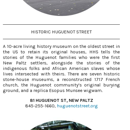
HISTORIC HUGUENOT STREET
A 10-acre living history museum on the oldest street in
the US to retain its original houses, HHS tells the
stories of the Huguenot families who were the first
New Paltz settlers, alongside the stories of the
indigenous folks and African American slaves whose
lives intersected with theirs. There are seven historic
stone-house museums, a reconstructed 1717 French
church, the Huguenot community’s original burying
ground, and a replica Esopus Munsee wigwam.
81 HUGUENOT ST, NEW PALTZ
845-255-1660,
huguenotstreet.org