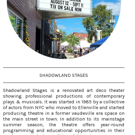
SHADOWLAND STAGES
Shadowland Stages is a renovated art deco theater
showing professional productions of contemporary
plays & musicals. It was started in 1985 by a collective
of actors from NYC who moved to Ellenville and started
producing theatre in a former vaudeville era space on
the main street in town. In addition to its mainstage
summer season, the theatre offers year-round
programming and educational opportunities in their