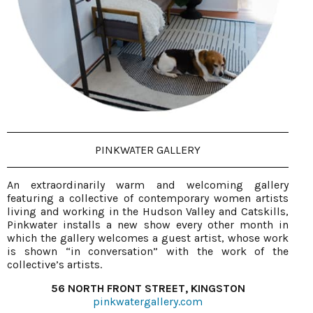
PINKWATER GALLERY
An extraordinarily warm and welcoming gallery
featuring a collective of contemporary women artists
living and working in the Hudson Valley and Catskills,
Pinkwater installs a new show every other month in
which the gallery welcomes a guest artist, whose work
is shown “in conversation” with the work of the
collective’s artists.
56 NORTH FRONT STREET, KINGSTON
pinkwatergallery.com