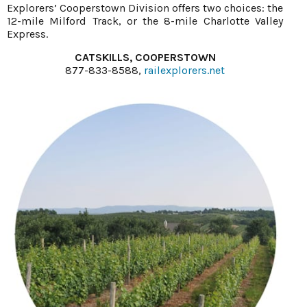
Explorers’ Cooperstown Division offers two choices: the
12-mile Milford Track, or the 8-mile Charlotte Valley
Express.
CATSKILLS, COOPERSTOWN
877-833-8588,
railexplorers.net