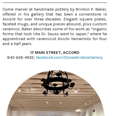
Come marvel at handmade pottery by Brinton P. Baker,
offered in his gallery that has been a cornerstone in
Accord for over three decades. Elegant square plates,
faceted mugs, and unique pieces abound, plus custom
ceramics. Baker describes some of his work as “organic
forms that look like Dr. Seuss went to Japan,” where he
apprenticed with ceramicist Koichi Yamamoto for four
and a half years.
17 MAIN STREET, ACCORD
845-626-4932,
facebook.com/StoneWindowGallery