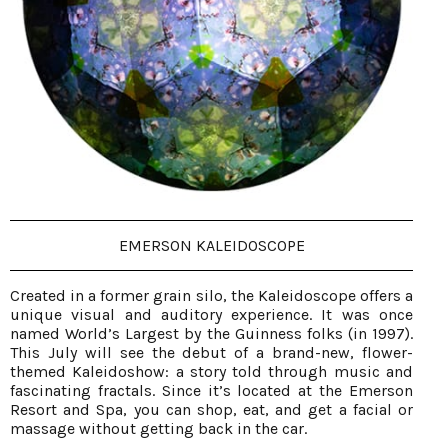
EMERSON KALEIDOSCOPE
Created in a former grain silo, the Kaleidoscope offers a
unique visual and auditory experience. It was once
named World’s Largest by the Guinness folks (in 1997).
This July will see the debut of a brand-new, flower-
themed Kaleidoshow: a story told through music and
fascinating fractals. Since it’s located at the Emerson
Resort and Spa, you can shop, eat, and get a facial or
massage without getting back in the car.