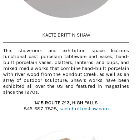
KAETE BRITTIN SHAW
This showroom and exhibition space features
functional cast porcelain tableware and vases, hand-
built porcelain vases, platters, lanterns, and cups, and
mixed media works that combine hand-built porcelain
with river wood from the Rondout Creek, as well as an
array of outdoor sculpture. Shaw’s works have been
exhibited all over the US and featured in magazines
since the 1970s.
1415 ROUTE 213, HIGH FALLS
845-687-7828,
kaetebrittinshaw.com