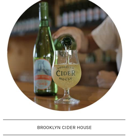
BROOKLYN CIDER HOUSE