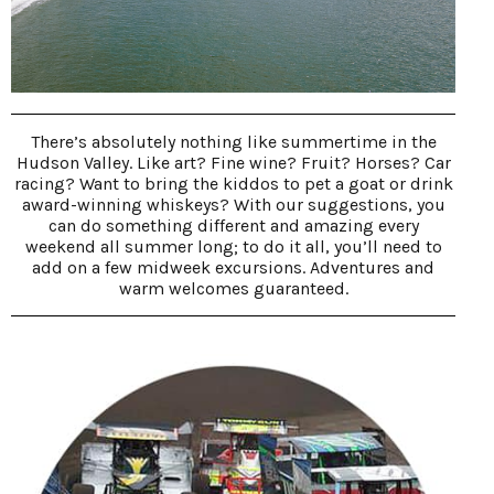
There’s absolutely nothing like summertime in the
Hudson Valley. Like art? Fine wine? Fruit? Horses? Car
racing? Want to bring the kiddos to pet a goat or drink
award-winning whiskeys? With our suggestions, you
can do something different and amazing every
weekend all summer long; to do it all, you’ll need to
add on a few midweek excursions. Adventures and
warm welcomes guaranteed.