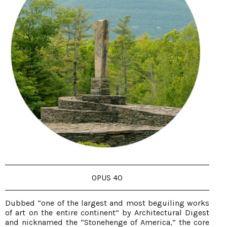
OPUS 40
Dubbed “one of the largest and most beguiling works
of art on the entire continent” by Architectural Digest
and nicknamed the “Stonehenge of America,” the core