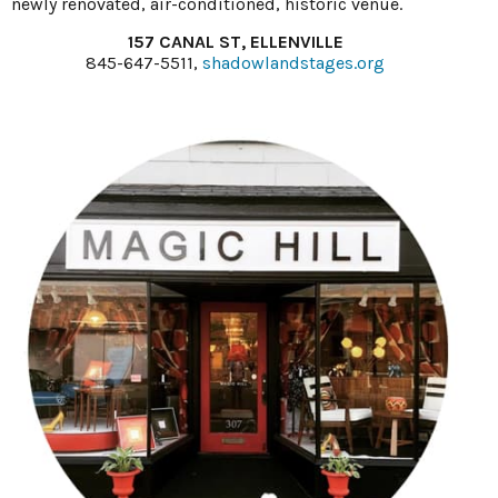
newly renovated, air-conditioned, historic venue.
157 CANAL ST, ELLENVILLE
845-647-5511,
shadowlandstages.org