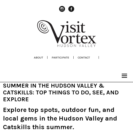
instagram
Facebook
ABOUT
|
PARTICIPATE
|
CONTACT
|
SUMMER IN THE HUDSON VALLEY &
CATSKILLS: TOP THINGS TO DO, SEE, AND
EXPLORE
Explore top spots, outdoor fun, and
local gems in the Hudson Valley and
Catskills this summer.