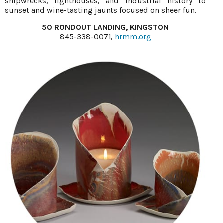
shipwrecks, lighthouses, and industrial history to
sunset and wine-tasting jaunts focused on sheer fun.
50 RONDOUT LANDING, KINGSTON
845-338-0071,
hrmm.org