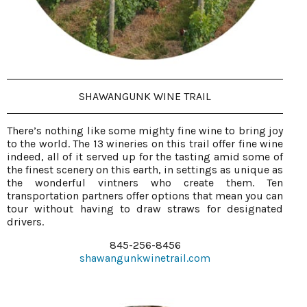
SHAWANGUNK WINE TRAIL
There’s nothing like some mighty fine wine to bring joy
to the world. The 13 wineries on this trail offer fine wine
indeed, all of it served up for the tasting amid some of
the finest scenery on this earth, in settings as unique as
the wonderful vintners who create them. Ten
transportation partners offer options that mean you can
tour without having to draw straws for designated
drivers.
845-256-8456
shawangunkwinetrail.com