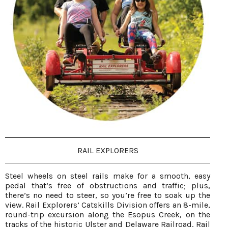
RAIL EXPLORERS
Steel wheels on steel rails make for a smooth, easy
pedal that’s free of obstructions and traffic; plus,
there’s no need to steer, so you’re free to soak up the
view. Rail Explorers’ Catskills Division offers an 8-mile,
round-trip excursion along the Esopus Creek, on the
tracks of the historic Ulster and Delaware Railroad. Rail