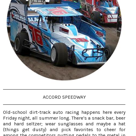
ACCORD SPEEDWAY
Old-school dirt-track auto racing happens here every
Friday night, all summer long. There’s a snack bar, beer
and hard seltzer; wear sunglasses and maybe a hat
(things get dusty) and pick favorites to cheer for
among the competitors putting pedals to the metal in