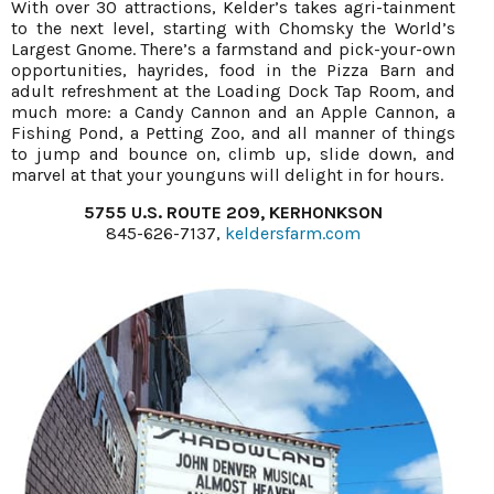
With over 30 attractions, Kelder’s takes agri-tainment
to the next level, starting with Chomsky the World’s
Largest Gnome. There’s a farmstand and pick-your-own
opportunities, hayrides, food in the Pizza Barn and
adult refreshment at the Loading Dock Tap Room, and
much more: a Candy Cannon and an Apple Cannon, a
Fishing Pond, a Petting Zoo, and all manner of things
to jump and bounce on, climb up, slide down, and
marvel at that your younguns will delight in for hours.
5755 U.S. ROUTE 209, KERHONKSON
845-626-7137,
keldersfarm.com