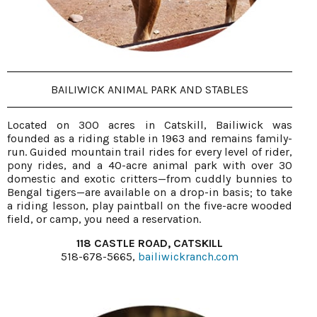
BAILIWICK ANIMAL PARK AND STABLES
Located on 300 acres in Catskill, Bailiwick was
founded as a riding stable in 1963 and remains family-
run. Guided mountain trail rides for every level of rider,
pony rides, and a 40-acre animal park with over 30
domestic and exotic critters—from cuddly bunnies to
Bengal tigers—are available on a drop-in basis; to take
a riding lesson, play paintball on the five-acre wooded
field, or camp, you need a reservation.
118 CASTLE ROAD, CATSKILL
518-678-5665,
bailiwickranch.com