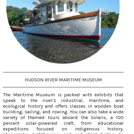
HUDSON RIVER MARITIME MUSEUM
The Maritime Museum is packed with exhibits that
speak to the river’s industrial, maritime, and
ecological history and offers classes in wooden boat
building, sailing, and rowing. You can also take a wide
variety of themed tours aboard the Solaris, a 100
percent solar-powered craft, from educational
expeditions focused on indigenous history,