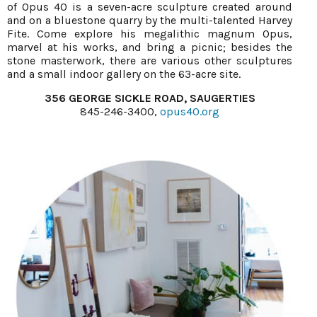
of Opus 40 is a seven-acre sculpture created around
and on a bluestone quarry by the multi-talented Harvey
Fite. Come explore his megalithic magnum Opus,
marvel at his works, and bring a picnic; besides the
stone masterwork, there are various other sculptures
and a small indoor gallery on the 63-acre site.
356 GEORGE SICKLE ROAD, SAUGERTIES
845-246-3400,
opus40.org