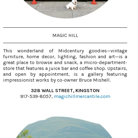
MAGIC HILL
This wonderland of Midcentury goodies—vintage
furniture, home decor, lighting, fashion and art—is a
great place to browse and snack, a micro-department-
store that features a juice bar and coffee shop. Upstairs,
and open by appointment, is a gallery featuring
impressionist works by co-owner Bruce Mishell.
328 WALL STREET, KINGSTON
917-539-8057,
magichillmercantile.com