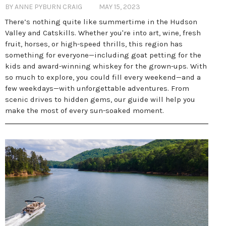
BY ANNE PYBURN CRAIG
MAY 15, 2023
There’s nothing quite like summertime in the Hudson
Valley and Catskills. Whether you're into art, wine, fresh
fruit, horses, or high-speed thrills, this region has
something for everyone—including goat petting for the
kids and award-winning whiskey for the grown-ups. With
so much to explore, you could fill every weekend—and a
few weekdays—with unforgettable adventures. From
scenic drives to hidden gems, our guide will help you
make the most of every sun-soaked moment.