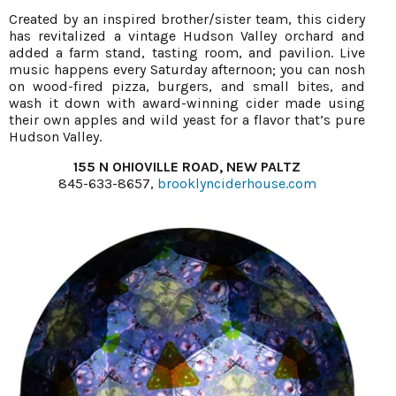
Created by an inspired brother/sister team, this cidery
has revitalized a vintage Hudson Valley orchard and
added a farm stand, tasting room, and pavilion. Live
music happens every Saturday afternoon; you can nosh
on wood-fired pizza, burgers, and small bites, and
wash it down with award-winning cider made using
their own apples and wild yeast for a flavor that’s pure
Hudson Valley.
155 N OHIOVILLE ROAD, NEW PALTZ
845-633-8657,
brooklynciderhouse.com