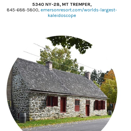
5340 NY-28, MT TREMPER,
845-688-5800,
emersonresort.com/worlds-largest-
kaleidoscope