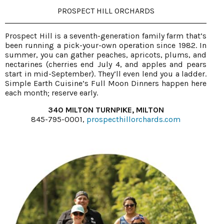
PROSPECT HILL ORCHARDS
Prospect Hill is a seventh-generation family farm that’s
been running a pick-your-own operation since 1982. In
summer, you can gather peaches, apricots, plums, and
nectarines (cherries end July 4, and apples and pears
start in mid-September). They’ll even lend you a ladder.
Simple Earth Cuisine’s Full Moon Dinners happen here
each month; reserve early.
340 MILTON TURNPIKE, MILTON
845-795-0001,
prospecthillorchards.com