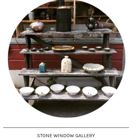
STONE WINDOW GALLERY