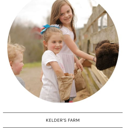
KELDER’S FARM