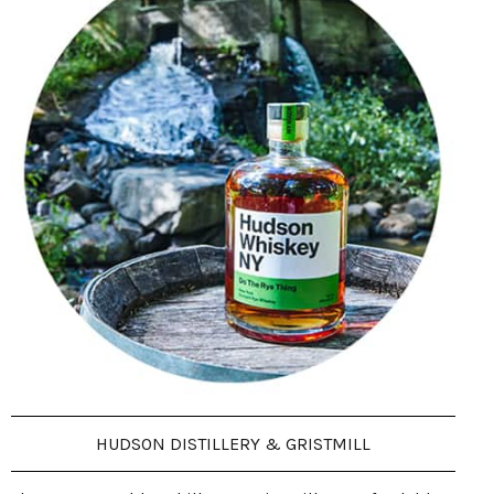
HUDSON DISTILLERY & GRISTMILL