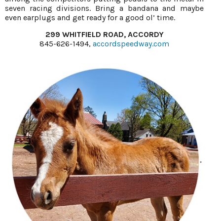
seven racing divisions. Bring a bandana and maybe
even earplugs and get ready for a good ol’ time.
299 WHITFIELD ROAD, ACCORDY
845-626-1494,
accordspeedway.com